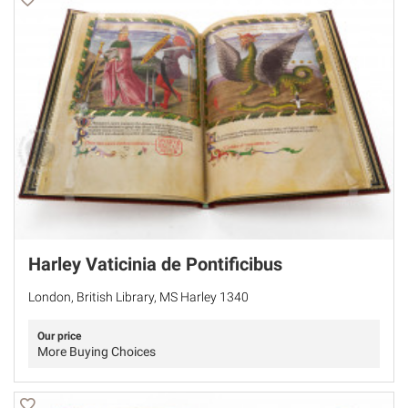
Harley Vaticinia de Pontificibus
London, British Library, MS Harley 1340
Our price
More Buying Choices