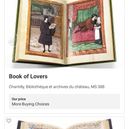
Book of Lovers
Chantilly, Bibliothèque et archives du château, MS 388
Our price
More Buying Choices