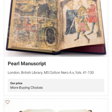
Pearl Manuscript
London, British Library, MS Cotton Nero A.x, fols. 41-130
Our price
More Buying Choices