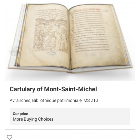
Cartulary of Mont-Saint-Michel
Avranches, Bibliothèque patrimoniale, MS 210
Our price
More Buying Choices