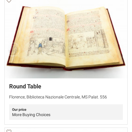
Round Table
Florence, Biblioteca Nazionale Centrale, MS Palat. 556
Our price
More Buying Choices