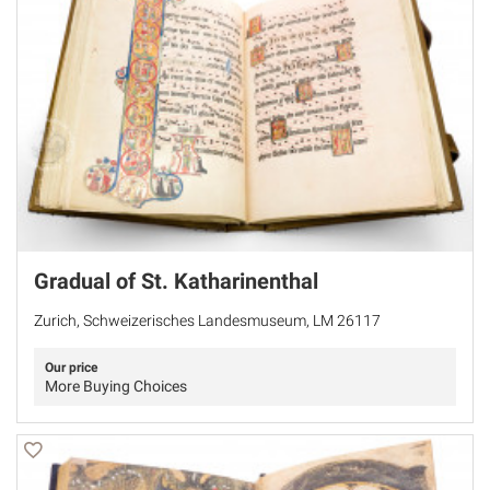
Gradual of St. Katharinenthal
Zurich, Schweizerisches Landesmuseum, LM 26117
Our price
More Buying Choices