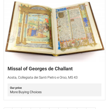
Missal of Georges de Challant
Aosta, Collegiata dei Santi Pietro e Orso, MS 43
Our price
More Buying Choices