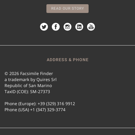
READ OUR STORY
ADDRESS & PHONE
© 2026 Facsimile Finder
a trademark by Quires Srl
Republic of San Marino
TaxID (COE): SM-27373
Phone (Europe): +39 (329) 316 9912
Phone (USA) +1 (347) 329-3774