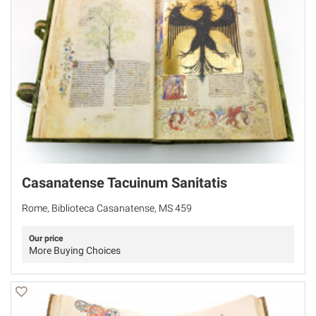
Casanatense Tacuinum Sanitatis
Rome, Biblioteca Casanatense, MS 459
Our price
More Buying Choices