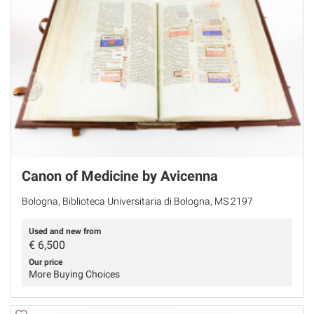
Canon of Medicine by Avicenna
Bologna, Biblioteca Universitaria di Bologna, MS 2197
Used and new from
€
6,500
Our price
More Buying Choices