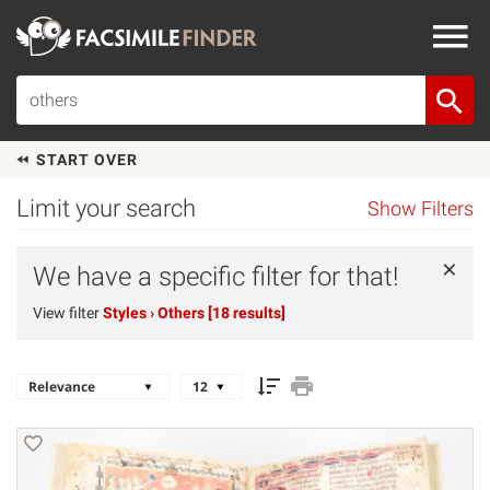
START OVER
Limit your search
Show Filters
×
We have a specific filter for that!
View filter
Styles
› Others [18 results]