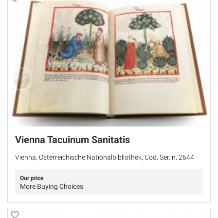
Vienna Tacuinum Sanitatis
Vienna, Österreichische Nationalbibliothek, Cod. Ser. n. 2644
Our price
More Buying Choices