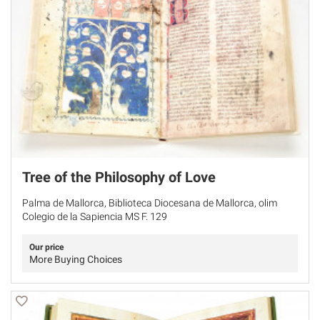
Tree of the Philosophy of Love
Palma de Mallorca, Biblioteca Diocesana de Mallorca, olim
Colegio de la Sapiencia MS F. 129
Our price
More Buying Choices