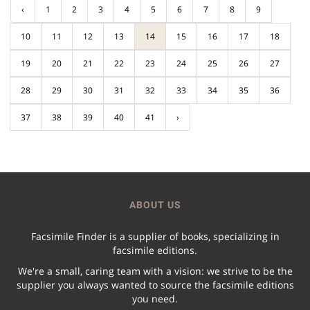
‹
1
2
3
4
5
6
7
8
9
10
11
12
13
14
15
16
17
18
19
20
21
22
23
24
25
26
27
28
29
30
31
32
33
34
35
36
37
38
39
40
41
›
ABOUT US
Facsimile Finder is a supplier of books, specializing in
facsimile editions.
We're a small, caring team with a vision: we strive to be the
supplier you always wanted to source the facsimile editions
you need.