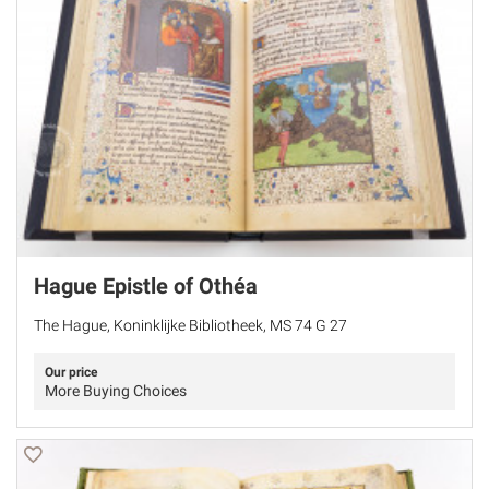
Hague Epistle of Othéa
The Hague, Koninklijke Bibliotheek, MS 74 G 27
Our price
More Buying Choices