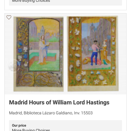
More Buying Choices
Madrid Hours of William Lord Hastings
Madrid, Biblioteca Lázaro Galdiano, Inv. 15503
Our price
More Buying Choices