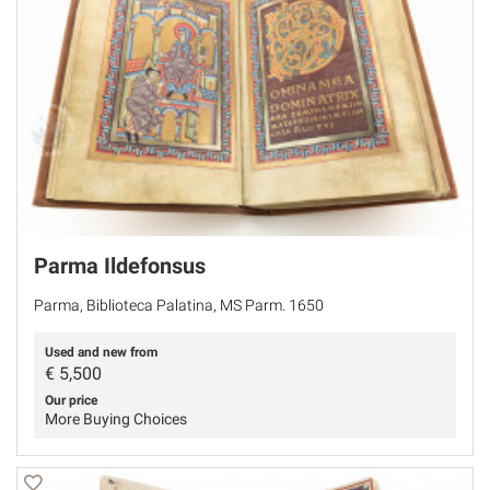
Parma Ildefonsus
Parma, Biblioteca Palatina, MS Parm. 1650
Used and new from
€
5,500
Our price
More Buying Choices