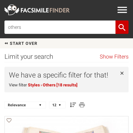
START OVER
Limit your search
Show Filters
×
We have a specific filter for that!
View filter
Styles
› Others [18 results]