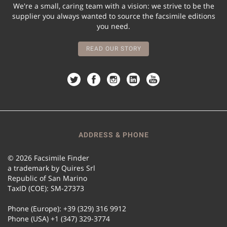
We're a small, caring team with a vision: we strive to be the
supplier you always wanted to source the facsimile editions
you need.
READ OUR STORY
ADDRESS & PHONE
© 2026 Facsimile Finder
a trademark by Quires Srl
Republic of San Marino
TaxID (COE): SM-27373
Phone (Europe): +39 (329) 316 9912
Phone (USA) +1 (347) 329-3774