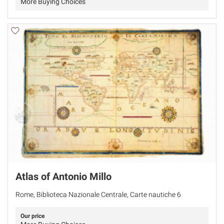
More Buying Choices
Atlas of Antonio Millo
Rome, Biblioteca Nazionale Centrale, Carte nautiche 6
Our price