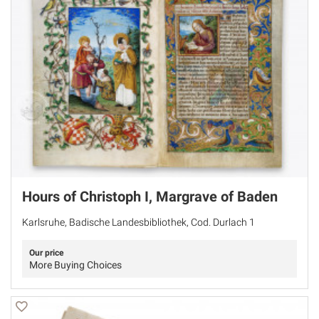
Hours of Christoph I, Margrave of Baden
Karlsruhe, Badische Landesbibliothek, Cod. Durlach 1
Our price
More Buying Choices