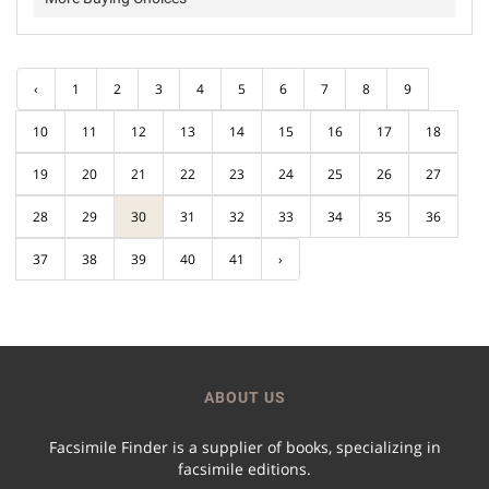
‹
1
2
3
4
5
6
7
8
9
10
11
12
13
14
15
16
17
18
19
20
21
22
23
24
25
26
27
28
29
30
31
32
33
34
35
36
37
38
39
40
41
›
ABOUT US
Facsimile Finder is a supplier of books, specializing in
facsimile editions.