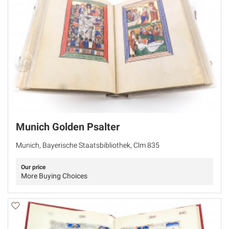
Munich Golden Psalter
Munich, Bayerische Staatsbibliothek, Clm 835
Our price
More Buying Choices