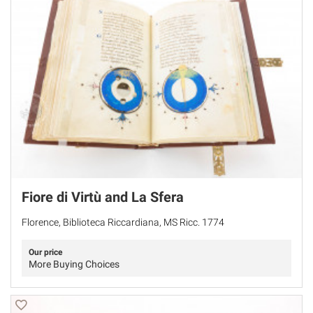
Fiore di Virtù and La Sfera
Florence, Biblioteca Riccardiana, MS Ricc. 1774
Our price
More Buying Choices