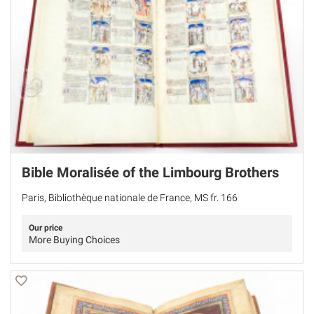
Bible Moralisée of the Limbourg Brothers
Paris, Bibliothèque nationale de France, MS fr. 166
Our price
More Buying Choices