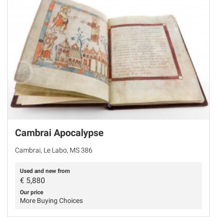
Cambrai Apocalypse
Cambrai, Le Labo, MS 386
Used and new from
€
5,880
Our price
More Buying Choices