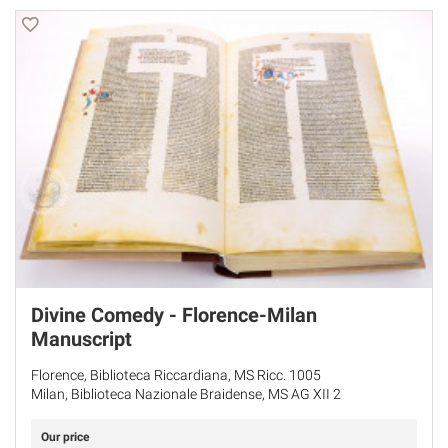
Divine Comedy - Florence-Milan
Manuscript
Florence, Biblioteca Riccardiana, MS Ricc. 1005
Milan, Biblioteca Nazionale Braidense, MS AG XII 2
Our price