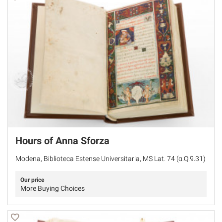
Hours of Anna Sforza
Modena, Biblioteca Estense Universitaria, MS Lat. 74 (α.Q.9.31)
Our price
More Buying Choices