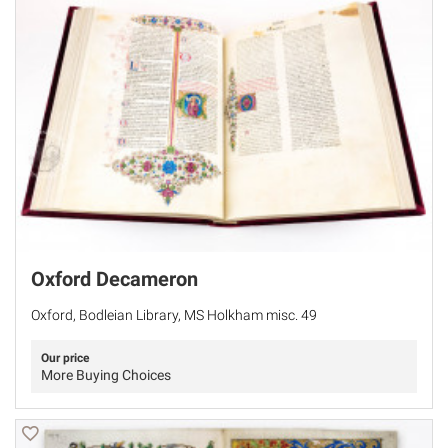
Oxford Decameron
Oxford, Bodleian Library, MS Holkham misc. 49
Our price
More Buying Choices