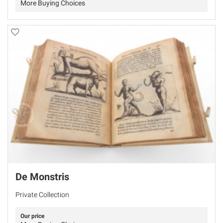
More Buying Choices
De Monstris
Private Collection
Our price