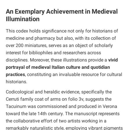
An Exemplary Achievement in Medieval
Illumination
This codex holds significance not only for historians of
medicine and pharmacy but also, with its collection of
over 200 miniatures, serves as an object of scholarly
interest for bibliophiles and researchers across
disciplines. Moreover, these illustrations provide a
vivid
portrayal of medieval Italian culture and quotidian
practices
, constituting an invaluable resource for cultural
historians.
Codicological and heraldic evidence, specifically the
Cerruti family coat of arms on folio 3v, suggests the
Tacuinum was commissioned and produced in Verona
toward the late 14th century. The manuscript represents
the collaborative effort of two artists working in a
remarkably naturalistic style, employing vibrant pigments