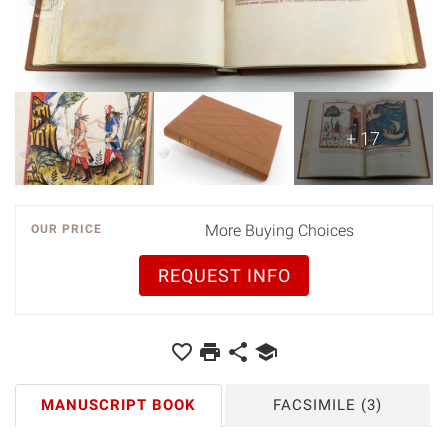
+ 17
More Buying Choices
OUR PRICE
REQUEST INFO
MANUSCRIPT BOOK
FACSIMILE
(3)