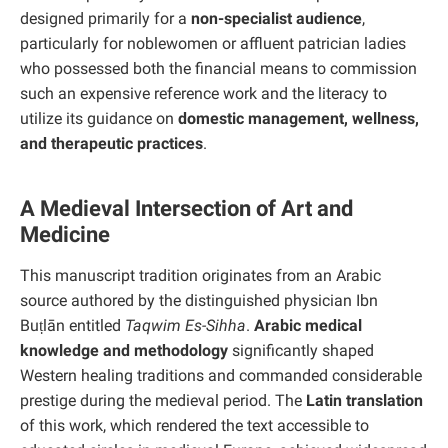
designed primarily for a
non-specialist audience
,
particularly for noblewomen or affluent patrician ladies
who possessed both the financial means to commission
such an expensive reference work and the literacy to
utilize its guidance on
domestic management, wellness,
and therapeutic practices
.
A Medieval Intersection of Art and
Medicine
This manuscript tradition originates from an Arabic
source authored by the distinguished physician Ibn
Buṭlān entitled
Taqwim Es-Sihha
.
Arabic medical
knowledge and methodology
significantly shaped
Western healing traditions and commanded considerable
prestige during the medieval period. The
Latin translation
of this work, which rendered the text accessible to