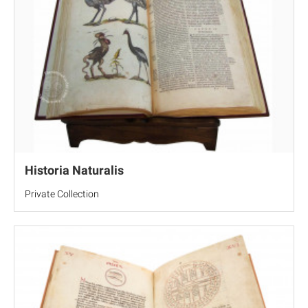
Historia Naturalis
Private Collection