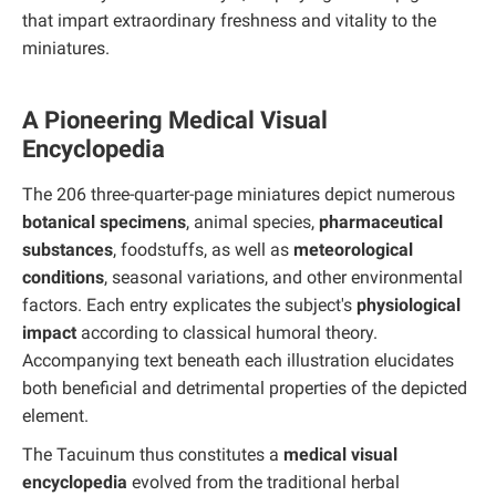
that impart extraordinary freshness and vitality to the
miniatures.
A Pioneering Medical Visual
Encyclopedia
The 206 three-quarter-page miniatures depict numerous
botanical specimens
, animal species,
pharmaceutical
substances
, foodstuffs, as well as
meteorological
conditions
, seasonal variations, and other environmental
factors. Each entry explicates the subject's
physiological
impact
according to classical humoral theory.
Accompanying text beneath each illustration elucidates
both beneficial and detrimental properties of the depicted
element.
The Tacuinum thus constitutes a
medical visual
encyclopedia
evolved from the traditional herbal