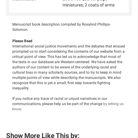
miniatures; 2 coats of arms
Manuscript book description compiled by Rosalind Phillips-
Solomon.
Please Read
International social justice movements and the debates that ensued
prompted us to start considering the contents of our website from a
critical point of view. This has led us to acknowledge that most of
the texts in our database are Western-centered. We have asked the
authors of our content to be aware of the underlying racial and
cultural bias in many scholarly sources, and to try to keep in mind
multiple points of view while describing the manuscripts. We also
recognize that this is yet a small, first step towards fighting
inequality.
If you notice any trace of racist or unjust narratives in our
communications, please help us be part of the change
by letting us
know
.
Show More Like This by: