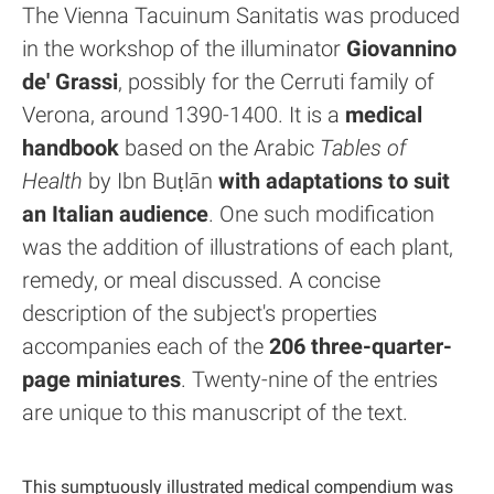
The Vienna Tacuinum Sanitatis was produced
in the workshop of the illuminator
Giovannino
de' Grassi
, possibly for the Cerruti family of
Verona, around 1390-1400. It is a
medical
handbook
based on the Arabic
Tables of
Health
by Ibn Buṭlān
with adaptations to suit
an Italian audience
. One such modification
was the addition of illustrations of each plant,
remedy, or meal discussed. A concise
description of the subject's properties
accompanies each of the
206 three-quarter-
page miniatures
. Twenty-nine of the entries
are unique to this manuscript of the text.
This sumptuously illustrated medical compendium was