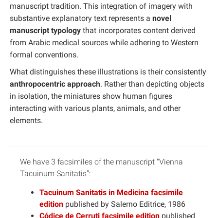
manuscript tradition. This integration of imagery with
substantive explanatory text represents a
novel
manuscript typology
that incorporates content derived
from Arabic medical sources while adhering to Western
formal conventions.
What distinguishes these illustrations is their consistently
anthropocentric approach
. Rather than depicting objects
in isolation, the miniatures show human figures
interacting with various plants, animals, and other
elements.
We have 3 facsimiles of the manuscript "Vienna
Tacuinum Sanitatis":
Tacuinum Sanitatis in Medicina facsimile
edition
published by Salerno Editrice, 1986
Códice de Cerruti facsimile edition
published