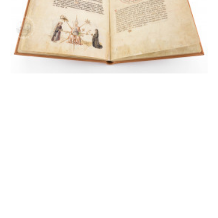
Liber Physiognomiae
Modena, Biblioteca Estense Universitaria, MS Lat. 697
(α.W.8.20)