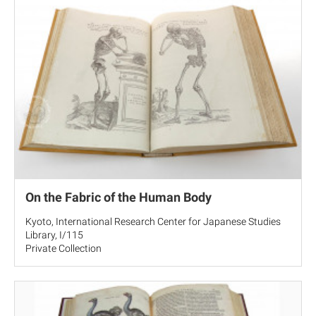
On the Fabric of the Human Body
Kyoto, International Research Center for Japanese Studies
Library, I/115
Private Collection