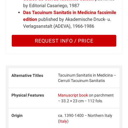
by Editorial Casariego, 1987
Das Tacuinum Sanitatis in Medicina facsimile
edition
published by Akademische Druck- u.
Verlagsanstalt (ADEVA), 1966-1986
REQUEST INFO / PRICE
Tacuinum Sanitatis in Medicina --
Alternative Titles
Cerruti Tacuinum Sanitatis
Physical Features
Manuscript book
on parchment
− 33.2 × 23 cm − 112 fols.
Origin
ca. 1390-1400 − Northern Italy
(
Italy
)