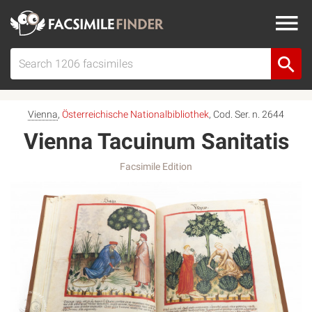
Vienna
,
Österreichische Nationalbibliothek
, Cod. Ser. n. 2644
Vienna Tacuinum Sanitatis
Facsimile Edition