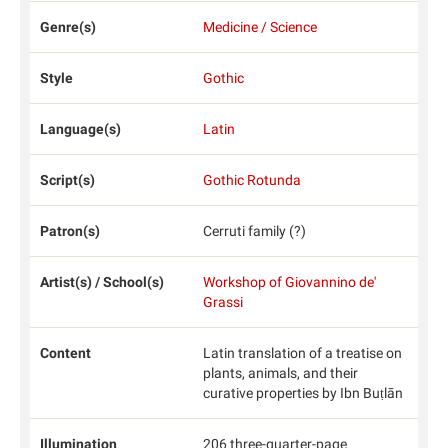
Genre(s)
Medicine / Science
Style
Gothic
Language(s)
Latin
Script(s)
Gothic Rotunda
Patron(s)
Cerruti family (?)
Artist(s) / School(s)
Workshop of Giovannino de'
Grassi
Content
Latin translation of a treatise on
plants, animals, and their
curative properties by Ibn Buṭlān
Illumination
206 three-quarter-page