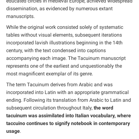
educated circles in medieval Europe, achieved widespread
dissemination, as evidenced by numerous extant
manuscripts.
While the original work consisted solely of systematic
tables without visual elements, subsequent iterations
incorporated lavish illustrations beginning in the 14th
century, with the text condensed into captions
accompanying each image. The Tacuinum manuscript
represents one of the earliest and unquestionably the
most magnificent exemplar of its genre.
The term Tacuinum derives from Arabic and was
incorporated into Latin with an appropriate grammatical
ending. Following its translation from Arabic to Latin and
subsequent circulation throughout Italy,
the word
tacuinum was assimilated into Italian vocabulary, where
taccuino continues to signify notebook in contemporary
usage
.