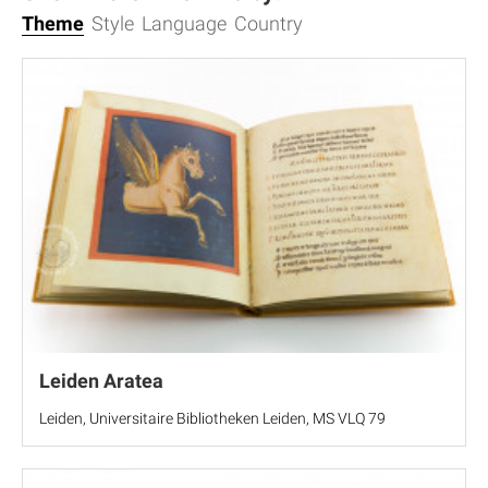
Theme
Style
Language
Country
Leiden Aratea
Leiden, Universitaire Bibliotheken Leiden, MS VLQ 79