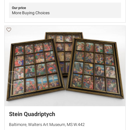
Our price
More Buying Choices
Stein Quadriptych
Baltimore, Walters Art Museum, MS W.442