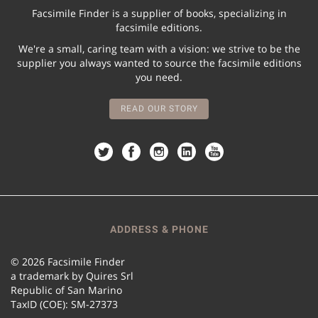
Facsimile Finder is a supplier of books, specializing in
facsimile editions.
We're a small, caring team with a vision: we strive to be the
supplier you always wanted to source the facsimile editions
you need.
READ OUR STORY
ADDRESS & PHONE
© 2026 Facsimile Finder
a trademark by Quires Srl
Republic of San Marino
TaxID (COE): SM-27373