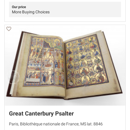
Our price
More Buying Choices
Great Canterbury Psalter
Paris, Bibliothèque nationale de France, MS lat. 8846