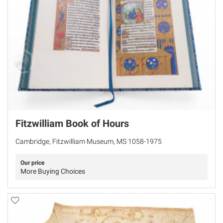
Fitzwilliam Book of Hours
Cambridge, Fitzwilliam Museum, MS 1058-1975
Our price
More Buying Choices