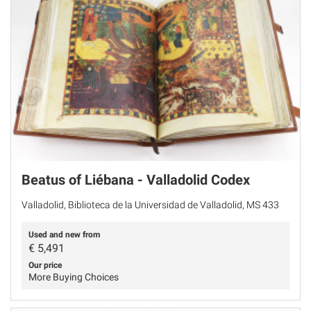
Beatus of Liébana - Valladolid Codex
Valladolid, Biblioteca de la Universidad de Valladolid, MS 433
Used and new from
€
5,491
Our price
More Buying Choices