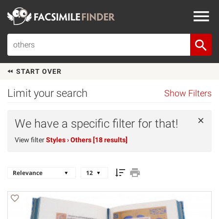
START OVER
Limit your search
Show Filters
×
We have a specific filter for that!
View filter
Styles
› Others [18 results]