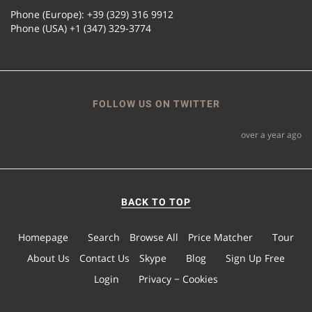
Phone (Europe): +39 (329) 316 9912
Phone (USA) +1 (347) 329-3774
FOLLOW US ON TWITTER
over a year ago
BACK TO TOP
Homepage
Search
Browse All
Price Matcher
Tour
About Us
Contact Us
Skype
Blog
Sign Up Free
Login
Privacy − Cookies