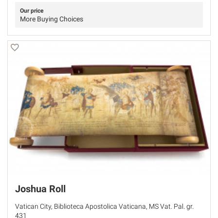
Our price
More Buying Choices
Joshua Roll
Vatican City, Biblioteca Apostolica Vaticana, MS Vat. Pal. gr.
431