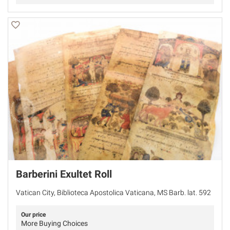
Barberini Exultet Roll
Vatican City, Biblioteca Apostolica Vaticana, MS Barb. lat. 592
Our price
More Buying Choices