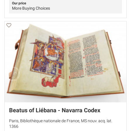
Our price
More Buying Choices
Beatus of Liébana - Navarra Codex
Paris, Bibliothèque nationale de France, MS nouv. acq. lat.
1366