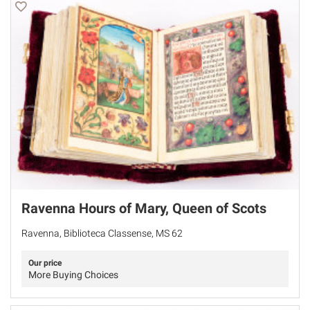
Ravenna Hours of Mary, Queen of Scots
Ravenna, Biblioteca Classense, MS 62
Our price
More Buying Choices