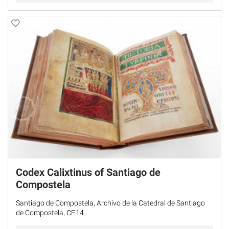
Codex Calixtinus of Santiago de
Compostela
Santiago de Compostela, Archivo de la Catedral de Santiago
de Compostela, CF.14