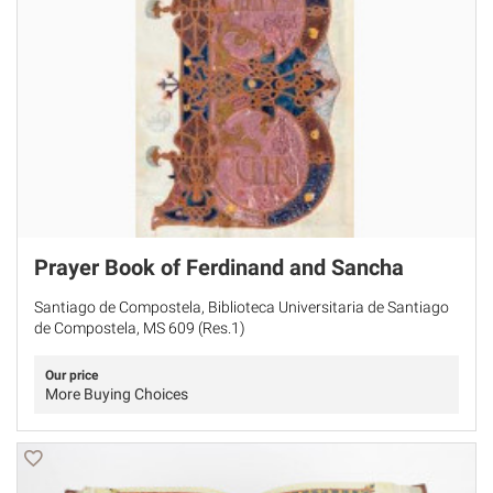
Prayer Book of Ferdinand and Sancha
Santiago de Compostela, Biblioteca Universitaria de Santiago
de Compostela, MS 609 (Res.1)
Our price
More Buying Choices