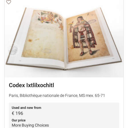
Codex Ixtlilxochitl
Paris, Bibliothèque nationale de France, MS mex. 65-71
Used and new from
€
196
Our price
More Buying Choices