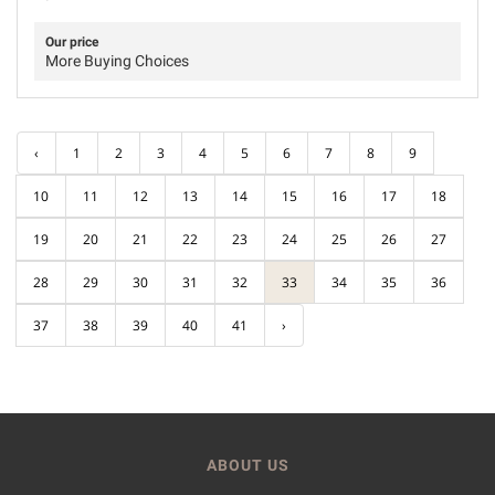
Our price
More Buying Choices
‹
1
2
3
4
5
6
7
8
9
10
11
12
13
14
15
16
17
18
19
20
21
22
23
24
25
26
27
28
29
30
31
32
33
34
35
36
37
38
39
40
41
›
ABOUT US