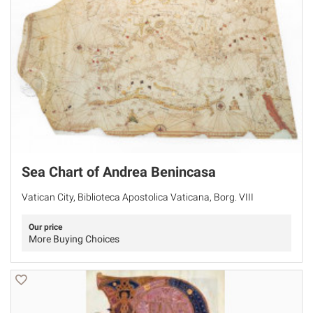
Sea Chart of Andrea Benincasa
Vatican City, Biblioteca Apostolica Vaticana, Borg. VIII
Our price
More Buying Choices