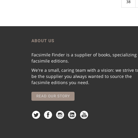
38
ABOUT US
Facsimile Finder is a supplier of books, specializing
facsimile editions.
We're a small, caring team with a vision: we strive t
be the supplier you always wanted to source the
facsimile editions you need.
READ OUR STORY