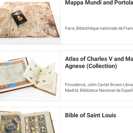
Mappa Mundi and Portola
Paris, Bibliothèque nationale de Fra
Atlas of Charles V and Ma
Agnese (Collection)
Providence, John Carter Brown Librar
Madrid, Biblioteca Nacional de Espa
Bible of Saint Louis