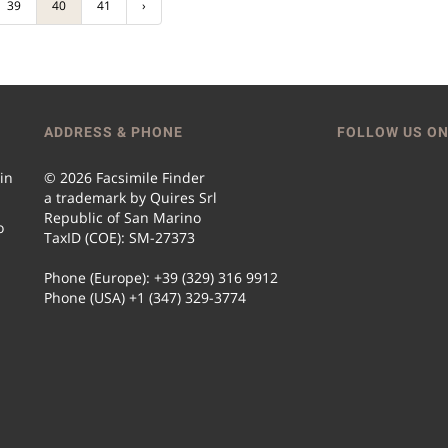
39
40
41
›
ADDRESS & PHONE
FOLLOW US ON
 in
© 2026 Facsimile Finder
a trademark by Quires Srl
Republic of San Marino
o
TaxID (COE): SM-27373
Phone (Europe): +39 (329) 316 9912
Phone (USA) +1 (347) 329-3774