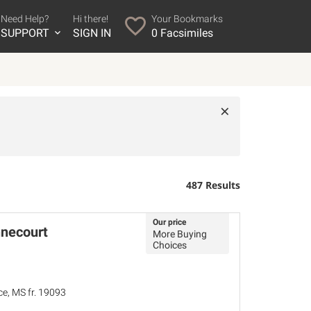
Need Help?
Hi there!
Your Bookmarks
SUPPORT
SIGN IN
0
Facsimiles
×
487 Results
Our price
nnecourt
More Buying
Choices
ce, MS fr. 19093