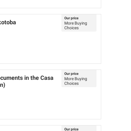
Our price
kotoba
More Buying
Choices
Our price
ocuments in the Casa
More Buying
Choices
n)
Our price