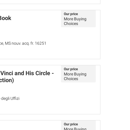
Our price
Book
More Buying
Choices
ce, MS nouv. acq. fr. 16251
Our price
inci and His Circle -
More Buying
Choices
ction)
degli Uffizi
Our price
More Buying