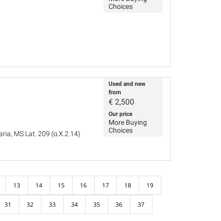
Choices
Used and new
from
€
2,500
Our price
More Buying
Choices
ria, MS Lat. 209 (α.X.2.14)
13
14
15
16
17
18
19
31
32
33
34
35
36
37