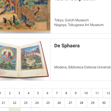
Tokyo, Gotoh Museum
Nagoya, Tokugawa Art Museum
De Sphaera
Modena, Biblioteca Estense Universita
1
2
3
4
5
6
7
8
9
10
11
12
21
22
23
24
25
26
27
28
29
30