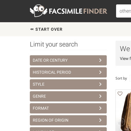
START OVER
Limit your search
We h
View f
DATE OR CENTURY
HISTORICAL PERIOD
Sort by
STYLE
GENRE
FORMAT
REGION OF ORIGIN