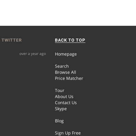
 TWITTER
BACK TO TOP
over a year ago
Homepage
Search
Browse All
Price Matcher
Tour
About Us
Contact Us
Skype
Blog
Sign Up Free