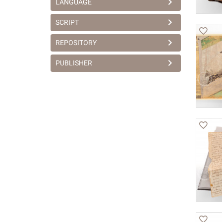
LANGUAGE
SCRIPT
REPOSITORY
PUBLISHER