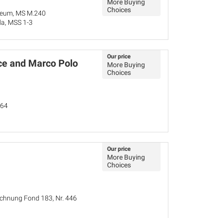
More Buying
Choices
seum, MS M.240
da, MSS 1-3
Our price
e and Marco Polo
More Buying
Choices
264
Our price
More Buying
Choices
ichnung Fond 183, Nr. 446