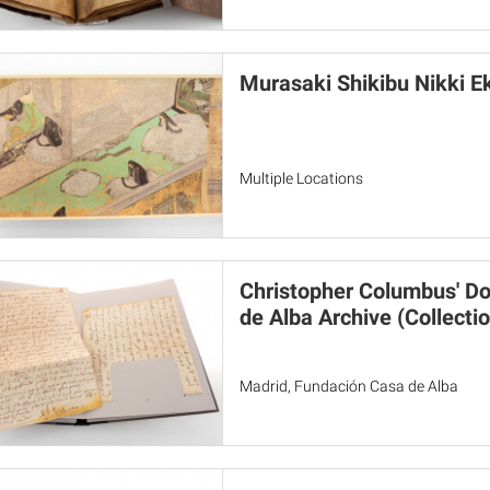
Murasaki Shikibu Nikki E
Multiple Locations
Christopher Columbus' D
de Alba Archive (Collectio
Madrid, Fundación Casa de Alba