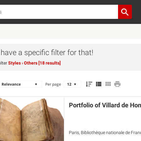
ave a specific filter for that!
ilter
Styles
› Others [18 results]
Per page
Portfolio of Villard de Ho
Paris, Bibliothèque nationale de Fran