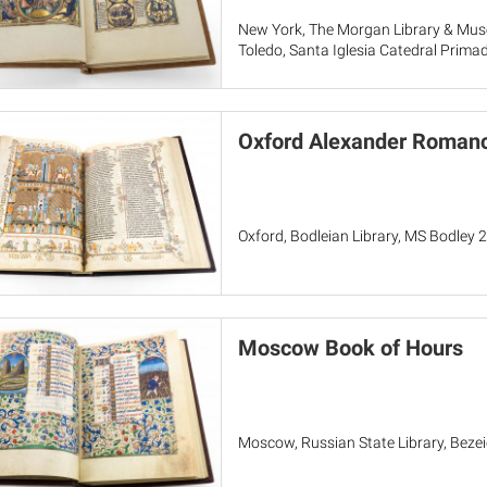
New York, The Morgan Library & Mu
Toledo, Santa Iglesia Catedral Prima
Oxford Alexander Romanc
Oxford, Bodleian Library, MS Bodley 
Moscow Book of Hours
Moscow, Russian State Library, Beze