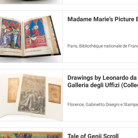
Madame Marie's Picture 
Paris, Bibliothèque nationale de Fran
Drawings by Leonardo da V
Galleria degli Uffizi (Colle
Florence, Gabinetto Disegni e Stampe 
Tale of Genji Scroll