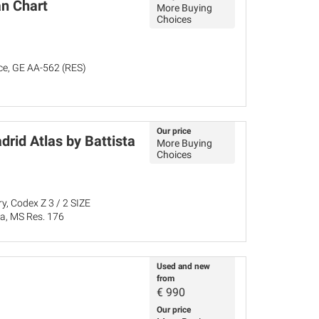
n Chart
More Buying
Choices
nce, GE AA-562 (RES)
Our price
drid Atlas by Battista
More Buying
Choices
y, Codex Z 3 / 2 SIZE
ña, MS Res. 176
Used and new
from
€
990
Our price