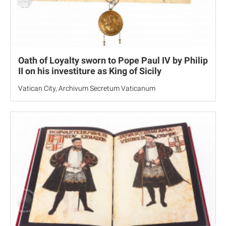
Oath of Loyalty sworn to Pope Paul IV by Philip
II on his investiture as King of Sicily
Vatican City, Archivum Secretum Vaticanum