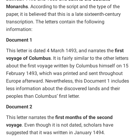
Monarchs
. According to the script and the type of the
paper, it is believed that this is a late sixteenth-century
transcription. The letters contain the following
information:
Document 1
This letter is dated 4 March 1493, and narrates the
first
voyage of Columbus
. It is fairly similar to the other letters
about the first voyage written by Columbus himself on 15
February 1493, which was printed and sent throughout
Europe afterward. Nevertheless, this Document 1 includes
less information about the discovered lands and their
peoples than Columbus’ first letter.
Document 2
This letter narrates the
first months of the second
voyage
. Even though it is not dated, scholars have
suggested that it was written in January 1494.