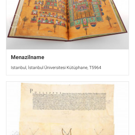
Menazilname
Istanbul, İstanbul Üniversitesi Kütüphane, T5964