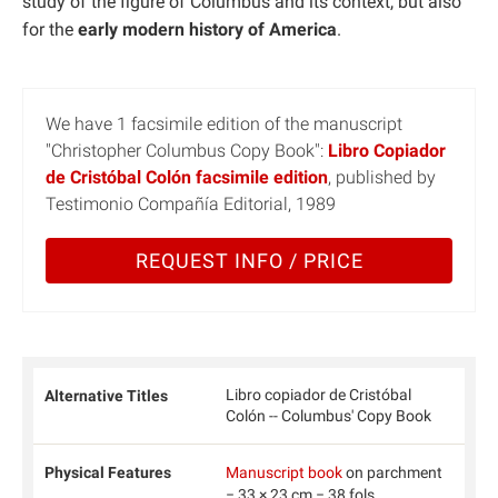
study of the figure of Columbus and its context, but also
for the
early modern history of America
.
We have 1 facsimile edition of the manuscript
"Christopher Columbus Copy Book":
Libro Copiador
de Cristóbal Colón facsimile edition
, published by
Testimonio Compañía Editorial, 1989
REQUEST INFO / PRICE
Libro copiador de Cristóbal
Alternative Titles
Colón -- Columbus' Copy Book
Physical Features
Manuscript book
on parchment
− 33 × 23 cm − 38 fols.