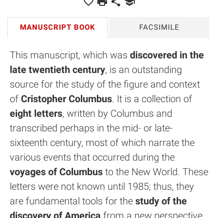
MANUSCRIPT BOOK
FACSIMILE
This manuscript, which was
discovered in the
late twentieth century
, is an outstanding
source for the study of the figure and context
of
Cristopher Columbus
. It is a collection of
eight letters
, written by Columbus and
transcribed perhaps in the mid- or late-
sixteenth century, most of which narrate the
various events that occurred during the
voyages of Columbus
to the New World. These
letters were not known until 1985; thus, they
are fundamental tools for the
study of the
discovery of America
from a new perspective.