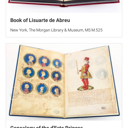
Book of Lisuarte de Abreu
New York, The Morgan Library & Museum, MS M.525
Genealogy of the d'Este Princes