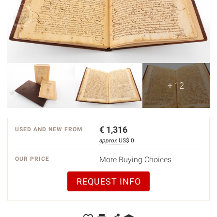
+ 12
€
1,316
USED AND NEW FROM
approx
US$ 0
More Buying Choices
OUR PRICE
REQUEST INFO