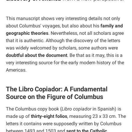
This manuscript shows very interesting details not only
about Columbus' voyages, but also about his
family and
geographic theories
. Nevertheless, not all scholars agree
that it is authentic. Although the discovery of the letters
was widely welcomed by scholars, some authors were
doubtful about the document
. Be that as it may, this is a
very interesting source for the early modern history of the
Americas.
The Libro Copiador: A Fundamental
Source on the Figure of Columbus
The Columbus copy book (
Libro copiador
in Spanish) is
made up of
thirty-eight folios
, measuring 23 x 33 cm. The
letters it contains were supposedly written by Columbus
between 1493 and 1503 and
sent to the Catholic