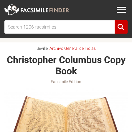
Seville
,
Archivo General de Indias
Christopher Columbus Copy
Book
Facsimile Edition