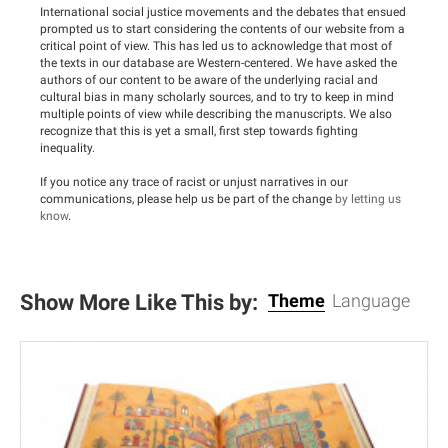
International social justice movements and the debates that ensued
prompted us to start considering the contents of our website from a
critical point of view. This has led us to acknowledge that most of
the texts in our database are Western-centered. We have asked the
authors of our content to be aware of the underlying racial and
cultural bias in many scholarly sources, and to try to keep in mind
multiple points of view while describing the manuscripts. We also
recognize that this is yet a small, first step towards fighting
inequality.
If you notice any trace of racist or unjust narratives in our
communications, please help us be part of the change
by letting us
know
.
Show More Like This by:
Theme
Language