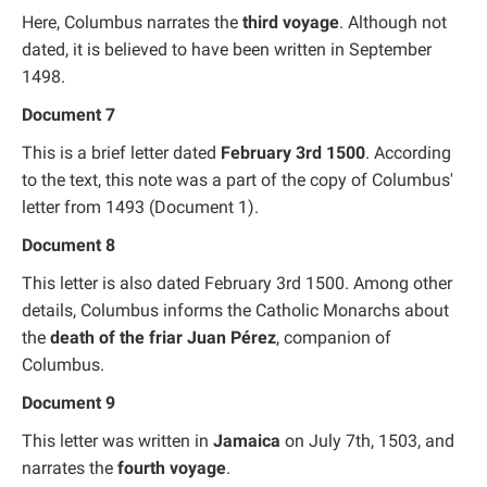
Here, Columbus narrates the
third voyage
. Although not
dated, it is believed to have been written in September
1498.
Document 7
This is a brief letter dated
February 3rd 1500
. According
to the text, this note was a part of the copy of Columbus'
letter from 1493 (Document 1).
Document 8
This letter is also dated February 3rd 1500. Among other
details, Columbus informs the Catholic Monarchs about
the
death of the friar Juan Pérez
, companion of
Columbus.
Document 9
This letter was written in
Jamaica
on July 7th, 1503, and
narrates the
fourth voyage
.