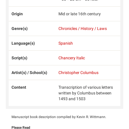
Origin
Mid or late 16th century
Genre(s)
Chronicles / History / Laws
Language(s)
Spanish
Script(s)
Chancery Italic
Artist(s) / School(s)
Christopher Columbus
Content
Transcription of various letters
written by Columbus between
1493 and 1503
Manuscript book description compiled by Kevin R. Wittmann.
Please Read