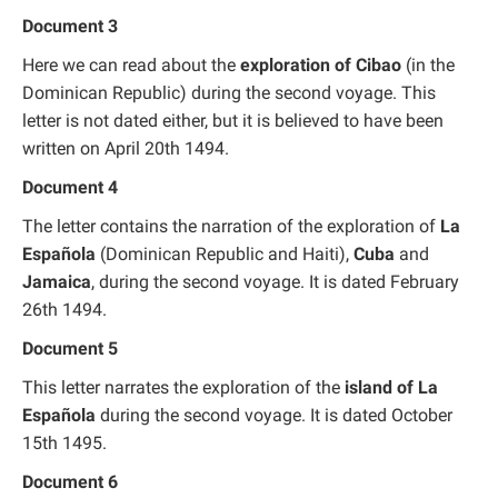
Document 3
Here we can read about the
exploration of Cibao
(in the
Dominican Republic) during the second voyage. This
letter is not dated either, but it is believed to have been
written on April 20th 1494.
Document 4
The letter contains the narration of the exploration of
La
Española
(Dominican Republic and Haiti),
Cuba
and
Jamaica
, during the second voyage. It is dated February
26th 1494.
Document 5
This letter narrates the exploration of the
island of La
Española
during the second voyage. It is dated October
15th 1495.
Document 6