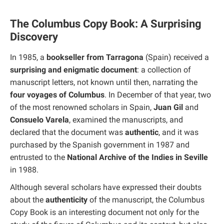
The Columbus Copy Book: A Surprising
Discovery
In 1985, a
bookseller from Tarragona
(Spain) received a
surprising and enigmatic document
: a collection of
manuscript letters, not known until then, narrating the
four voyages of Columbus
. In December of that year, two
of the most renowned scholars in Spain,
Juan Gil
and
Consuelo Varela
, examined the manuscripts, and
declared that the document was
authentic
, and it was
purchased by the Spanish government in 1987 and
entrusted to the
National Archive of the Indies in Seville
in 1988.
Although several scholars have expressed their doubts
about the
authenticity
of the manuscript, the Columbus
Copy Book is an interesting document not only for the