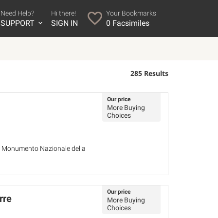
Need Help?
Hi there!
Your Bookmarks
SUPPORT
SIGN IN
0
Facsimiles
285 Results
Our price
More Buying
Choices
del Monumento Nazionale della
Our price
rre
More Buying
Choices