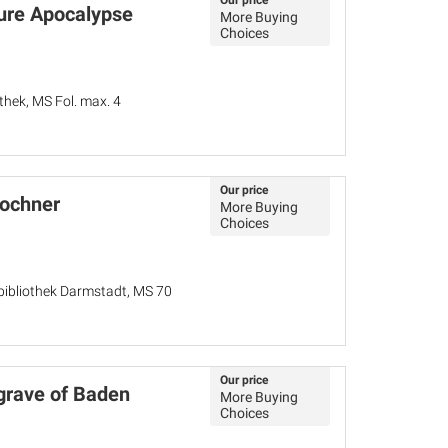
Our price
ure Apocalypse
More Buying
Choices
hek, MS Fol. max. 4
Our price
Lochner
More Buying
Choices
bibliothek Darmstadt, MS 70
Our price
rgrave of Baden
More Buying
Choices