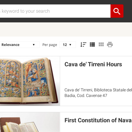
Per page
Cava de' Tirreni Hours
Cava de' Tirreni, Biblioteca Statale 
Badia, Cod. Cavense 47
First Constitution of Nava