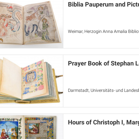
Biblia Pauperum and Pict
Weimar, Herzogin Anna Amalia Bibliot
Prayer Book of Stephan 
Darmstadt, Universitäts- und Landes
Hours of Christoph I, Ma