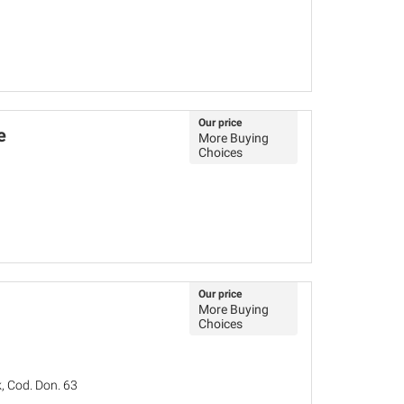
Our price
e
More Buying
Choices
Our price
More Buying
Choices
, Cod. Don. 63