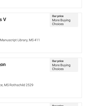
Our price
s V
More Buying
Choices
Manuscript Library, MS 411
Our price
gon
More Buying
Choices
nce, MS Rothschild 2529