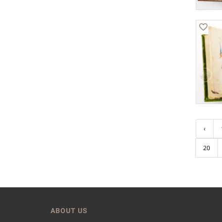
‹
20
ABOUT US