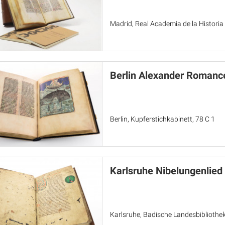
Madrid, Real Academia de la Historia
Berlin Alexander Romanc
Berlin, Kupferstichkabinett, 78 C 1
Karlsruhe Nibelungenlied
Karlsruhe, Badische Landesbibliothek