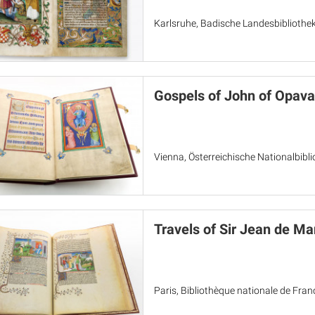
Karlsruhe, Badische Landesbibliothek
Gospels of John of Opava
Vienna, Österreichische Nationalbibl
Travels of Sir Jean de Ma
Paris, Bibliothèque nationale de Fran