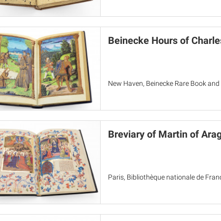
Beinecke Hours of Charle
New Haven, Beinecke Rare Book and 
Breviary of Martin of Ara
Paris, Bibliothèque nationale de Fra