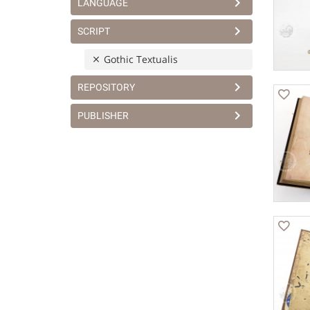
LANGUAGE
SCRIPT
Gothic Textualis
REPOSITORY
PUBLISHER