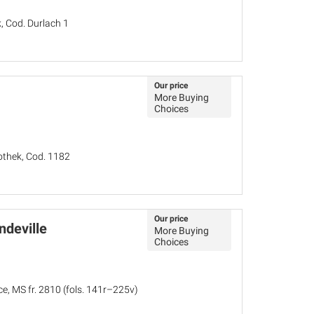
, Cod. Durlach 1
Our price
More Buying
Choices
iothek, Cod. 1182
Our price
ndeville
More Buying
Choices
ce, MS fr. 2810 (fols. 141r–225v)