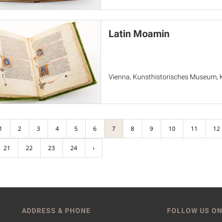
Latin Moamin
Vienna, Kunsthistorisches Museum, 
1
2
3
4
5
6
7
8
9
10
11
12
21
22
23
24
›
ADDRESS & PHONE
FOLLOW US ON