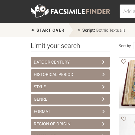
START OVER
Script:
Gothic Textualis
Limit your search
Sort by
DATE OR CENTURY
HISTORICAL PERIOD
STYLE
GENRE
FORMAT
REGION OF ORIGIN