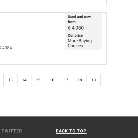
Used and new
from
€
4,980
Our price
More Buying
Choices
K 4984
13
14
15
16
17
18
19
 TWITTER
BACK TO TOP