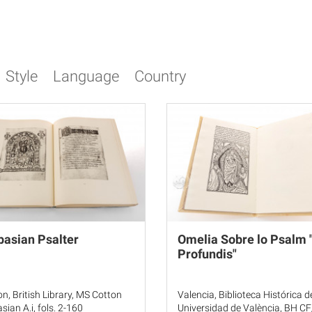
Style
Language
Country
asian Psalter
Omelia Sobre lo Psalm 
Profundis"
n, British Library, MS Cotton
Valencia, Biblioteca Histórica d
sian A.i, fols. 2-160
Universidad de València, BH C