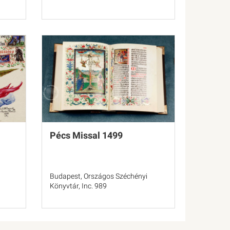
Pécs Missal 1499
Budapest, Országos Széchényi
Könyvtár, Inc. 989