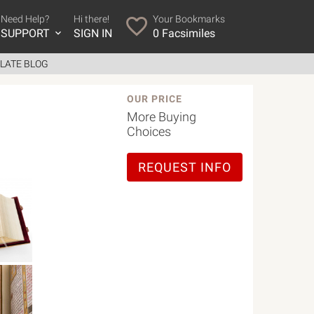
Need Help?
Hi there!
Your Bookmarks
SUPPORT
SIGN IN
0
Facsimiles
LATE BLOG
OUR PRICE
More Buying
Choices
REQUEST INFO