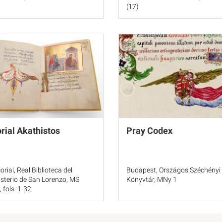
(17)
rial Akathistos
Pray Codex
orial, Real Biblioteca del
Budapest, Országos Széchényi
terio de San Lorenzo, MS
Könyvtár, MNy 1
, fols. 1-32