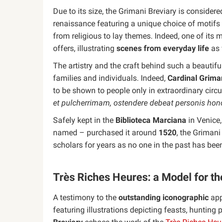
Due to its size, the Grimani Breviary is conside
renaissance featuring a unique choice of motif
from religious to lay themes. Indeed, one of its 
offers, illustrating
scenes from everyday life
as 
The artistry and the craft behind such a beautifu
families and individuals. Indeed,
Cardinal Grima
to be shown to people only in extraordinary circ
et pulcherrimam, ostendere debeat personis hon
Safely kept in the
Biblioteca Marciana
in Venice,
named – purchased it around
1520
, the Grimani
scholars for years as no one in the past has been
Très Riches Heures: a Model for th
A testimony to the
outstanding iconographic
app
featuring illustrations depicting feasts, huntin