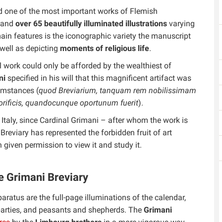
red one of the most important works of Flemish
s and
over 65 beautifully illuminated illustrations
varying
main features is the iconographic variety the manuscript
well as depicting
moments of religious life
.
l work could only be afforded by the wealthiest of
ni
specified in his will that this magnificent artifact was
umstances (
quod Breviarium, tanquam rem nobilissimam
orificis, quandocunque oportunum fuerit
).
 Italy, since Cardinal Grimani – after whom the work is
 Breviary has represented the forbidden fruit of art
 given permission to view it and study it.
e Grimani Breviary
aratus are the full-page illuminations of the calendar,
g parties, and peasants and shepherds. The
Grimani