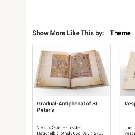
Show More Like This by:
Theme
Gradual-Antiphonal of St.
Vesp
Peter's
Vienna, Österreichische
Londo
Nationalbibliothek, Cod. Ser. n. 2700
Vespa