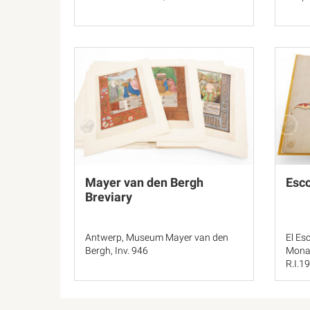
Mayer van den Bergh
Esco
Breviary
Antwerp, Museum Mayer van den
El Esc
Bergh, Inv. 946
Monas
R.I.19