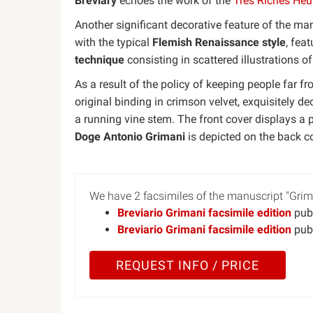
Breviary
echoes the work of the
Très Riches Heu
Another significant decorative feature of the man
with the typical
Flemish Renaissance style
, fea
technique
consisting in scattered illustrations of
As a result of the policy of keeping people far 
original binding in crimson velvet, exquisitely dec
a running vine stem. The front cover displays a p
Doge Antonio Grimani
is depicted on the back co
We have 2 facsimiles of the manuscript "Grima
Breviario Grimani facsimile edition
publ
Breviario Grimani facsimile edition
publ
REQUEST INFO / PRICE