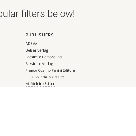
lar filters below!
PUBLISHERS
ADEVA
Belser Verlag
Facsimile Editions Ltd.
Faksimile Verlag
Franco Cosimo Panini Editore
Il Bulino, edizioni d'arte
M. Moleiro Editor
Millennium Liber
Mueller & Schindler
Patrimonio Ediciones
Quaternio Verlag Luzern
Scriptorium
Siloé, arte y bibliofilia
Testimonio Ca Editorial