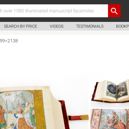
SEARCH BY PRICE
VIDEOS
TESTIMONIALS
BOOKP
, 99=2138