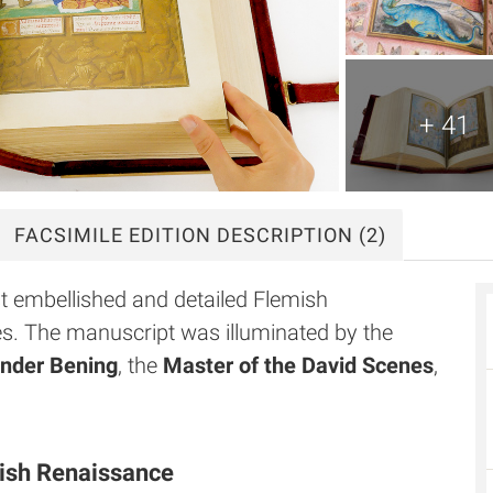
+ 41
FACSIMILE
EDITION DESCRIPTION
(2)
t embellished and detailed Flemish
s. The manuscript was illuminated by the
nder Bening
, the
Master of the David Scenes
,
mish Renaissance