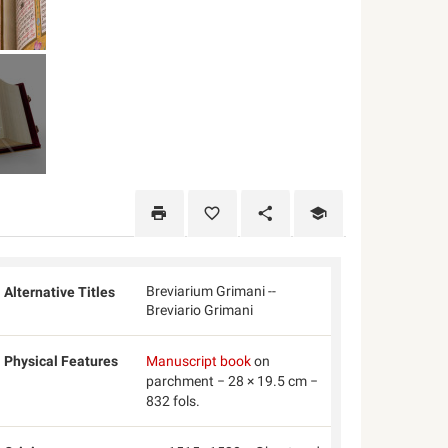
Breviarium Grimani --
Alternative Titles
Breviario Grimani
Physical Features
Manuscript book
on
parchment − 28 × 19.5 cm −
832 fols.