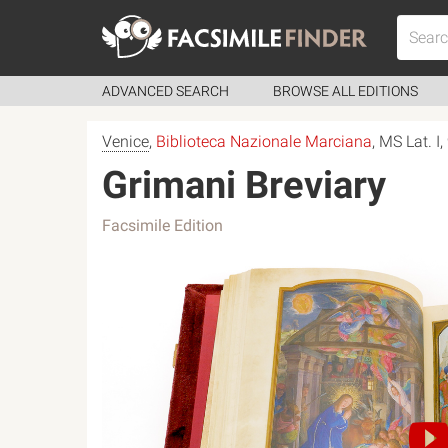
ADVANCED SEARCH
BROWSE ALL EDITIONS
Venice
,
Biblioteca Nazionale Marciana
, MS Lat. I
Grimani Breviary
Facsimile Edition