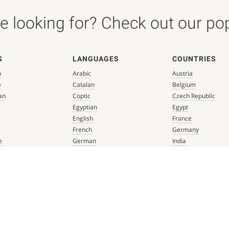
 looking for? Check out our popu
S
LANGUAGES
COUNTRIES
n
Arabic
Austria
e
Catalan
Belgium
an
Coptic
Czech Republic
Egyptian
Egypt
English
France
French
Germany
e
German
India
que
Greek
Italy
 Renaissance
Hebrew
Mexico
Italian
Netherlands
Latin
Spain
aissance
Persian
Switzerland
mbian
Portuguese
Türkiye
que
Spanish