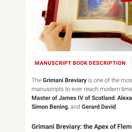
MANUSCRIPT BOOK
DESCRIPTION
The
Grimani Breviary
is one of the mos
manuscripts to ever reach modern time
Master of James IV of Scotland
,
Alexa
Simon Bening
, and
Gerard David
.
Grimani Breviary: the Apex of Fle