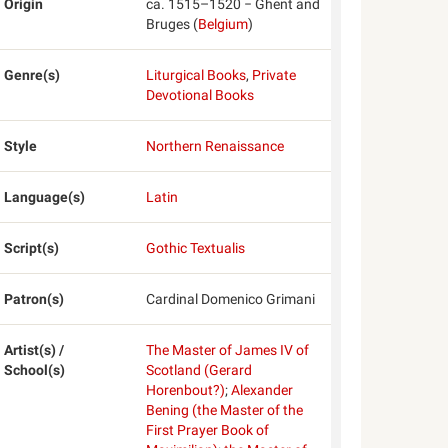
Origin
ca. 1515–1520 − Ghent and
Bruges (
Belgium
)
Genre(s)
Liturgical Books
,
Private
Devotional Books
Style
Northern Renaissance
Language(s)
Latin
Script(s)
Gothic Textualis
Patron(s)
Cardinal Domenico Grimani
Artist(s) /
The Master of James IV of
School(s)
Scotland (Gerard
Horenbout?)
;
Alexander
Bening (the Master of the
First Prayer Book of