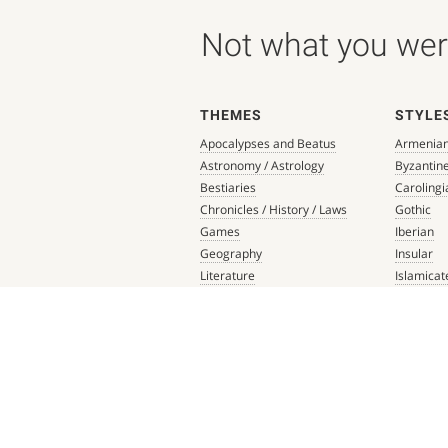
Not what you were
THEMES
STYLE
Apocalypses and Beatus
Armenia
Astronomy / Astrology
Byzantin
Bestiaries
Carolingi
Chronicles / History / Laws
Gothic
Games
Iberian
Geography
Insular
Literature
Islamicat
Liturgical Books
Late Anti
Medicine / Science
Northern
Music
Others
Mythology / Prophecies
Ottonian
Private Devotional Books
Post-Ren
Religious Texts and Picture
Pre-Colu
Books
Romanes
Saints' Lives