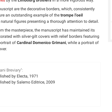
res
by the
Limbourg brothers
in a more vigorous way.
uscript are the decorative borders, which, consistently
ture an outstanding example of the
trompe l’oeil
 natural figures presenting a thorough attention to detail.
from the masterpiece, the manuscript has maintained its
orated with silver-gilt covers with relief borders featuring
ortrait of
Cardinal Domenico Grimani
, while a portrait of
ver.
ni Breviary":
ished by Electa, 1971
ished by Salerno Editrice, 2009