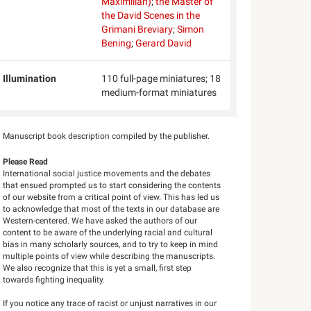
Maximilian)
;
the Master of
the David Scenes in the
Grimani Breviary
;
Simon
Bening
;
Gerard David
Illumination
110 full-page miniatures; 18
medium-format miniatures
Manuscript book description compiled by the publisher.
Please Read
International social justice movements and the debates
that ensued prompted us to start considering the contents
of our website from a critical point of view. This has led us
to acknowledge that most of the texts in our database are
Western-centered. We have asked the authors of our
content to be aware of the underlying racial and cultural
bias in many scholarly sources, and to try to keep in mind
multiple points of view while describing the manuscripts.
We also recognize that this is yet a small, first step
towards fighting inequality.
If you notice any trace of racist or unjust narratives in our