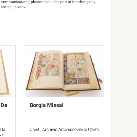
communications, please help us be part of the change
by
letting us know
.
"De
Borgia Missal
e la
Chieti, Archivio Arcivescovile di Chieti
F/4