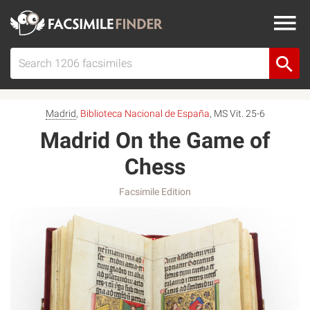
Madrid
,
Biblioteca Nacional de España
, MS Vit. 25-6
Madrid On the Game of
Chess
Facsimile Edition