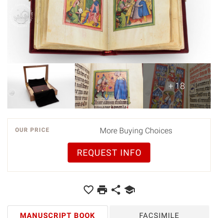
+ 18
More Buying Choices
OUR PRICE
REQUEST INFO
MANUSCRIPT BOOK
FACSIMILE