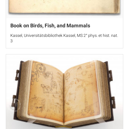
Book on Birds, Fish, and Mammals
Kassel, Universitätsbibliothek Kassel, MS 2° phys. et hist. nat.
3