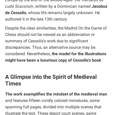
Ludo Scacorum
, written by a Dominican named
Jacobus
de Cessolis
, whose life remains largely unknown. He
authored it in the late 13th century.
Despite the clear similarities, the Madrid On the Game of
Chess should not be viewed as an abbreviation or
summary of Cessolis's work due to significant
discrepancies. Thus, an alternative source may be
considered. Nevertheless,
the model for the illustrations
might have been a luxurious copy of Cessolis's book
.
A Glimpse into the Spirit of Medieval
Times
The work exemplifies the mindset of the medieval man
and features fifteen vividly colored miniatures, some
spanning full pages, divided into multiple scenes that
illustrate the text. These depict court scenes, game