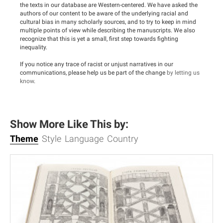
the texts in our database are Western-centered. We have asked the
authors of our content to be aware of the underlying racial and
cultural bias in many scholarly sources, and to try to keep in mind
multiple points of view while describing the manuscripts. We also
recognize that this is yet a small, first step towards fighting
inequality.
If you notice any trace of racist or unjust narratives in our
communications, please help us be part of the change
by letting us
know
.
Show More Like This by:
Theme
Style
Language
Country