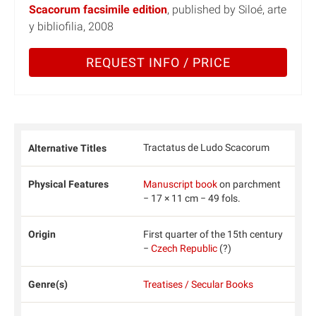
Scacorum facsimile edition
, published by Siloé, arte
y bibliofilia, 2008
REQUEST INFO / PRICE
Tractatus de Ludo Scacorum
Alternative Titles
Physical Features
Manuscript book
on parchment
− 17 × 11 cm − 49 fols.
Origin
First quarter of the 15th century
−
Czech Republic
(?)
Genre(s)
Treatises / Secular Books