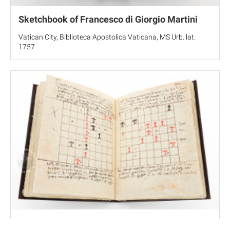
Sketchbook of Francesco di Giorgio Martini
Vatican City, Biblioteca Apostolica Vaticana, MS Urb. lat.
1757
On the Game of Chess by Luca Pacioli