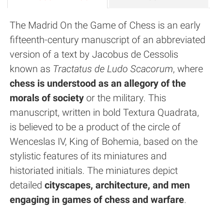
The Madrid On the Game of Chess is an early
fifteenth-century manuscript of an abbreviated
version of a text by Jacobus de Cessolis
known as
Tractatus de Ludo Scacorum
, where
chess is understood as an allegory of the
morals of society
or the military. This
manuscript, written in bold Textura Quadrata,
is believed to be a product of the circle of
Wenceslas IV, King of Bohemia, based on the
stylistic features of its miniatures and
historiated initials. The miniatures depict
detailed
cityscapes, architecture, and men
engaging in games of chess and warfare
.