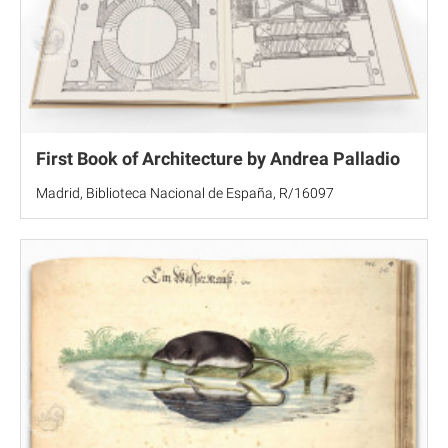
First Book of Architecture by Andrea Palladio
Madrid, Biblioteca Nacional de España, R/16097