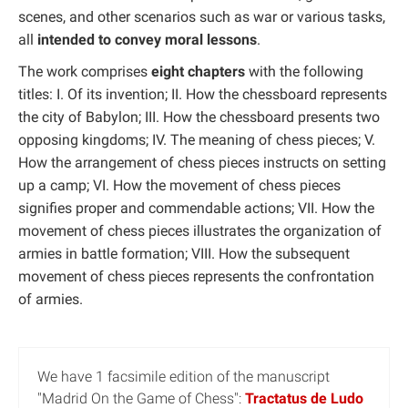
scenes, and other scenarios such as war or various tasks,
all
intended to convey moral lessons
.
The work comprises
eight chapters
with the following
titles: I. Of its invention; II. How the chessboard represents
the city of Babylon; III. How the chessboard presents two
opposing kingdoms; IV. The meaning of chess pieces; V.
How the arrangement of chess pieces instructs on setting
up a camp; VI. How the movement of chess pieces
signifies proper and commendable actions; VII. How the
movement of chess pieces illustrates the organization of
armies in battle formation; VIII. How the subsequent
movement of chess pieces represents the confrontation
of armies.
We have 1 facsimile edition of the manuscript
"Madrid On the Game of Chess":
Tractatus de Ludo