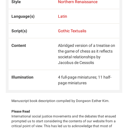
Style
Northern Renaissance
Language(s)
Latin
Script(s)
Gothic Textualis
Content
Abridged version of a treatise on
the game of chess as it reflects
societal relationships by
Jacobus de Cessolis
Illumination
4 full-page miniatures; 11 half-
page miniatures
Manuscript book description compiled by Dongwon Esther Kim.
Please Read
International social justice movements and the debates that ensued
prompted us to start considering the contents of our website from a
critical point of view. This has led us to acknowledge that most of