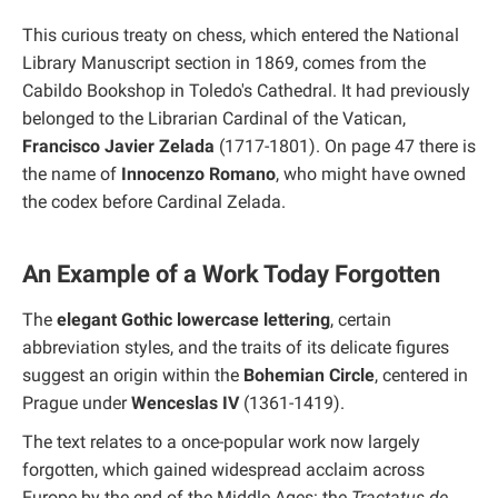
This curious treaty on chess, which entered the National
Library Manuscript section in 1869, comes from the
Cabildo Bookshop in Toledo's Cathedral. It had previously
belonged to the Librarian Cardinal of the Vatican,
Francisco Javier Zelada
(1717-1801). On page 47 there is
the name of
Innocenzo Romano
, who might have owned
the codex before Cardinal Zelada.
An Example of a Work Today Forgotten
The
elegant Gothic lowercase lettering
, certain
abbreviation styles, and the traits of its delicate figures
suggest an origin within the
Bohemian Circle
, centered in
Prague under
Wenceslas IV
(1361-1419).
The text relates to a once-popular work now largely
forgotten, which gained widespread acclaim across
Europe by the end of the Middle Ages: the
Tractatus de