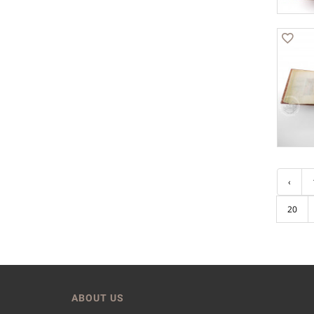
‹
20
ABOUT US