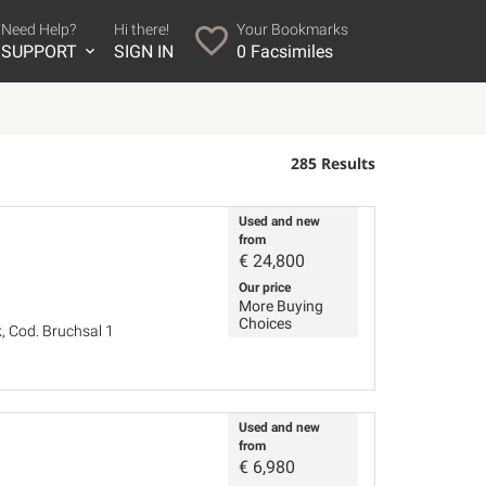
Need Help?
Hi there!
Your Bookmarks
SUPPORT
SIGN IN
0
Facsimiles
285 Results
Used and new
from
€
24,800
Our price
More Buying
Choices
, Cod. Bruchsal 1
Used and new
from
€
6,980