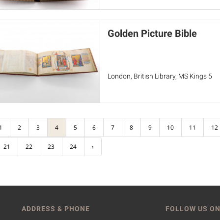
Golden Picture Bible
London, British Library, MS Kings 5
1
2
3
4
5
6
7
8
9
10
11
12
21
22
23
24
›
ADDRESS & PHONE
FOLLOW US ON