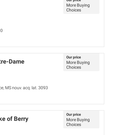
Our price
More Buying
Choices
50
Our price
otre-Dame
More Buying
Choices
ce, MS nouv. acq. lat. 3093
Our price
ke of Berry
More Buying
Choices