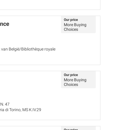
Our price
ance
More Buying
Choices
k van België/Bibliothèque royale
Our price
More Buying
Choices
 N. 47
ria di Torino, MS K.IV.29
25