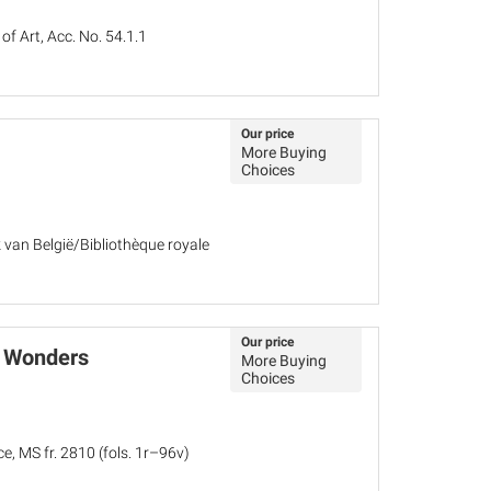
 Art, Acc. No. 54.1.1
Our price
More Buying
Choices
k van België/Bibliothèque royale
Our price
f Wonders
More Buying
Choices
e, MS fr. 2810 (fols. 1r–96v)