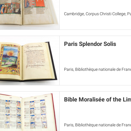
Cambridge, Corpus Christi College, Pa
Paris Splendor Solis
Paris, Bibliothèque nationale de Franc
Bible Moralisée of the Li
Paris, Bibliothèque nationale de Franc