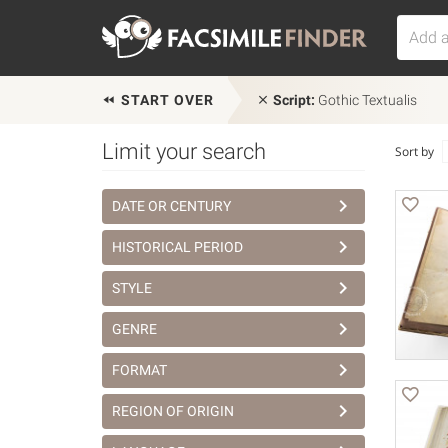
START OVER
Script:
Gothic Textualis
Limit your search
Sort by
DATE OR CENTURY
HISTORICAL PERIOD
STYLE
GENRE
FORMAT
REGION OF ORIGIN