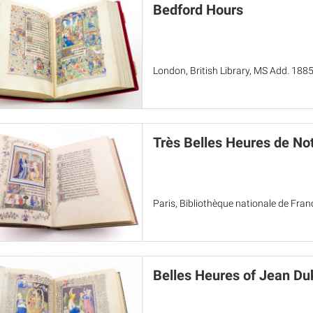
Bedford Hours
London, British Library, MS Add. 188
Très Belles Heures de N
Paris, Bibliothèque nationale de Fran
Belles Heures of Jean Du