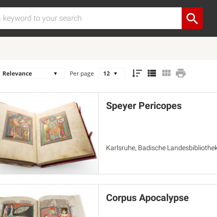
Per page
Speyer Pericopes
Karlsruhe, Badische Landesbibliothek
Corpus Apocalypse