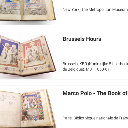
New York, The Metropolitan Museum of
Brussels Hours
Brussels, KBR (Koninklijke Bibliothee
de Belgique), MS 11060-61
Marco Polo - The Book o
Paris, Bibliothèque nationale de Franc