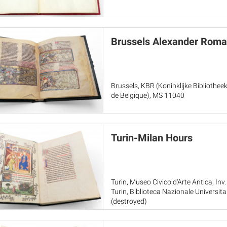
Brussels Alexander Rom
Brussels, KBR (Koninklijke Bibliothee
de Belgique), MS 11040
Turin-Milan Hours
Turin, Museo Civico d'Arte Antica, Inv.
Turin, Biblioteca Nazionale Universita
(destroyed)
Paris, Musée du Louvre, RF 2022-20