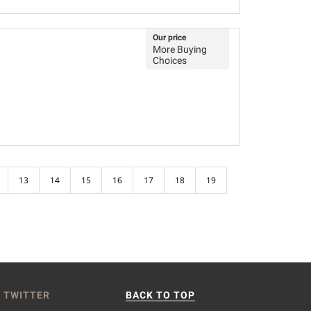
Our price
More Buying
Choices
13
14
15
16
17
18
19
 TWITTER
BACK TO TOP