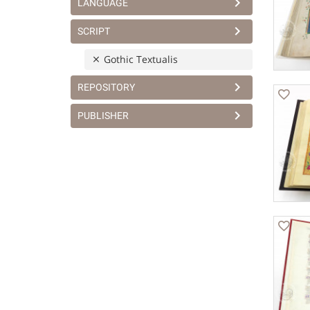
LANGUAGE
SCRIPT
Gothic Textualis
REPOSITORY
PUBLISHER