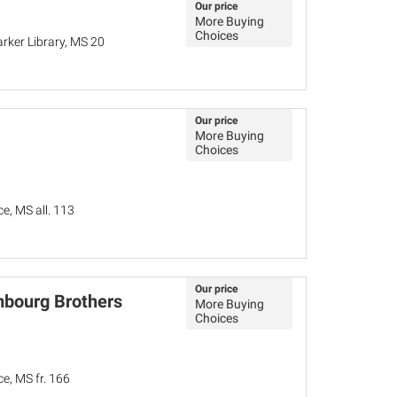
Our price
More Buying
Choices
rker Library, MS 20
Our price
More Buying
Choices
e, MS all. 113
Our price
mbourg Brothers
More Buying
Choices
e, MS fr. 166