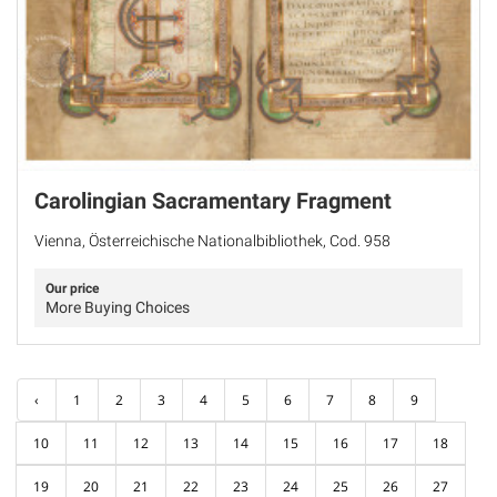
Carolingian Sacramentary Fragment
Vienna, Österreichische Nationalbibliothek, Cod. 958
Our price
More Buying Choices
‹
1
2
3
4
5
6
7
8
9
10
11
12
13
14
15
16
17
18
19
20
21
22
23
24
25
26
27