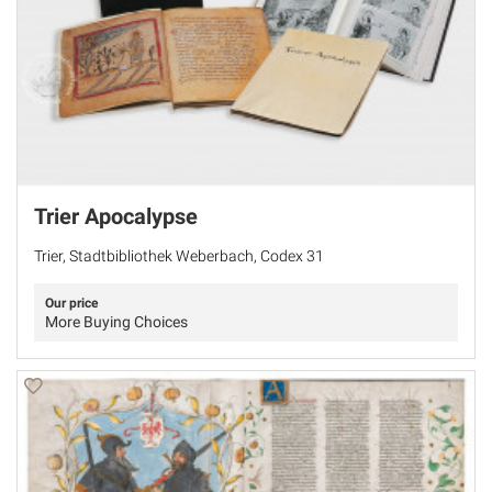
Trier Apocalypse
Trier, Stadtbibliothek Weberbach, Codex 31
Our price
More Buying Choices