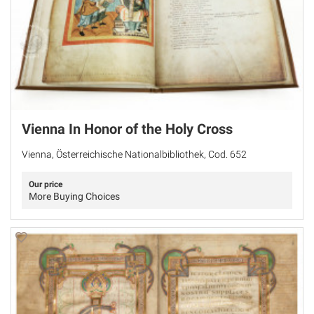
Vienna In Honor of the Holy Cross
Vienna, Österreichische Nationalbibliothek, Cod. 652
Our price
More Buying Choices