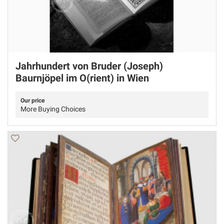
Jahrhundert von Bruder (Joseph)
Baurnjöpel im O(rient) in Wien
Our price
More Buying Choices