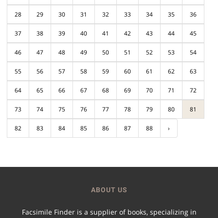
28
29
30
31
32
33
34
35
36
37
38
39
40
41
42
43
44
45
46
47
48
49
50
51
52
53
54
55
56
57
58
59
60
61
62
63
64
65
66
67
68
69
70
71
72
73
74
75
76
77
78
79
80
81
82
83
84
85
86
87
88
›
ABOUT US
Facsimile Finder is a supplier of books, specializing in