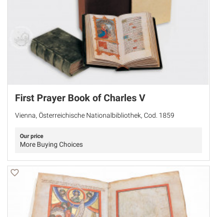
First Prayer Book of Charles V
Vienna, Österreichische Nationalbibliothek, Cod. 1859
Our price
More Buying Choices