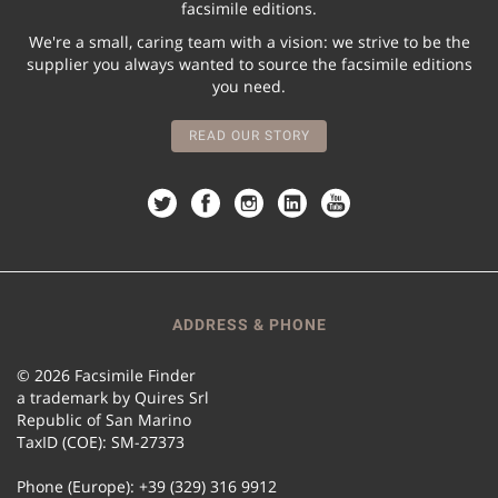
facsimile editions.
We're a small, caring team with a vision: we strive to be the
supplier you always wanted to source the facsimile editions
you need.
READ OUR STORY
ADDRESS & PHONE
© 2026 Facsimile Finder
a trademark by Quires Srl
Republic of San Marino
TaxID (COE): SM-27373
Phone (Europe): +39 (329) 316 9912