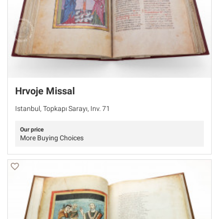
Hrvoje Missal
Istanbul, Topkapı Sarayı, Inv. 71
Our price
More Buying Choices