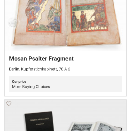
Mosan Psalter Fragment
Berlin, Kupferstichkabinett, 78 A 6
Our price
More Buying Choices