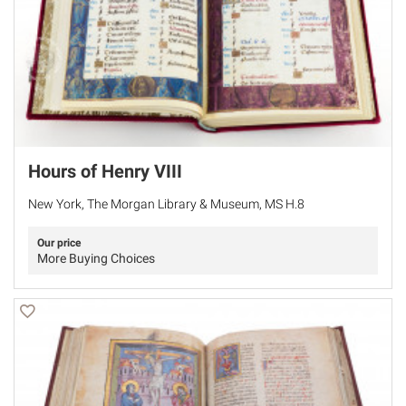
Hours of Henry VIII
New York, The Morgan Library & Museum, MS H.8
Our price
More Buying Choices