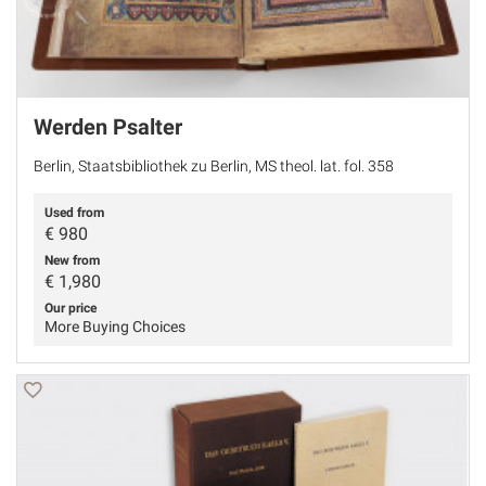
Werden Psalter
Berlin, Staatsbibliothek zu Berlin, MS theol. lat. fol. 358
Used from
€
980
New from
€ 1,980
Our price
More Buying Choices