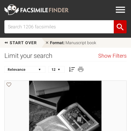
START OVER
Format:
Manuscript book
Limit your search
Show Filters