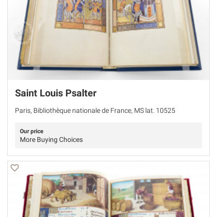
Saint Louis Psalter
Paris, Bibliothèque nationale de France, MS lat. 10525
Our price
More Buying Choices