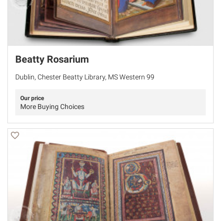
Beatty Rosarium
Dublin, Chester Beatty Library, MS Western 99
Our price
More Buying Choices