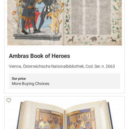
Ambras Book of Heroes
Vienna, Österreichische Nationalbibliothek, Cod. Ser. n. 2663
Our price
More Buying Choices