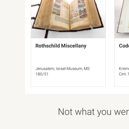
Rothschild Miscellany
Code
Jerusalem, Israel Museum, MS
Krems
180/51
Cim. 
Not what you were