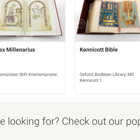
x Millenarius
Kennicott Bible
münster, Stift Kremsmünster,
Oxford, Bodleian Library, MS
1
Kennicott 1
 looking for? Check out our popu