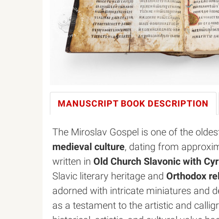
MANUSCRIPT BOOK
DESCRIPTION
The Miroslav Gospel is one of the olde
medieval culture
, dating from approxim
written in
Old Church Slavonic with Cyril
Slavic literary heritage and
Orthodox rel
adorned with intricate miniatures and de
as a testament to the artistic and callig