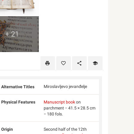
+ 21
Miroslavljevo jevanđelje
Alternative Titles
Physical Features
Manuscript book
on
parchment − 41.5 × 28.5 cm
− 180 fols.
Origin
Second half of the 12th