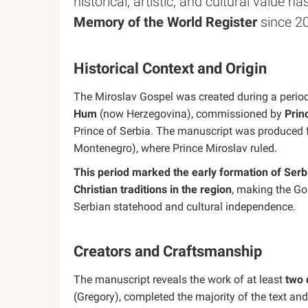
historical, artistic, and cultural value h
Memory of the World Register
since 2
Historical Context and Origin
The Miroslav Gospel was created during a period 
Hum
(now Herzegovina), commissioned by
Prin
Prince of Serbia. The manuscript was produced for
Montenegro), where Prince Miroslav ruled.
This period marked the early formation of Serbi
Christian traditions in the region
, making the Go
Serbian statehood and cultural independence.
Creators and Craftsmanship
The manuscript reveals the work of at least
two 
(Gregory), completed the majority of the text an