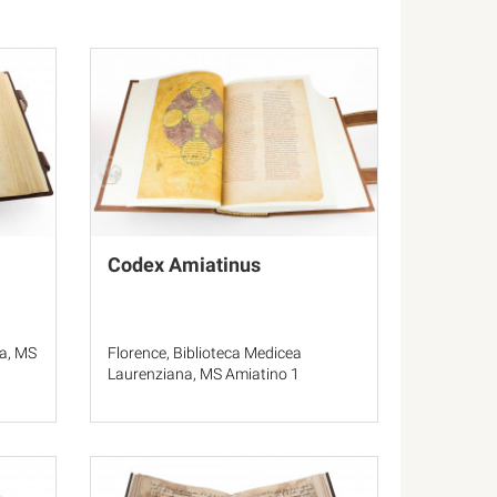
Codex Amiatinus
a, MS
Florence, Biblioteca Medicea
Laurenziana, MS Amiatino 1