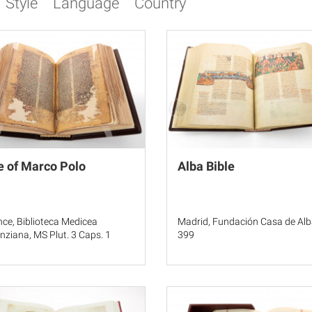
Style
Language
Country
e of Marco Polo
Alba Bible
nce, Biblioteca Medicea
Madrid, Fundación Casa de Alb
nziana, MS Plut. 3 Caps. 1
399