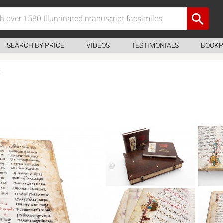
SEARCH BY PRICE
VIDEOS
TESTIMONIALS
BOOKP
6