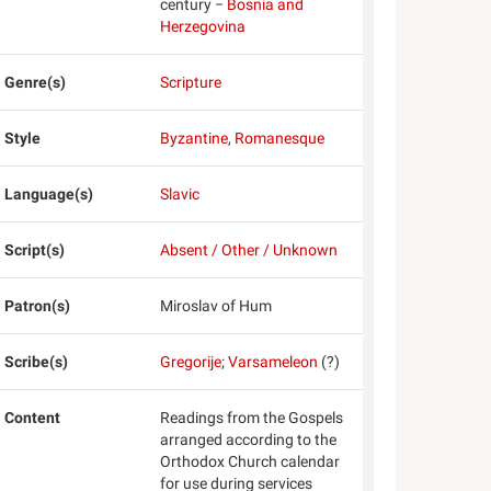
century −
Bosnia and
Herzegovina
Genre(s)
Scripture
Style
Byzantine
,
Romanesque
Language(s)
Slavic
Script(s)
Absent / Other / Unknown
Patron(s)
Miroslav of Hum
Scribe(s)
Gregorije
;
Varsameleon
(?)
Content
Readings from the Gospels
arranged according to the
Orthodox Church calendar
for use during services