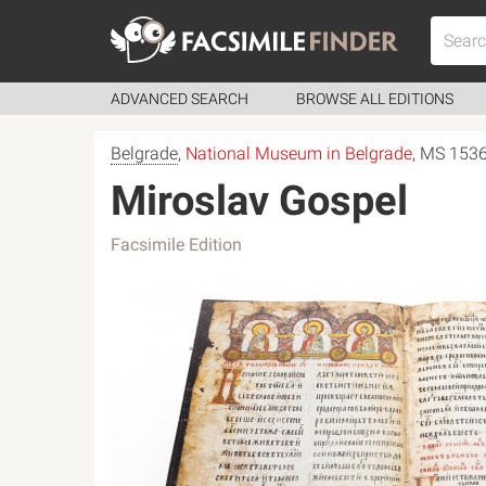
ADVANCED SEARCH
BROWSE ALL EDITIONS
Belgrade
,
National Museum in Belgrade
, MS 153
Miroslav Gospel
Facsimile Edition