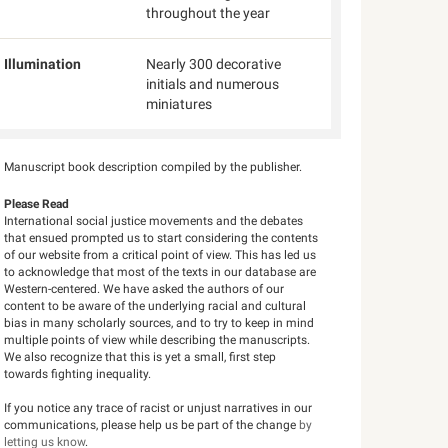
throughout the year
Illumination
Nearly 300 decorative
initials and numerous
miniatures
Manuscript book description compiled by the publisher.
Please Read
International social justice movements and the debates
that ensued prompted us to start considering the contents
of our website from a critical point of view. This has led us
to acknowledge that most of the texts in our database are
Western-centered. We have asked the authors of our
content to be aware of the underlying racial and cultural
bias in many scholarly sources, and to try to keep in mind
multiple points of view while describing the manuscripts.
We also recognize that this is yet a small, first step
towards fighting inequality.
If you notice any trace of racist or unjust narratives in our
communications, please help us be part of the change
by
letting us know
.