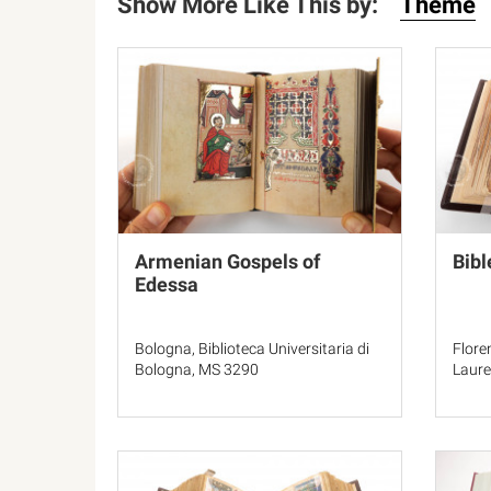
Show More Like This by:
Theme
Armenian Gospels of
Bibl
Edessa
Bologna, Biblioteca Universitaria di
Flore
Bologna, MS 3290
Laure