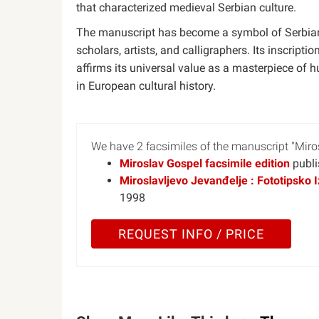
that characterized medieval Serbian culture.
The manuscript has become a symbol of Serbian 
scholars, artists, and calligraphers. Its inscrip
affirms its universal value as a masterpiece of
in European cultural history.
We have 2 facsimiles of the manuscript "Miro
Miroslav Gospel facsimile edition
publi
Miroslavljevo Jevanđelje : Fototipsko I
1998
REQUEST INFO / PRICE