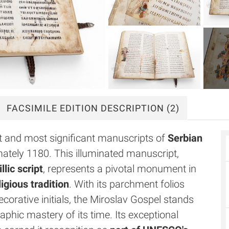
FACSIMILE
EDITION DESCRIPTION
(2)
st and most significant manuscripts of
Serbian
ately 1180. This illuminated manuscript,
lic script
, represents a pivotal monument in
igious tradition
. With its parchment folios
corative initials, the Miroslav Gospel stands
raphic mastery of its time. Its exceptional