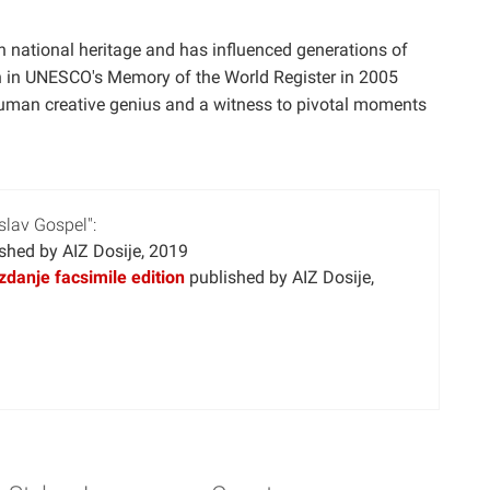
national heritage and has influenced generations of
tion in UNESCO's Memory of the World Register in 2005
 human creative genius and a witness to pivotal moments
slav Gospel":
shed by AIZ Dosije, 2019
zdanje facsimile edition
published by AIZ Dosije,