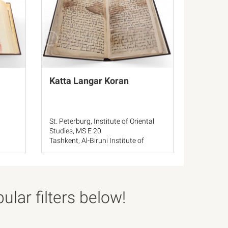
Katta Langar Koran
St. Peterburg, Institute of Oriental
Studies, MS E 20
Tashkent, Al-Biruni Institute of
Oriental Studies, 11604
Katta Langar, Mausoleum of
Muhammad Sadik
Tashkent, Administration of Muslims
Affairs
lar filters below!
Bukhara, Ibn Sina Regional Library