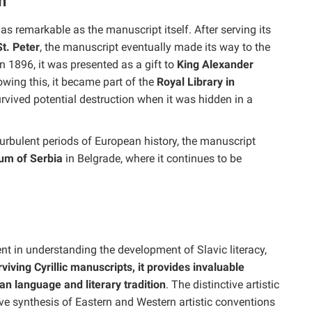
n
as remarkable as the manuscript itself. After serving its
t. Peter
, the manuscript eventually made its way to the
 1896, it was presented as a gift to
King Alexander
owing this, it became part of the
Royal Library in
urvived potential destruction when it was hidden in a
urbulent periods of European history, the manuscript
um of Serbia
in Belgrade, where it continues to be
t in understanding the development of Slavic literacy,
viving Cyrillic manuscripts, it provides invaluable
an language and literary tradition
. The distinctive artistic
ive synthesis of Eastern and Western artistic conventions