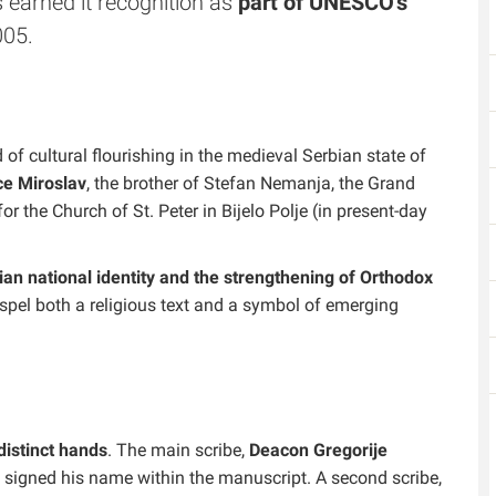
as earned it recognition as
part of UNESCO's
005.
of cultural flourishing in the medieval Serbian state of
ce Miroslav
, the brother of Stefan Nemanja, the Grand
 the Church of St. Peter in Bijelo Polje (in present-day
an national identity and the strengthening of Orthodox
spel both a religious text and a symbol of emerging
distinct hands
. The main scribe,
Deacon Gregorije
d signed his name within the manuscript. A second scribe,