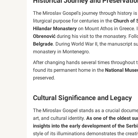
Historical Journey and Preservatio
The Miroslav Gospel's journey through history is 
liturgical purpose for centuries in the
Church of S
Hilandar Monastery
on Mount Athos in Greece. In
Obrenović
during his visit to the monastery. Foll
Belgrade
. During World War II, the manuscript s
monastery in Montenegro.
After changing hands several times throughout t
found its permanent home in the
National Muse
preserved.
Cultural Significance and Legacy
The Miroslav Gospel stands as a crucial documen
art, and cultural identity.
As one of the oldest sur
insights into the early development of the Serbi
style of its illuminations demonstrates the creat