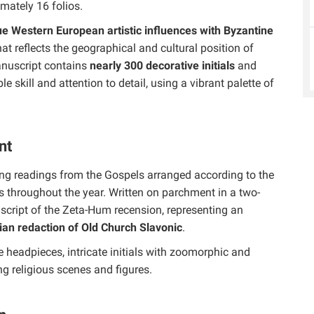
imately 16 folios.
 Western European artistic influences with Byzantine
that reflects the geographical and cultural position of
nuscript contains
nearly 300 decorative initials
and
 skill and attention to detail, using a vibrant palette of
nt
ning readings from the Gospels arranged according to the
s throughout the year. Written on parchment in a two-
ic script of the Zeta-Hum recension, representing an
ian redaction of Old Church Slavonic
.
 headpieces, intricate initials with zoomorphic and
g religious scenes and figures.