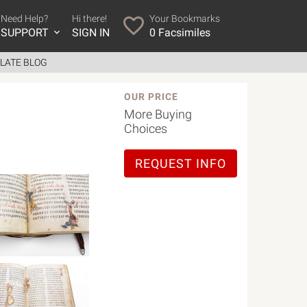
Need Help?
Hi there!
Your Bookmarks
SUPPORT
SIGN IN
0
Facsimiles
LATE BLOG
OUR PRICE
More Buying
Choices
REQUEST INFO