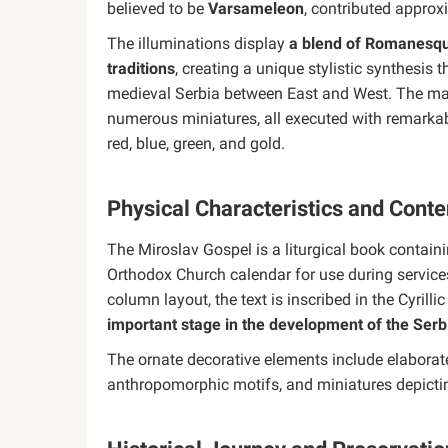
believed to be
Varsameleon
, contributed approx
The illuminations display
a blend of Romanesque
traditions
, creating a unique stylistic synthesis 
medieval Serbia between East and West. The ma
numerous miniatures, all executed with remarkable
red, blue, green, and gold.
Physical Characteristics and Conte
The Miroslav Gospel is a liturgical book contai
Orthodox Church calendar for use during service
column layout, the text is inscribed in the Cyrill
important stage in the development of the Serb
The ornate decorative elements include elaborate
anthropomorphic motifs, and miniatures depictin