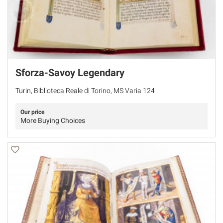
Sforza-Savoy Legendary
Turin, Biblioteca Reale di Torino, MS Varia 124
Our price
More Buying Choices