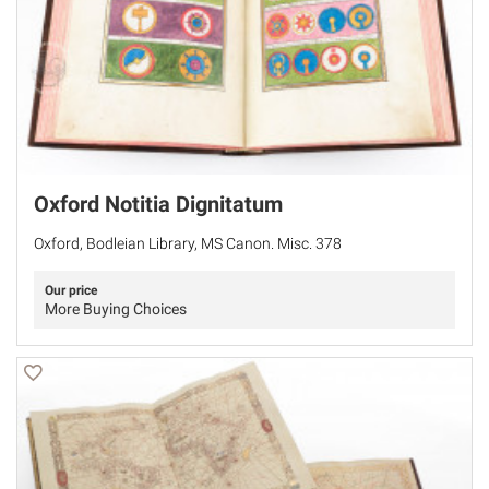
Oxford Notitia Dignitatum
Oxford, Bodleian Library, MS Canon. Misc. 378
Our price
More Buying Choices