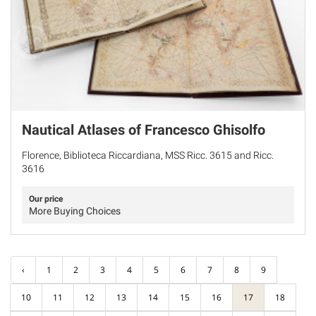
Nautical Atlases of Francesco Ghisolfo
Florence, Biblioteca Riccardiana, MSS Ricc. 3615 and Ricc.
3616
Our price
More Buying Choices
‹
1
2
3
4
5
6
7
8
9
10
11
12
13
14
15
16
17
18