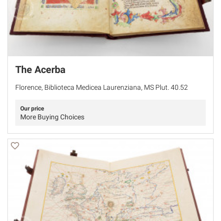
The Acerba
Florence, Biblioteca Medicea Laurenziana, MS Plut. 40.52
Our price
More Buying Choices