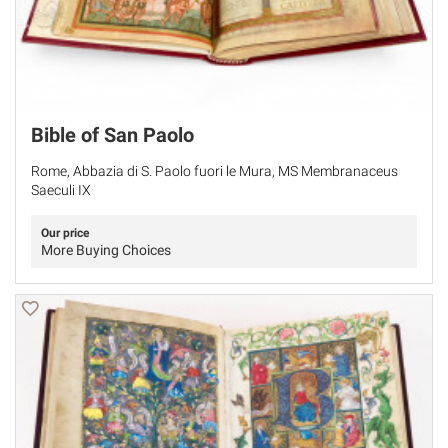
Bible of San Paolo
Rome, Abbazia di S. Paolo fuori le Mura, MS Membranaceus
Saeculi IX
Our price
More Buying Choices