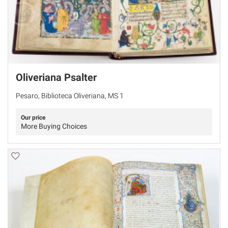
Oliveriana Psalter
Pesaro, Biblioteca Oliveriana, MS 1
Our price
More Buying Choices