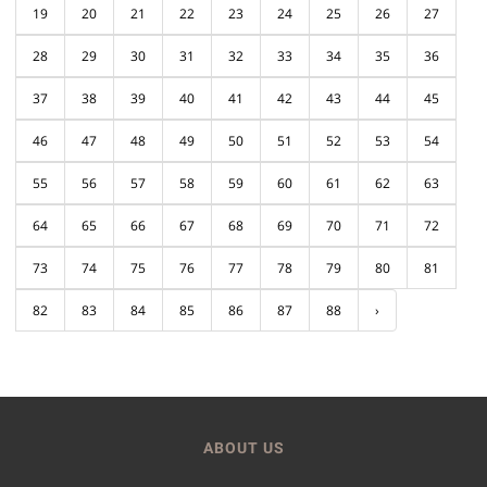
19
20
21
22
23
24
25
26
27
28
29
30
31
32
33
34
35
36
37
38
39
40
41
42
43
44
45
46
47
48
49
50
51
52
53
54
55
56
57
58
59
60
61
62
63
64
65
66
67
68
69
70
71
72
73
74
75
76
77
78
79
80
81
82
83
84
85
86
87
88
›
ABOUT US