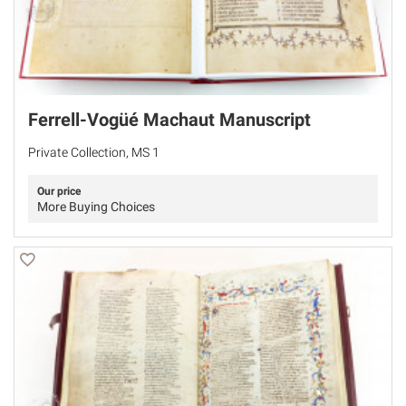
Ferrell-Vogüé Machaut Manuscript
Private Collection, MS 1
Our price
More Buying Choices