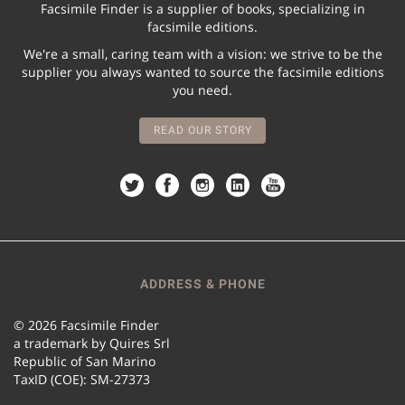
Facsimile Finder is a supplier of books, specializing in
facsimile editions.
We're a small, caring team with a vision: we strive to be the
supplier you always wanted to source the facsimile editions
you need.
READ OUR STORY
ADDRESS & PHONE
© 2026 Facsimile Finder
a trademark by Quires Srl
Republic of San Marino
TaxID (COE): SM-27373