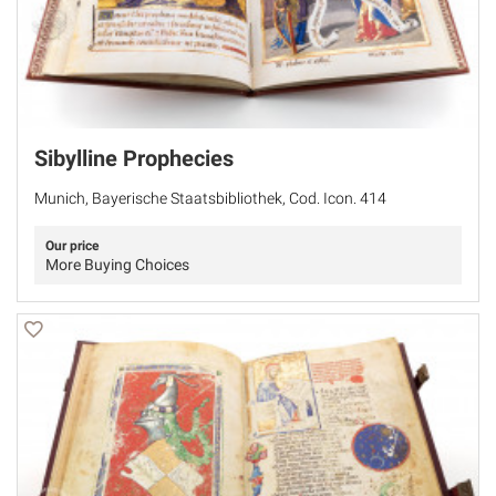
Sibylline Prophecies
Munich, Bayerische Staatsbibliothek, Cod. Icon. 414
Our price
More Buying Choices