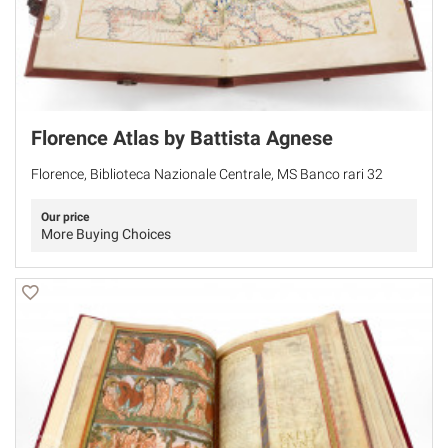
Florence Atlas by Battista Agnese
Florence, Biblioteca Nazionale Centrale, MS Banco rari 32
Our price
More Buying Choices