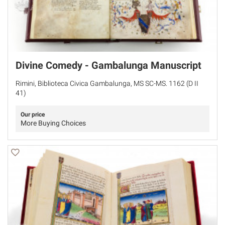
Divine Comedy - Gambalunga Manuscript
Rimini, Biblioteca Civica Gambalunga, MS SC-MS. 1162 (D II
41)
Our price
More Buying Choices