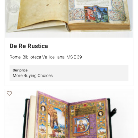
De Re Rustica
Rome, Biblioteca Vallicelliana, MS E 39
Our price
More Buying Choices