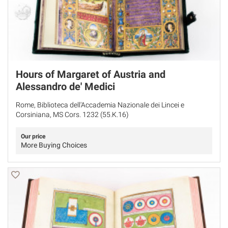
Hours of Margaret of Austria and
Alessandro de' Medici
Rome, Biblioteca dell'Accademia Nazionale dei Lincei e
Corsiniana, MS Cors. 1232 (55.K.16)
Our price
More Buying Choices