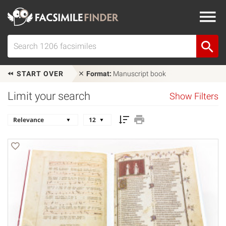
START OVER
Format:
Manuscript book
Limit your search
Show Filters