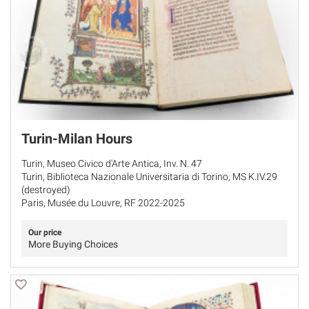
Turin-Milan Hours
Turin, Museo Civico d'Arte Antica, Inv. N. 47
Turin, Biblioteca Nazionale Universitaria di Torino, MS K.IV.29
(destroyed)
Paris, Musée du Louvre, RF 2022-2025
Our price
More Buying Choices