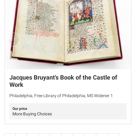
Jacques Bruyant's Book of the Castle of
Work
Philadelphia, Free Library of Philadelphia, MS Widener 1
Our price
More Buying Choices