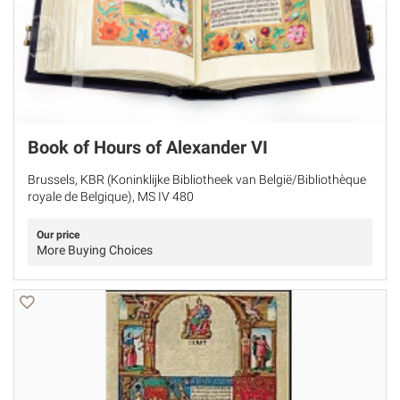
Book of Hours of Alexander VI
Brussels, KBR (Koninklijke Bibliotheek van België/Bibliothèque
royale de Belgique), MS IV 480
Our price
More Buying Choices