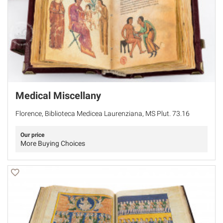
Medical Miscellany
Florence, Biblioteca Medicea Laurenziana, MS Plut. 73.16
Our price
More Buying Choices