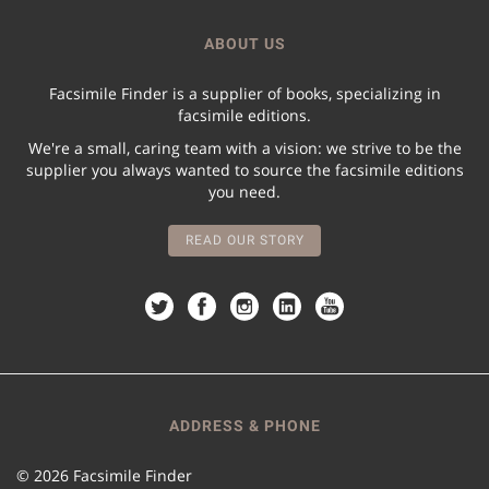
ABOUT US
Facsimile Finder is a supplier of books, specializing in
facsimile editions.
We're a small, caring team with a vision: we strive to be the
supplier you always wanted to source the facsimile editions
you need.
READ OUR STORY
ADDRESS & PHONE
© 2026 Facsimile Finder