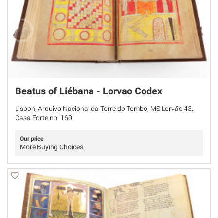
Beatus of Liébana - Lorvao Codex
Lisbon, Arquivo Nacional da Torre do Tombo, MS Lorvão 43:
Casa Forte no. 160
Our price
More Buying Choices