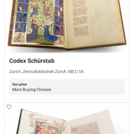
Codex Schürstab
Zurich, Zentralbibliothek Zürich, MS C 54
Our price
More Buying Choices