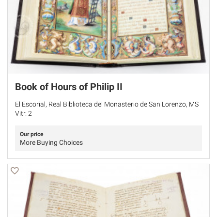
Book of Hours of Philip II
El Escorial, Real Biblioteca del Monasterio de San Lorenzo, MS
Vitr. 2
Our price
More Buying Choices