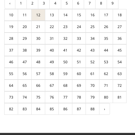
‹
1
2
3
4
5
6
7
8
9
10
11
12
13
14
15
16
17
18
19
20
21
22
23
24
25
26
27
28
29
30
31
32
33
34
35
36
37
38
39
40
41
42
43
44
45
46
47
48
49
50
51
52
53
54
55
56
57
58
59
60
61
62
63
64
65
66
67
68
69
70
71
72
73
74
75
76
77
78
79
80
81
82
83
84
85
86
87
88
›