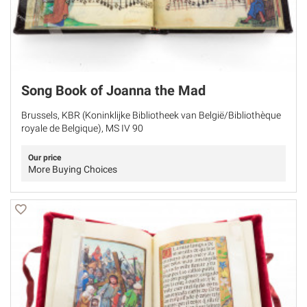
Song Book of Joanna the Mad
Brussels, KBR (Koninklijke Bibliotheek van België/Bibliothèque
royale de Belgique), MS IV 90
Our price
More Buying Choices