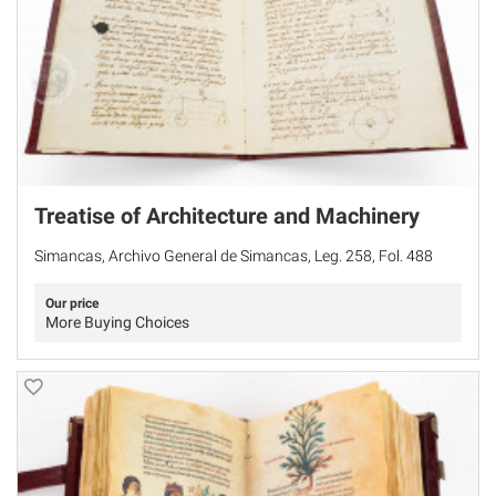
Treatise of Architecture and Machinery
Simancas, Archivo General de Simancas, Leg. 258, Fol. 488
Our price
More Buying Choices