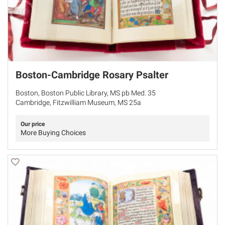
Boston-Cambridge Rosary Psalter
Boston, Boston Public Library, MS pb Med. 35
Cambridge, Fitzwilliam Museum, MS 25a
Our price
More Buying Choices