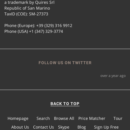
a trademark by Quires Srl
Republic of San Marino
TaxID (COE): SM-27373
Phone (Europe): +39 (329) 316 9912
Phone (USA) +1 (347) 329-3774
FOLLOW US ON TWITTER
over a year ago
BACK TO TOP
Homepage
Search
Browse All
Price Matcher
Tour
About Us
Contact Us
Skype
Blog
Sign Up Free