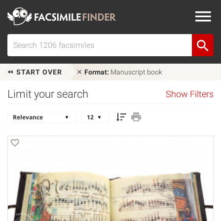
START OVER
Format:
Manuscript book
Limit your search
Show Filters