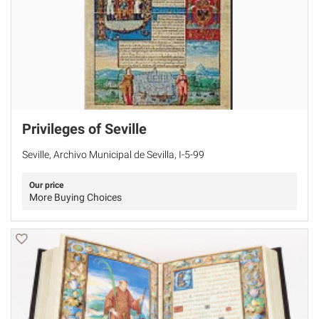
Privileges of Seville
Seville, Archivo Municipal de Sevilla, I-5-99
Our price
More Buying Choices