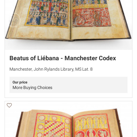
Beatus of Liébana - Manchester Codex
Manchester, John Rylands Library, MS Lat. 8
Our price
More Buying Choices