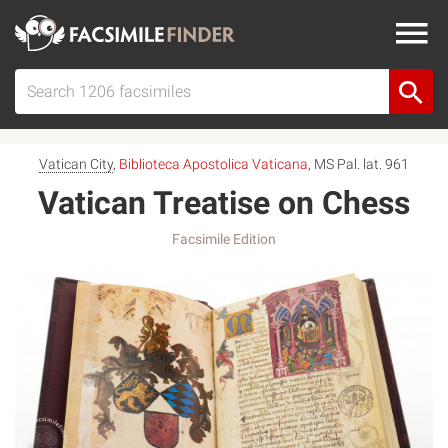
Vatican City
,
Biblioteca Apostolica Vaticana
, MS Pal. lat. 961
Vatican Treatise on Chess
Facsimile Edition