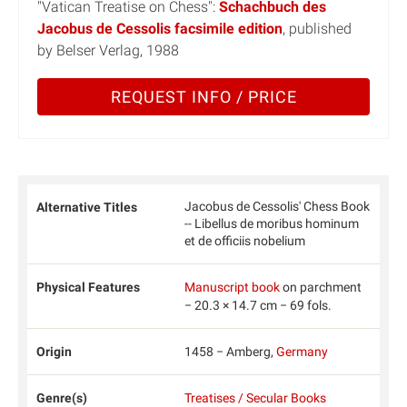
"Vatican Treatise on Chess":
Schachbuch des
Jacobus de Cessolis facsimile edition
, published
by Belser Verlag, 1988
REQUEST INFO / PRICE
Jacobus de Cessolis' Chess Book
Alternative Titles
-- Libellus de moribus hominum
et de officiis nobelium
Physical Features
Manuscript book
on parchment
− 20.3 × 14.7 cm − 69 fols.
Origin
1458 − Amberg,
Germany
Genre(s)
Treatises / Secular Books