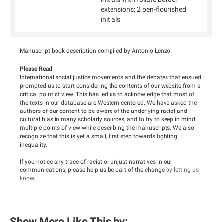
extensions; 2 pen-flourished
initials
Manuscript book description compiled by Antonio Lenzo.
Please Read
International social justice movements and the debates that ensued
prompted us to start considering the contents of our website from a
critical point of view. This has led us to acknowledge that most of
the texts in our database are Western-centered. We have asked the
authors of our content to be aware of the underlying racial and
cultural bias in many scholarly sources, and to try to keep in mind
multiple points of view while describing the manuscripts. We also
recognize that this is yet a small, first step towards fighting
inequality.
If you notice any trace of racist or unjust narratives in our
communications, please help us be part of the change
by letting us
know
.
Show More Like This by: