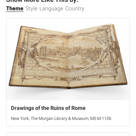
Theme
Style
Language
Country
Drawings of the Ruins of Rome
New York, The Morgan Library & Museum, MS M.1106