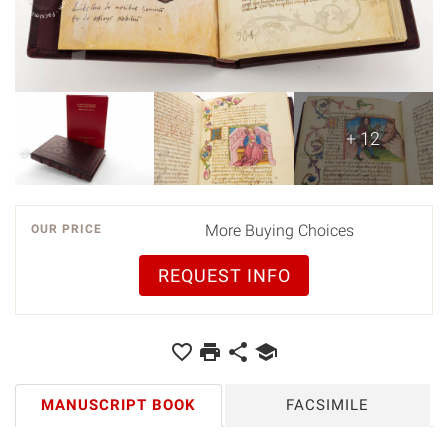
+ 12
More Buying Choices
OUR PRICE
REQUEST INFO
MANUSCRIPT BOOK
FACSIMILE