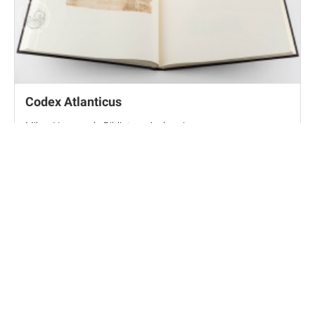
Codex Atlanticus
Milan, Veneranda Biblioteca Ambrosiana