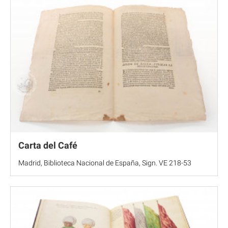
Carta del Café
Madrid, Biblioteca Nacional de España, Sign. VE 218-53