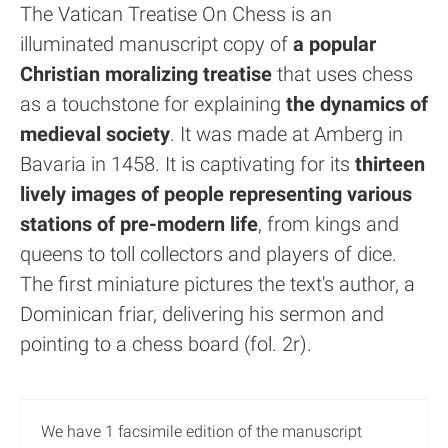
The Vatican Treatise On Chess is an
illuminated manuscript copy of
a popular
Christian moralizing treatise
that uses chess
as a touchstone for explaining
the dynamics of
medieval society
. It was made at Amberg in
Bavaria in 1458. It is captivating for its
thirteen
lively images of people representing various
stations of pre-modern life
, from kings and
queens to toll collectors and players of dice.
The first miniature pictures the text's author, a
Dominican friar, delivering his sermon and
pointing to a chess board (fol. 2r).
We have 1 facsimile edition of the manuscript