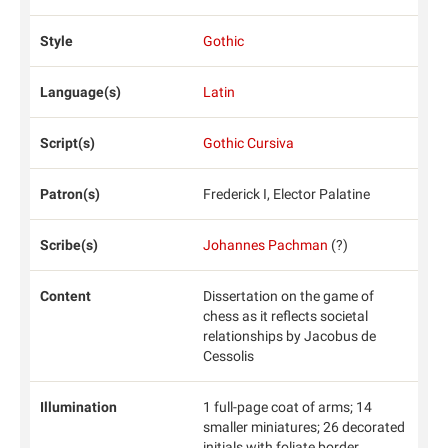
Style
Gothic
Language(s)
Latin
Script(s)
Gothic Cursiva
Patron(s)
Frederick I, Elector Palatine
Scribe(s)
Johannes Pachman
(?)
Content
Dissertation on the game of
chess as it reflects societal
relationships by Jacobus de
Cessolis
Illumination
1 full-page coat of arms; 14
smaller miniatures; 26 decorated
initials with foliate border