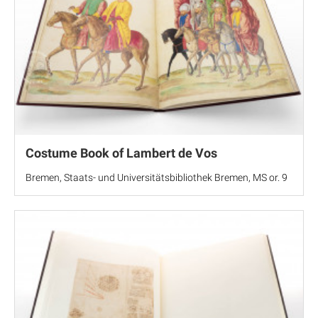
Costume Book of Lambert de Vos
Bremen, Staats- und Universitätsbibliothek Bremen, MS or. 9