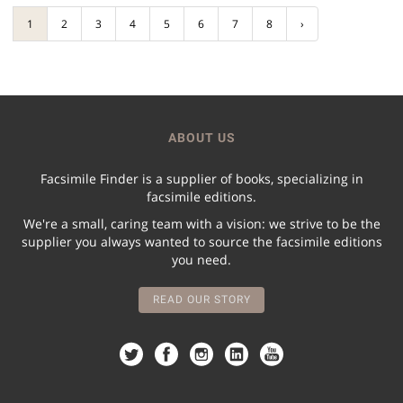
1
2
3
4
5
6
7
8
›
ABOUT US
Facsimile Finder is a supplier of books, specializing in
facsimile editions.
We're a small, caring team with a vision: we strive to be the
supplier you always wanted to source the facsimile editions
you need.
READ OUR STORY