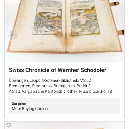
Swiss Chronicle of Wernher Schodoler
Überlingen, Leopold-Sophien-Bibliothek, MS 62
Bremgarten, Stadtarchiv Bremgarten, Ba. Nr.2
Aarau, Aargauische Kantonsbibliothek, MS.Bibl.Zurl.Fol.18
Our price
More Buying Choices