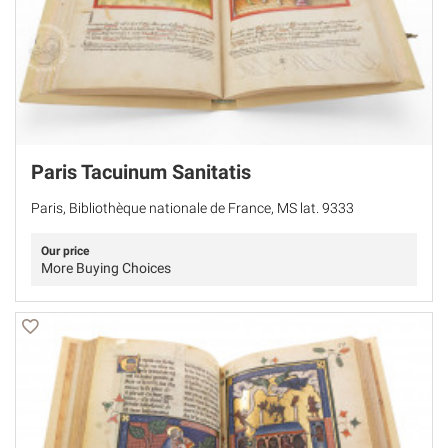
Paris Tacuinum Sanitatis
Paris, Bibliothèque nationale de France, MS lat. 9333
Our price
More Buying Choices