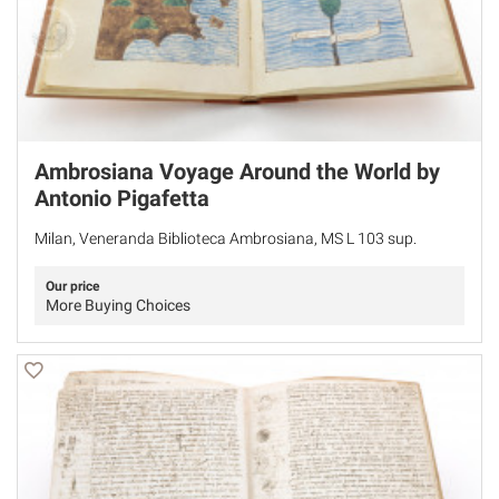
Ambrosiana Voyage Around the World by
Antonio Pigafetta
Milan, Veneranda Biblioteca Ambrosiana, MS L 103 sup.
Our price
More Buying Choices