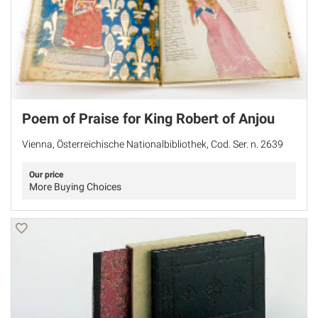
Poem of Praise for King Robert of Anjou
Vienna, Österreichische Nationalbibliothek, Cod. Ser. n. 2639
Our price
More Buying Choices