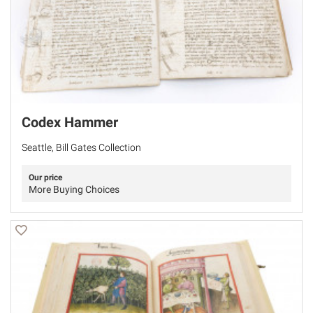
Codex Hammer
Seattle, Bill Gates Collection
Our price
More Buying Choices