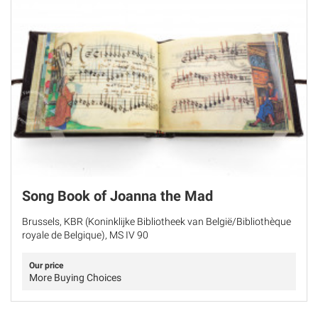
Song Book of Joanna the Mad
Brussels, KBR (Koninklijke Bibliotheek van België/Bibliothèque
royale de Belgique), MS IV 90
Our price
More Buying Choices