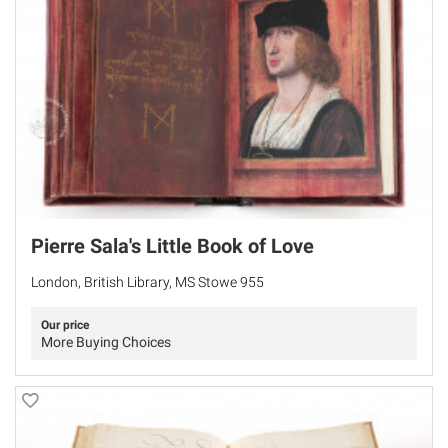
Pierre Sala's Little Book of Love
London, British Library, MS Stowe 955
Our price
More Buying Choices