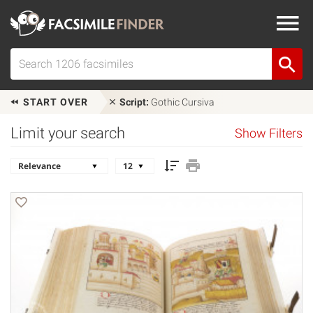
START OVER
Script:
Gothic Cursiva
Limit your search
Show Filters