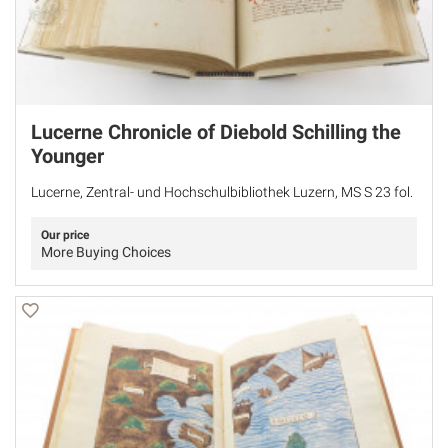
Lucerne Chronicle of Diebold Schilling the
Younger
Lucerne, Zentral- und Hochschulbibliothek Luzern, MS S 23 fol.
Our price
More Buying Choices