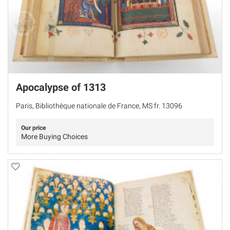
Apocalypse of 1313
Paris, Bibliothèque nationale de France, MS fr. 13096
Our price
More Buying Choices