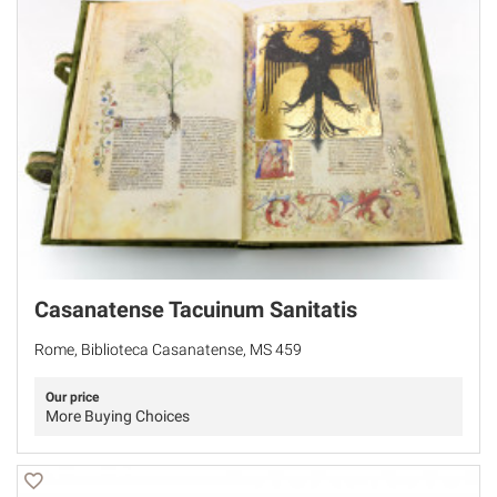
Casanatense Tacuinum Sanitatis
Rome, Biblioteca Casanatense, MS 459
Our price
More Buying Choices