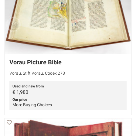
Vorau Picture Bible
Vorau, Stift Vorau, Codex 273
Used and new from
€
1,980
Our price
More Buying Choices