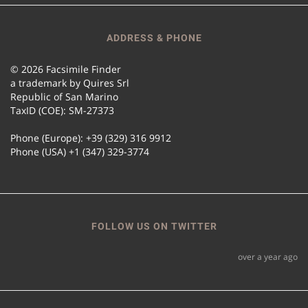
ADDRESS & PHONE
© 2026 Facsimile Finder
a trademark by Quires Srl
Republic of San Marino
TaxID (COE): SM-27373
Phone (Europe): +39 (329) 316 9912
Phone (USA) +1 (347) 329-3774
FOLLOW US ON TWITTER
over a year ago