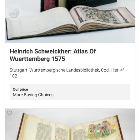
Heinrich Schweickher: Atlas Of
Wuerttemberg 1575
Stuttgart, Württembergische Landesbibliothek, Cod. Hist. 4°
102
Our price
More Buying Choices