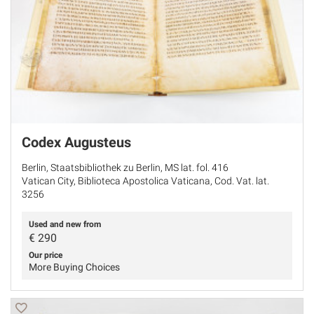
Codex Augusteus
Berlin, Staatsbibliothek zu Berlin, MS lat. fol. 416
Vatican City, Biblioteca Apostolica Vaticana, Cod. Vat. lat.
3256
Used and new from
€
290
Our price
More Buying Choices