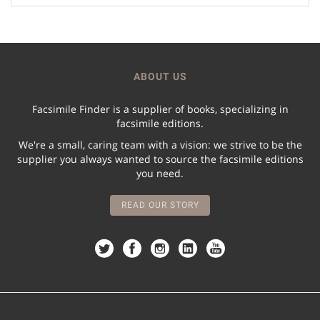
ABOUT US
Facsimile Finder is a supplier of books, specializing in
facsimile editions.
We're a small, caring team with a vision: we strive to be the
supplier you always wanted to source the facsimile editions
you need.
READ OUR STORY