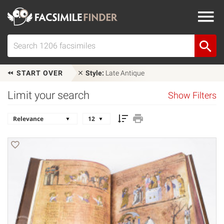
START OVER
Style:
Late Antique
Limit your search
Show Filters