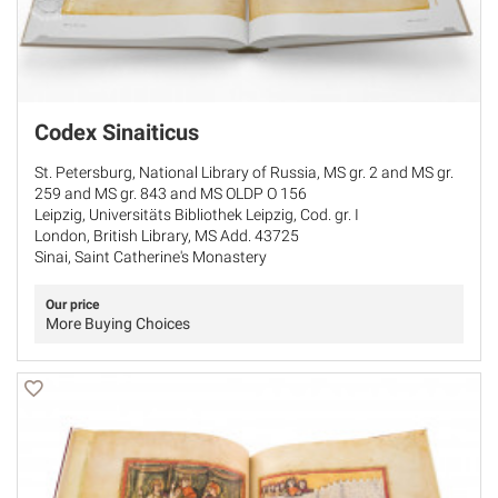
Codex Sinaiticus
St. Petersburg, National Library of Russia, MS gr. 2 and MS gr.
259 and MS gr. 843 and MS OLDP O 156
Leipzig, Universitäts Bibliothek Leipzig, Cod. gr. I
London, British Library, MS Add. 43725
Sinai, Saint Catherine's Monastery
Our price
More Buying Choices