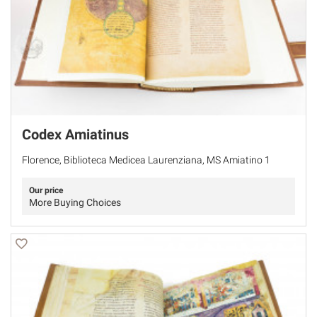
Codex Amiatinus
Florence, Biblioteca Medicea Laurenziana, MS Amiatino 1
Our price
More Buying Choices