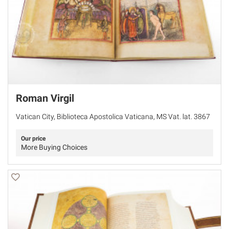
Roman Virgil
Vatican City, Biblioteca Apostolica Vaticana, MS Vat. lat. 3867
Our price
More Buying Choices