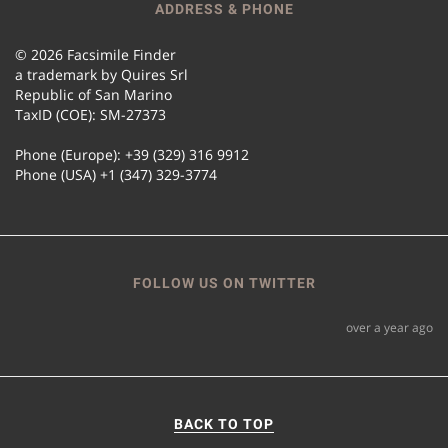
ADDRESS & PHONE
© 2026 Facsimile Finder
a trademark by Quires Srl
Republic of San Marino
TaxID (COE): SM-27373
Phone (Europe): +39 (329) 316 9912
Phone (USA) +1 (347) 329-3774
FOLLOW US ON TWITTER
over a year ago
BACK TO TOP