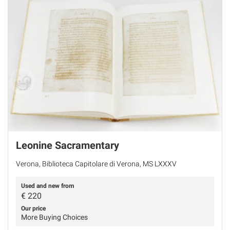
Leonine Sacramentary
Verona, Biblioteca Capitolare di Verona, MS LXXXV
Used and new from
€
220
Our price
More Buying Choices