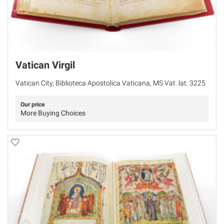
Vatican Virgil
Vatican City, Biblioteca Apostolica Vaticana, MS Vat. lat. 3225
Our price
More Buying Choices