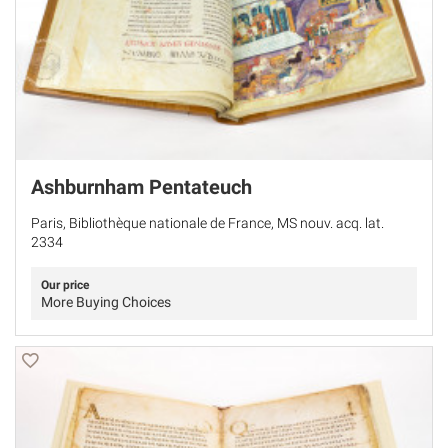
Ashburnham Pentateuch
Paris, Bibliothèque nationale de France, MS nouv. acq. lat.
2334
Our price
More Buying Choices