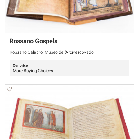
Rossano Gospels
Rossano Calabro, Museo dell'Arcivescovado
Our price
More Buying Choices