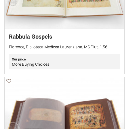
Rabbula Gospels
Florence, Biblioteca Medicea Laurenziana, MS Plut. 1.56
Our price
More Buying Choices