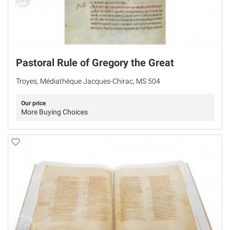
Pastoral Rule of Gregory the Great
Troyes, Médiathèque Jacques-Chirac, MS 504
Our price
More Buying Choices