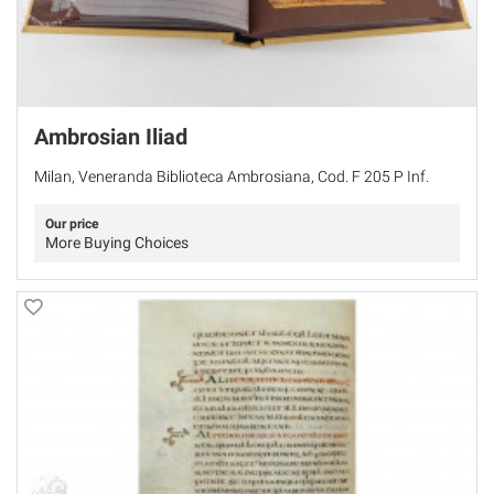
Ambrosian Iliad
Milan, Veneranda Biblioteca Ambrosiana, Cod. F 205 P Inf.
Our price
More Buying Choices