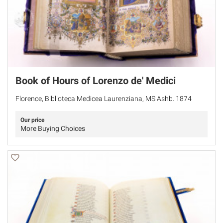
Book of Hours of Lorenzo de' Medici
Florence, Biblioteca Medicea Laurenziana, MS Ashb. 1874
Our price
More Buying Choices