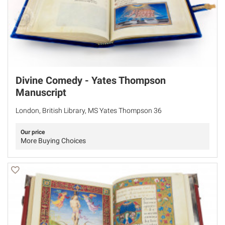
Divine Comedy - Yates Thompson
Manuscript
London, British Library, MS Yates Thompson 36
Our price
More Buying Choices