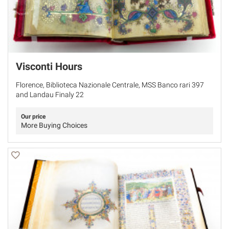
Visconti Hours
Florence, Biblioteca Nazionale Centrale, MSS Banco rari 397
and Landau Finaly 22
Our price
More Buying Choices