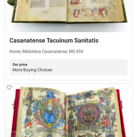
Casanatense Tacuinum Sanitatis
Rome, Biblioteca Casanatense, MS 459
Our price
More Buying Choices