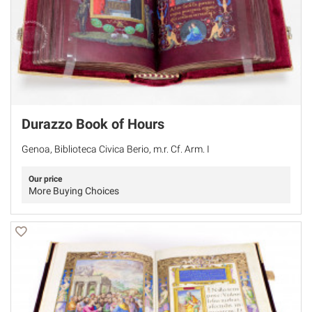
Durazzo Book of Hours
Genoa, Biblioteca Civica Berio, m.r. Cf. Arm. I
Our price
More Buying Choices