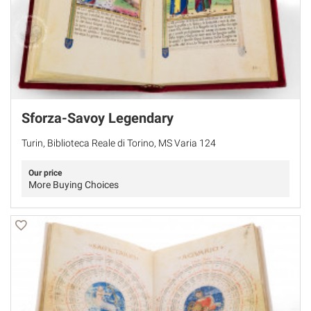
Sforza-Savoy Legendary
Turin, Biblioteca Reale di Torino, MS Varia 124
Our price
More Buying Choices