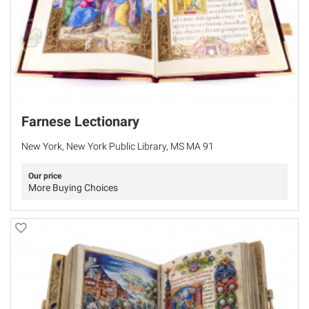
Farnese Lectionary
New York, New York Public Library, MS MA 91
Our price
More Buying Choices