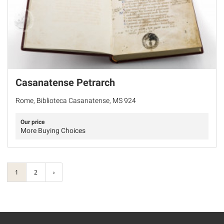
Casanatense Petrarch
Rome, Biblioteca Casanatense, MS 924
Our price
More Buying Choices
1
2
›