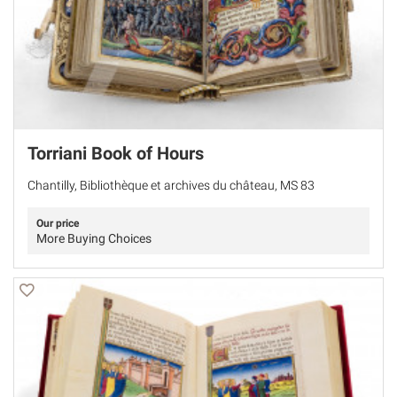
Torriani Book of Hours
Chantilly, Bibliothèque et archives du château, MS 83
Our price
More Buying Choices