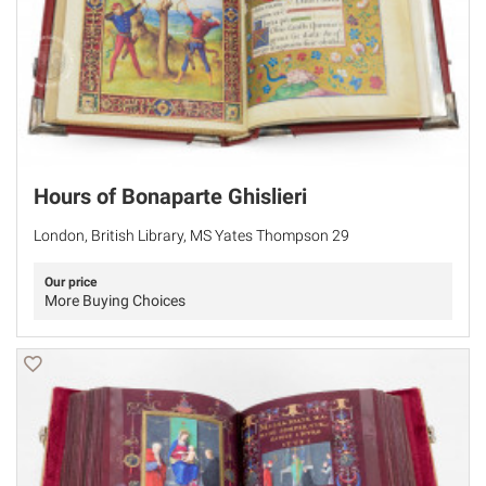
Hours of Bonaparte Ghislieri
London, British Library, MS Yates Thompson 29
Our price
More Buying Choices