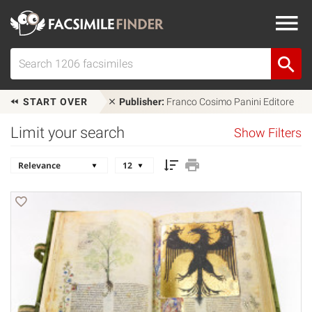
START OVER
Publisher:
Franco Cosimo Panini Editore
Limit your search
Show Filters