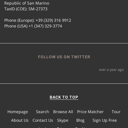
Republic of San Marino
TaxID (COE): SM-27373
Phone (Europe): +39 (329) 316 9912
Phone (USA) +1 (347) 329-3774
FOLLOW US ON TWITTER
over a year ago
BACK TO TOP
Homepage
Search
Browse All
Price Matcher
Tour
About Us
Contact Us
Skype
Blog
Sign Up Free