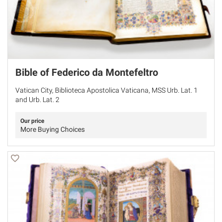
Bible of Federico da Montefeltro
Vatican City, Biblioteca Apostolica Vaticana, MSS Urb. Lat. 1
and Urb. Lat. 2
Our price
More Buying Choices