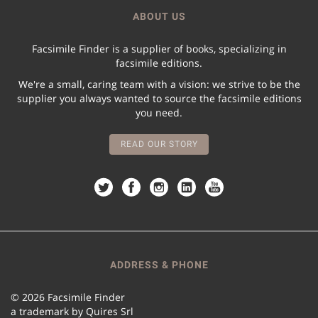
ABOUT US
Facsimile Finder is a supplier of books, specializing in
facsimile editions.
We're a small, caring team with a vision: we strive to be the
supplier you always wanted to source the facsimile editions
you need.
READ OUR STORY
ADDRESS & PHONE
© 2026 Facsimile Finder
a trademark by Quires Srl