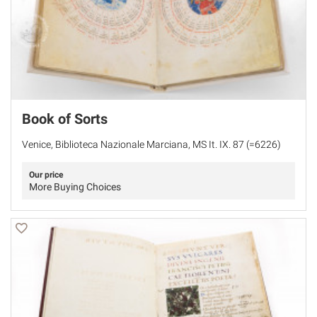
Book of Sorts
Venice, Biblioteca Nazionale Marciana, MS It. IX. 87 (=6226)
Our price
More Buying Choices