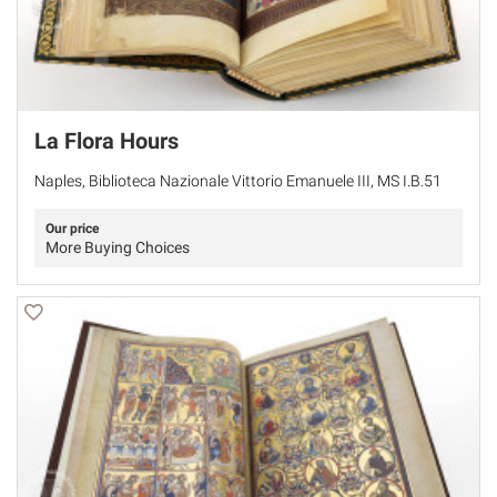
La Flora Hours
Naples, Biblioteca Nazionale Vittorio Emanuele III, MS I.B.51
Our price
More Buying Choices