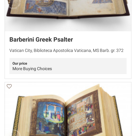
Barberini Greek Psalter
Vatican City, Biblioteca Apostolica Vaticana, MS Barb. gr. 372
Our price
More Buying Choices