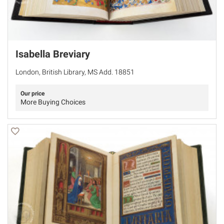
Isabella Breviary
London, British Library, MS Add. 18851
Our price
More Buying Choices