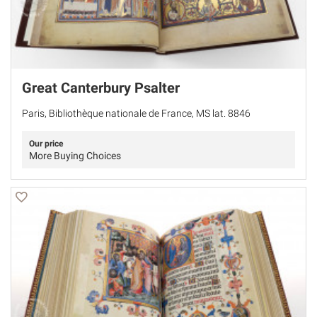
Great Canterbury Psalter
Paris, Bibliothèque nationale de France, MS lat. 8846
Our price
More Buying Choices