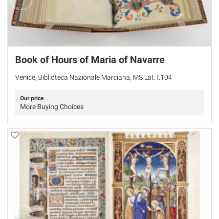
Book of Hours of Maria of Navarre
Venice, Biblioteca Nazionale Marciana, MS Lat. I.104
Our price
More Buying Choices