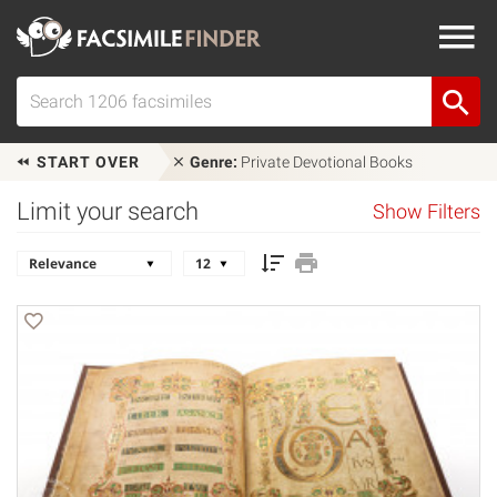
START OVER
Genre:
Private Devotional Books
Limit your search
Show Filters