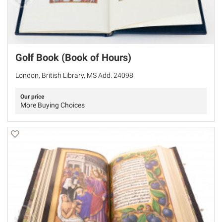
Golf Book (Book of Hours)
London, British Library, MS Add. 24098
Our price
More Buying Choices