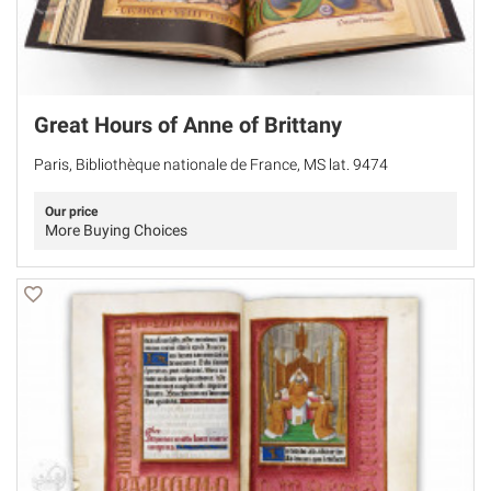
Great Hours of Anne of Brittany
Paris, Bibliothèque nationale de France, MS lat. 9474
Our price
More Buying Choices