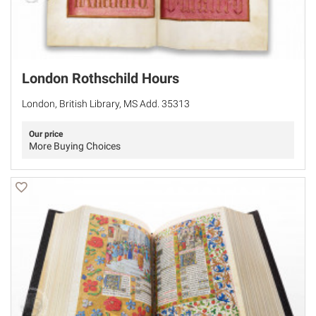
London Rothschild Hours
London, British Library, MS Add. 35313
Our price
More Buying Choices