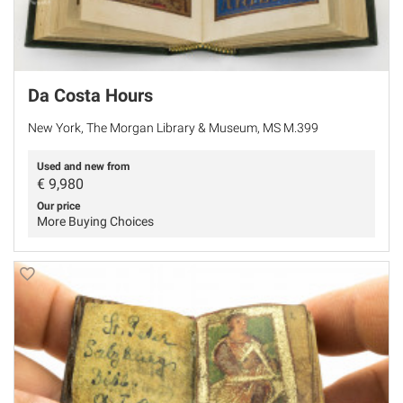
Da Costa Hours
New York, The Morgan Library & Museum, MS M.399
Used and new from
€
9,980
Our price
More Buying Choices