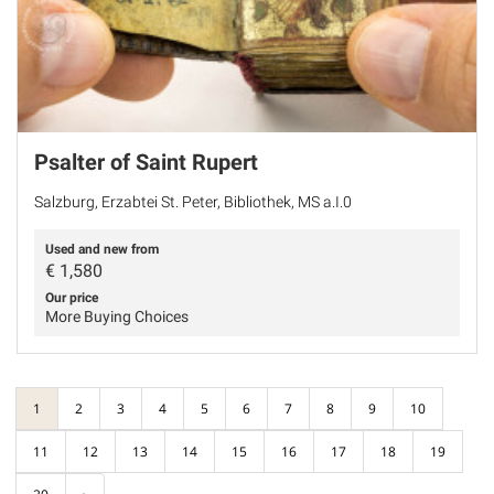
Psalter of Saint Rupert
Salzburg, Erzabtei St. Peter, Bibliothek, MS a.I.0
Used and new from
€
1,580
Our price
More Buying Choices
1
2
3
4
5
6
7
8
9
10
11
12
13
14
15
16
17
18
19