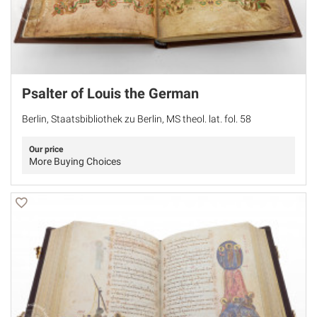
Psalter of Louis the German
Berlin, Staatsbibliothek zu Berlin, MS theol. lat. fol. 58
Our price
More Buying Choices