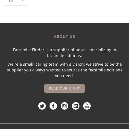
20
›
ABOUT US
Facsimile Finder is a supplier of books, specializing in
facsimile editions.
We're a small, caring team with a vision: we strive to be the
supplier you always wanted to source the facsimile editions
you need.
READ OUR STORY