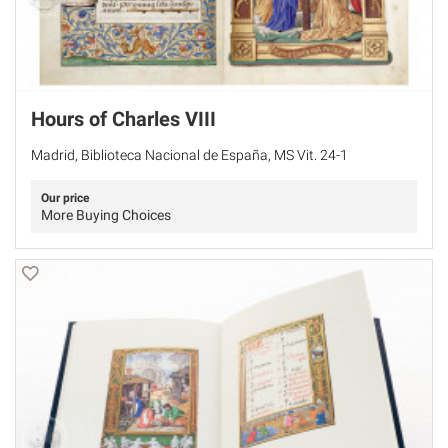
Hours of Charles VIII
Madrid, Biblioteca Nacional de España, MS Vit. 24-1
Our price
More Buying Choices