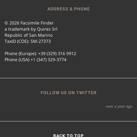
ADDRESS & PHONE
© 2026 Facsimile Finder
a trademark by Quires Srl
Republic of San Marino
TaxID (COE): SM-27373
Phone (Europe): +39 (329) 316 9912
Phone (USA) +1 (347) 329-3774
FOLLOW US ON TWITTER
over a year ago
BACK TO TOP