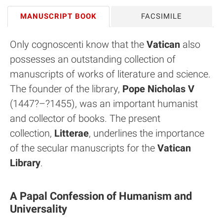
MANUSCRIPT BOOK
FACSIMILE
Only cognoscenti know that the
Vatican
also
possesses an outstanding collection of
manuscripts of works of literature and science.
The founder of the library,
Pope Nicholas V
(1447?–?1455), was an important humanist
and collector of books. The present
collection,
Litterae
, underlines the importance
of the secular manuscripts for the
Vatican
Library
.
A Papal Confession of Humanism and
Universality