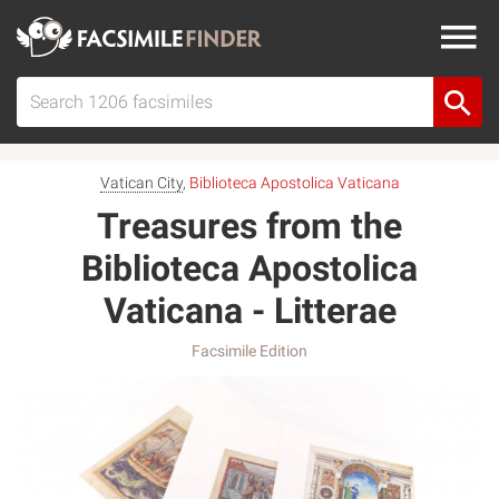
Vatican City
,
Biblioteca Apostolica Vaticana
Treasures from the
Biblioteca Apostolica
Vaticana - Litterae
Facsimile Edition