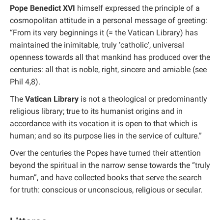
Pope Benedict XVI
himself expressed the principle of a
cosmopolitan attitude in a personal message of greeting:
“From its very beginnings it (= the Vatican Library) has
maintained the inimitable, truly ‘catholic’, universal
openness towards all that mankind has produced over the
centuries: all that is noble, right, sincere and amiable (see
Phil 4,8).
The
Vatican Library
is not a theological or predominantly
religious library; true to its humanist origins and in
accordance with its vocation it is open to that which is
human; and so its purpose lies in the service of culture.”
Over the centuries the Popes have turned their attention
beyond the spiritual in the narrow sense towards the “truly
human”, and have collected books that serve the search
for truth: conscious or unconscious, religious or secular.