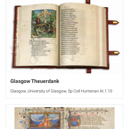
Glasgow Theuerdank
Glasgow, University of Glasgow, Sp Coll Hunterian At.1.10