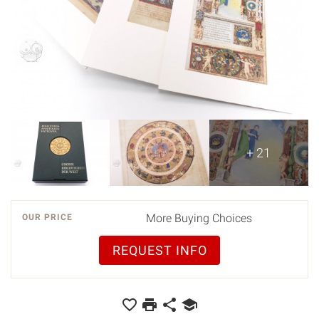
+ 21
More Buying Choices
OUR PRICE
REQUEST INFO