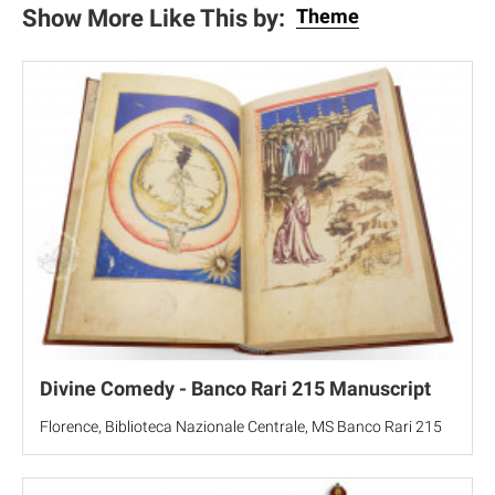
Show More Like This by:
Theme
Divine Comedy - Banco Rari 215 Manuscript
Florence, Biblioteca Nazionale Centrale, MS Banco Rari 215