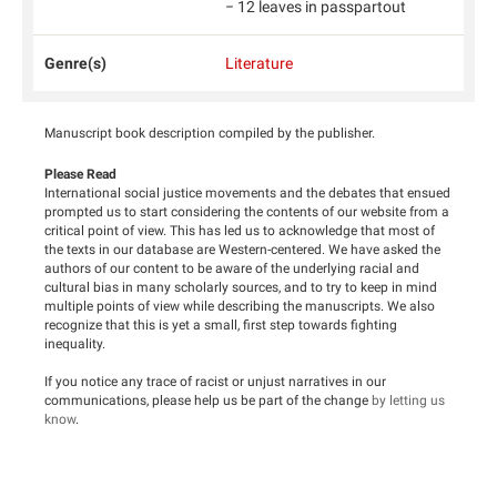
− 12 leaves in passpartout
Genre(s)
Literature
Manuscript book description compiled by the publisher.
Please Read
International social justice movements and the debates that ensued
prompted us to start considering the contents of our website from a
critical point of view. This has led us to acknowledge that most of
the texts in our database are Western-centered. We have asked the
authors of our content to be aware of the underlying racial and
cultural bias in many scholarly sources, and to try to keep in mind
multiple points of view while describing the manuscripts. We also
recognize that this is yet a small, first step towards fighting
inequality.
If you notice any trace of racist or unjust narratives in our
communications, please help us be part of the change
by letting us
know
.