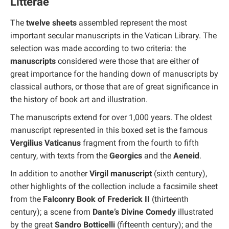
Litterae
The
twelve sheets
assembled represent the most
important secular manuscripts in the Vatican Library. The
selection was made according to two criteria: the
manuscripts
considered were those that are either of
great importance for the handing down of manuscripts by
classical authors, or those that are of great significance in
the history of book art and illustration.
The manuscripts extend for over 1,000 years. The oldest
manuscript represented in this boxed set is the famous
Vergilius Vaticanus
fragment from the fourth to fifth
century, with texts from the
Georgics
and the
Aeneid
.
In addition to another
Virgil manuscript
(sixth century),
other highlights of the collection include a facsimile sheet
from the
Falconry Book of Frederick II
(thirteenth
century); a scene from
Dante’s Divine Comedy
illustrated
by the great
Sandro Botticelli
(fifteenth century); and the