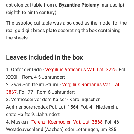
astrological table from a
Byzantine Ptolemy
manuscript
(eighth to ninth century).
The astrological table was also used as the model for the
real gold gilt brass plate decorating the box containing
the sheets.
Leaves included in the box
1. Opfer der Dido -
Vergilius Vaticanus Vat. Lat. 3225
, Fol.
XXXIII - Rom, 4-5 Jahrundert
2. Zwei Schiffe im Sturm -
Vergilius Romanus Vat. Lat.
3867
, Fol. 77 - Rom 6 Jahrundert
3. Vermesser vor dem Kaiser - Karolingischer
Agrimensorencodex Pal. Lat. 1564, Fol. 4 - Niederrein,
erste Halfte 9. Jahrundert
4. Masken -
Terenz. Koemodien Vat. Lat. 3868
, Fol. 46 -
Westdeuyschland (Aachen) oder Lothringen, um 825