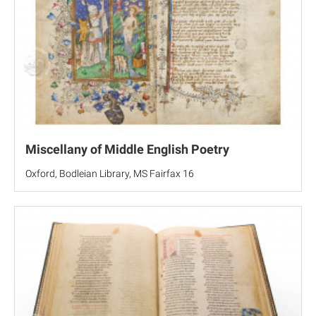
Miscellany of Middle English Poetry
Oxford, Bodleian Library, MS Fairfax 16