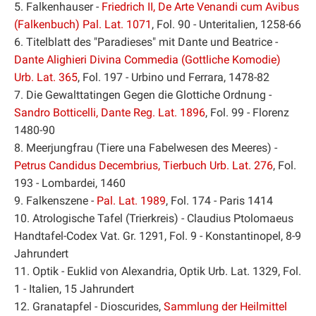
5. Falkenhauser -
Friedrich II, De Arte Venandi cum Avibus
(Falkenbuch) Pal. Lat. 1071
, Fol. 90 - Unteritalien, 1258-66
6. Titelblatt des "Paradieses" mit Dante und Beatrice -
Dante Alighieri Divina Commedia (Gottliche Komodie)
Urb. Lat. 365
, Fol. 197 - Urbino und Ferrara, 1478-82
7. Die Gewalttatingen Gegen die Glottiche Ordnung -
Sandro Botticelli, Dante Reg. Lat. 1896
, Fol. 99 - Florenz
1480-90
8. Meerjungfrau (Tiere una Fabelwesen des Meeres) -
Petrus Candidus Decembrius, Tierbuch Urb. Lat. 276
, Fol.
193 - Lombardei, 1460
9. Falkenszene -
Pal. Lat. 1989
, Fol. 174 - Paris 1414
10. Atrologische Tafel (Trierkreis) - Claudius Ptolomaeus
Handtafel-Codex Vat. Gr. 1291, Fol. 9 - Konstantinopel, 8-9
Jahrundert
11. Optik - Euklid von Alexandria, Optik Urb. Lat. 1329, Fol.
1 - Italien, 15 Jahrundert
12. Granatapfel - Dioscurides,
Sammlung der Heilmittel