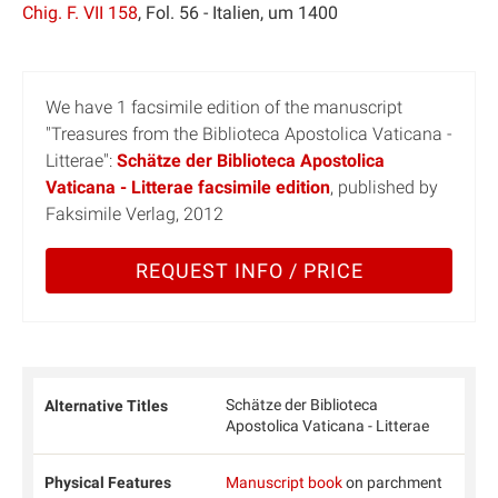
Chig. F. VII 158
, Fol. 56 - Italien, um 1400
We have 1 facsimile edition of the manuscript
"Treasures from the Biblioteca Apostolica Vaticana -
Litterae":
Schätze der Biblioteca Apostolica
Vaticana - Litterae facsimile edition
, published by
Faksimile Verlag, 2012
REQUEST INFO / PRICE
Schätze der Biblioteca
Alternative Titles
Apostolica Vaticana - Litterae
Physical Features
Manuscript book
on parchment