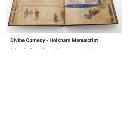
Divine Comedy - Holkham Manuscript
Oxford, Bodleian Library, MS Holkham misc. 48