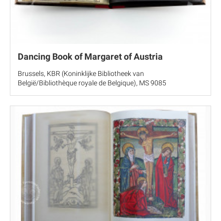
Dancing Book of Margaret of Austria
Brussels, KBR (Koninklijke Bibliotheek van
België/Bibliothèque royale de Belgique), MS 9085