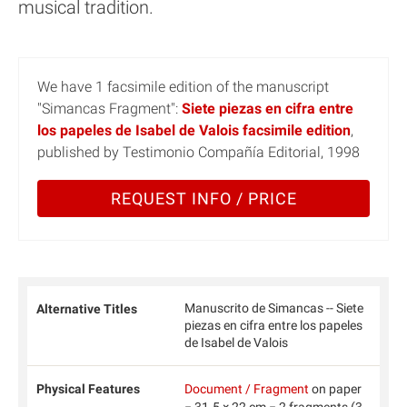
musical tradition.
We have 1 facsimile edition of the manuscript
"Simancas Fragment":
Siete piezas en cifra entre
los papeles de Isabel de Valois facsimile edition
,
published by Testimonio Compañía Editorial, 1998
REQUEST INFO / PRICE
Manuscrito de Simancas -- Siete
Alternative Titles
piezas en cifra entre los papeles
de Isabel de Valois
Physical Features
Document / Fragment
on paper
− 31.5 × 22 cm − 2 fragments (3