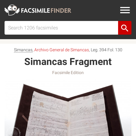
Simancas
,
Archivo General de Simancas
, Leg. 394 Fol. 130
Simancas Fragment
Facsimile Edition