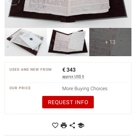
+ 13
€
343
USED AND NEW FROM
approx
US$ 0
More Buying Choices
OUR PRICE
REQUEST INFO