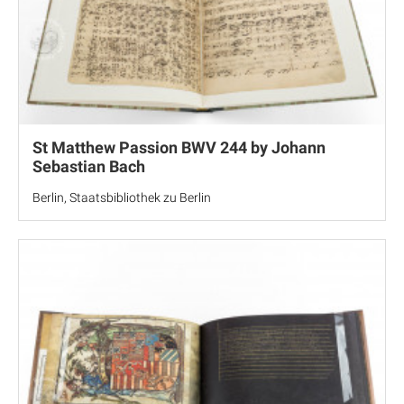
St Matthew Passion BWV 244 by Johann
Sebastian Bach
Berlin, Staatsbibliothek zu Berlin