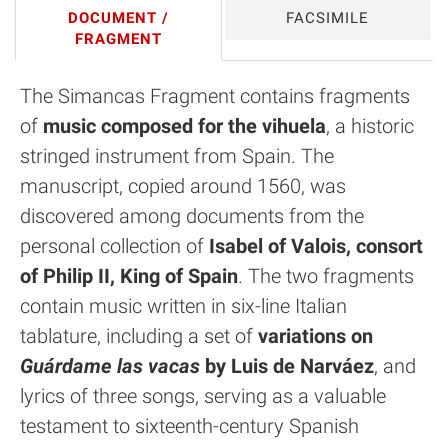
DOCUMENT /
FACSIMILE
FRAGMENT
The Simancas Fragment contains fragments
of
music composed for the vihuela
, a historic
stringed instrument from Spain. The
manuscript, copied around 1560, was
discovered among documents from the
personal collection of
Isabel of Valois, consort
of Philip II, King of Spain
. The two fragments
contain music written in six-line Italian
tablature, including a set of
variations on
Guárdame las vacas
by Luis de Narváez
, and
lyrics of three songs, serving as a valuable
testament to sixteenth-century Spanish