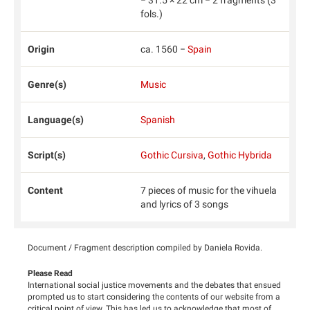
fols.)
Origin
ca. 1560 −
Spain
Genre(s)
Music
Language(s)
Spanish
Script(s)
Gothic Cursiva
,
Gothic Hybrida
Content
7 pieces of music for the vihuela
and lyrics of 3 songs
Document / Fragment description compiled by Daniela Rovida.
Please Read
International social justice movements and the debates that ensued
prompted us to start considering the contents of our website from a
critical point of view. This has led us to acknowledge that most of