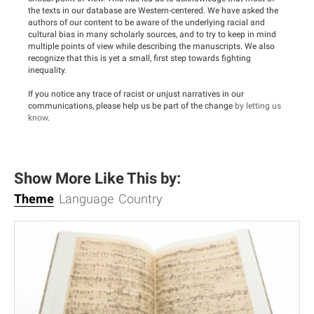
the texts in our database are Western-centered. We have asked the
authors of our content to be aware of the underlying racial and
cultural bias in many scholarly sources, and to try to keep in mind
multiple points of view while describing the manuscripts. We also
recognize that this is yet a small, first step towards fighting
inequality.
If you notice any trace of racist or unjust narratives in our
communications, please help us be part of the change
by letting us
know
.
Show More Like This by:
Theme
Language
Country