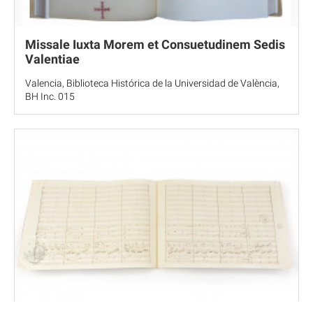
Missale Iuxta Morem et Consuetudinem Sedis
Valentiae
Valencia, Biblioteca Histórica de la Universidad de València,
BH Inc. 015