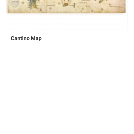
Cantino Map
Modena, Biblioteca Estense Universitaria, C.G.A.2