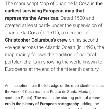
The manuscript Map of Juan de la Cosa is
the
earliest surviving European map that
represents the Americas
. Dated 1500 and
created at least partly under the supervision of
Juan de la Cosa (d. 1510), a member of
Christopher Columbus's crew
on his second
voyage across the Atlantic Ocean (in 1493), the
map mainly follows the tradition of nautical
portolan charts in showing the world known to
Europeans at the end of the fifteenth century.
An inscription near the left edge of the map identifies it as
the work of Cosa made at Puerto de Santa María (in
southern Spain). The map is the starting point of
a new
era in the history of European cartography
, adding the