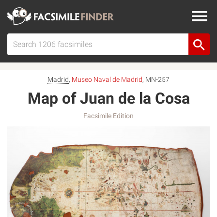
Madrid
,
Museo Naval de Madrid
, MN-257
Map of Juan de la Cosa
Facsimile Edition