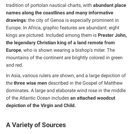
tradition of portolan nautical charts, with
abundant place
names along the coastlines and many informative
drawings
: the city of Genoa is especially prominent in
Europe. In Africa, graphic features are abundant: eight
kings are pictured. Included among them is
Prester John,
the legendary Christian king of a land remote from
Europe
, who is shown wearing a bishop's miter. The
mountains of the continent are brightly colored in green
and red.
In Asia, various rulers are shown, and a large depiction of
the
three wise men
described in the Gospel of Matthew
dominates. A large and elaborate wind rose in the middle
of the Atlantic Ocean includes
an attached woodcut
depiction of the Virgin and Child.
A Variety of Sources