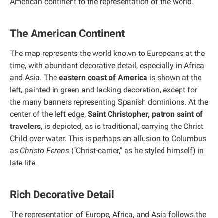
American continent to the representation of the world.
The American Continent
The map represents the world known to Europeans at the
time, with abundant decorative detail, especially in Africa
and Asia. The
eastern coast of America
is shown at the
left, painted in green and lacking decoration, except for
the many banners representing Spanish dominions. At the
center of the left edge,
Saint Christopher, patron saint of
travelers
, is depicted, as is traditional, carrying the Christ
Child over water. This is perhaps an allusion to Columbus
as
Christo Ferens
("Christ-carrier," as he styled himself) in
late life.
Rich Decorative Detail
The representation of Europe, Africa, and Asia follows the