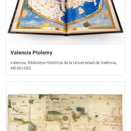
Valencia Ptolemy
Valencia, Biblioteca Histórica de la Universidad de València,
MS BH 693