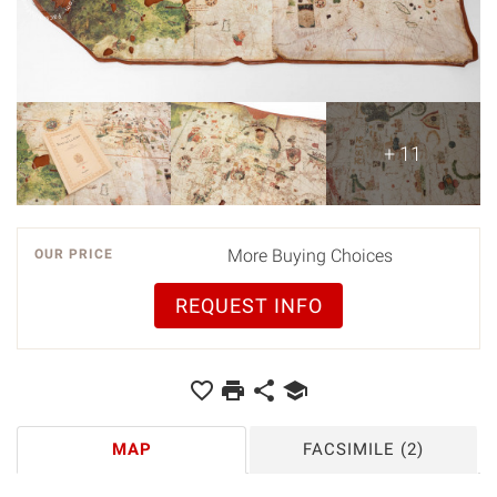
+ 11
More Buying Choices
OUR PRICE
REQUEST INFO
MAP
FACSIMILE
(2)