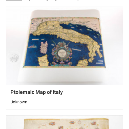
Ptolemaic Map of Italy
Unknown