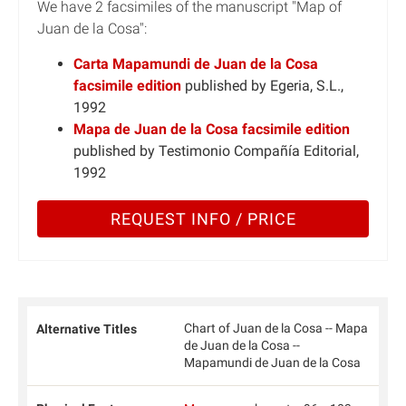
We have 2 facsimiles of the manuscript "Map of
Juan de la Cosa":
Carta Mapamundi de Juan de la Cosa
facsimile edition
published by Egeria, S.L.,
1992
Mapa de Juan de la Cosa facsimile edition
published by Testimonio Compañía Editorial,
1992
REQUEST INFO / PRICE
Chart of Juan de la Cosa -- Mapa
Alternative Titles
de Juan de la Cosa --
Mapamundi de Juan de la Cosa