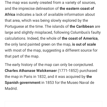
The map was surely created from a variety of sources,
and the imprecise delineation of
the eastern coast of
Africa
indicates a lack of available information about
that area, which was being slowly explored by the
Portuguese at the time. The islands of
the Caribbean
are
large and slightly misplaced, following Columbus's faulty
calculations. Indeed, the whole of
the coast of America
,
the only land painted green on the map,
is out of scale
with most of the map, suggesting a different source for
that part of the map.
The early history of the map can only be conjectured.
Charles Athanase Walckenaer
(1771-1852) purchased
the map in Paris in 1832, and it was acquired by
the
Spanish government
in 1853 for the Museo Naval de
Madrid.