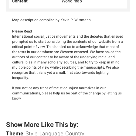
Content
World map
Map description compiled by Kevin R. Wittmann.
Please Read
International social justice movements and the debates that ensued
prompted us to start considering the contents of our website from a
critical point of view. This has led us to acknowledge that most of
the texts in our database are Western-centered. We have asked the
authors of our content to be aware of the underlying racial and
cultural bias in many scholarly sources, and to try to keep in mind
multiple points of view while describing the manuscripts. We also
recognize that this is yet a small, first step towards fighting
inequality.
If you notice any trace of racist or unjust narratives in our
communications, please help us be part of the change
by letting us
know
.
Show More Like This by:
Theme
Style
Language
Country