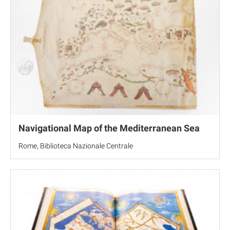
Navigational Map of the Mediterranean Sea
Rome, Biblioteca Nazionale Centrale