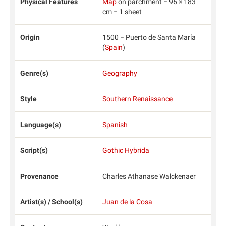
Physical Features
Map
on parchment − 96 × 183
cm − 1 sheet
Origin
1500 − Puerto de Santa María
(
Spain
)
Genre(s)
Geography
Style
Southern Renaissance
Language(s)
Spanish
Script(s)
Gothic Hybrida
Provenance
Charles Athanase Walckenaer
Artist(s) / School(s)
Juan de la Cosa