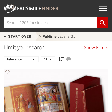
START OVER
Publisher:
Egeria, S.L.
Limit your search
Show Filters