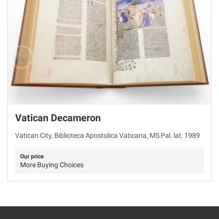
Vatican Decameron
Vatican City, Biblioteca Apostolica Vaticana, MS Pal. lat. 1989
Our price
More Buying Choices