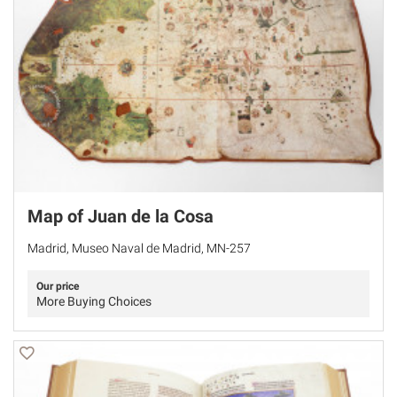
Map of Juan de la Cosa
Madrid, Museo Naval de Madrid, MN-257
Our price
More Buying Choices