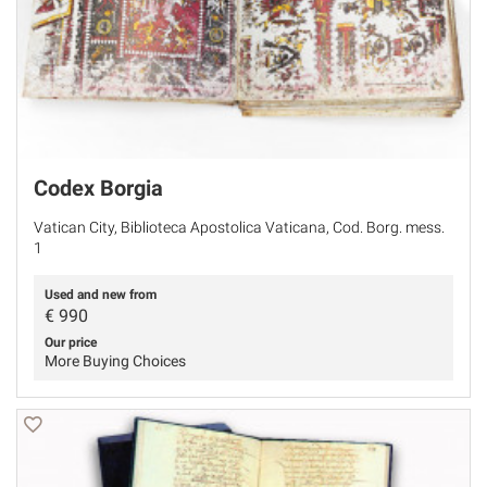
Codex Borgia
Vatican City, Biblioteca Apostolica Vaticana, Cod. Borg. mess.
1
Used and new from
€
990
Our price
More Buying Choices