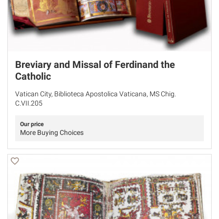
Breviary and Missal of Ferdinand the
Catholic
Vatican City, Biblioteca Apostolica Vaticana, MS Chig.
C.VII.205
Our price
More Buying Choices