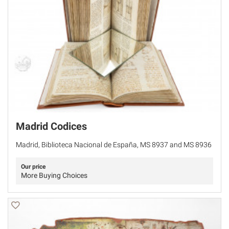
Madrid Codices
Madrid, Biblioteca Nacional de España, MS 8937 and MS 8936
Our price
More Buying Choices