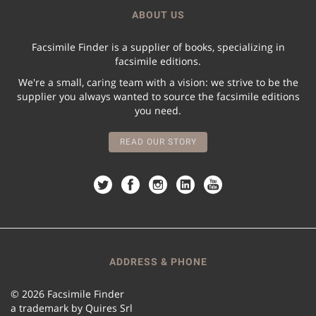
ABOUT US
Facsimile Finder is a supplier of books, specializing in
facsimile editions.
We're a small, caring team with a vision: we strive to be the
supplier you always wanted to source the facsimile editions
you need.
READ OUR STORY
ADDRESS & PHONE
© 2026 Facsimile Finder
a trademark by Quires Srl