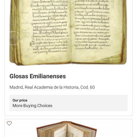
Glosas Emilianenses
Madrid, Real Academia de la Historia, Cod. 60
Our price
More Buying Choices