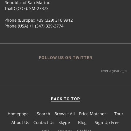
Republic of San Marino
TaxID (COE): SM-27373
Phone (Europe): +39 (329) 316 9912
Phone (USA) +1 (347) 329-3774
FOLLOW US ON TWITTER
over a year ago
BACK TO TOP
Homepage
Search
Browse All
Price Matcher
Tour
About Us
Contact Us
Skype
Blog
Sign Up Free