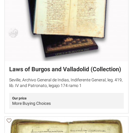
Laws of Burgos and Valladolid (Collection)
Seville, Archivo General de Indias, Indiferente General, leg. 419,
lib. IV and Patronato, legajo 174 ramo 1
Our price
More Buying Choices