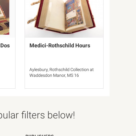
 Dos
Medici-Rothschild Hours
Aylesbury, Rothschild Collection at
3
Waddesdon Manor, MS 16
lar filters below!