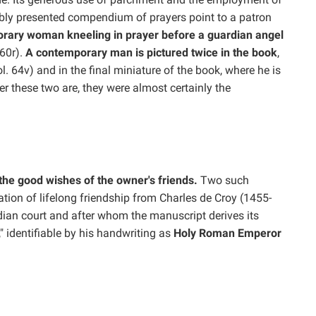
cably presented compendium of prayers point to a patron
orary woman kneeling in prayer before a guardian angel
160r).
A contemporary man is pictured twice in the book
,
ol. 64v) and in the final miniature of the book, where he is
r these two are, they were almost certainly the
the good wishes of the owner's friends.
Two such
ration of lifelong friendship from Charles de Croy (1455-
ian court and after whom the manuscript derives its
 identifiable by his handwriting as
Holy Roman Emperor