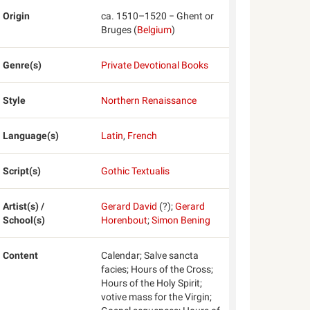
Origin
ca. 1510–1520 − Ghent or
Bruges (
Belgium
)
Genre(s)
Private Devotional Books
Style
Northern Renaissance
Language(s)
Latin
,
French
Script(s)
Gothic Textualis
Artist(s) /
Gerard David
(?);
Gerard
School(s)
Horenbout
;
Simon Bening
Content
Calendar; Salve sancta
facies; Hours of the Cross;
Hours of the Holy Spirit;
votive mass for the Virgin;