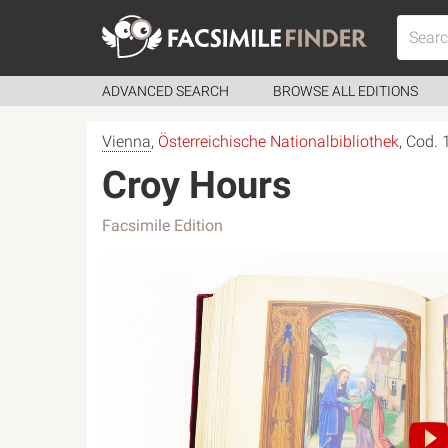
ADVANCED SEARCH
BROWSE ALL EDITIONS
Vienna
,
Österreichische Nationalbibliothek
, Cod.
Croy Hours
Facsimile Edition