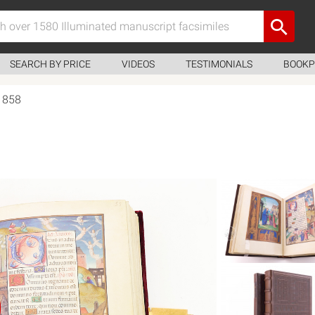
SEARCH BY PRICE
VIDEOS
TESTIMONIALS
BOOKP
 1858