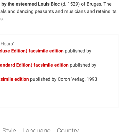
e by the esteemed Louis Bloc
(d. 1529) of Bruges. The
imals and dancing peasants and musicians and retains its
s.
 Hours":
uxe Edition) facsimile edition
published by
ndard Edition) facsimile edition
published by
simile edition
published by Coron Verlag, 1993
Style
Language
Country