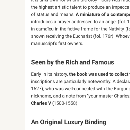
the highest artistic talent to produce an impec
of status and means.
A miniature of a contemp
introduces a prayer addressed to an angel (fol. 
in camaïeu in the fictive frame for the Nativity (f
shown receiving the Eucharist (fol. 176r). Whoeve
manuscript's first owners.
Seen by the Rich and Famous
Early in its history,
the book was used to collect 
inscriptions are particularly noteworthy. A decla
1527), who was well-connected with the Burgund
nickname, and a note from "your master Charles,"
Charles V
(1500-1558).
An Original Luxury Binding