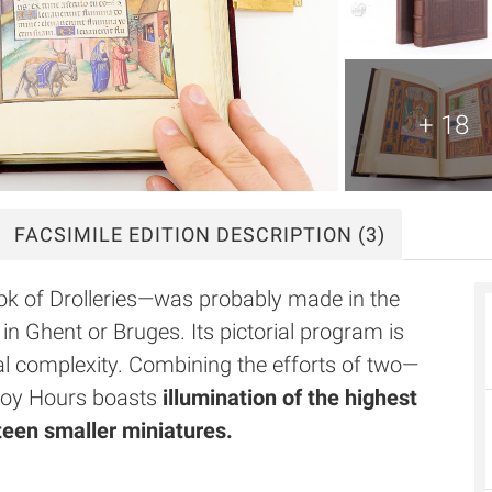
+ 18
FACSIMILE
EDITION DESCRIPTION
(3)
k of Drolleries—was probably made in the
in Ghent or Bruges. Its pictorial program is
cal complexity. Combining the efforts of two—
roy Hours boasts
illumination of the highest
eteen smaller miniatures.