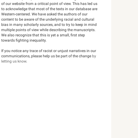
of our website from a critical point of view. This has led us
to acknowledge that most of the texts in our database are
Western-centered. We have asked the authors of our
content to be aware of the underlying racial and cultural
bias in many scholarly sources, and to try to keep in mind
multiple points of view while describing the manuscripts.
We also recognize that this is yet a small, first step
towards fighting inequality.
If you notice any trace of racist or unjust narratives in our
communications, please help us be part of the change
by
letting us know
.