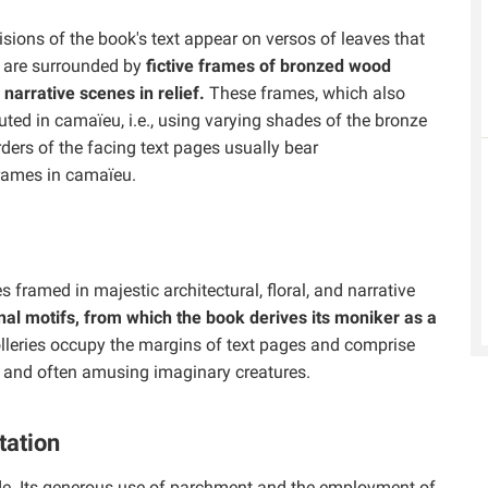
isions of the book's text appear on versos of leaves that
s are surrounded by
fictive frames of bronzed wood
 narrative scenes in relief.
These frames, which also
uted in camaïeu, i.e., using varying shades of the bronze
orders of the facing text pages usually bear
rames in camaïeu.
s framed in majestic architectural, floral, and narrative
al motifs, from which the book derives its moniker as a
lleries occupy the margins of text pages and comprise
ms, and often amusing imaginary creatures.
tation
e. Its generous use of parchment and the employment of