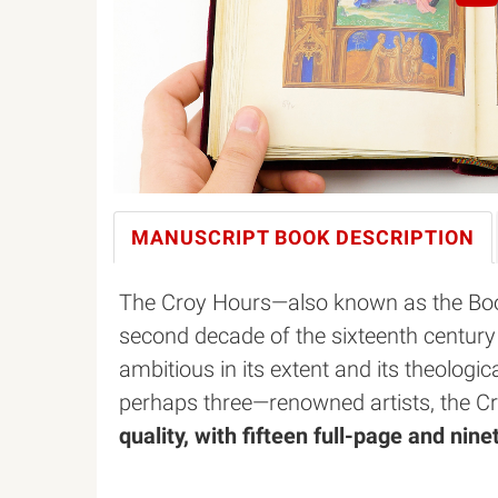
MANUSCRIPT BOOK
DESCRIPTION
The Croy Hours—also known as the Boo
second decade of the sixteenth century 
ambitious in its extent and its theologi
perhaps three—renowned artists, the C
quality, with fifteen full-page and nin