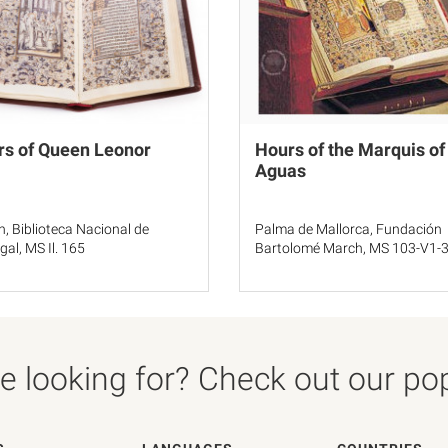
rs of Queen Leonor
Hours of the Marquis of
Aguas
n, Biblioteca Nacional de
Palma de Mallorca, Fundación
gal, MS Il. 165
Bartolomé March, MS 103-V1-
 looking for? Check out our popu