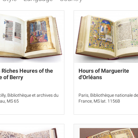
 Riches Heures of the
Hours of Marguerite
 of Berry
d'Orléans
illy, Bibliothèque et archives du
Paris, Bibliothèque nationale d
au, MS 65
France, MS lat. 1156B