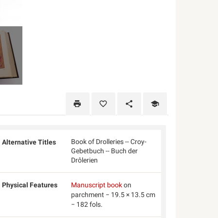
Book of Drolleries -- Croy-
Alternative Titles
Gebetbuch -- Buch der
Drôlerien
Physical Features
Manuscript book
on
parchment − 19.5 × 13.5 cm
− 182 fols.