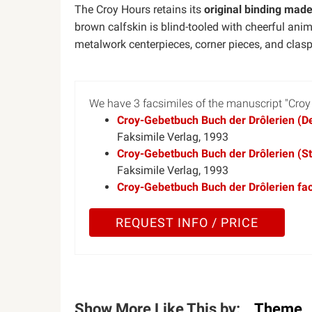
The Croy Hours retains its
original binding mad
brown calfskin is blind-tooled with cheerful an
metalwork centerpieces, corner pieces, and clasp
We have 3 facsimiles of the manuscript "Croy
Croy-Gebetbuch Buch der Drôlerien (Del
Faksimile Verlag, 1993
Croy-Gebetbuch Buch der Drôlerien (Sta
Faksimile Verlag, 1993
Croy-Gebetbuch Buch der Drôlerien fac
REQUEST INFO / PRICE
Show More Like This by:
Theme