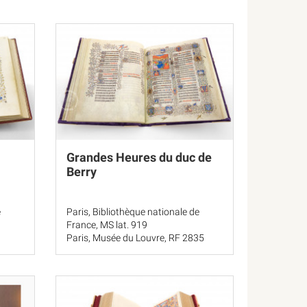
Grandes Heures du duc de
Berry
e
Paris, Bibliothèque nationale de
France, MS lat. 919
Paris, Musée du Louvre, RF 2835