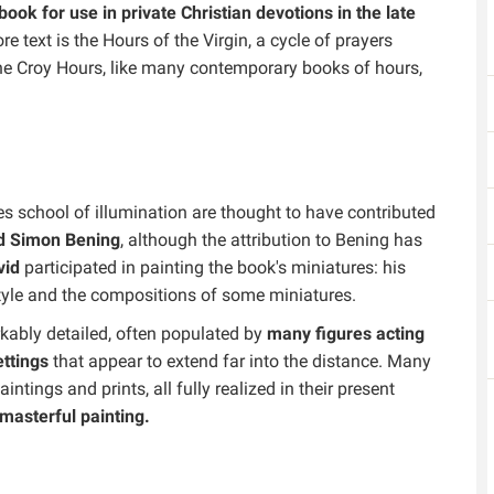
book for use in private Christian devotions in the late
ore text is the Hours of the Virgin, a cycle of prayers
The Croy Hours, like many contemporary books of hours,
s school of illumination are thought to have contributed
d Simon Bening
, although the attribution to Bening has
vid
participated in painting the book's miniatures: his
 style and the compositions of some miniatures.
rkably detailed, often populated by
many figures acting
ttings
that appear to extend far into the distance. Many
tings and prints, all fully realized in their present
masterful painting.