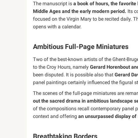
The manuscript is
a book of hours, the favorite 
Middle Ages and the early modern period.
Its c
focused on the Virgin Mary to be recited daily. 
opens with a calendar.
Ambitious Full-Page Miniatures
Two of the best-known artists of the Ghent-Bruge
to the Croy Hours, namely
Gerard Horenbout an
been disputed. It is possible also that
Gerard Da
panel paintings certainly influenced the figural
The scenes of the full-page miniatures are rema
out the sacred drama in ambitious landscape se
of the compositions recall contemporary panel pain
context and offering
an unsurpassed display of 
Breathtaking Borders