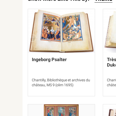
Ingeborg Psalter
Très
Duke
Chantilly, Bibliothèque et archives du
Chant
château, MS 9 (olim 1695)
châte