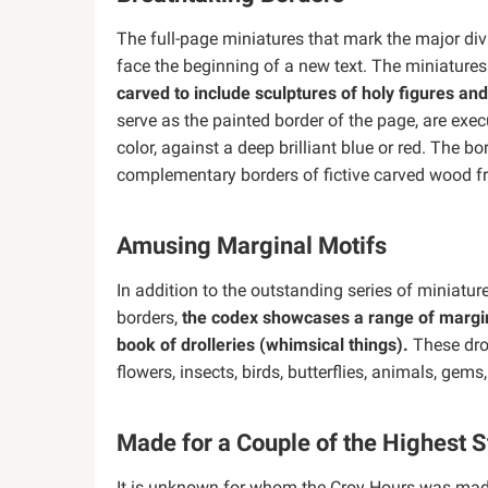
The full-page miniatures that mark the major div
face the beginning of a new text. The miniature
carved to include sculptures of holy figures and
serve as the painted border of the page, are exec
color, against a deep brilliant blue or red. The b
complementary borders of fictive carved wood f
Amusing Marginal Motifs
In addition to the outstanding series of miniature
borders,
the codex showcases a range of margin
book of drolleries (whimsical things).
These dro
flowers, insects, birds, butterflies, animals, ge
Made for a Couple of the Highest S
It is unknown for whom the Croy Hours was mad