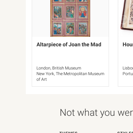
Altarpiece of Joan the Mad
Hou
London, British Museum
Lisbo
New York, The Metropolitan Museum
Portu
of Art
El Escorial, Real Biblioteca del
Monasterio de San Lorenzo
Not what you were