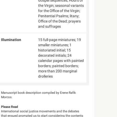
Gospel sequences; Hours of
the Virgin; seasonal variants
for the Office of the Virgin;
Penitential Psalms; litany;
Office of the Dead; prayers
and suffrages
Illumination
15 full-page miniatures; 19
smaller miniatures; 1
historiated initial; 15
decorated initials; 24
calendar pages with painted
borders; painted borders;
more than 200 marginal
drolleries
Manuscript book description compiled by Erene Rafik
Morcos.
Please Read
International social justice movements and the debates
that ensued prompted us to start considering the contents