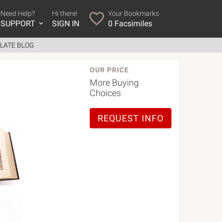
Need Help?
Hi there!
Your Bookmarks
SUPPORT
SIGN IN
0
Facsimiles
LATE BLOG
OUR PRICE
More Buying
Choices
REQUEST INFO