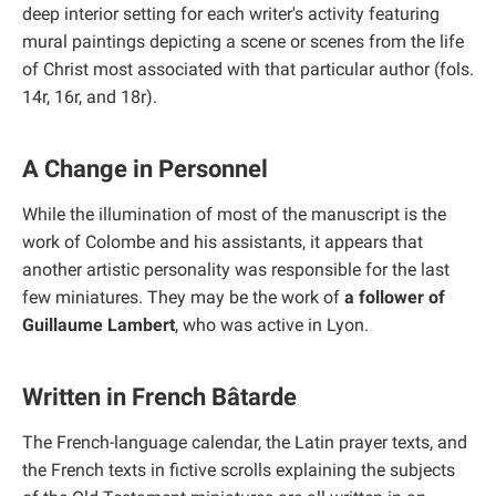
deep interior setting for each writer's activity featuring
mural paintings depicting a scene or scenes from the life
of Christ most associated with that particular author (fols.
14r, 16r, and 18r).
A Change in Personnel
While the illumination of most of the manuscript is the
work of Colombe and his assistants, it appears that
another artistic personality was responsible for the last
few miniatures. They may be the work of
a follower of
Guillaume Lambert
, who was active in Lyon.
Written in French Bâtarde
The French-language calendar, the Latin prayer texts, and
the French texts in fictive scrolls explaining the subjects