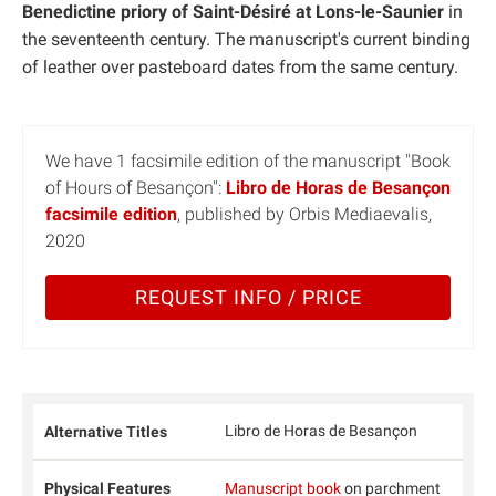
Benedictine priory of Saint-Désiré at Lons-le-Saunier
in
the seventeenth century. The manuscript's current binding
of leather over pasteboard dates from the same century.
We have 1 facsimile edition of the manuscript "Book
of Hours of Besançon":
Libro de Horas de Besançon
facsimile edition
, published by Orbis Mediaevalis,
2020
REQUEST INFO / PRICE
Libro de Horas de Besançon
Alternative Titles
Physical Features
Manuscript book
on parchment