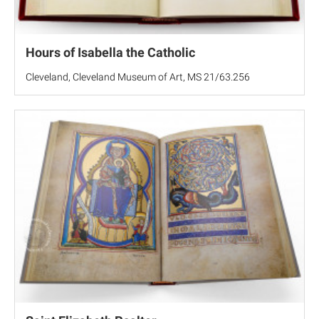
Hours of Isabella the Catholic
Cleveland, Cleveland Museum of Art, MS 21/63.256