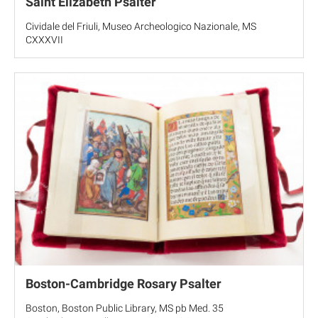
Saint Elizabeth Psalter
Cividale del Friuli, Museo Archeologico Nazionale, MS
CXXXVII
Boston-Cambridge Rosary Psalter
Boston, Boston Public Library, MS pb Med. 35