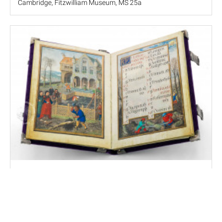
Cambridge, Fitzwilliam Museum, MS 25a
Simon Bening's Flemish Calendar
Munich, Bayerische Staatsbibliothek, Clm 23638