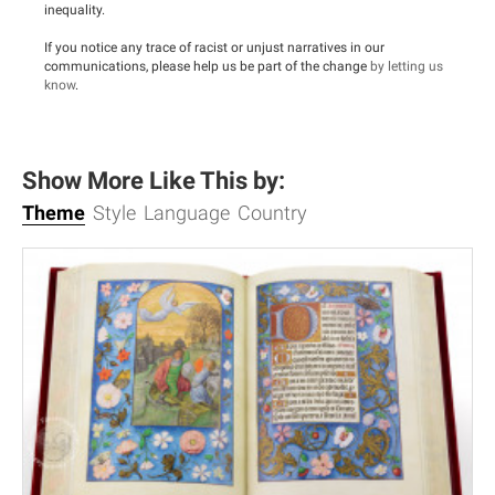
inequality.
If you notice any trace of racist or unjust narratives in our
communications, please help us be part of the change
by letting us
know
.
Show More Like This by:
Theme
Style
Language
Country