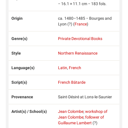
− 16.1 × 11.1 cm − 183 fols.
Origin
ca. 1480–1485 − Bourges and
Lyon (?) (
France
)
Genre(s)
Private Devotional Books
Style
Northern Renaissance
Language(s)
Latin
,
French
Script(s)
French Bâtarde
Provenance
Saint-Désiré at Lons-le-Saunier
Artist(s) / School(s)
Jean Colombe
;
workshop of
Jean Colombe
;
follower of
Guillaume Lambert
(?)