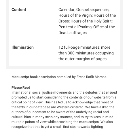
Content
Calendar; Gospel sequences;
Hours of the Virgin; Hours of the
Cross; Hours of the Holy Spirit;
Penitential Psalms; Office of the
Dead; suffrages
Illumination
12 full-page miniatures; more
than 300 miniatures occupying
the outer margins of pages
Manuscript book description compiled by Erene Rafik Morcos.
Please Read
International social justice movements and the debates that ensued
prompted us to start considering the contents of our website from a
critical point of view. This has led us to acknowledge that most of
the texts in our database are Western-centered. We have asked the
authors of our content to be aware of the underlying racial and
cultural bias in many scholarly sources, and to try to keep in mind
multiple points of view while describing the manuscripts. We also
recognize that this is yet a small, first step towards fighting