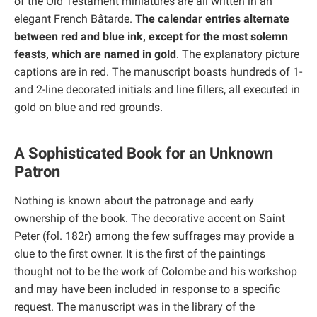
of the Old Testament miniatures are all written in an
elegant French Bâtarde.
The calendar entries alternate
between red and blue ink, except for the most solemn
feasts, which are named in gold
. The explanatory picture
captions are in red. The manuscript boasts hundreds of 1-
and 2-line decorated initials and line fillers, all executed in
gold on blue and red grounds.
A Sophisticated Book for an Unknown
Patron
Nothing is known about the patronage and early
ownership of the book. The decorative accent on Saint
Peter (fol. 182r) among the few suffrages may provide a
clue to the first owner. It is the first of the paintings
thought not to be the work of Colombe and his workshop
and may have been included in response to a specific
request. The manuscript was in the library of the