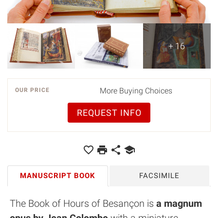
+ 16
More Buying Choices
OUR PRICE
REQUEST INFO
MANUSCRIPT BOOK
FACSIMILE
The Book of Hours of Besançon is
a magnum