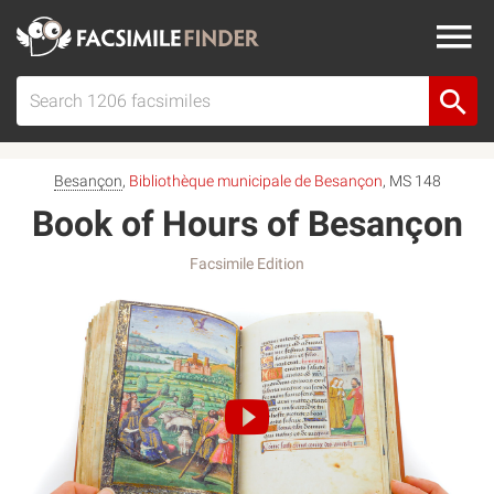
Besançon
,
Bibliothèque municipale de Besançon
, MS 148
Book of Hours of Besançon
Facsimile Edition