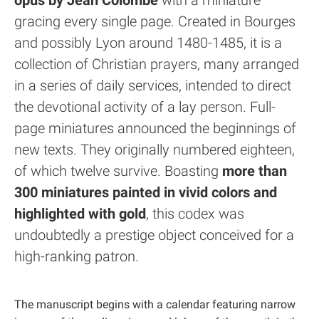
opus by Jean Colombe
with a miniature
gracing every single page. Created in Bourges
and possibly Lyon around 1480-1485, it is a
collection of Christian prayers, many arranged
in a series of daily services, intended to direct
the devotional activity of a lay person. Full-
page miniatures announced the beginnings of
new texts. They originally numbered eighteen,
of which twelve survive. Boasting
more than
300 miniatures painted in vivid colors and
highlighted with gold
, this codex was
undoubtedly a prestige object conceived for a
high-ranking patron.
The manuscript begins with a calendar featuring narrow