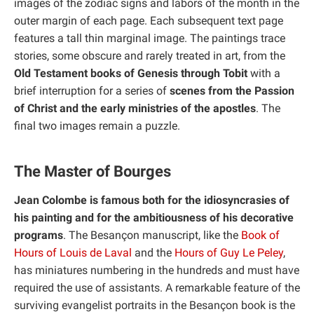
images of the zodiac signs and labors of the month in the
outer margin of each page. Each subsequent text page
features a tall thin marginal image. The paintings trace
stories, some obscure and rarely treated in art, from the
Old Testament books of Genesis through Tobit
with a
brief interruption for a series of
scenes from the Passion
of Christ and the early ministries of the apostles
. The
final two images remain a puzzle.
The Master of Bourges
Jean Colombe is famous both for the idiosyncrasies of
his painting and for the ambitiousness of his decorative
programs
. The Besançon manuscript, like the
Book of
Hours of Louis de Laval
and the
Hours of Guy Le Peley
,
has miniatures numbering in the hundreds and must have
required the use of assistants. A remarkable feature of the
surviving evangelist portraits in the Besançon book is the