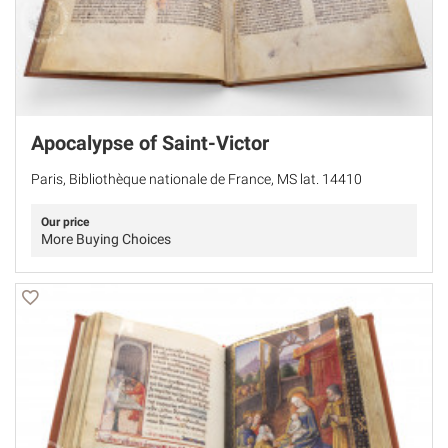
Apocalypse of Saint-Victor
Paris, Bibliothèque nationale de France, MS lat. 14410
Our price
More Buying Choices