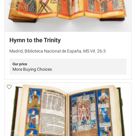
Hymn to the Trinity
Madrid, Biblioteca Nacional de España, MS Vit. 26-3
Our price
More Buying Choices