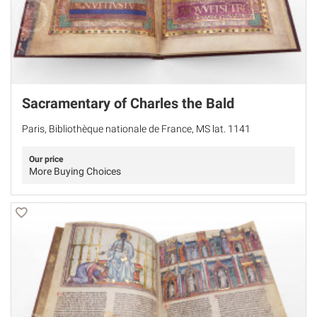
Sacramentary of Charles the Bald
Paris, Bibliothèque nationale de France, MS lat. 1141
Our price
More Buying Choices