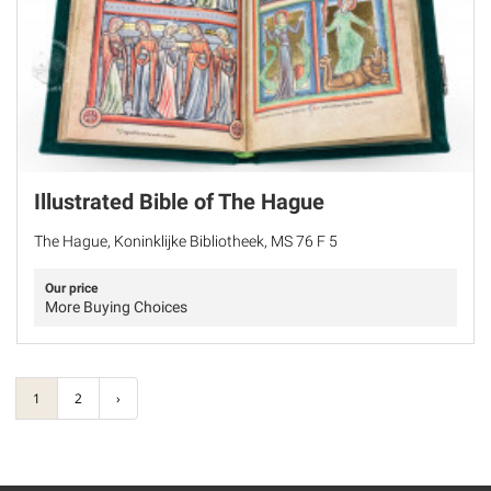
Illustrated Bible of The Hague
The Hague, Koninklijke Bibliotheek, MS 76 F 5
Our price
More Buying Choices
1
2
›