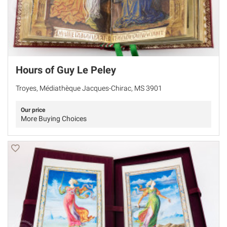
Hours of Guy Le Peley
Troyes, Médiathèque Jacques-Chirac, MS 3901
Our price
More Buying Choices