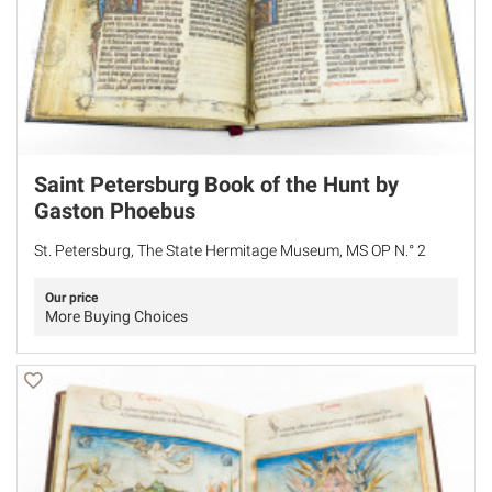
Saint Petersburg Book of the Hunt by
Gaston Phoebus
St. Petersburg, The State Hermitage Museum, MS OP N.° 2
Our price
More Buying Choices