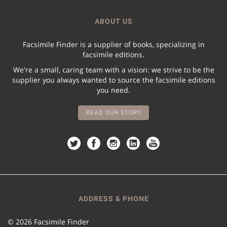
ABOUT US
Facsimile Finder is a supplier of books, specializing in
facsimile editions.
We're a small, caring team with a vision: we strive to be the
supplier you always wanted to source the facsimile editions
you need.
READ OUR STORY
ADDRESS & PHONE
© 2026 Facsimile Finder