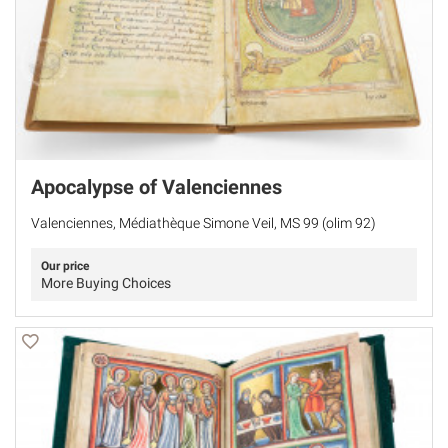
Apocalypse of Valenciennes
Valenciennes, Médiathèque Simone Veil, MS 99 (olim 92)
Our price
More Buying Choices