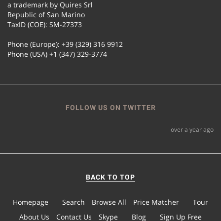
a trademark by Quires Srl
Republic of San Marino
TaxID (COE): SM-27373
Phone (Europe): +39 (329) 316 9912
Phone (USA) +1 (347) 329-3774
FOLLOW US ON TWITTER
over a year ago
BACK TO TOP
Homepage
Search
Browse All
Price Matcher
Tour
About Us
Contact Us
Skype
Blog
Sign Up Free