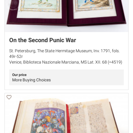
On the Second Punic War
St. Petersburg, The State Hermitage Museum, Inv. 1791, fols.
49r-52r
Venice, Biblioteca Nazionale Marciana, MS Lat. XII. 68 (=4519)
Our price
More Buying Choices