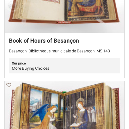
Book of Hours of Besançon
Besançon, Bibliothèque municipale de Besançon, MS 148
Our price
More Buying Choices