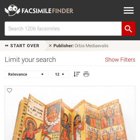
START OVER
Publisher:
Orbis Mediaevalis
Limit your search
Show Filters