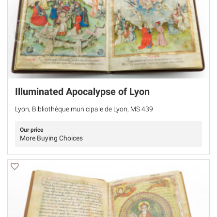
Illuminated Apocalypse of Lyon
Lyon, Bibliothèque municipale de Lyon, MS 439
Our price
More Buying Choices