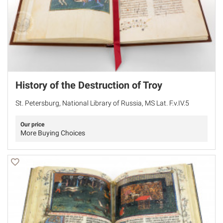
History of the Destruction of Troy
St. Petersburg, National Library of Russia, MS Lat. F.v.IV.5
Our price
More Buying Choices