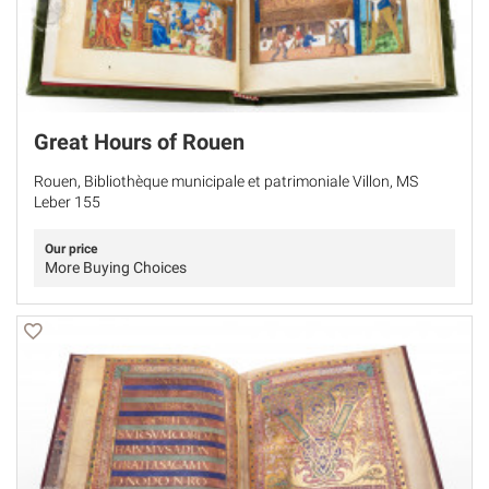
Great Hours of Rouen
Rouen, Bibliothèque municipale et patrimoniale Villon, MS
Leber 155
Our price
More Buying Choices