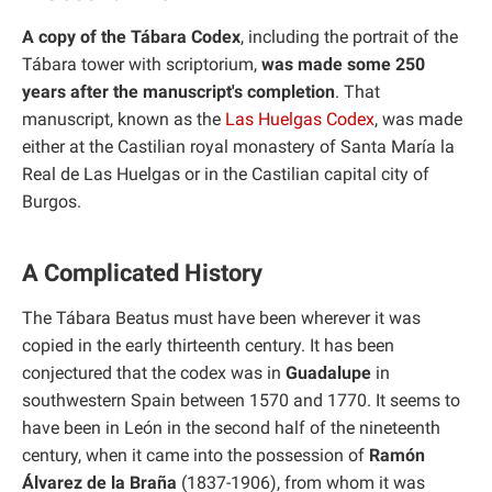
A copy of the Tábara Codex
, including the portrait of the
Tábara tower with scriptorium,
was made some 250
years after the manuscript's completion
. That
manuscript, known as the
Las Huelgas Codex
, was made
either at the Castilian royal monastery of Santa María la
Real de Las Huelgas or in the Castilian capital city of
Burgos.
A Complicated History
The Tábara Beatus must have been wherever it was
copied in the early thirteenth century. It has been
conjectured that the codex was in
Guadalupe
in
southwestern Spain between 1570 and 1770. It seems to
have been in León in the second half of the nineteenth
century, when it came into the possession of
Ramón
Álvarez de la Braña
(1837-1906), from whom it was