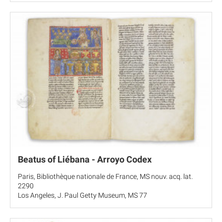
Beatus of Liébana - Arroyo Codex
Paris, Bibliothèque nationale de France, MS nouv. acq. lat.
2290
Los Angeles, J. Paul Getty Museum, MS 77