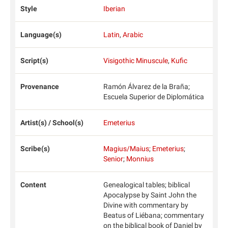
Style
Iberian
Language(s)
Latin
,
Arabic
Script(s)
Visigothic Minuscule
,
Kufic
Provenance
Ramón Álvarez de la Braña;
Escuela Superior de Diplomática
Artist(s) / School(s)
Emeterius
Scribe(s)
Magius/Maius
;
Emeterius
;
Senior
;
Monnius
Content
Genealogical tables; biblical
Apocalypse by Saint John the
Divine with commentary by
Beatus of Liébana; commentary
on the biblical book of Daniel by