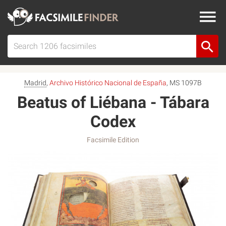
Madrid
,
Archivo Histórico Nacional de España
, MS 1097B
Beatus of Liébana - Tábara
Codex
Facsimile Edition