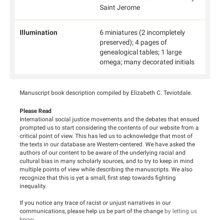
Saint Jerome
Illumination
6 miniatures (2 incompletely
preserved); 4 pages of
genealogical tables; 1 large
omega; many decorated initials
Manuscript book description compiled by Elizabeth C. Teviotdale.
Please Read
International social justice movements and the debates that ensued
prompted us to start considering the contents of our website from a
critical point of view. This has led us to acknowledge that most of
the texts in our database are Western-centered. We have asked the
authors of our content to be aware of the underlying racial and
cultural bias in many scholarly sources, and to try to keep in mind
multiple points of view while describing the manuscripts. We also
recognize that this is yet a small, first step towards fighting
inequality.
If you notice any trace of racist or unjust narratives in our
communications, please help us be part of the change
by letting us
know
.