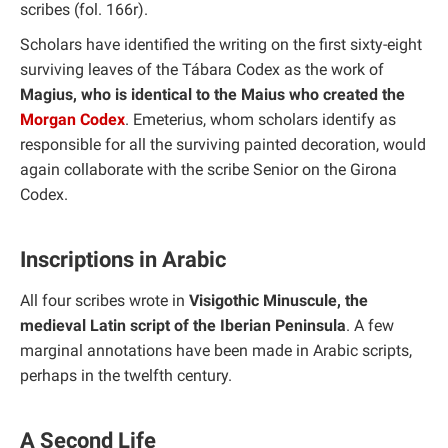
scribes (fol. 166r).
Scholars have identified the writing on the first sixty-eight
surviving leaves of the Tábara Codex as the work of
Magius, who is identical to the Maius who created the
Morgan Codex
. Emeterius, whom scholars identify as
responsible for all the surviving painted decoration, would
again collaborate with the scribe Senior on the Girona
Codex.
Inscriptions in Arabic
All four scribes wrote in
Visigothic Minuscule, the
medieval Latin script of the Iberian Peninsula
. A few
marginal annotations have been made in Arabic scripts,
perhaps in the twelfth century.
A Second Life