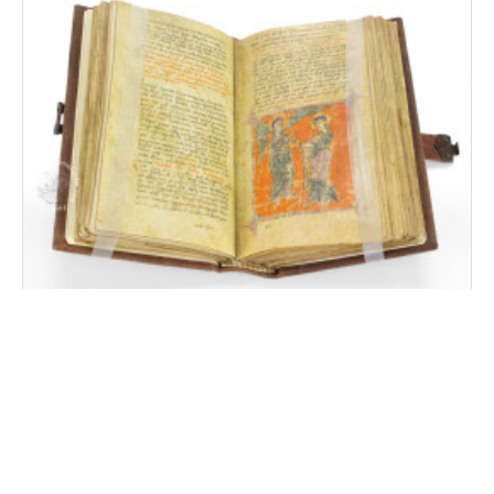
Beatus of Liébana - Corsini Codex
Rome, Biblioteca dell'Accademia Nazionale dei Lincei e
Corsiniana, MS Cors. 369 (40.E.6)