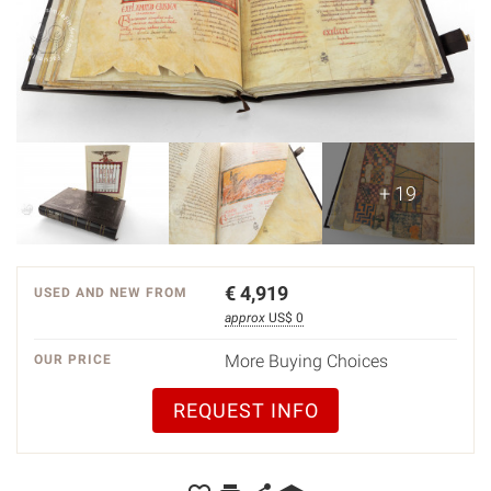
+ 19
€
4,919
USED AND NEW FROM
approx
US$ 0
More Buying Choices
OUR PRICE
REQUEST INFO