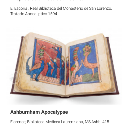
El Escorial, Real Biblioteca del Monasterio de San Lorenzo,
Tratado Apocalíptico 1594
Ashburnham Apocalypse
Florence, Biblioteca Medicea Laurenziana, MS Ashb. 415