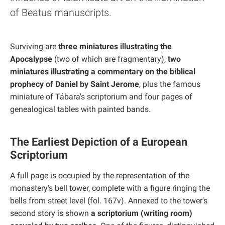
of Beatus manuscripts.
Surviving are
three miniatures illustrating the
Apocalypse
(two of which are fragmentary),
two
miniatures illustrating a commentary on the biblical
prophecy of Daniel by Saint Jerome
, plus the famous
miniature of Tábara's scriptorium and four pages of
genealogical tables with painted bands.
The Earliest Depiction of a European
Scriptorium
A full page is occupied by the representation of the
monastery's bell tower, complete with a figure ringing the
bells from street level (fol. 167v). Annexed to the tower's
second story is shown
a scriptorium (writing room)