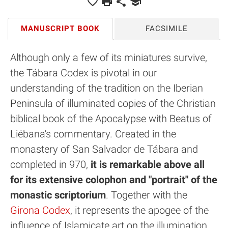
MANUSCRIPT BOOK
FACSIMILE
Although only a few of its miniatures survive,
the Tábara Codex is pivotal in our
understanding of the tradition on the Iberian
Peninsula of illuminated copies of the Christian
biblical book of the Apocalypse with Beatus of
Liébana's commentary. Created in the
monastery of San Salvador de Tábara and
completed in 970,
it is remarkable above all
for its extensive colophon and "portrait" of the
monastic scriptorium
. Together with the
Girona Codex
, it represents the apogee of the
influence of Islamicate art on the illumination