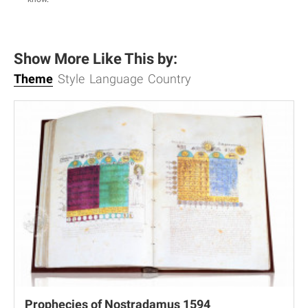
Show More Like This by:
Theme
Style
Language
Country
Prophecies of Nostradamus 1594