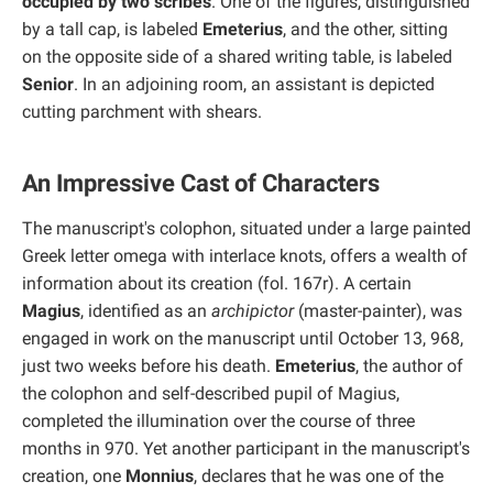
occupied by two scribes
. One of the figures, distinguished
by a tall cap, is labeled
Emeterius
, and the other, sitting
on the opposite side of a shared writing table, is labeled
Senior
. In an adjoining room, an assistant is depicted
cutting parchment with shears.
An Impressive Cast of Characters
The manuscript's colophon, situated under a large painted
Greek letter omega with interlace knots, offers a wealth of
information about its creation (fol. 167r). A certain
Magius
, identified as an
archipictor
(master-painter), was
engaged in work on the manuscript until October 13, 968,
just two weeks before his death.
Emeterius
, the author of
the colophon and self-described pupil of Magius,
completed the illumination over the course of three
months in 970. Yet another participant in the manuscript's
creation, one
Monnius
, declares that he was one of the