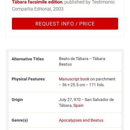
Tábara facsimile edition
, published by Testimonio
Compañía Editorial, 2003
REQUEST INFO / PRICE
Beato de Tábara -- Tábara
Alternative Titles
Beatus
Physical Features
Manuscript book
on parchment
− 36 × 25.5 cm − 171 fols.
Origin
July 27, 970 − San Salvador de
Tábara,
Spain
Genre(s)
Apocalypses and Beatus