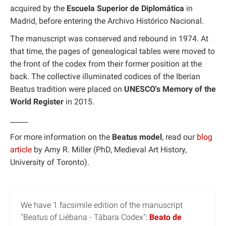
acquired by the
Escuela Superior de Diplomática
in
Madrid, before entering the Archivo Histórico Nacional.
The manuscript was conserved and rebound in 1974. At
that time, the pages of genealogical tables were moved to
the front of the codex from their former position at the
back. The collective illuminated codices of the Iberian
Beatus tradition were placed on
UNESCO's Memory of the
World Register
in 2015.
_____
For more information on the
Beatus model
, read our
blog
article
by Amy R. Miller (PhD, Medieval Art History,
University of Toronto).
We have 1 facsimile edition of the manuscript
"Beatus of Liébana - Tábara Codex":
Beato de