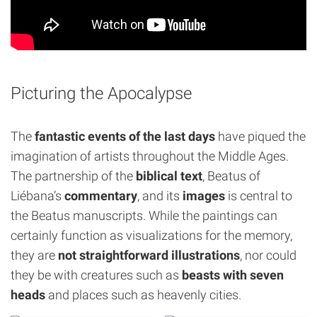
Picturing the Apocalypse
The
fantastic events of the last days
have piqued the
imagination of artists throughout the Middle Ages.
The partnership of the
biblical text
, Beatus of
Liébana’s
commentary
, and its
images
is central to
the Beatus manuscripts. While the paintings can
certainly function as visualizations for the memory,
they are
not straightforward illustrations
, nor could
they be with creatures such as
beasts with seven
heads
and places such as heavenly cities.