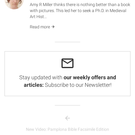
Amy R Miller thinks there is nothing better than a book
with pictures. This led her to seek a Ph.D. in Medieval
Art Hist...
Read more
Stay updated with
our weekly offers and
articles:
Subscribe to our Newsletter!
New Video: Pamplona Bible Facsimile Edition