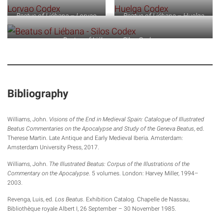
Beatus of Liébana – Lorvao
Beatus of Liébana – Huelga
Codex
Codex
Beatus of Liébana – Silos Codex
Bibliography
Williams, John.
Visions of the End in Medieval Spain: Catalogue of Illustrated
Beatus Commentaries on the Apocalypse and Study of the Geneva Beatus
, ed.
Therese Martin. Late Antique and Early Medieval Iberia. Amsterdam:
Amsterdam University Press, 2017.
Williams, John.
The Illustrated Beatus: Corpus of the Illustrations of the
Commentary on the Apocalypse
. 5 volumes. London: Harvey Miller, 1994–
2003.
Revenga, Luis, ed.
Los Beatus
. Exhibition Catalog. Chapelle de Nassau,
Bibliothèque royale Albert I, 26 September – 30 November 1985.