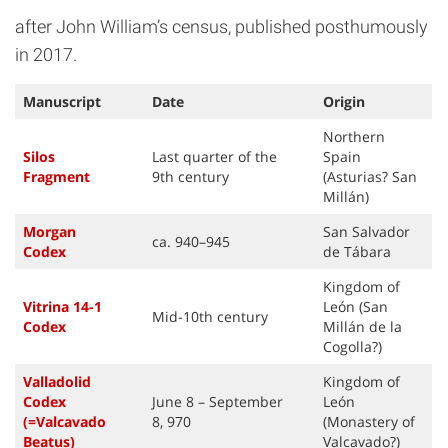
after John William’s census, published posthumously
in 2017.
Manuscript
Date
Origin
Northern
Silos
Last quarter of the
Spain
Fragment
9th century
(Asturias? San
Millán)
Morgan
San Salvador
ca. 940–945
Code
x
de Tábara
Kingdom of
Vitrina 14-1
León (San
Mid-10th century
Code
x
Millán de la
Cogolla?)
Valladolid
Kingdom of
Codex
June 8 – September
León
(=Valcavado
8, 970
(Monastery of
Beatus
)
Valcavado?)