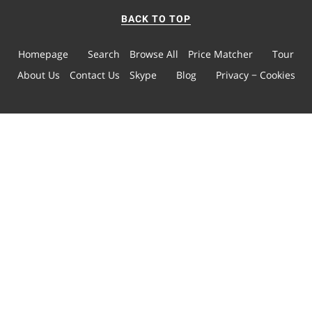
BACK TO TOP
Homepage
Search
Browse All
Price Matcher
Tour
About Us
Contact Us
Skype
Blog
Privacy − Cookies