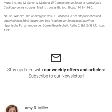
Mundó A. and M. Sánchez Mariana.
El Comentario de Beato al Apocalipsis.
Catálogo de los códices
. Madrid : Joyas Bibliográficas, 1978–1980.
Neuss, Wilhelm.
Die Apokalypse des Hl. Johannes in der altspanischen und
altchristlichen
Bibel-Illustration. Das Problem der Beatushandschriften
.
[Spanische Forschungen der Görres-Gesellschaft. Reihe 2. Bd. 2/3]. Münster:
1931.
Stay updated with
our weekly offers and articles:
Subscribe to our Newsletter!
Amy R. Miller