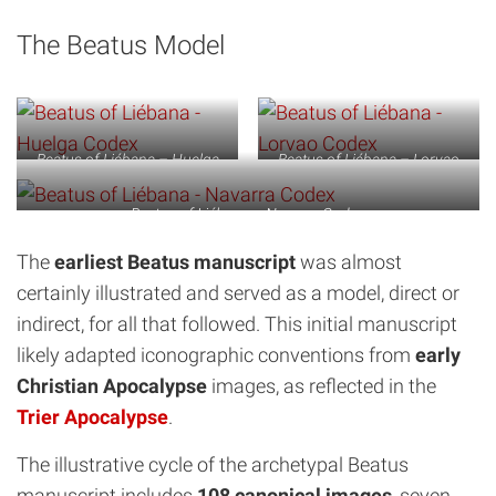
The Beatus Model
Beatus of Liébana – Huelga
Beatus of Liébana – Lorvao
Codex
Codex
Beatus of Liébana – Navarra Codex
The
earliest Beatus manuscript
was almost
certainly illustrated and served as a model, direct or
indirect, for all that followed. This initial manuscript
likely adapted iconographic conventions from
early
Christian Apocalypse
images, as reflected in the
Trier Apocalypse
.
The illustrative cycle of the archetypal Beatus
manuscript includes
108 canonical images
, seven