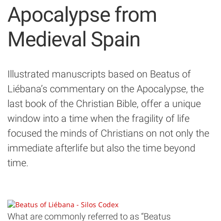
Apocalypse from
Medieval Spain
Illustrated manuscripts based on Beatus of
Liébana’s commentary on the Apocalypse, the
last book of the Christian Bible, offer a unique
window into a time when the fragility of life
focused the minds of Christians on not only the
immediate afterlife but also the time beyond
time.
What are commonly referred to as “Beatus