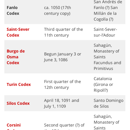
San Andrés de
Fanlo
ca. 1050 (17th
Fanlo (?) San
Codex
century copy)
Millán de la
Cogolla (?)
Saint-Sever
Third quarter of the
Saint-Sever-
Code
x
11th century
sur-l’Adour
Sahagún,
Burgo de
Monastery of
Begun January 3 or
Osma
Saints
June 3, 1086
Codex
Facundus and
Primitivus
Catalonia
First quarter of the
Turin
Code
x
(Girona or
12th century
Ripoll?)
April 18, 1091 and
Santo Domingo
Silos
Code
x
July 1, 1109
de Silos
Sahagún,
Monastery of
Corsini
Second quarter (?) of
Saints