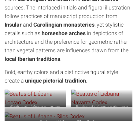
sources. The interlaced initials and figural illustration
follow practices of manuscript production from
Insular
and
Carolingian monasteries
, yet stylistic
details such as
horseshoe arches
in depictions of
architecture and the preference for geometric rather
than vegetal patterns are influences drawn from the
local Iberian traditions
.
Bold, earthy colors and a distinctive figural style
create a
unique pictorial tradition
.
Beatus of Liébana – Lorvao
Beatus of Liébana – Navarra
Codex
Codex
Beatus of Liébana – Silos Codex