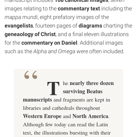
images relating to the
commentary text
including the
mappa mundi
, eight prefatory images of the
evangelists
, fourteen pages of
diagrams
charting the
geneaology of Christ
, and a final eleven illustrations
for the
commentary on Daniel
. Additional images
such as the
Alpha and Omega
were often included.
T
nearly
three dozen
he
surviving Beatus
manuscripts
and fragments are kept in
libraries and cathedrals throughout
Western Europe
North America
and
.
Although few today can read the Latin
text, the illustrations bursting with their