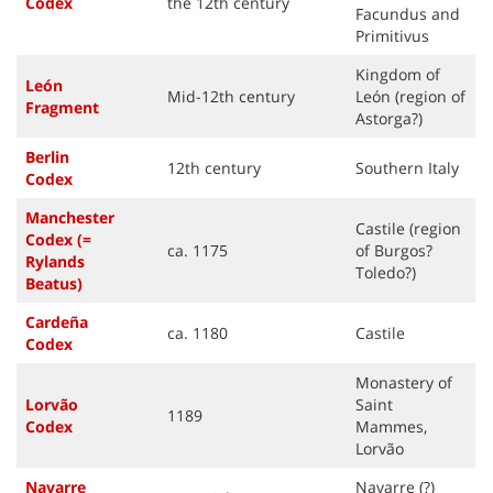
Code
x
the 12th century
Facundus and
Primitivus
Kingdom of
León
Mid-12th century
León (region of
Fragment
Astorga?)
Berlin
12th century
Southern Italy
Code
x
Manchester
Castile (region
Codex (=
ca. 1175
of Burgos?
Rylands
Toledo?)
Beatus)
Cardeña
ca. 1180
Castile
Code
x
Monastery of
Lorvão
Saint
1189
Code
x
Mammes,
Lorvão
Navarre
Navarre (?)