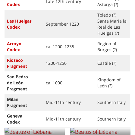
Late 12th century
Codex
Astorga (?)
Toledo (?)
Las Huelgas
Santa Maria la
September 1220
Code
x
Real de Las
Huelgas (?)
Arroyo
Region of
ca. 1200–1235
Code
x
Burgos (?)
Rioseco
1200-1250
Castile (?)
Fragment
San Pedro
Kingdom of
de León
ca. 1000
León (?)
Fragment
Milan
Mid-11th century
Southern Italy
Fragment
Geneva
Mid-11th century
Southern Italy
Codex