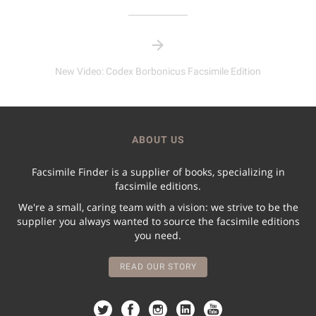
New Video: Codex Borbonicus Facsimile Edition
ABOUT US
Facsimile Finder is a supplier of books, specializing in
facsimile editions.
We're a small, caring team with a vision: we strive to be the
supplier you always wanted to source the facsimile editions
you need.
READ OUR STORY