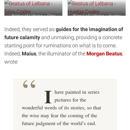
Beatus of Liébana – Silos
Beatus of Liébana – Huelga
Codex
Codex
Indeed, they served as
guides for the imagination of
future calamity
and unmaking, providing a concrete
starting point for ruminations on what is to come.
Indeed,
Maius
, the illuminator of the
Morgan Beatus
,
wrote
I
have painted in series
pictures for the
wonderful words of its stories, so that
the wise may fear the coming of the
future judgment of the world’s end.