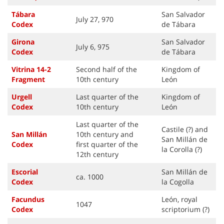
Tábara
San Salvador
July 27, 970
Code
x
de Tábara
Girona
San Salvador
July 6, 975
Code
x
de Tábara
Vitrina 14-2
Second half of the
Kingdom of
Fragment
10th century
León
Urgell
Last quarter of the
Kingdom of
Code
x
10th century
León
Last quarter of the
Castile (?) and
San Millán
10th century and
San Millán de
Code
x
first quarter of the
la Corolla (?)
12th century
Escorial
San Millán de
ca. 1000
Code
x
la Cogolla
Facundus
León, royal
1047
Code
x
scriptorium (?)