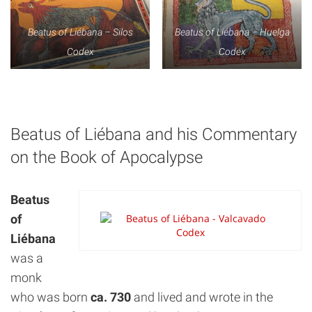
Beatus of Liébana – Silos
Beatus of Liébana – Huelga
Codex
Codex
Beatus of Liébana and his Commentary
on the Book of Apocalypse
Beatus
of
Liébana
was a
monk
who was born
ca. 730
and lived and wrote in the