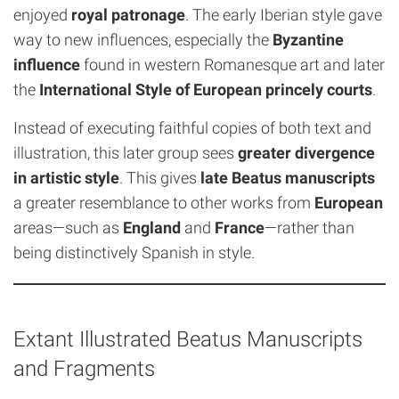
enjoyed
royal patronage
. The early Iberian style gave
way to new influences, especially the
Byzantine
influence
found in western Romanesque art and later
the
International Style of European princely courts
.
Instead of executing faithful copies of both text and
illustration, this later group sees
greater divergence
in artistic style
. This gives
late Beatus manuscripts
a greater resemblance to other works from
European
areas—such as
England
and
France
—rather than
being distinctively Spanish in style.
Extant Illustrated Beatus Manuscripts
and Fragments