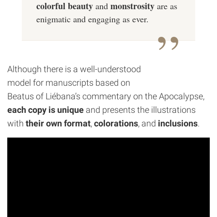
colorful beauty
monstrosity
and
are as
enigmatic and engaging as ever.
Although there is a well-understood
model for manuscripts based on
Beatus of Liébana’s commentary on the Apocalypse,
each copy is unique
and presents the illustrations
with
their own format
,
colorations
, and
inclusions
.