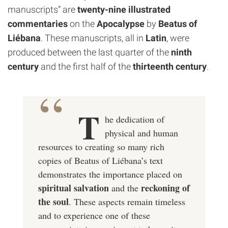
manuscripts” are
twenty-nine illustrated
commentaries
on the
Apocalypse
by
Beatus of
Liébana
. These manuscripts, all in
Latin
, were
produced between the last quarter of the
ninth
century
and the first half of the
thirteenth century
.
T
he dedication of
physical and human
resources to creating so many rich
copies of Beatus of Liébana’s text
demonstrates the importance placed on
spiritual salvation
reckoning of
and the
the soul
. These aspects remain timeless
and to experience one of these