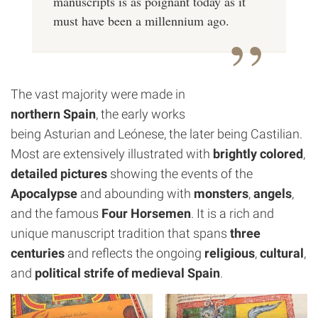
manuscripts is as poignant today as it
must have been a millennium ago.
The vast majority were made in
northern Spain
, the early works
being Asturian and Leónese, the later being Castilian.
Most are extensively illustrated with
brightly colored
,
detailed pictures
showing the events of the
Apocalypse
and abounding with
monsters
,
angels
,
and the famous
Four Horsemen
. It is a rich and
unique manuscript tradition that spans
three
centuries
and reflects the ongoing
religious
,
cultural
,
and
political strife of medieval Spain
.