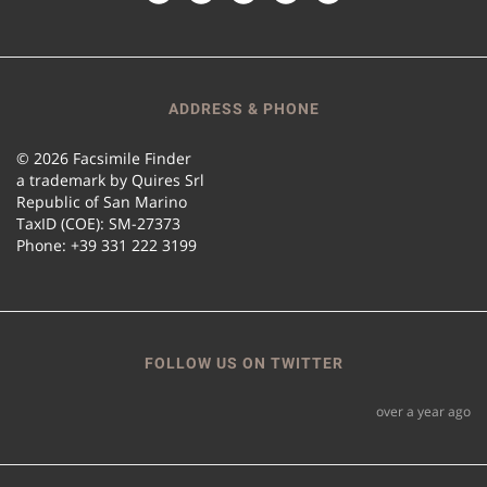
ADDRESS & PHONE
© 2026 Facsimile Finder
a trademark by Quires Srl
Republic of San Marino
TaxID (COE): SM-27373
Phone: +39 331 222 3199
FOLLOW US ON TWITTER
over a year ago