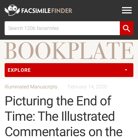
EXPLORE
Illuminated Manuscripts
February 14, 2020
Picturing the End of
Time: The Illustrated
Commentaries on the