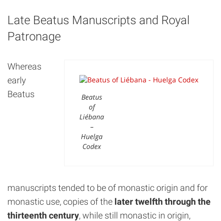
Late Beatus Manuscripts and Royal
Patronage
Whereas
early
Beatus
Beatus
of
Liébana
–
Huelga
Codex
manuscripts tended to be of monastic origin and for
monastic use, copies of the
later twelfth through the
thirteenth century
, while still monastic in origin,