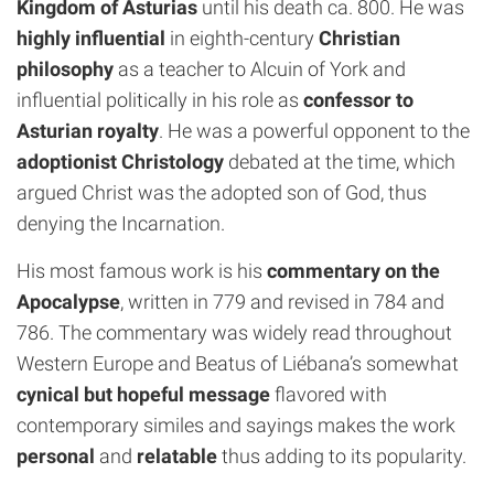
Kingdom of Asturias
until his death ca. 800. He was
highly influential
in eighth-century
Christian
philosophy
as a teacher to Alcuin of York and
influential politically in his role as
confessor to
Asturian royalty
. He was a powerful opponent to the
adoptionist Christology
debated at the time, which
argued Christ was the adopted son of God, thus
denying the Incarnation.
His most famous work is his
commentary on the
Apocalypse
, written in 779 and revised in 784 and
786. The commentary was widely read throughout
Western Europe and Beatus of Liébana’s somewhat
cynical but hopeful message
flavored with
contemporary similes and sayings makes the work
personal
and
relatable
thus adding to its popularity.