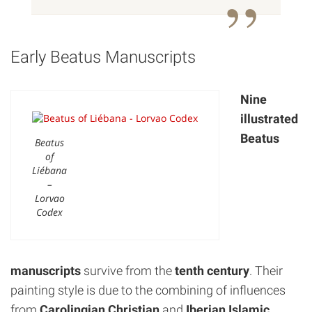
Early Beatus Manuscripts
Nine
illustrated
Beatus
Beatus
of
Liébana
–
Lorvao
Codex
manuscripts
survive from the
tenth century
. Their
painting style is due to the combining of influences
from
Carolingian
Christian
and
Iberian Islamic