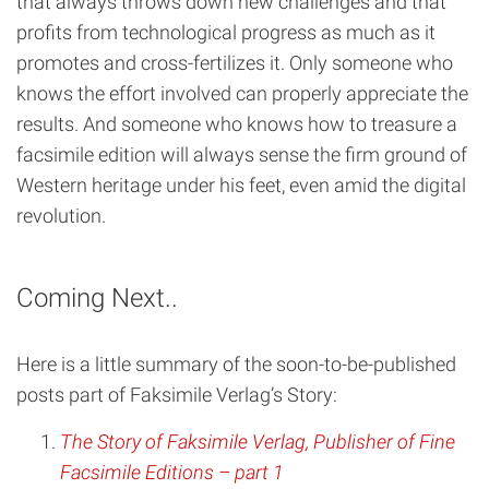
that always throws down new challenges and that
profits from technological progress as much as it
promotes and cross-fertilizes it. Only someone who
knows the effort involved can properly appreciate the
results. And someone who knows how to treasure a
facsimile edition will always sense the firm ground of
Western heritage under his feet, even amid the digital
revolution.
Coming Next..
Here is a little summary of the soon-to-be-published
posts part of Faksimile Verlag’s Story:
The Story of Faksimile Verlag, Publisher of Fine
Facsimile Editions – part 1