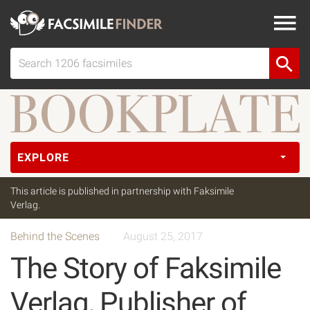
EXPLORE
This article is published in partnership with Faksimile
Verlag.
Behind the Scenes
August 25, 2017
The Story of Faksimile
Verlag, Publisher of