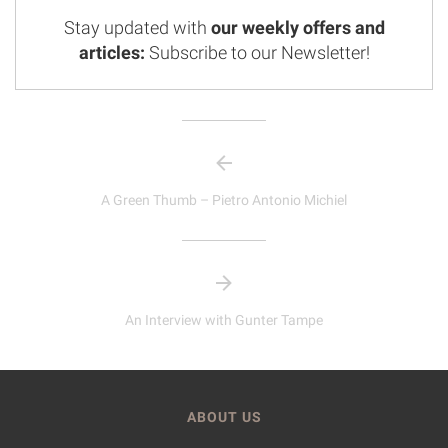
Stay updated with
our weekly offers and
articles:
Subscribe to our Newsletter!
A Green Thumb – Pietro Antonio Michiel
An Interview with Gunter Tampe
ABOUT US