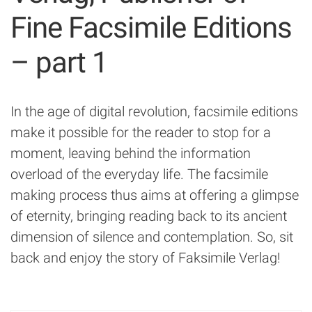
Fine Facsimile Editions
– part 1
In the age of digital revolution, facsimile editions
make it possible for the reader to stop for a
moment, leaving behind the information
overload of the everyday life. The facsimile
making process thus aims at offering a glimpse
of eternity, bringing reading back to its ancient
dimension of silence and contemplation. So, sit
back and enjoy the story of Faksimile Verlag!