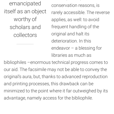
emancipated
conservation reasons, is
itself as an object
rarely accessible. The reverse
worthy of
applies, as well: to avoid
scholars and
frequent handling of the
original and halt its
collectors
deterioration. In this
endeavor – a blessing for
libraries as much as
bibliophiles –enormous technical progress comes to
our aid. The facsimile may not be able to convey the
original’s aura, but, thanks to advanced reproduction
and printing processes, this drawback can be
minimized to the point where it far outweighed by its
advantage, namely access for the bibliophile.