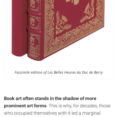
Facsimile edition of Les Belles Heures du Duc de Berry
Book art often stands in the shadow of more
prominent art forms
. This is why, for decades, those
who occupied themselves with it led a marginal