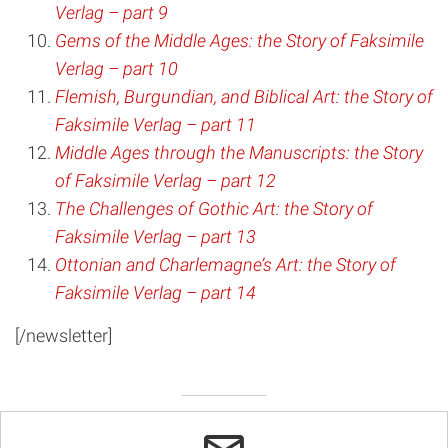
Verlag – part 9
Gems of the Middle Ages: the Story of Faksimile
Verlag – part 10
Flemish, Burgundian, and Biblical Art: the Story of
Faksimile Verlag – part 11
Middle Ages through the Manuscripts: the Story
of Faksimile Verlag – part 12
The Challenges of Gothic Art: the Story of
Faksimile Verlag – part 13
Ottonian and Charlemagne’s Art: the Story of
Faksimile Verlag – part 14
[/newsletter]