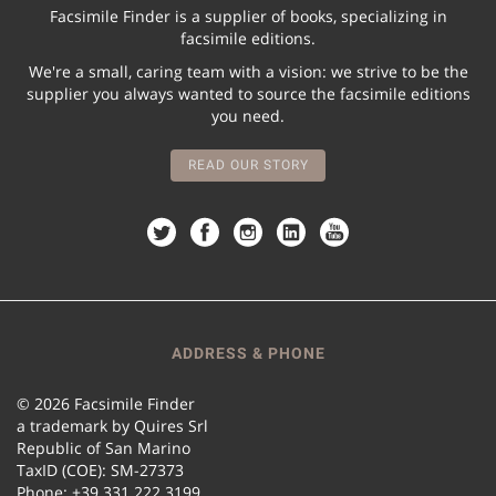
Facsimile Finder is a supplier of books, specializing in
facsimile editions.
We're a small, caring team with a vision: we strive to be the
supplier you always wanted to source the facsimile editions
you need.
READ OUR STORY
ADDRESS & PHONE
© 2026 Facsimile Finder
a trademark by Quires Srl
Republic of San Marino
TaxID (COE): SM-27373
Phone: +39 331 222 3199