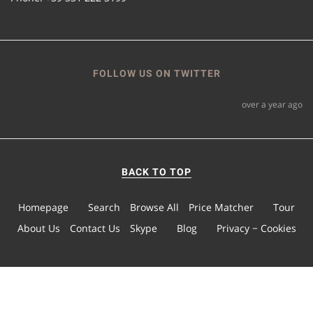
FOLLOW US ON TWITTER
over a year ago
BACK TO TOP
Homepage
Search
Browse All
Price Matcher
Tour
About Us
Contact Us
Skype
Blog
Privacy − Cookies