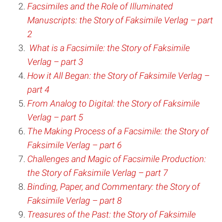
Facsimiles and the Role of Illuminated
Manuscripts: the Story of Faksimile Verlag – part
2
What is a Facsimile: the Story of Faksimile
Verlag – part 3
How it All Began: the Story of Faksimile Verlag –
part 4
From Analog to Digital: the Story of Faksimile
Verlag – part 5
The Making Process of a Facsimile: the Story of
Faksimile Verlag – part 6
Challenges and Magic of Facsimile Production:
the Story of Faksimile Verlag – part 7
Binding, Paper, and Commentary: the Story of
Faksimile Verlag – part 8
Treasures of the Past: the Story of Faksimile