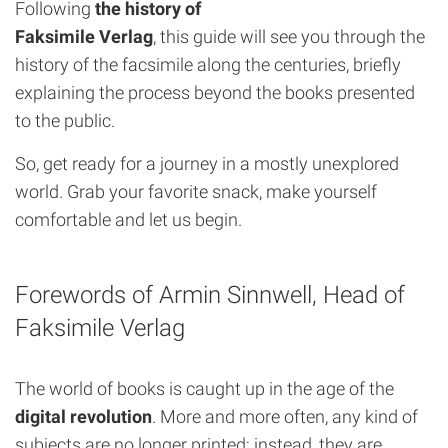
Following
the history of
Faksimile Verlag
, this guide will see you through the
history of the facsimile along the centuries, briefly
explaining the process beyond the books presented
to the public.
So, get ready for a journey in a mostly unexplored
world. Grab your favorite snack, make yourself
comfortable and let us begin.
Forewords of Armin Sinnwell, Head of
Faksimile Verlag
The world of books is caught up in the age of the
digital revolution
. More and more often, any kind of
subjects are no longer printed; instead, they are