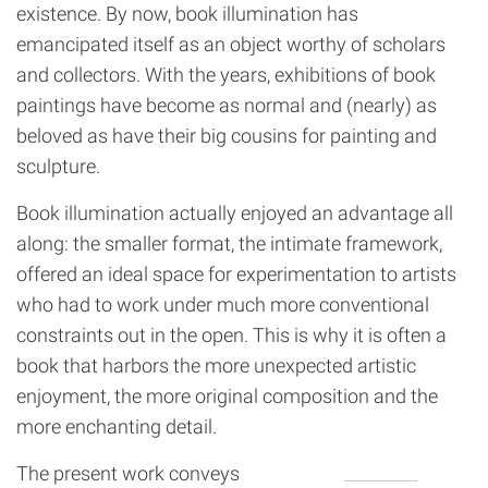
existence. By now, book illumination has
emancipated itself as an object worthy of scholars
and collectors. With the years, exhibitions of book
paintings have become as normal and (nearly) as
beloved as have their big cousins for painting and
sculpture.
Book illumination actually enjoyed an advantage all
along: the smaller format, the intimate framework,
offered an ideal space for experimentation to artists
who had to work under much more conventional
constraints out in the open. This is why it is often a
book that harbors the more unexpected artistic
enjoyment, the more original composition and the
more enchanting detail.
The present work conveys