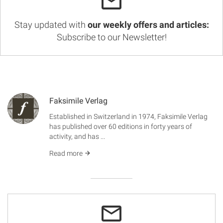
Stay updated with
our weekly offers and articles:
Subscribe to our Newsletter!
Faksimile Verlag
Established in Switzerland in 1974, Faksimile Verlag
has published over 60 editions in forty years of
activity, and has ...
Read more