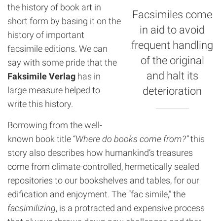
the history of book art in
Facsimiles come
short form by basing it on the
in aid to avoid
history of important
frequent handling
facsimile editions. We can
of the original
say with some pride that the
and halt its
Faksimile Verlag
has in
large measure helped to
deterioration
write this history.
Borrowing from the well-
known book title “
Where do books come from?”
this
story also describes how humankind’s treasures
come from climate-controlled, hermetically sealed
repositories to our bookshelves and tables, for our
edification and enjoyment. The “fac simile,” the
facsimilizing
, is a protracted and expensive process