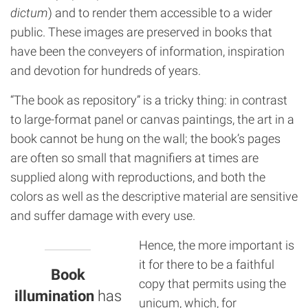
dictum
) and to render them accessible to a wider
public. These images are preserved in books that
have been the conveyers of information, inspiration
and devotion for hundreds of years.
“The book as repository” is a tricky thing: in contrast
to large-format panel or canvas paintings, the art in a
book cannot be hung on the wall; the book’s pages
are often so small that magnifiers at times are
supplied along with reproductions, and both the
colors as well as the descriptive material are sensitive
and suffer damage with every use.
Hence, the more important is
it for there to be a faithful
Book
copy that permits using the
illumination
has
unicum, which, for