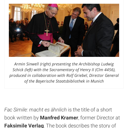
Armin Sinwell (right) presenting the Archibishop Ludwig
Schick (left) with the Sacramentary of Henry II (Clm 4456),
produced in collaboration with Rolf Griebel, Director General
of the Bayerische Staatsbibliothek in Munich
Fac Simile: macht es ähnlich
is the title of a short
book written by
Manfred Kramer
, former Director at
Faksimile Verlag
. The book describes the story of