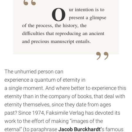
O
ur intention is to
present a glimpse
of the process, the history, the
difficulties that reproducing an ancient
and precious manuscript entails.
The unhurried person can
experience a quantum of eternity in
a single moment. And where better to experience this
eternity than in the company of books, that deal with
eternity themselves, since they date from ages
past? Since 1974, Faksimile Verlag has devoted its
work to the effort of making “images of the
eternal” (to paraphrase
Jacob Burckhardt
‘
s famous