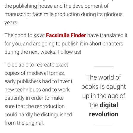
the publishing house and the development of
manuscript facsimile production during its glorious
years.
The good folks at
Facsimile Finder
have translated it
for you, and are going to publish it in short chapters
during the next weeks. Follow us!
To be able to recreate exact
copies of medieval tomes,
The world of
early publishers had to invent
books is caught
new techniques and to work
up in the age of
patiently in order to make
the
digital
sure that the reproduction
revolution
could hardly be distinguished
from the original.