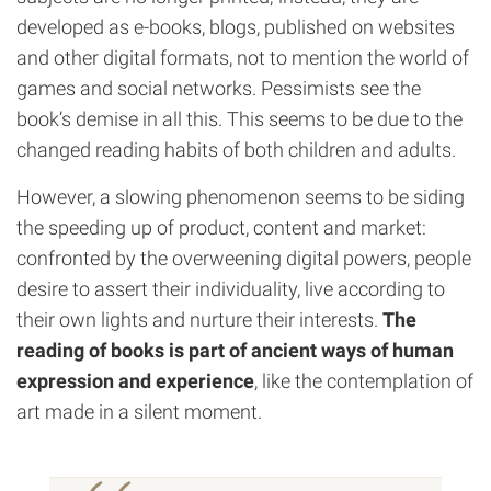
developed as e-books, blogs, published on websites
and other digital formats, not to mention the world of
games and social networks. Pessimists see the
book’s demise in all this. This seems to be due to the
changed reading habits of both children and adults.
However, a slowing phenomenon seems to be siding
the speeding up of product, content and market:
confronted by the overweening digital powers, people
desire to assert their individuality, live according to
their own lights and nurture their interests.
The
reading of books is part of ancient ways of human
expression and experience
, like the contemplation of
art made in a silent moment.