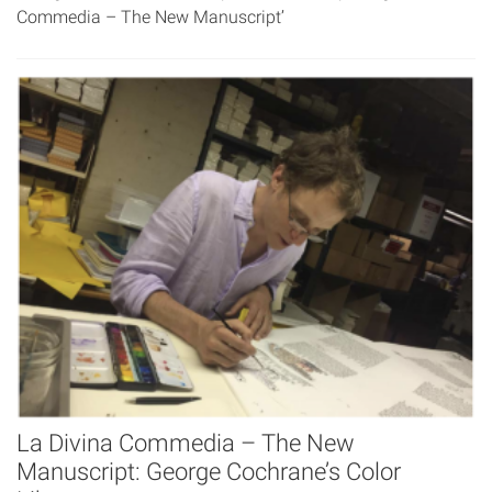
Commedia – The New Manuscript’
La Divina Commedia – The New
Manuscript: George Cochrane’s Color