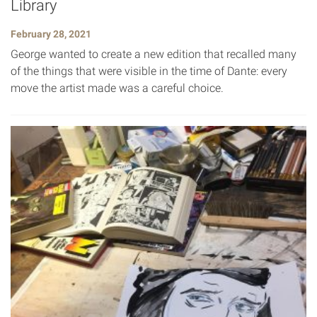
Library
February 28, 2021
George wanted to create a new edition that recalled many
of the things that were visible in the time of Dante: every
move the artist made was a careful choice.