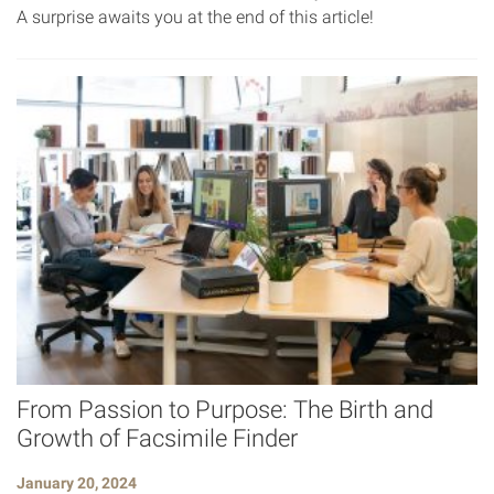
A surprise awaits you at the end of this article!
From Passion to Purpose: The Birth and
Growth of Facsimile Finder
January 20, 2024