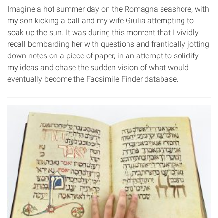
Imagine a hot summer day on the Romagna seashore, with
my son kicking a ball and my wife Giulia attempting to
soak up the sun. It was during this moment that I vividly
recall bombarding her with questions and frantically jotting
down notes on a piece of paper, in an attempt to solidify
my ideas and chase the sudden vision of what would
eventually become the Facsimile Finder database.