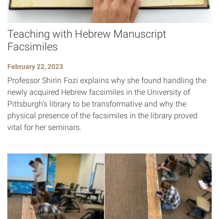
Teaching with Hebrew Manuscript
Facsimiles
February 22, 2023
Professor Shirin Fozi explains why she found handling the
newly acquired Hebrew facsimiles in the University of
Pittsburgh’s library to be transformative and why the
physical presence of the facsimiles in the library proved
vital for her seminars.