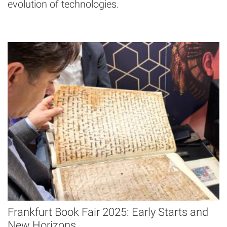
evolution of technologies.
Frankfurt Book Fair 2025: Early Starts and
New Horizons