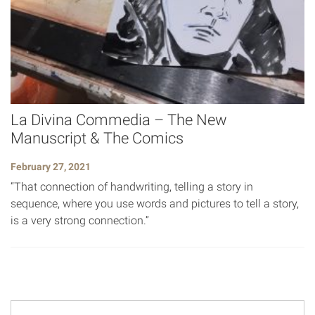
La Divina Commedia – The New
Manuscript & The Comics
February 27, 2021
“That connection of handwriting, telling a story in
sequence, where you use words and pictures to tell a story,
is a very strong connection.”