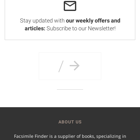
Stay updated with
our weekly offers and
articles:
Subscribe to our Newsletter!
/
ABOUT US
Facsimile Finder is a supplier of books, specializing in