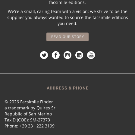
facsimile editions.
We're a small, caring team with a vision: we strive to be the
supplier you always wanted to source the facsimile editions
you need.
READ OUR STORY
ADDRESS & PHONE
© 2026 Facsimile Finder
a trademark by Quires Srl
Republic of San Marino
TaxID (COE): SM-27373
Phone: +39 331 222 3199