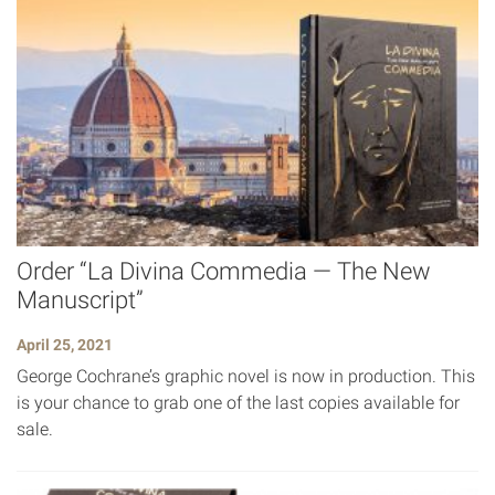
Order “La Divina Commedia — The New
Manuscript”
April 25, 2021
George Cochrane’s graphic novel is now in production. This
is your chance to grab one of the last copies available for
sale.