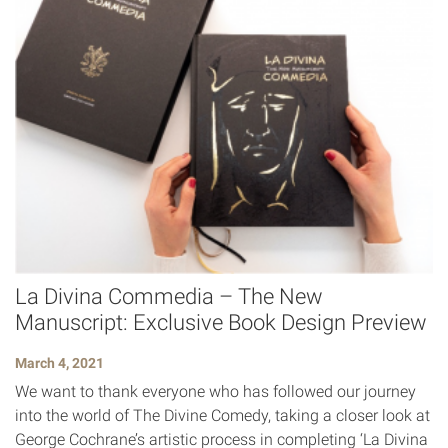
La Divina Commedia – The New
Manuscript: Exclusive Book Design Preview
March 4, 2021
We want to thank everyone who has followed our journey
into the world of The Divine Comedy, taking a closer look at
George Cochrane’s artistic process in completing ‘La Divina