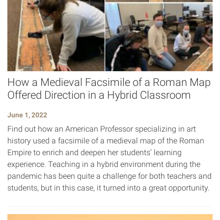
How a Medieval Facsimile of a Roman Map
Offered Direction in a Hybrid Classroom
June 1, 2022
Find out how an American Professor specializing in art
history used a facsimile of a medieval map of the Roman
Empire to enrich and deepen her students’ learning
experience. Teaching in a hybrid environment during the
pandemic has been quite a challenge for both teachers and
students, but in this case, it turned into a great opportunity.