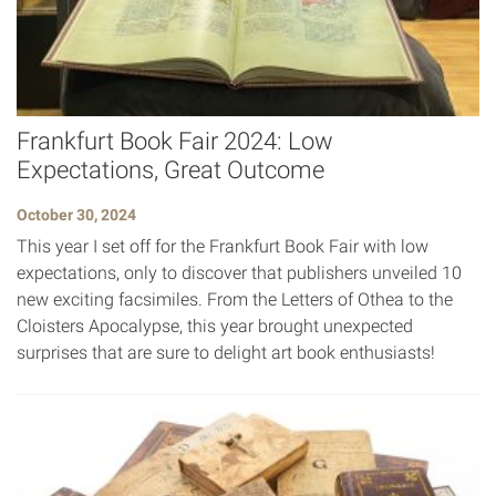
Frankfurt Book Fair 2024: Low
Expectations, Great Outcome
October 30, 2024
This year I set off for the Frankfurt Book Fair with low
expectations, only to discover that publishers unveiled 10
new exciting facsimiles. From the Letters of Othea to the
Cloisters Apocalypse, this year brought unexpected
surprises that are sure to delight art book enthusiasts!