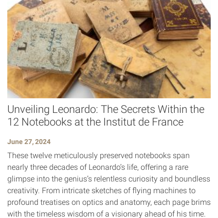
Unveiling Leonardo: The Secrets Within the
12 Notebooks at the Institut de France
June 27, 2024
These twelve meticulously preserved notebooks span
nearly three decades of Leonardo’s life, offering a rare
glimpse into the genius’s relentless curiosity and boundless
creativity. From intricate sketches of flying machines to
profound treatises on optics and anatomy, each page brims
with the timeless wisdom of a visionary ahead of his time.