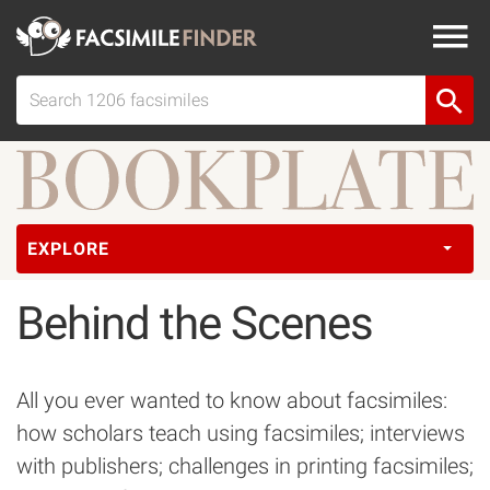
EXPLORE
Behind the Scenes
All you ever wanted to know about facsimiles:
how scholars teach using facsimiles; interviews
with publishers; challenges in printing facsimiles;