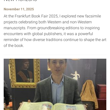
November 11, 2025
At the Frankfurt Book Fair 2025, I explored new facsimile
projects celebrating both Western and non-Western
manuscripts. From groundbreaking editions to inspiring
encounters with global publishers, it was a powerful
reminder of how diverse traditions continue to shape the art
of the book.