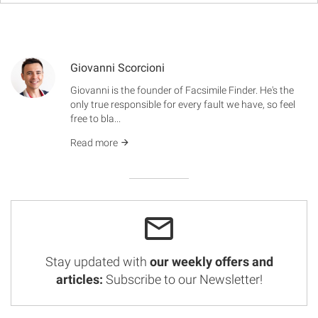
Giovanni Scorcioni
Giovanni is the founder of Facsimile Finder. He's the
only true responsible for every fault we have, so feel
free to bla...
Read more
Stay updated with
our weekly offers and
articles:
Subscribe to our Newsletter!