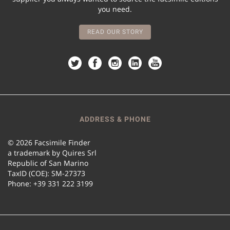
you need.
READ OUR STORY
ADDRESS & PHONE
© 2026 Facsimile Finder
a trademark by Quires Srl
Republic of San Marino
TaxID (COE): SM-27373
Phone: +39 331 222 3199