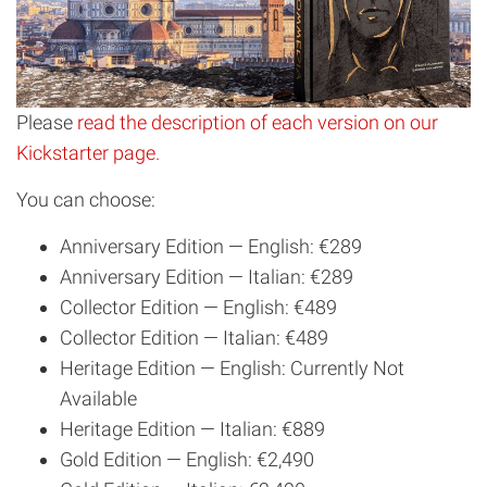
Please
read the description of each version on our
Kickstarter page.
You can choose:
Anniversary Edition — English: €289
Anniversary Edition — Italian: €289
Collector Edition — English: €489
Collector Edition — Italian: €489
Heritage Edition — English: Currently Not
Available
Heritage Edition — Italian: €889
Gold Edition — English: €2,490