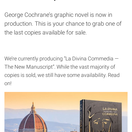
George Cochrane’s graphic novel is now in
production. This is your chance to grab one of
the last copies available for sale.
We’re currently producing “La Divina Commedia —
The New Manuscript”. While the vast majority of
copies is sold, we still have some availability. Read
on!