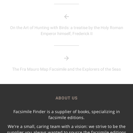
On the Art of Hunting with Birds: a treatise by the Holy Roman
Emperor himself, Frederick II
The Fra Mauro Map Facsimile and the Explorers of the Seas
ABOUT US
Facsimile Finder is a supplier of books, specializing in
facsimile editions.
We're a small, caring team with a vision: we strive to be the
supplier you always wanted to source the facsimile editions