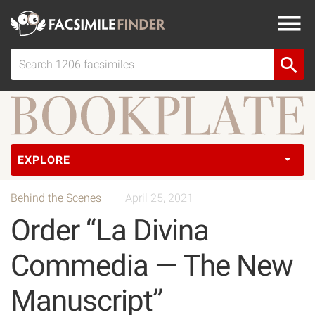
EXPLORE
Behind the Scenes
April 25, 2021
Order “La Divina
Commedia — The New
Manuscript”