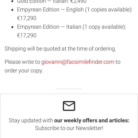
Gold Edition — Italian: €2,490
Empyrean Edition — English (1 copies available):
€17,290
Empyrean Edition — Italian (1 copy available):
€17,290
Shipping will be quoted at the time of ordering.
Please write to
giovanni@facsimilefinder.com
to
order your copy.
Stay updated with
our weekly offers and articles:
Subscribe to our Newsletter!