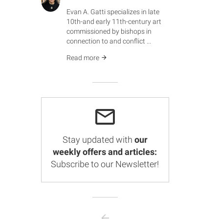
Evan A. Gatti specializes in late
10th-and early 11th-century art
commissioned by bishops in
connection to and conflict ...
Read more
Stay updated with
our
weekly offers and articles:
Subscribe to our Newsletter!