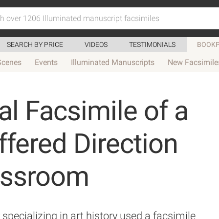
SEARCH BY PRICE
VIDEOS
TESTIMONIALS
BOOKP
Scenes
Events
Illuminated Manuscripts
New Facsimile
l Facsimile of a
ered Direction
lassroom
pecializing in art history used a facsimile