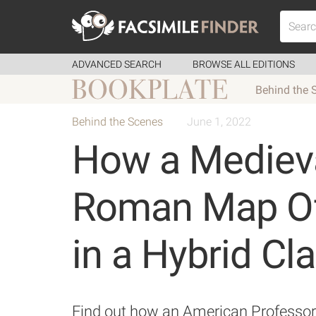
ADVANCED SEARCH
BROWSE ALL EDITIONS
Behind the 
Behind the Scenes
June 1, 2022
How a Medieva
Roman Map Off
in a Hybrid C
Find out how an American Professor s