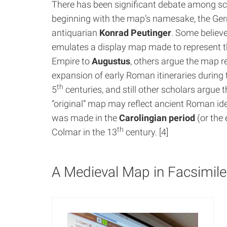
There has been significant debate among sc
beginning with the map’s namesake, the G
antiquarian
Konrad Peutinger
. Some believ
emulates a display map made to represent
Empire to
Augustus
, others argue the map r
expansion of early Roman itineraries during 
th
5
centuries, and still other scholars argue t
“original” map may reflect ancient Roman id
was made in the
Carolingian period
(or the 
th
Colmar in the 13
century. [4]
A Medieval Map in Facsimile