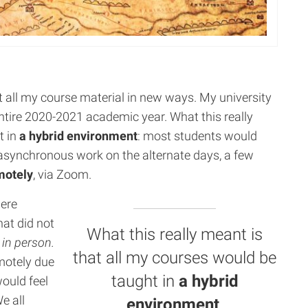
t all my course material in new ways. My university
 entire 2020-2021 academic year. What this really
t in
a hybrid environment
: most students would
synchronous work on the alternate days, a few
motely
, via Zoom.
were
hat did not
What this really meant is
e
in person.
that all my courses would be
motely due
taught in
a hybrid
would feel
e all
environment
.