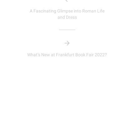
A Fascinating Glimpse into Roman Life
and Dress
What’s New at Frankfurt Book Fair 2022?