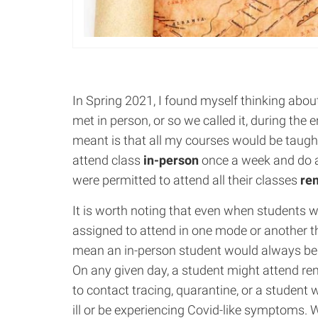
In Spring 2021, I found myself thinking abou
met in person, or so we called it, during the
meant is that all my courses would be taugh
attend class
in-person
once a week and do a
were permitted to attend all their classes
re
It is worth noting that even when students 
assigned to attend in one mode or another t
mean an in-person student would always b
On any given day, a student might attend re
to contact tracing, quarantine, or a student 
ill or be experiencing Covid-like symptoms. W