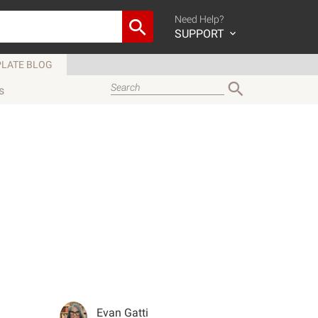
Need Help?
SUPPORT
LATE BLOG
s
Evan Gatti