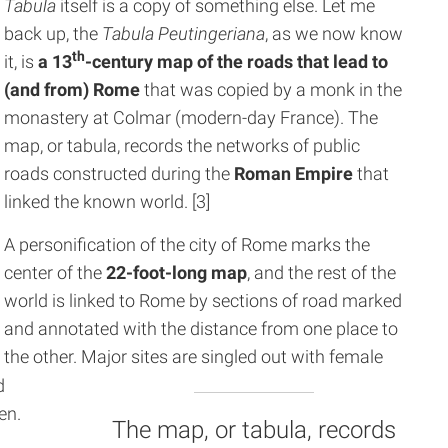
Tabula
itself is a copy of something else. Let me
back up, the
Tabula Peutingeriana
, as we now know
th
it, is
a 13
-century map of the roads that lead to
(and from) Rome
that was copied by a monk in the
monastery at Colmar (modern-day France). The
map, or tabula, records the networks of public
roads constructed during the
Roman Empire
that
linked the known world. [3]
A personification of the city of Rome marks the
center of the
22-foot-long map
, and the rest of the
world is linked to Rome by sections of road marked
and annotated with the distance from one place to
the other. Major sites are singled out with female
d
en.
The map, or tabula, records