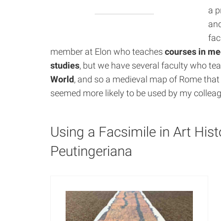
a p
and
fac
member at Elon who teaches
courses in me
studies
, but we have several faculty who te
World
, and so a medieval map of Rome tha
seemed more likely to be used by my collea
Using a Facsimile in Art His
Peutingeriana