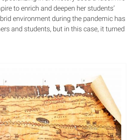
ire to enrich and deepen her students’
hybrid environment during the pandemic has
rs and students, but in this case, it turned