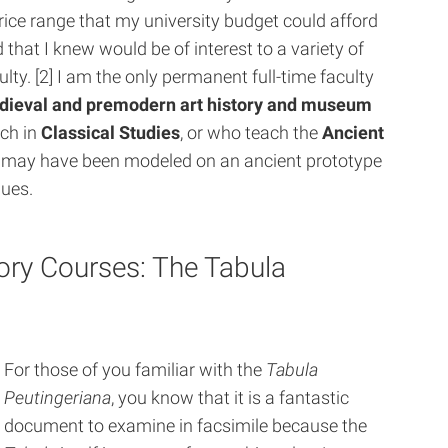
rice range that my university budget could afford
 that I knew would be of interest to a variety of
ulty. [2] I am the only permanent full-time faculty
dieval and premodern art history and museum
ach in
Classical Studies
, or who teach the
Ancient
t may have been modeled on an ancient prototype
gues.
tory Courses: The Tabula
For those of you familiar with the
Tabula
Peutingeriana
, you know that it is a fantastic
document to examine in facsimile because the