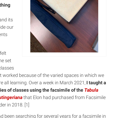
thing
nd its
ide our
ents
felt
ne set
classes
t worked because of the varied spaces in which we
e all learning. Over a week in March 2021,
I taught a
ies of classes using the facsimile of the
Tabula
tingeriana
that Elon had purchased from Facsimile
der in 2018. [1]
ad been searching for several years for a facsimile in