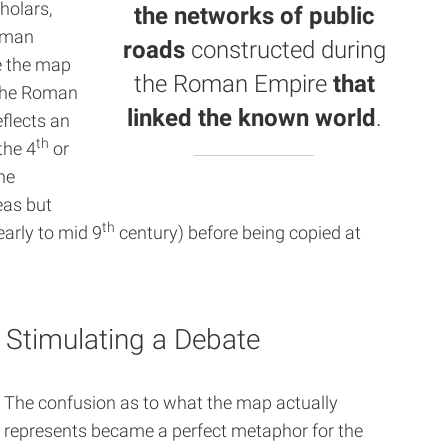
holars,
the networks of public
erman
roads
constructed during
e the map
the
Roman Empire
that
 the Roman
linked the known world
.
eflects an
th
the 4
or
he
eas but
th
early to mid 9
century) before being copied at
 Stimulating a Debate
The confusion as to what the map actually
represents became a perfect metaphor for the