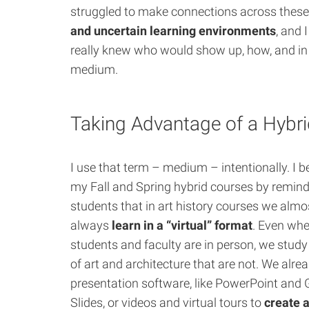
struggled to make connections across thes
and uncertain learning environments
, and 
really knew who would show up, how, and i
medium.
Taking Advantage of a Hybr
I use that term – medium – intentionally. I 
my Fall and Spring hybrid courses by remin
students that in art history courses we almo
always
learn in a “virtual” format
. Even wh
students and faculty are in person, we stud
of art and architecture that are not. We alre
presentation software, like PowerPoint and 
Slides, or videos and virtual tours to
create 