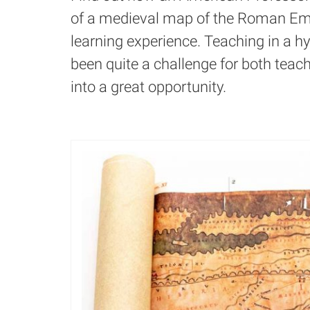
of a medieval map of the Roman Emp
learning experience. Teaching in a 
been quite a challenge for both teache
into a great opportunity.