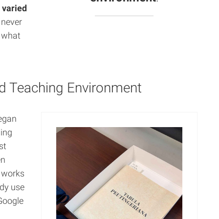
e
varied
I never
n what
id Teaching Environment
began
ding
st
en
y works
ady use
Google
a