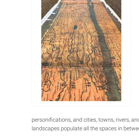
personifications, and cities, towns, rivers, an
landscapes populate all the spaces in betwe