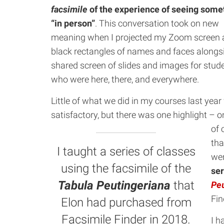
facsimile
of the experience of seeing some
“in person”
. This conversation took on new
meaning when I projected my Zoom screen a
black rectangles of names and faces alongs
shared screen of slides and images for stud
who were here, there, and everywhere.
Little of what we did in my courses last year 
satisfactory, but there was one highlight – o
of 
tha
I taught a series of classes
wer
using the facsimile of the
ser
Tabula Peutingeriana
that
Peu
Fin
Elon had purchased from
Facsimile Finder in 2018.
I h