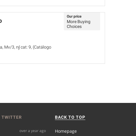
Our price
o
More Buying
Choices
, Mv/3, n∫ cat: 9, (Catálogo
 TWITTER
BACK TO TOP
over a year ago
Homepage