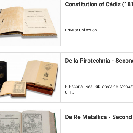
Constitution of Cádiz (18
Private Collection
De la Pirotechnia - Secon
El Escorial, Real Biblioteca del Mon
8-II-3
De Re Metallica - Second 