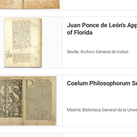
Juan Ponce de León's Ap
of Florida
Seville, Archivo General de Indias
Coelum Philosophorum Se
Madrid, Biblioteca General de la Uni