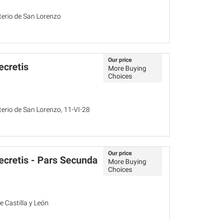
sterio de San Lorenzo
Our price
ecretis
More Buying
Choices
sterio de San Lorenzo, 11-VI-28
Our price
cretis - Pars Secunda
More Buying
Choices
 Castilla y León