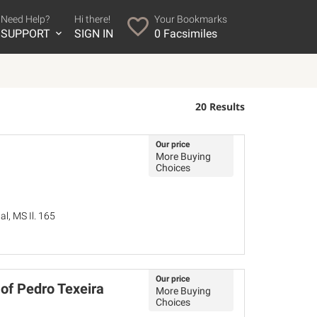
Need Help?
Hi there!
Your Bookmarks
SUPPORT
SIGN IN
0
Facsimiles
20 Results
Our price
More Buying
Choices
l, MS Il. 165
Our price
f Pedro Texeira
More Buying
Choices