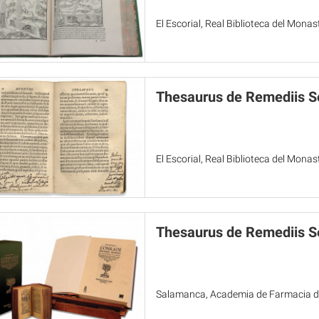
El Escorial, Real Biblioteca del Mona
Thesaurus de Remediis S
El Escorial, Real Biblioteca del Mona
Thesaurus de Remediis Se
Salamanca, Academia de Farmacia de