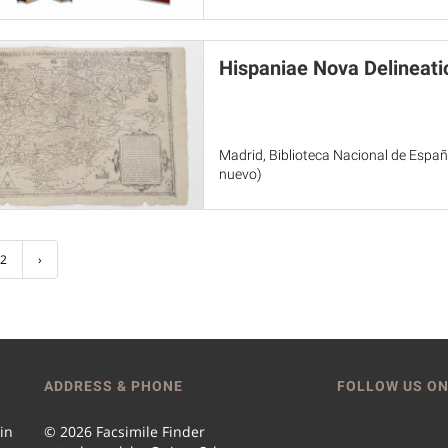
Hispaniae Nova Delineati
Madrid, Biblioteca Nacional de España
nuevo)
2
›
ADDRESS & PHONE
FOLLOW US ON
 in
© 2026 Facsimile Finder