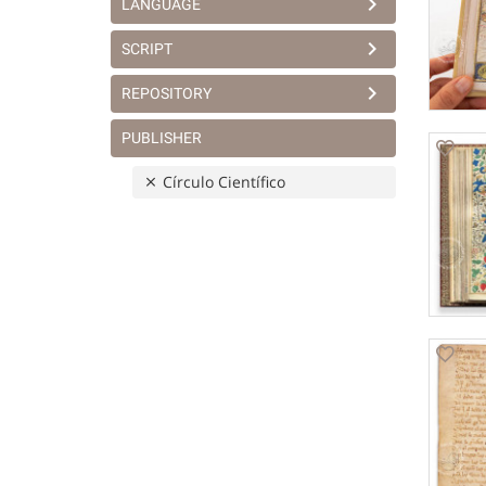
LANGUAGE
SCRIPT
REPOSITORY
PUBLISHER
Círculo Científico