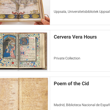
Uppsala, Universitetsbibliotek Uppsa
Cervera Vera Hours
Private Collection
Poem of the Cid
Madrid, Biblioteca Nacional de España