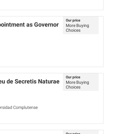
Our price
pointment as Governor
More Buying
Choices
Our price
u de Secretis Naturae
More Buying
Choices
versidad Complutense