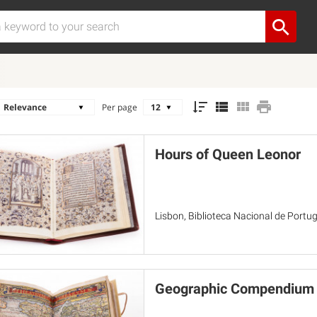
Per page
Hours of Queen Leonor
Lisbon, Biblioteca Nacional de Portuga
Geographic Compendium o