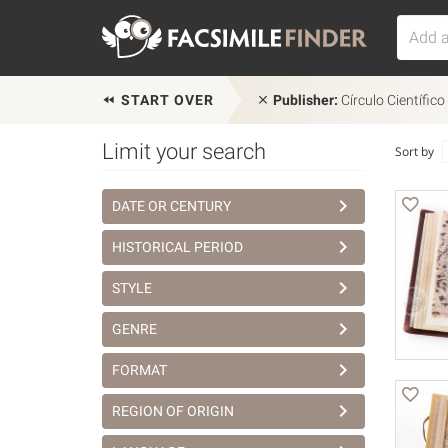
START OVER
Publisher:
Círculo Científico
Limit your search
Sort by
DATE OR CENTURY
HISTORICAL PERIOD
STYLE
GENRE
FORMAT
REGION OF ORIGIN