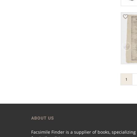
1
ABOUT US
Facsimile Finder is a supplier of books, specializing