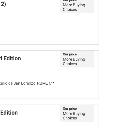
Our price
12)
More Buying
Choices
Our price
d Edition
More Buying
Choices
asterio de San Lorenzo, RBME Mª
Our price
Edition
More Buying
Choices