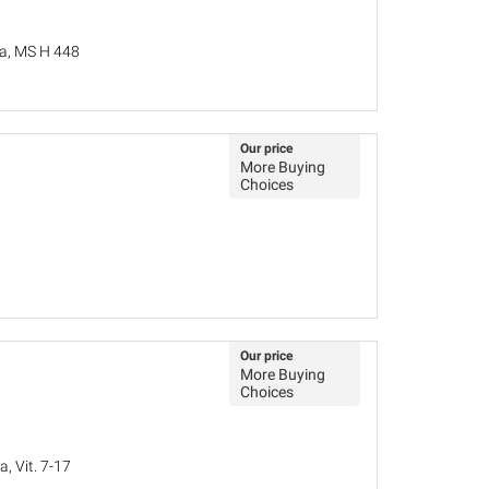
la, MS H 448
Our price
More Buying
Choices
Our price
More Buying
Choices
, Vit. 7-17