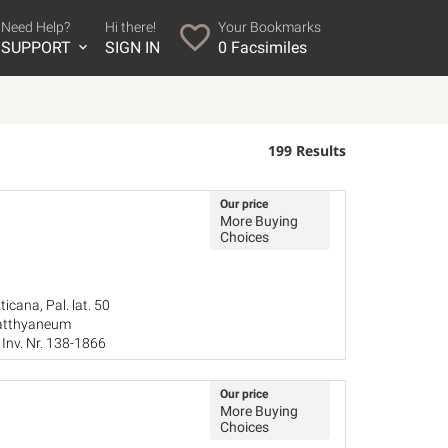
Need Help?
Hi there!
Your Bookmarks
SUPPORT
SIGN IN
0
Facsimiles
199 Results
Our price
More Buying
Choices
icana, Pal. lat. 50
Batthyaneum
Inv. Nr. 138-1866
Our price
More Buying
Choices