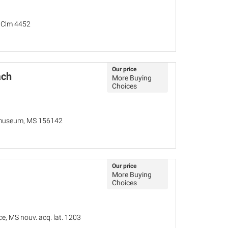
, Clm 4452
Our price
ach
More Buying
Choices
lmuseum, MS 156142
Our price
More Buying
Choices
ce, MS nouv. acq. lat. 1203