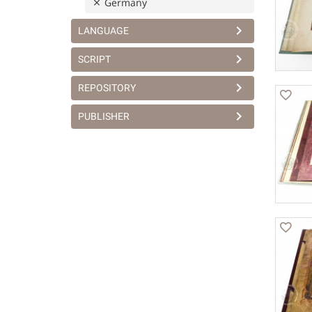
Germany
LANGUAGE
SCRIPT
REPOSITORY
PUBLISHER