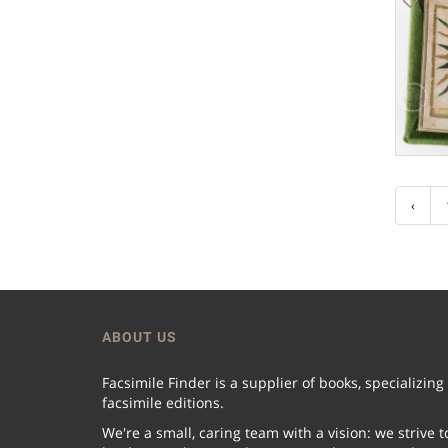
‹
ABOUT US
Facsimile Finder is a supplier of books, specializing
facsimile editions.
We're a small, caring team with a vision: we strive t