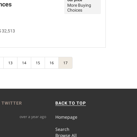
Our price
nces
More Buying
Choices
MS 32,513
13
14
15
16
17
 TWITTER
BACK TO TOP
over a year ago
Homepage
Search
Browse All