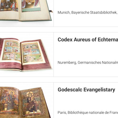
Munich, Bayerische Staatsbibliothek
Codex Aureus of Echtern
Nuremberg, Germanisches Nationa
Godescalc Evangelistary
Paris, Bibliothèque nationale de Fran