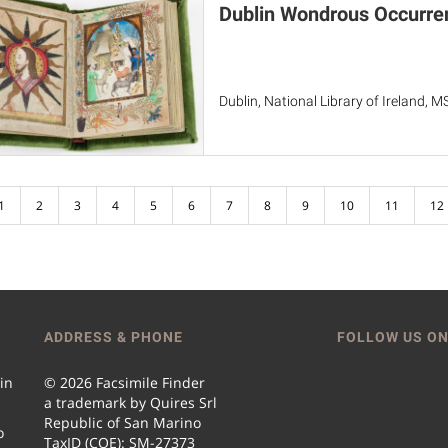
Dublin Wondrous Occurre
Dublin, National Library of Ireland, 
1
2
3
4
5
6
7
8
9
10
11
12
ADDRESS & PHONE
FOLLOW US ON
 in
© 2026 Facsimile Finder
a trademark by Quires Srl
Republic of San Marino
o
TaxID (COE): SM-27373