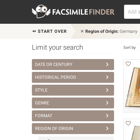
START OVER
Region of Origin:
Germany
Limit your search
Sort by
DATE OR CENTURY
HISTORICAL PERIOD
STYLE
GENRE
FORMAT
REGION OF ORIGIN