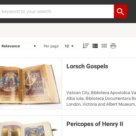
Per page
Lorsch Gospels
Vatican City, Biblioteca Apostolica Vat
Alba Iulia, Biblioteca Documentara 
London, Victoria and Albert Museum, 
Vatican City, Musei Vaticani
Pericopes of Henry II