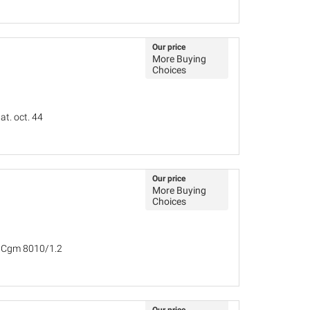
Our price
More Buying
Choices
at. oct. 44
Our price
More Buying
Choices
, Cgm 8010/1.2