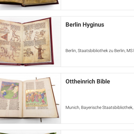
Berlin Hyginus
Berlin, Staatsbibliothek zu Berlin, MS l
Ottheinrich Bible
Munich, Bayerische Staatsbibliothek