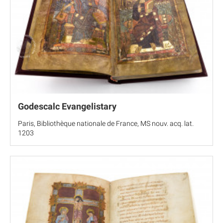
Godescalc Evangelistary
Paris, Bibliothèque nationale de France, MS nouv. acq. lat.
1203