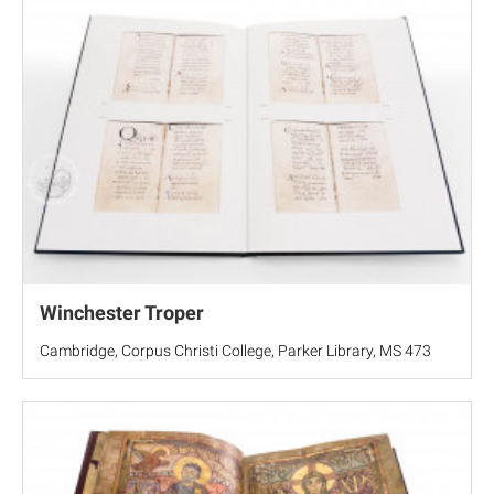
Winchester Troper
Cambridge, Corpus Christi College, Parker Library, MS 473