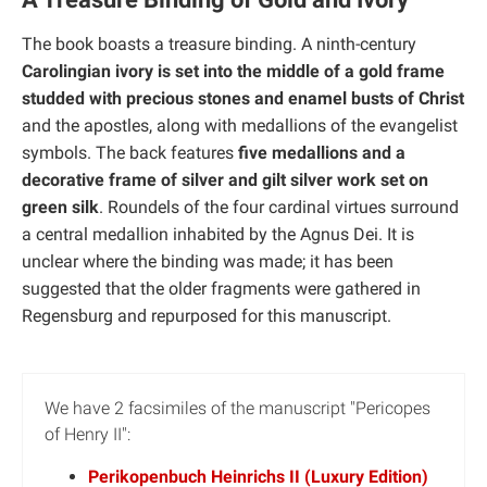
The book boasts a treasure binding. A ninth-century
Carolingian ivory is set into the middle of a gold frame
studded with precious stones and enamel busts of Christ
and the apostles, along with medallions of the evangelist
symbols. The back features
five medallions and a
decorative frame of silver and gilt silver work set on
green silk
. Roundels of the four cardinal virtues surround
a central medallion inhabited by the Agnus Dei. It is
unclear where the binding was made; it has been
suggested that the older fragments were gathered in
Regensburg and repurposed for this manuscript.
We have 2 facsimiles of the manuscript "Pericopes
of Henry II":
Perikopenbuch Heinrichs II (Luxury Edition)