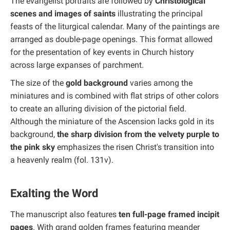
The evangelist portraits are followed by
Christological
scenes and images of saints
illustrating the principal
feasts of the liturgical calendar. Many of the paintings are
arranged as double-page openings. This format allowed
for the presentation of key events in Church history
across large expanses of parchment.
The size of the
gold background
varies among the
miniatures and is combined with flat strips of other colors
to create an alluring division of the pictorial field.
Although the miniature of the Ascension lacks gold in its
background,
the sharp division from the velvety purple to
the pink sky
emphasizes the risen Christ's transition into
a heavenly realm (fol. 131v).
Exalting the Word
The manuscript also features
ten full-page framed incipit
pages
. With grand golden frames featuring meander