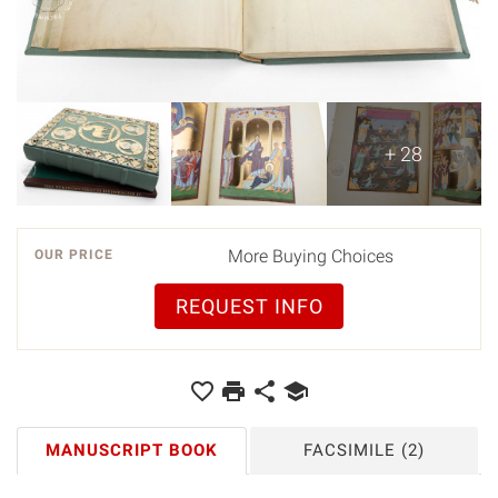
+ 28
More Buying Choices
OUR PRICE
REQUEST INFO
MANUSCRIPT BOOK
FACSIMILE
(2)