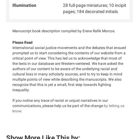
Illumination
28 full-page miniatures; 10 incipit
pages; 184 decorated initials
Manuscript book description compiled by Erene Rafik Morcos.
Please Read
International social justice movements and the debates that ensued
prompted us to start considering the contents of our website from a
critical point of view. This has led us to acknowledge that most of
the texts in our database are Western-centered. We have asked the
authors of our content to be aware of the underlying racial and
cultural bias in many scholarly sources, and to try to keep in mind
multiple points of view while describing the manuscripts. We also
recognize that this is yet a small, first step towards fighting
inequality.
If you notice any trace of racist or unjust narratives in our
communications, please help us be part of the change
by letting us
know
.
Show More Like This by: