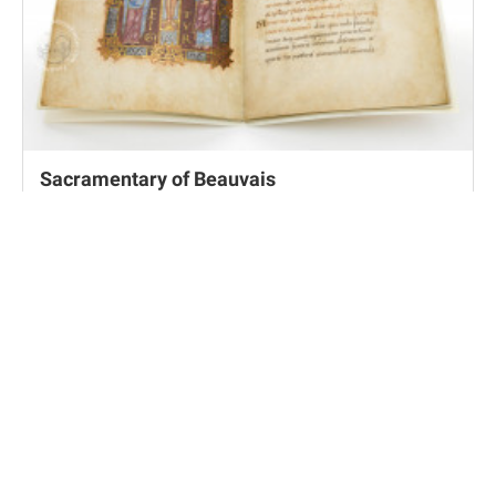
Sacramentary of Beauvais
Los Angeles, J. Paul Getty Museum, MS Ludwig V 1