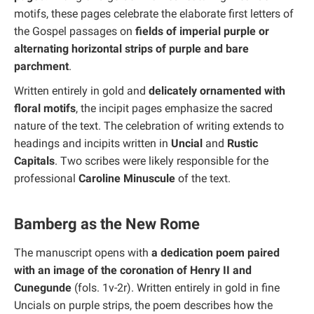
motifs, these pages celebrate the elaborate first letters of
the Gospel passages on
fields of imperial purple or
alternating horizontal strips of purple and bare
parchment
.
Written entirely in gold and
delicately ornamented with
floral motifs
, the incipit pages emphasize the sacred
nature of the text. The celebration of writing extends to
headings and incipits written in
Uncial
and
Rustic
Capitals
. Two scribes were likely responsible for the
professional
Caroline Minuscule
of the text.
Bamberg as the New Rome
The manuscript opens with
a dedication poem paired
with an image of the coronation of Henry II and
Cunegunde
(fols. 1v-2r). Written entirely in gold in fine
Uncials on purple strips, the poem describes how the