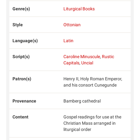
Genre(s)
Liturgical Books
Style
Ottonian
Language(s)
Latin
Script(s)
Caroline Minuscule
,
Rustic
Capitals
,
Uncial
Patron(s)
Henry II, Holy Roman Emperor,
and his consort Cunegunde
Provenance
Bamberg cathedral
Content
Gospel readings for use at the
Christian Mass arranged in
liturgical order