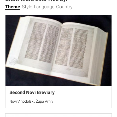
Theme
Style
Language
Country
Second Novi Breviary
Novi Vinodolski, Župa Arhiv