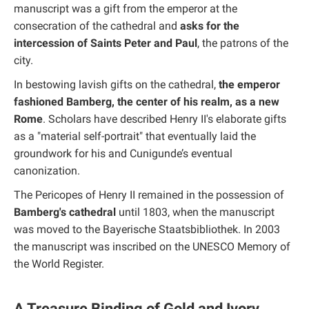
manuscript was a gift from the emperor at the
consecration of the cathedral and
asks for the
intercession of Saints Peter and Paul
, the patrons of the
city.
In bestowing lavish gifts on the cathedral,
the emperor
fashioned Bamberg, the center of his realm, as a new
Rome
. Scholars have described Henry II's elaborate gifts
as a "material self-portrait" that eventually laid the
groundwork for his and Cunigunde’s eventual
canonization.
The Pericopes of Henry II remained in the possession of
Bamberg's cathedral
until 1803, when the manuscript
was moved to the Bayerische Staatsbibliothek. In 2003
the manuscript was inscribed on the UNESCO Memory of
the World Register.
A Treasure Binding of Gold and Ivory