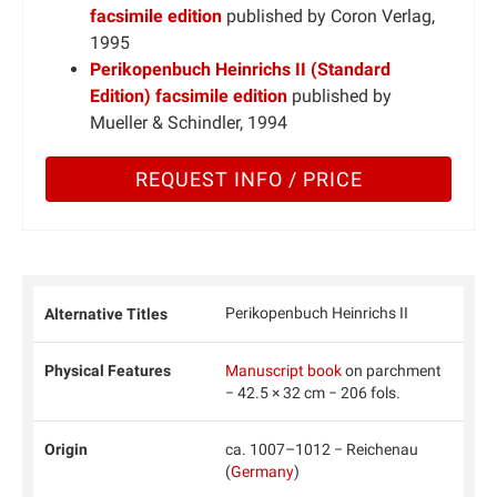
facsimile edition
published by Coron Verlag,
1995
Perikopenbuch Heinrichs II (Standard
Edition) facsimile edition
published by
Mueller & Schindler, 1994
REQUEST INFO / PRICE
Perikopenbuch Heinrichs II
Alternative Titles
Physical Features
Manuscript book
on parchment
− 42.5 × 32 cm − 206 fols.
Origin
ca. 1007–1012 − Reichenau
(
Germany
)