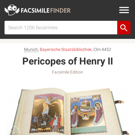
Munich
,
Bayerische Staatsbibliothek
, Clm 4452
Pericopes of Henry II
Facsimile Edition