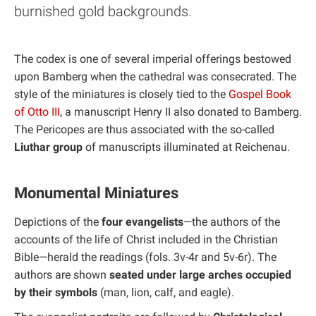
burnished gold backgrounds.
The codex is one of several imperial offerings bestowed
upon Bamberg when the cathedral was consecrated. The
style of the miniatures is closely tied to the
Gospel Book
of Otto III
, a manuscript Henry II also donated to Bamberg.
The Pericopes are thus associated with the so-called
Liuthar group
of manuscripts illuminated at Reichenau.
Monumental Miniatures
Depictions of the
four evangelists
—the authors of the
accounts of the life of Christ included in the Christian
Bible—herald the readings (fols. 3v-4r and 5v-6r). The
authors are shown
seated under large arches occupied
by their symbols
(man, lion, calf, and eagle).