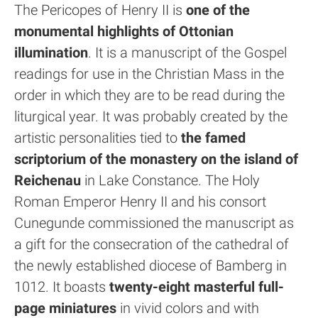
The Pericopes of Henry II is
one of the
monumental highlights of Ottonian
illumination
. It is a manuscript of the Gospel
readings for use in the Christian Mass in the
order in which they are to be read during the
liturgical year. It was probably created by the
artistic personalities tied to
the famed
scriptorium of the monastery on the island of
Reichenau
in Lake Constance. The Holy
Roman Emperor Henry II and his consort
Cunegunde commissioned the manuscript as
a gift for the consecration of the cathedral of
the newly established diocese of Bamberg in
1012. It boasts
twenty-eight masterful full-
page miniatures
in vivid colors and with