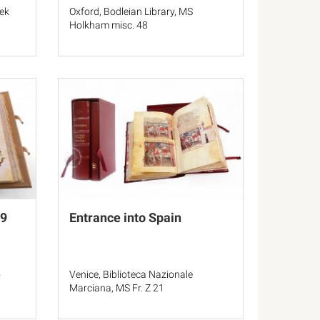
hek
Oxford, Bodleian Library, MS
Holkham misc. 48
 9
Entrance into Spain
o
Venice, Biblioteca Nazionale
Marciana, MS Fr. Z 21