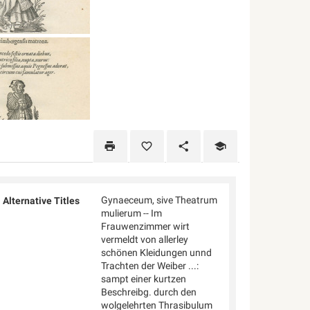
Gynaeceum, sive Theatrum
Alternative Titles
mulierum -- Im
Frauwenzimmer wirt
vermeldt von allerley
schönen Kleidungen unnd
Trachten der Weiber ...:
sampt einer kurtzen
Beschreibg. durch den
wolgelehrten Thrasibulum