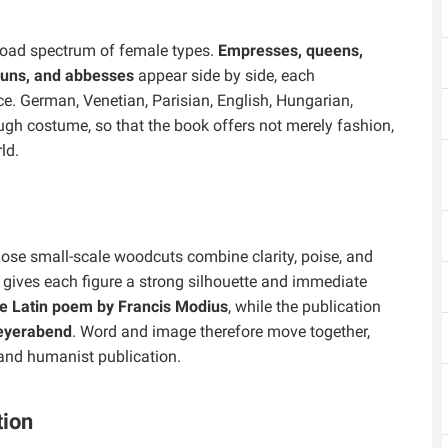
road spectrum of female types.
Empresses, queens,
 nuns, and abbesses
appear side by side, each
e. German, Venetian, Parisian, English, Hungarian,
ough costume, so that the book offers not merely fashion,
ld.
hose small-scale woodcuts combine clarity, poise, and
 gives each figure a strong silhouette and immediate
ne Latin poem by Francis Modius
, while the publication
eyerabend
. Word and image therefore move together,
 and humanist publication.
tion