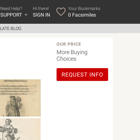
Need Help?
Hi there!
Your Bookmarks
SUPPORT
SIGN IN
0
Facsimiles
LATE BLOG
OUR PRICE
More Buying
Choices
REQUEST INFO