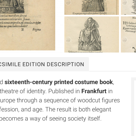
CSIMILE
EDITION DESCRIPTION
ed
sixteenth-century printed costume book
,
theatre of identity. Published in
Frankfurt
in
Europe through a sequence of woodcut figures
fession, and age. The result is both elegant
 becomes a way of seeing society itself.