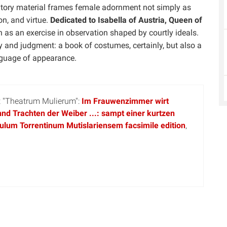
fatory material frames female adornment not simply as
on, and virtue.
Dedicated to Isabella of Austria, Queen of
n as an exercise in observation shaped by courtly ideals.
 and judgment: a book of costumes, certainly, but also a
nguage of appearance.
pt "Theatrum Mulierum":
Im Frauwenzimmer wirt
nd Trachten der Weiber ...: sampt einer kurtzen
ulum Torrentinum Mutislariensem facsimile edition
,