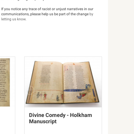
If you notice any trace of racist or unjust narratives in our
communications, please help us be part of the change
by
letting us know
.
Divine Comedy - Holkham
Manuscript