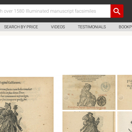
SEARCH BY PRICE
VIDEOS
TESTIMONIALS
BOOKP