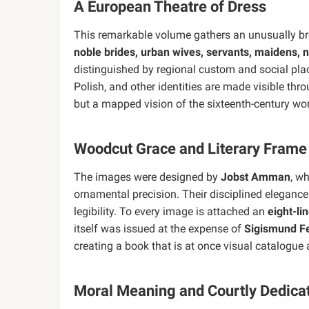
A European Theatre of Dress
This remarkable volume gathers an unusually b
noble brides, urban wives, servants, maidens,
distinguished by regional custom and social plac
Polish, and other identities are made visible thr
but a mapped vision of the sixteenth-century wor
Woodcut Grace and Literary Frame
The images were designed by
Jobst Amman
, w
ornamental precision. Their disciplined elegance
legibility. To every image is attached an
eight-li
itself was issued at the expense of
Sigismund F
creating a book that is at once visual catalogue
Moral Meaning and Courtly Dedica