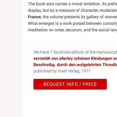
The book also carries a moral ambition. Its pre
display, but as a measure of character, moderati
France
, the volume presents its gallery of wome
What emerges is a work poised between curiosity
meditation on order, decorum, and the social la
We have 1 facsimile edition of the manuscri
vermeldt von allerley schönen Kleidungen un
Beschreibg. durch den wolgelehrten Thrasib
published by Insel Verlag, 1971
REQUEST INFO / PRICE