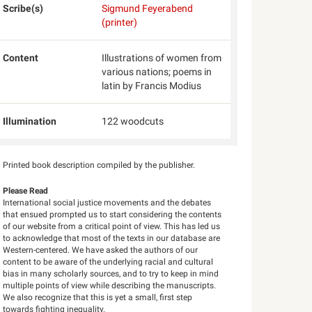
Scribe(s)
Sigmund Feyerabend
(printer)
Content
Illustrations of women from
various nations; poems in
latin by Francis Modius
Illumination
122 woodcuts
Printed book description compiled by the publisher.
Please Read
International social justice movements and the debates
that ensued prompted us to start considering the contents
of our website from a critical point of view. This has led us
to acknowledge that most of the texts in our database are
Western-centered. We have asked the authors of our
content to be aware of the underlying racial and cultural
bias in many scholarly sources, and to try to keep in mind
multiple points of view while describing the manuscripts.
We also recognize that this is yet a small, first step
towards fighting inequality.