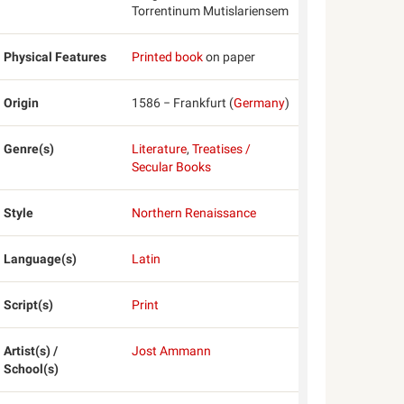
Torrentinum Mutislariensem
Physical Features
Printed book
on paper
Origin
1586 − Frankfurt (
Germany
)
Genre(s)
Literature
,
Treatises /
Secular Books
Style
Northern Renaissance
Language(s)
Latin
Script(s)
Print
Artist(s) /
Jost Ammann
School(s)