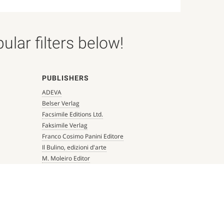
lar filters below!
PUBLISHERS
ADEVA
Belser Verlag
Facsimile Editions Ltd.
Faksimile Verlag
Franco Cosimo Panini Editore
Il Bulino, edizioni d'arte
M. Moleiro Editor
Millennium Liber
Mueller & Schindler
Patrimonio Ediciones
Quaternio Verlag Luzern
Scriptorium