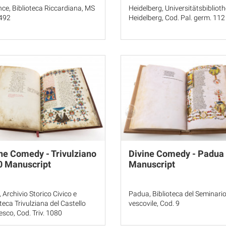
nce, Biblioteca Riccardiana, MS
Heidelberg, Universitätsbibliot
 492
Heidelberg, Cod. Pal. germ. 112
ne Comedy - Trivulziano
Divine Comedy - Padua
0 Manuscript
Manuscript
, Archivio Storico Civico e
Padua, Biblioteca del Seminari
oteca Trivulziana del Castello
vescovile, Cod. 9
esco, Cod. Triv. 1080