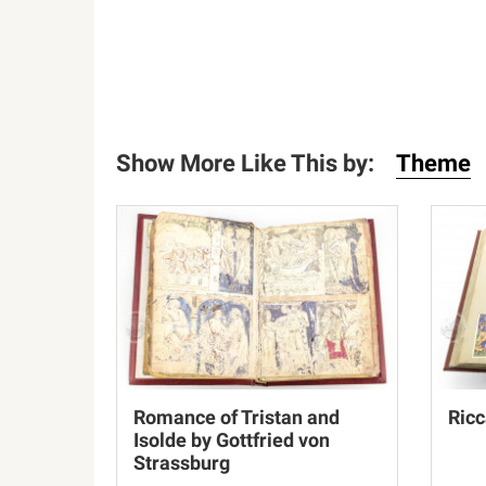
Show More Like This by:
Theme
Romance of Tristan and
Ricc
Isolde by Gottfried von
Strassburg