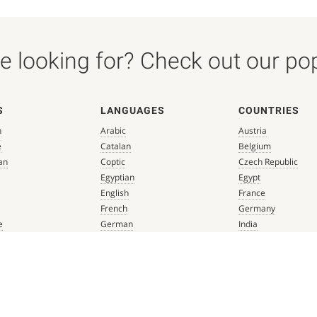
 looking for? Check out our popu
S
LANGUAGES
COUNTRIES
n
Arabic
Austria
e
Catalan
Belgium
an
Coptic
Czech Republic
Egyptian
Egypt
English
France
French
Germany
e
German
India
que
Greek
Italy
 Renaissance
Hebrew
Mexico
Italian
Netherlands
Latin
Spain
aissance
Persian
Switzerland