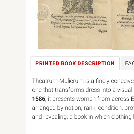
PRINTED BOOK
DESCRIPTION
FA
Theatrum Mulierum is a finely conceiv
one that transforms dress into a visual 
1586
, it presents women from across 
arranged by nation, rank, condition, pro
and revealing: a book in which clothing