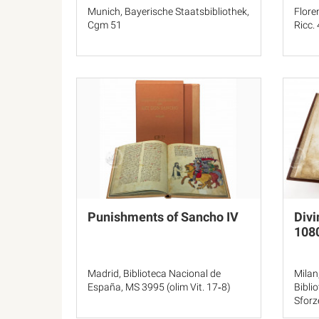
Munich, Bayerische Staatsbibliothek,
Flore
Cgm 51
Ricc.
Punishments of Sancho IV
Divi
108
Madrid, Biblioteca Nacional de
Milan
España, MS 3995 (olim Vit. 17‐8)
Bibli
Sforz