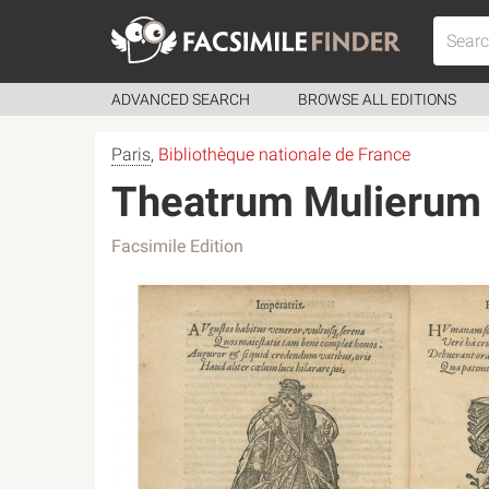
ADVANCED SEARCH
BROWSE ALL EDITIONS
Paris
,
Bibliothèque nationale de France
Theatrum Mulierum
Facsimile Edition