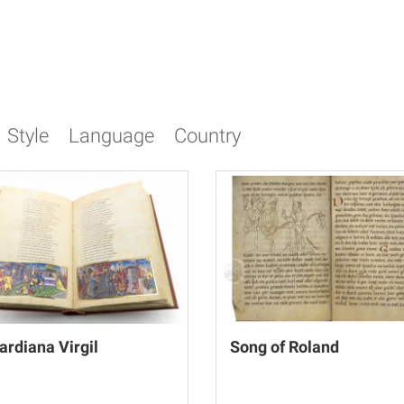
Style
Language
Country
ardiana Virgil
Song of Roland