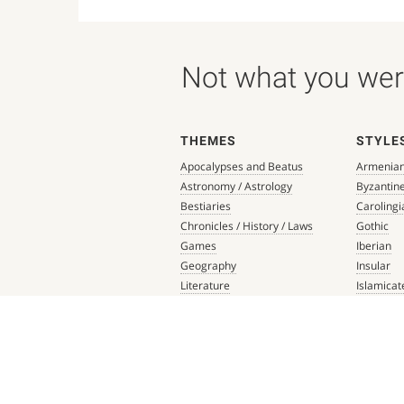
Not what you were
THEMES
STYLE
Apocalypses and Beatus
Armenia
Astronomy / Astrology
Byzantin
Bestiaries
Carolingi
Chronicles / History / Laws
Gothic
Games
Iberian
Geography
Insular
Literature
Islamicat
Liturgical Books
Late Anti
Medicine / Science
Northern
Music
Others
Mythology / Prophecies
Ottonian
Private Devotional Books
Post-Ren