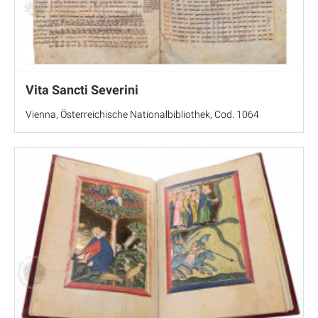
Vita Sancti Severini
Vienna, Österreichische Nationalbibliothek, Cod. 1064