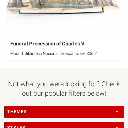
Funeral Procession of Charles V
Madrid, Biblioteca Nacional de España, Inv. 80691
Not what you were looking for? Check
out our popular filters below!
THEMES
STYLES