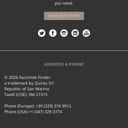
you need.
READ OUR STORY
ADDRESS & PHONE
© 2026 Facsimile Finder
a trademark by Quires Srl
Republic of San Marino
TaxID (COE): SM-27373
Phone (Europe): +39 (329) 316 9912
Phone (USA) +1 (347) 329-3774