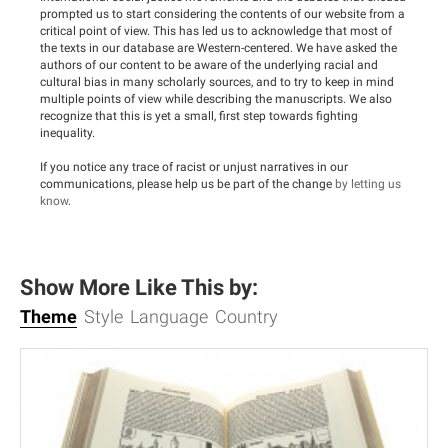
prompted us to start considering the contents of our website from a
critical point of view. This has led us to acknowledge that most of
the texts in our database are Western-centered. We have asked the
authors of our content to be aware of the underlying racial and
cultural bias in many scholarly sources, and to try to keep in mind
multiple points of view while describing the manuscripts. We also
recognize that this is yet a small, first step towards fighting
inequality.
If you notice any trace of racist or unjust narratives in our
communications, please help us be part of the change
by letting us
know
.
Show More Like This by:
Theme
Style
Language
Country