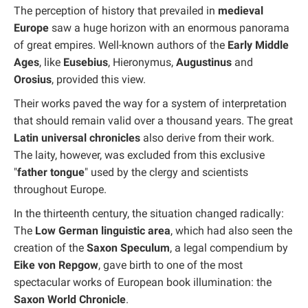
The perception of history that prevailed in
medieval
Europe
saw a huge horizon with an enormous panorama
of great empires. Well-known authors of the
Early Middle
Ages
, like
Eusebius
, Hieronymus,
Augustinus
and
Orosius
, provided this view.
Their works paved the way for a system of interpretation
that should remain valid over a thousand years. The great
Latin universal chronicles
also derive from their work.
The laity, however, was excluded from this exclusive
"
father tongue
" used by the clergy and scientists
throughout Europe.
In the thirteenth century, the situation changed radically:
The
Low German linguistic area
, which had also seen the
creation of the
Saxon Speculum
, a legal compendium by
Eike von Repgow
, gave birth to one of the most
spectacular works of European book illumination: the
Saxon World Chronicle
.