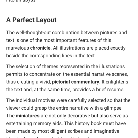
A Perfect Layout
The well-thought-out combination between pictures and
text is one of the most important features of this
marvelous
chronicle
. All illustrations are placed exactly
beside the corresponding lines in the text.
The selection of themes represented in the illustrations
permits to concentrate on the essential narrative scenes,
thus creating a vivid,
pictorial commentary
. It enlightens
the text and, at the same time, provides a brief resume.
The individual motives were carefully selected so that the
viewer could grasp the entire narrative with a glimpse.
The
miniatures
are not only decorative but also serve as
entertaining memory aids. This history book must have
been made by most diligent scribes and imaginative