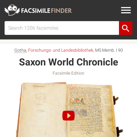
Gotha
,
Forschungs- und Landesbibliothek
, MS Memb. I 90
Saxon World Chronicle
Facsimile Edition