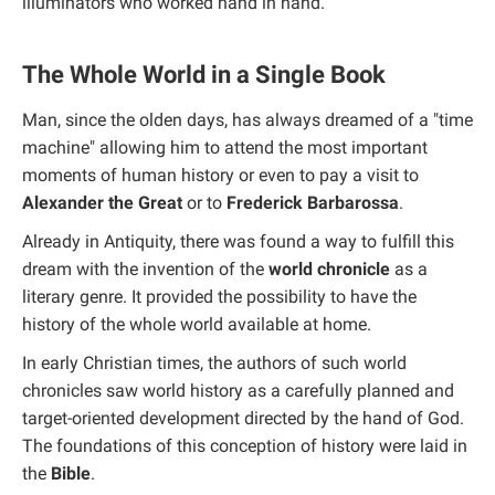
illuminators who worked hand in hand.
The Whole World in a Single Book
Man, since the olden days, has always dreamed of a "time
machine" allowing him to attend the most important
moments of human history or even to pay a visit to
Alexander the Great
or to
Frederick Barbarossa
.
Already in Antiquity, there was found a way to fulfill this
dream with the invention of the
world chronicle
as a
literary genre. It provided the possibility to have the
history of the whole world available at home.
In early Christian times, the authors of such world
chronicles saw world history as a carefully planned and
target-oriented development directed by the hand of God.
The foundations of this conception of history were laid in
the
Bible
.