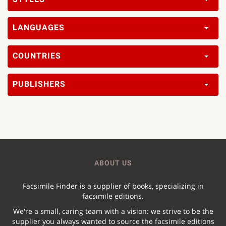
LANGUAGES
COUNTRIES
PUBLISHERS
ABOUT US
Facsimile Finder is a supplier of books, specializing in
facsimile editions.
We're a small, caring team with a vision: we strive to be the
supplier you always wanted to source the facsimile editions