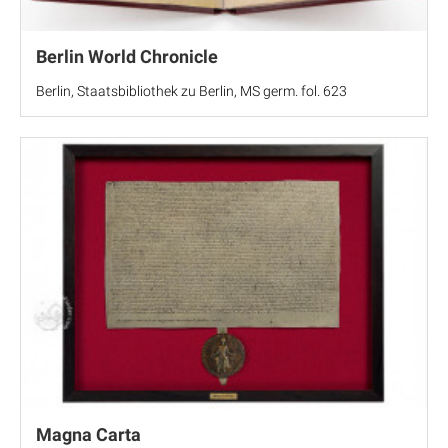
Berlin World Chronicle
Berlin, Staatsbibliothek zu Berlin, MS germ. fol. 623
Magna Carta