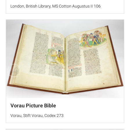
London, British Library, MS Cotton Augustus II 106
Vorau Picture Bible
Vorau, Stift Vorau, Codex 273