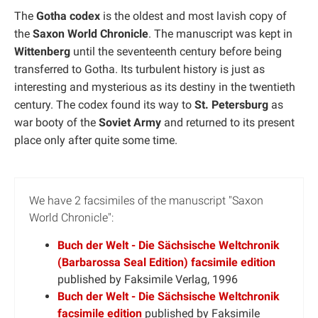
The
Gotha codex
is the oldest and most lavish copy of
the
Saxon World Chronicle
. The manuscript was kept in
Wittenberg
until the seventeenth century before being
transferred to Gotha. Its turbulent history is just as
interesting and mysterious as its destiny in the twentieth
century. The codex found its way to
St. Petersburg
as
war booty of the
Soviet Army
and returned to its present
place only after quite some time.
We have 2 facsimiles of the manuscript "Saxon
World Chronicle":
Buch der Welt - Die Sächsische Weltchronik
(Barbarossa Seal Edition) facsimile edition
published by Faksimile Verlag, 1996
Buch der Welt - Die Sächsische Weltchronik
facsimile edition
published by Faksimile