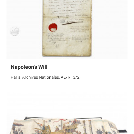
Napoleon's Will
Paris, Archives Nationales, AE/I/13/21