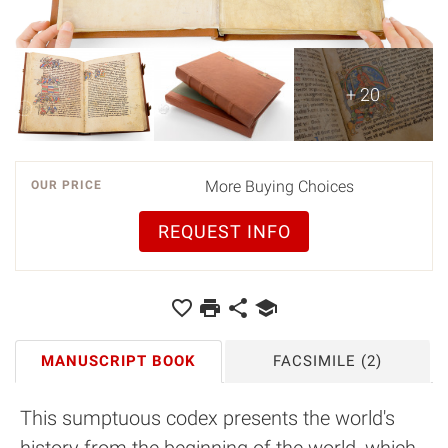
+ 20
More Buying Choices
OUR PRICE
REQUEST INFO
MANUSCRIPT BOOK
FACSIMILE
(2)
This sumptuous codex presents the world's