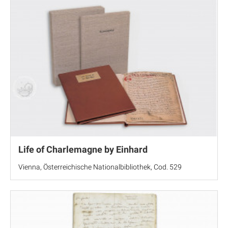
Life of Charlemagne by Einhard
Vienna, Österreichische Nationalbibliothek, Cod. 529