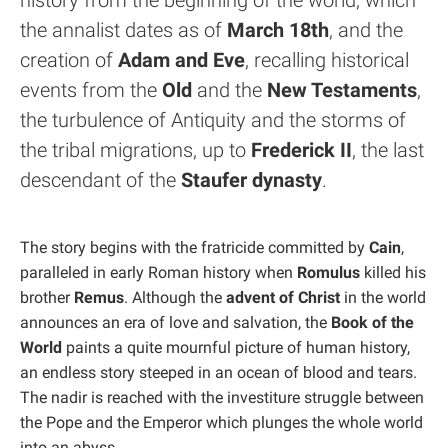
history from the beginning of the world, which
the annalist dates as of
March 18th
, and the
creation of
Adam and Eve
, recalling historical
events from the
Old
and the
New Testaments
,
the turbulence of Antiquity and the storms of
the tribal migrations, up to
Frederick II
, the last
descendant of the
Staufer dynasty
.
The story begins with the fratricide committed by
Cain
,
paralleled in early Roman history when
Romulus
killed his
brother
Remus
. Although the
advent of Christ
in the world
announces an era of love and salvation, the
Book of the
World
paints a quite mournful picture of human history,
an endless story steeped in an ocean of blood and tears.
The nadir is reached with the investiture struggle between
the Pope and the Emperor which plunges the whole world
into an abyss.