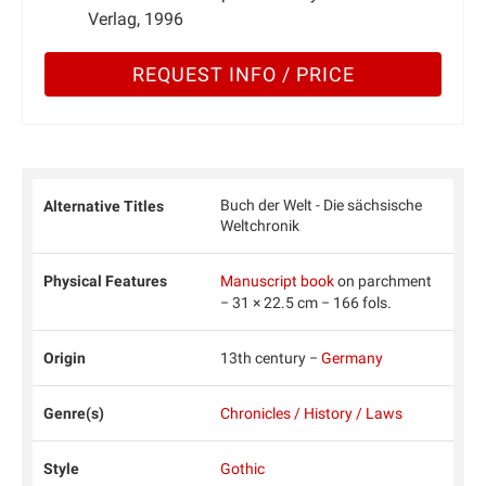
Verlag, 1996
REQUEST INFO / PRICE
Buch der Welt - Die sächsische
Alternative Titles
Weltchronik
Physical Features
Manuscript book
on parchment
− 31 × 22.5 cm − 166 fols.
Origin
13th century −
Germany
Genre(s)
Chronicles / History / Laws
Style
Gothic