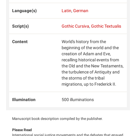
Language(s)
Latin
,
German
Script(s)
Gothic Cursiva
,
Gothic Textualis
Content
World's history from the
beginning of the world and the
creation of Adam and Eve,
recalling historical events from
the Old and the New Testaments,
the turbulence of Antiquity and
the storms of the tribal
migrations, up to Frederick II.
Illumination
500 illuminations
Manuscript book description compiled by the publisher.
Please Read
International social justice movements and the debates that ensued