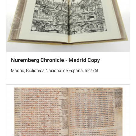
Nuremberg Chronicle - Madrid Copy
Madrid, Biblioteca Nacional de España, Inc/750