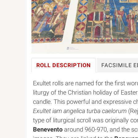
ROLL
DESCRIPTION
FACSIMILE
E
Exultet rolls are named for the first wo
liturgy of the Christian holiday of East
candle. This powerful and expressive 
Exultet iam angelica turba caelorum
(Rej
type of liturgical scroll was originally
Benevento
around 960-970, and the scr