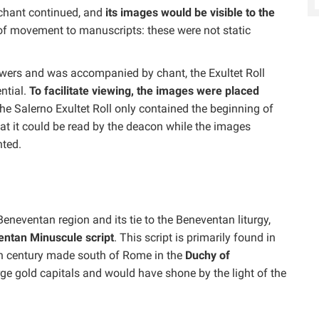
 chant continued, and
its images would be visible to the
e of movement to manuscripts: these were not static
iewers and was accompanied by chant, the Exultet Roll
ntial.
To facilitate viewing, the images were placed
the Salerno Exultet Roll only contained the beginning of
hat it could be read by the deacon while the images
nted.
Beneventan region and its tie to the Beneventan liturgy,
ntan Minuscule script
. This script is primarily found in
th century made south of Rome in the
Duchy of
arge gold capitals and would have shone by the light of the