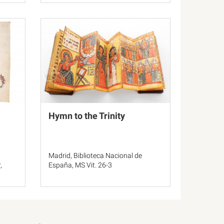
Hymn to the Trinity
Madrid, Biblioteca Nacional de
,
España, MS Vit. 26-3