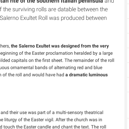
an rite of the southern Italian peninsula
and
f the surviving rolls are datable between the
e Salerno Exultet Roll was produced between
thers,
the Salerno Exultet was designed from the very
 beginning of the Easter proclamation heralded by a large
gilded capitals on the first sheet. The remainder of the roll
nuous ornamental bands of alternating red and blue
h of the roll and would have had
a dramatic luminous
, and their use was part of a multi-sensory theatrical
he liturgy of the Easter vigil. After the church was in
touch the Easter candle and chant the text. The roll