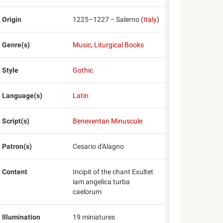
Origin
1225–1227 − Salerno (
Italy
)
Genre(s)
Music
,
Liturgical Books
Style
Gothic
Language(s)
Latin
Script(s)
Beneventan Minuscule
Patron(s)
Cesario d'Alagno
Content
Incipit of the chant Exultet
iam angelica turba
caelorum
Illumination
19 miniatures