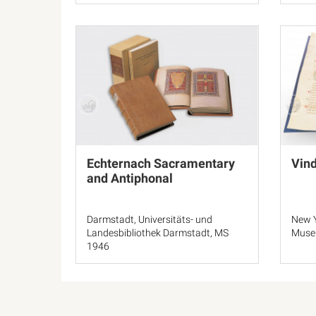
Echternach Sacramentary
Vin
and Antiphonal
Darmstadt, Universitäts- und
New Y
Landesbibliothek Darmstadt, MS
Muse
1946