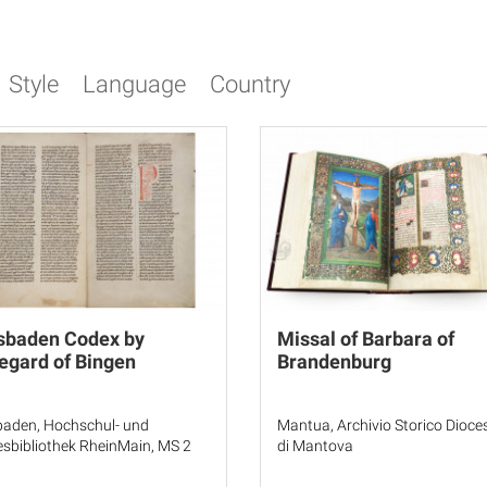
Style
Language
Country
sbaden Codex by
Missal of Barbara of
egard of Bingen
Brandenburg
aden, Hochschul- und
Mantua, Archivio Storico Dioc
sbibliothek RheinMain, MS 2
di Mantova