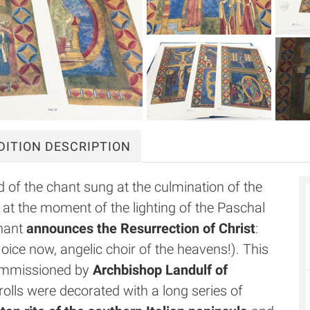
DITION DESCRIPTION
rd of the chant sung at the culmination of the
er at the moment of the lighting of the Paschal
chant
announces the Resurrection of Christ
:
oice now, angelic choir of the heavens!). This
 commissioned by
Archbishop Landulf of
olls were decorated with a long series of