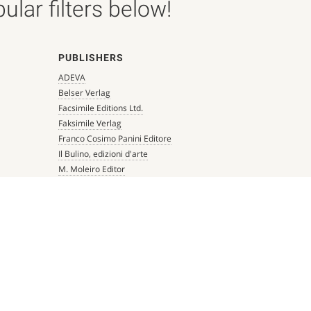
lar filters below!
PUBLISHERS
ADEVA
Belser Verlag
Facsimile Editions Ltd.
Faksimile Verlag
Franco Cosimo Panini Editore
Il Bulino, edizioni d'arte
M. Moleiro Editor
Millennium Liber
Mueller & Schindler
Patrimonio Ediciones
Quaternio Verlag Luzern
Scriptorium
Siloé, arte y bibliofilia
Testimonio Ca Editorial
The Folio Society