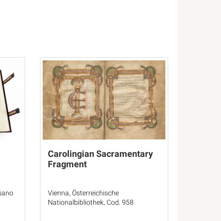
Carolingian Sacramentary
Fragment
esano
Vienna, Österreichische
Nationalbibliothek, Cod. 958