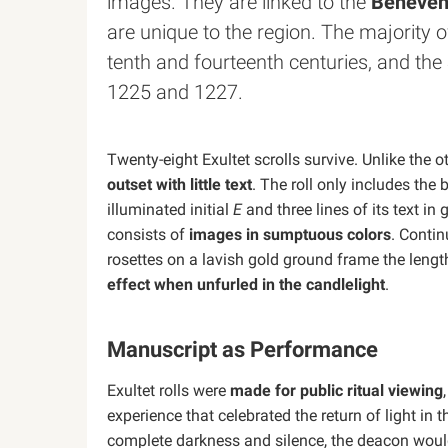
images. They are linked to the
Benevent
are unique to the region. The majority o
tenth and fourteenth centuries, and th
1225 and 1227.
Twenty-eight Exultet scrolls survive. Unlike the o
outset with little text
. The roll only includes the
illuminated initial
E
and three lines of its text in 
consists of
images in sumptuous colors
. Conti
rosettes on a lavish gold ground frame the lengt
effect when unfurled in the candlelight
.
Manuscript as Performance
Exultet rolls were
made for public ritual viewing
experience that celebrated the return of light in t
complete darkness and silence, the deacon would 