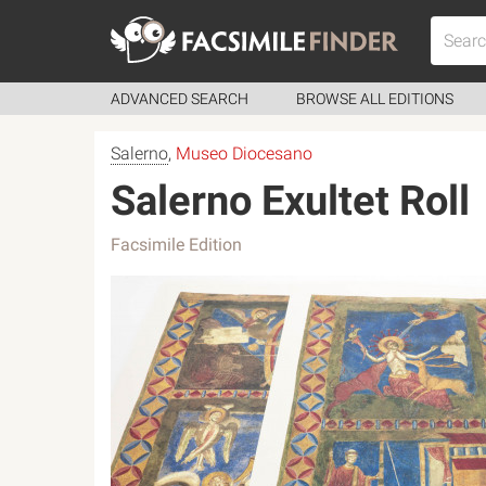
ADVANCED SEARCH
BROWSE ALL EDITIONS
Salerno
,
Museo Diocesano
Salerno Exultet Roll
Facsimile Edition