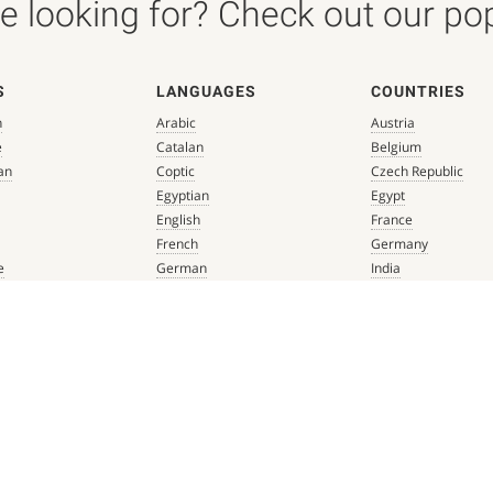
 looking for? Check out our popu
S
LANGUAGES
COUNTRIES
n
Arabic
Austria
e
Catalan
Belgium
an
Coptic
Czech Republic
Egyptian
Egypt
English
France
French
Germany
e
German
India
que
Greek
Italy
 Renaissance
Hebrew
Mexico
Italian
Netherlands
Latin
Spain
aissance
Persian
Switzerland
mbian
Portuguese
Türkiye
que
Spanish
 Renaissance