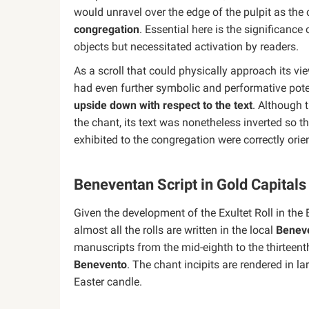
would unravel over the edge of the pulpit as the
congregation
. Essential here is the significanc
objects but necessitated activation by readers.
As a scroll that could physically approach its v
had even further symbolic and performative pote
upside down with respect to the text
. Although 
the chant, its text was nonetheless inverted so t
exhibited to the congregation were correctly orie
Beneventan Script in Gold Capitals
Given the development of the Exultet Roll in the 
almost all the rolls are written in the local
Beneve
manuscripts from the mid-eighth to the thirteen
Benevento
. The chant incipits are rendered in l
Easter candle.