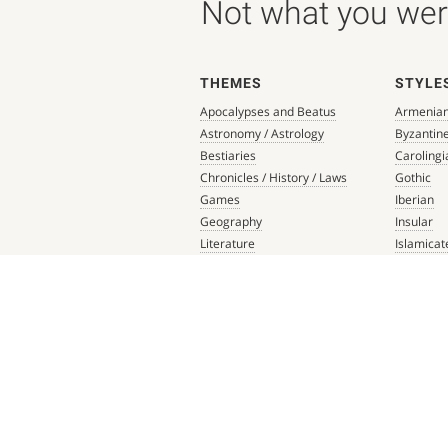
Not what you were
THEMES
STYLE
Apocalypses and Beatus
Armenia
Astronomy / Astrology
Byzantin
Bestiaries
Carolingi
Chronicles / History / Laws
Gothic
Games
Iberian
Geography
Insular
Literature
Islamicat
Liturgical Books
Late Anti
Medicine / Science
Northern
Music
Others
Mythology / Prophecies
Ottonian
Private Devotional Books
Post-Ren
Religious Texts and Picture
Pre-Colu
Books
Romanes
Saints' Lives
Southern
Scripture