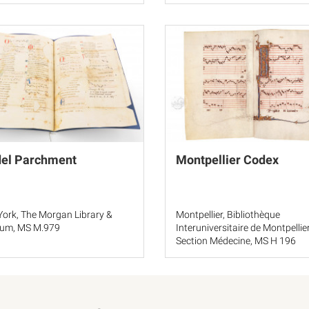
del Parchment
Montpellier Codex
ork, The Morgan Library &
Montpellier, Bibliothèque
um, MS M.979
Interuniversitaire de Montpellier
Section Médecine, MS H 196