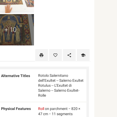
+ 10
Rotolo Salernitano
Alternative Titles
dell’Exultet -- Salerno Exultet
Rotulus -- L’Exultet di
Salerno -- Salerno Exultet-
Rolle
Physical Features
Roll
on parchment − 820 ×
47 cm − 11 segments