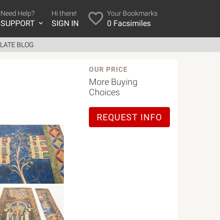
Need Help?
Hi there!
Your Bookmarks
SUPPORT
SIGN IN
0
Facsimiles
LATE BLOG
OUR PRICE
More Buying
Choices
REQUEST INFO