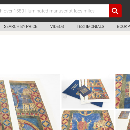
SEARCH BY PRICE
VIDEOS
TESTIMONIALS
BOOKP