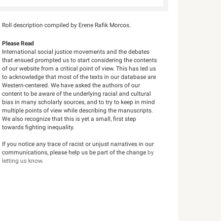
Roll description compiled by Erene Rafik Morcos.
Please Read
International social justice movements and the debates
that ensued prompted us to start considering the contents
of our website from a critical point of view. This has led us
to acknowledge that most of the texts in our database are
Western-centered. We have asked the authors of our
content to be aware of the underlying racial and cultural
bias in many scholarly sources, and to try to keep in mind
multiple points of view while describing the manuscripts.
We also recognize that this is yet a small, first step
towards fighting inequality.
If you notice any trace of racist or unjust narratives in our
communications, please help us be part of the change
by
letting us know
.