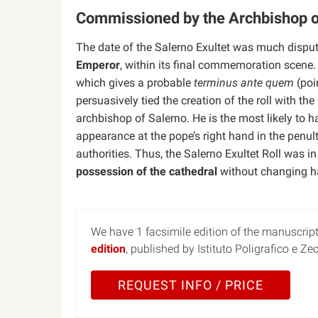
Commissioned by the Archbishop o
The date of the Salerno Exultet was much dispute
Emperor
, within its final commemoration scen
which gives a probable
terminus ante quem
(poi
persuasively tied the creation of the roll with the
archbishop of Salerno. He is the most likely to 
appearance at the pope’s right hand in the pen
authorities. Thus, the Salerno Exultet Roll was in
possession of the cathedral
without changing ha
We have 1 facsimile edition of the manuscript 
edition
, published by Istituto Poligrafico e Ze
REQUEST INFO / PRICE