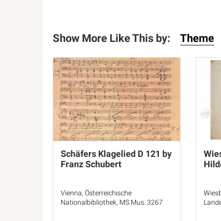
Show More Like This by:
Theme
Schäfers Klagelied D 121 by
Wie
Franz Schubert
Hild
Vienna, Österreichische
Wiesb
Nationalbibliothek, MS Mus. 3267
Lande