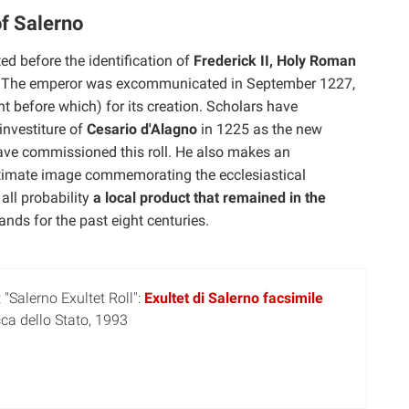
f Salerno
d before the identification of
Frederick II, Holy Roman
e. The emperor was excommunicated in September 1227,
nt before which) for its creation. Scholars have
 investiture of
Cesario d'Alagno
in 1225 as the new
have commissioned this roll. He also makes an
ultimate image commemorating the ecclesiastical
 all probability
a local product that remained in the
nds for the past eight centuries.
"Salerno Exultet Roll":
Exultet di Salerno facsimile
cca dello Stato, 1993