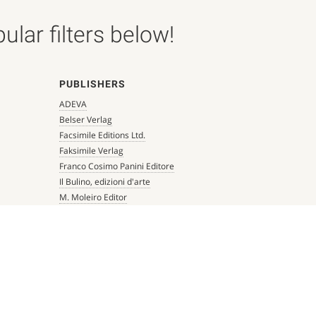
lar filters below!
PUBLISHERS
ADEVA
Belser Verlag
Facsimile Editions Ltd.
Faksimile Verlag
Franco Cosimo Panini Editore
Il Bulino, edizioni d'arte
M. Moleiro Editor
Millennium Liber
Mueller & Schindler
Patrimonio Ediciones
Quaternio Verlag Luzern
Scriptorium
Siloé, arte y bibliofilia
Testimonio Ca Editorial