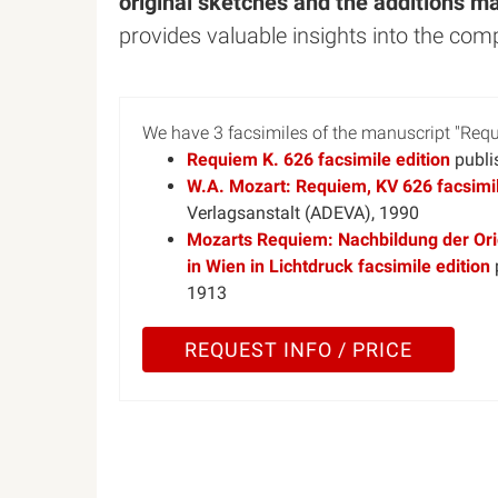
original sketches and the additions m
provides valuable insights into the com
We have 3 facsimiles of the manuscript "Re
Requiem K. 626 facsimile edition
publi
W.A. Mozart: Requiem, KV 626 facsimil
Verlagsanstalt (ADEVA), 1990
Mozarts Requiem: Nachbildung der Orig
in Wien in Lichtdruck facsimile edition
1913
REQUEST INFO / PRICE