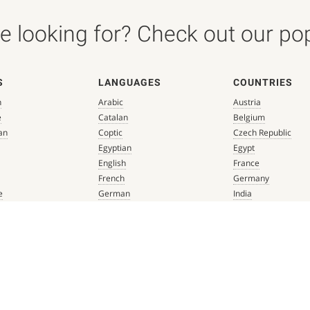
 looking for? Check out our popu
S
LANGUAGES
COUNTRIES
n
Arabic
Austria
e
Catalan
Belgium
an
Coptic
Czech Republic
Egyptian
Egypt
English
France
French
Germany
e
German
India
que
Greek
Italy
 Renaissance
Hebrew
Mexico
Italian
Netherlands
Latin
Spain
aissance
Persian
Switzerland
mbian
Portuguese
Türkiye
que
Spanish