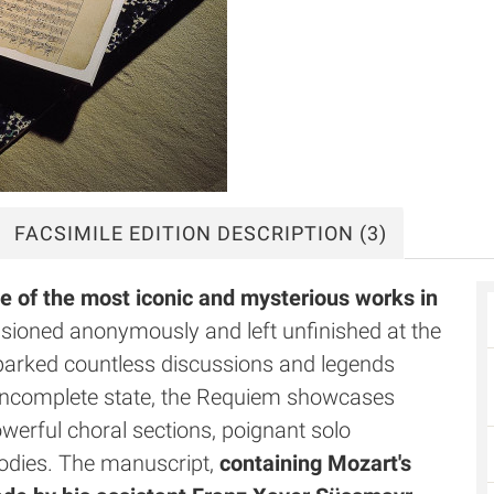
FACSIMILE
EDITION DESCRIPTION
(3)
e of the most iconic and mysterious works in
ioned anonymously and left unfinished at the
sparked countless discussions and legends
s incomplete state, the Requiem showcases
owerful choral sections, poignant solo
lodies. The manuscript,
containing Mozart's