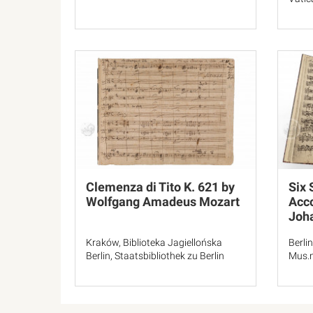
Clemenza di Tito K. 621 by
Six 
Wolfgang Amadeus Mozart
Acc
Joh
Kraków, Biblioteka Jagiellońska
Berlin
Berlin, Staatsbibliothek zu Berlin
Mus.m