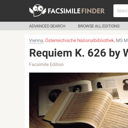
ADVANCED SEARCH
BROWSE ALL EDITIONS
Vienna
,
Österreichische Nationalbibliothek
, MS M
Requiem K. 626 by
Facsimile Edition