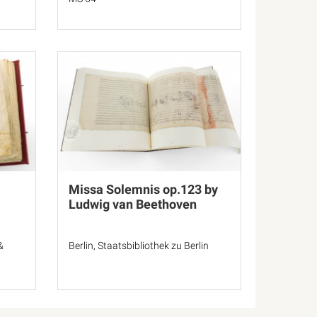
Missa Solemnis op.123 by
Ludwig van Beethoven
&
Berlin, Staatsbibliothek zu Berlin