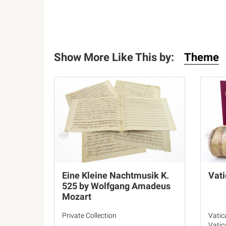
Show More Like This by:
Theme
Eine Kleine Nachtmusik K.
Vati
525 by Wolfgang Amadeus
Mozart
Private Collection
Vatic
Vatic