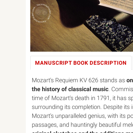
MANUSCRIPT BOOK
DESCRIPTION
Mozart's Requiem KV 626 stands as
on
the history of classical music
. Commiss
time of Mozart's death in 1791, it has 
surrounding its completion. Despite it
Mozart's unparalleled genius, with its p
passages, and hauntingly beautiful me