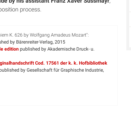
ade by his assistant Franz Xaver Süssmayr
,
position process.
quiem K. 626 by Wolfgang Amadeus Mozart":
shed by Bärenreiter-Verlag, 2015
e edition
published by Akademische Druck- u.
inalhandschrift Cod. 17561 der k. k. Hofbibliothek
published by Gesellschaft für Graphische Industrie,