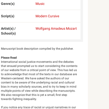
Genre(s)
Music
Script(s)
Modern Cursive
Artist(s) /
Wolfgang Amadeus Mozart
School(s)
Manuscript book description compiled by the publisher.
Please Read
International social justice movements and the debates
that ensued prompted us to start considering the contents
of our website from a critical point of view. This has led us
to acknowledge that most of the texts in our database are
Western-centered. We have asked the authors of our
content to be aware of the underlying racial and cultural
bias in many scholarly sources, and to try to keep in mind
multiple points of view while describing the manuscripts.
We also recognize that this is yet a small, first step
towards fighting inequality.
If you notice any trace of racist or unjust narratives in our