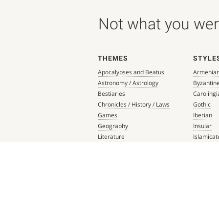
Not what you were
THEMES
STYLE
Apocalypses and Beatus
Armenia
Astronomy / Astrology
Byzantin
Bestiaries
Carolingi
Chronicles / History / Laws
Gothic
Games
Iberian
Geography
Insular
Literature
Islamicat
Liturgical Books
Late Anti
Medicine / Science
Northern
Music
Others
Mythology / Prophecies
Ottonian
Private Devotional Books
Post-Ren
Religious Texts and Picture
Pre-Colu
Books
Romanes