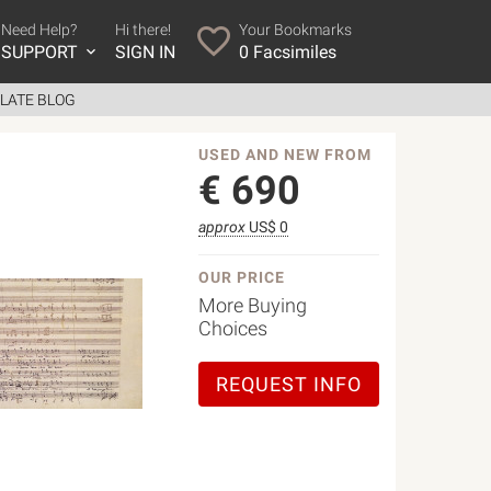
Need Help?
Hi there!
Your Bookmarks
SUPPORT
SIGN IN
0
Facsimiles
LATE BLOG
USED AND NEW FROM
€
690
approx
US$ 0
OUR PRICE
More Buying
Choices
REQUEST INFO