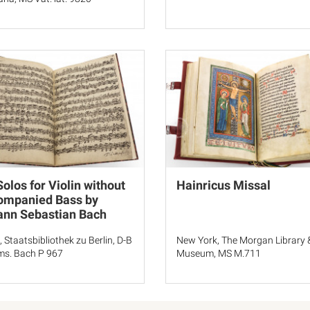
Solos for Violin without
Hainricus Missal
ompanied Bass by
ann Sebastian Bach
, Staatsbibliothek zu Berlin, D-B
New York, The Morgan Library 
s. Bach P 967
Museum, MS M.711