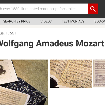
SEARCH BY PRICE
VIDEOS
TESTIMONIALS
BOOKP
us. 17561
 Wolfgang Amadeus Mozart