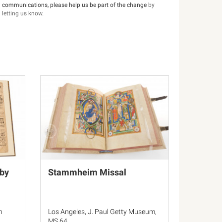
communications, please help us be part of the change
by
letting us know
.
by
Stammheim Missal
n
Los Angeles, J. Paul Getty Museum,
MS 64