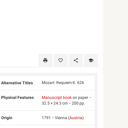
Mozart: Requiem K. 626
Alternative Titles
Physical Features
Manuscript book
on paper −
32.5 × 24.3 cm − 200 pp.
Origin
1791 − Vienna (
Austria
)