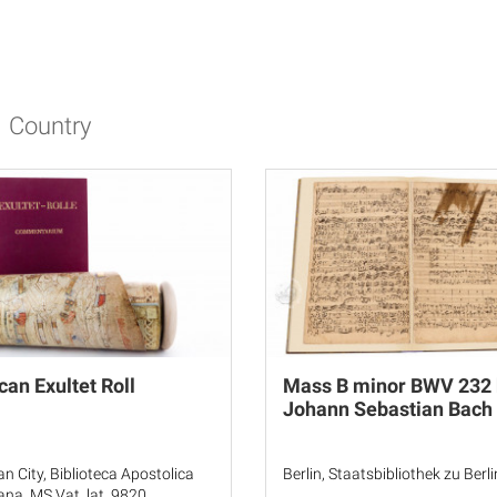
Country
can Exultet Roll
Mass B minor BWV 232 
Johann Sebastian Bach
an City, Biblioteca Apostolica
Berlin, Staatsbibliothek zu Berli
ana, MS Vat. lat. 9820