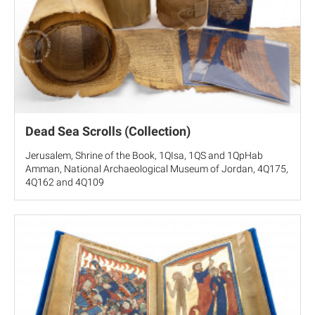
Dead Sea Scrolls (Collection)
Jerusalem, Shrine of the Book, 1QIsa, 1QS and 1QpHab
Amman, National Archaeological Museum of Jordan, 4Q175,
4Q162 and 4Q109