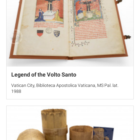
Legend of the Volto Santo
Vatican City, Biblioteca Apostolica Vaticana, MS Pal. lat.
1988