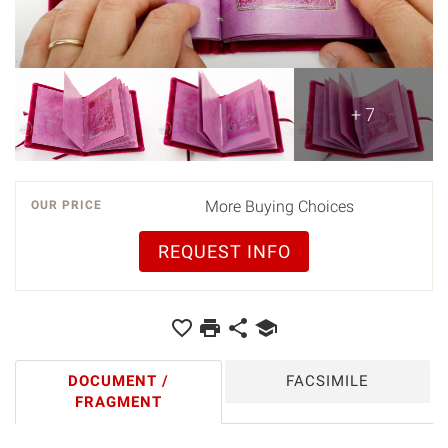
+ 7
More Buying Choices
OUR PRICE
REQUEST INFO
DOCUMENT /
FACSIMILE
FRAGMENT