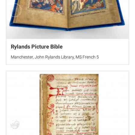
Rylands Picture Bible
Manchester, John Rylands Library, MS French 5