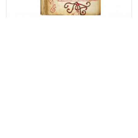
Székelyudvarhelyi Codex
Odorheiu Secuiesc, Liceul Teoretic Tamási Áron