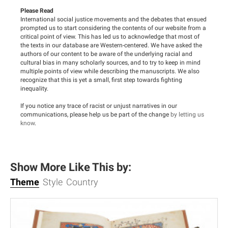
Please Read
International social justice movements and the debates that ensued
prompted us to start considering the contents of our website from a
critical point of view. This has led us to acknowledge that most of
the texts in our database are Western-centered. We have asked the
authors of our content to be aware of the underlying racial and
cultural bias in many scholarly sources, and to try to keep in mind
multiple points of view while describing the manuscripts. We also
recognize that this is yet a small, first step towards fighting
inequality.
If you notice any trace of racist or unjust narratives in our
communications, please help us be part of the change
by letting us
know
.
Show More Like This by:
Theme
Style
Country