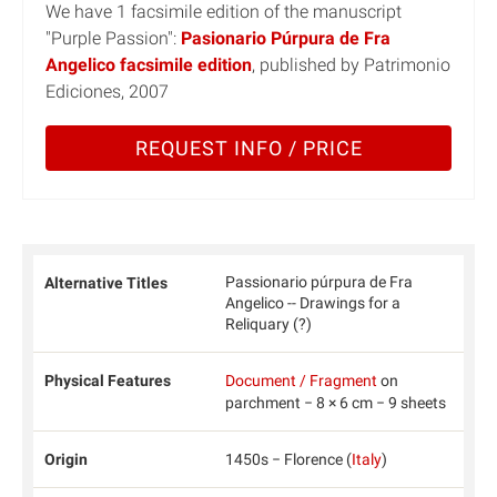
We have 1 facsimile edition of the manuscript
"Purple Passion":
Pasionario Púrpura de Fra
Angelico facsimile edition
, published by Patrimonio
Ediciones, 2007
REQUEST INFO / PRICE
Passionario púrpura de Fra
Alternative Titles
Angelico -- Drawings for a
Reliquary (?)
Physical Features
Document / Fragment
on
parchment − 8 × 6 cm − 9 sheets
Origin
1450s − Florence (
Italy
)