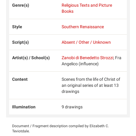
Genre(s)
Religious Texts and Picture
Books
Style
Southern Renaissance
Script(s)
Absent / Other / Unknown
Artist(s) / School(s)
Zanobi di Benedetto Strozzi
; Fra
Angelico (influence)
Content
Scenes from the life of Christ of
an original series of at least 13
drawings
Illumination
9 drawings
Document / Fragment description compiled by Elizabeth C.
Teviotdale.