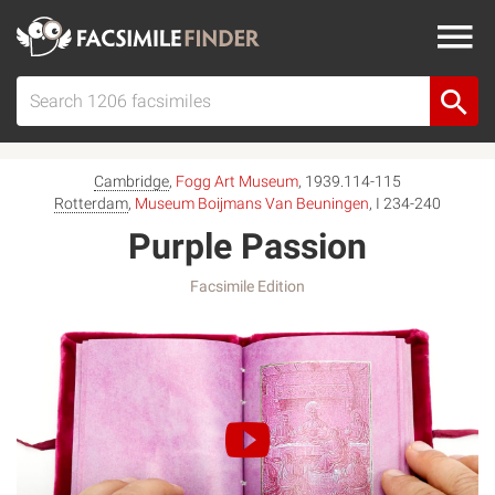
Cambridge
,
Fogg Art Museum
, 1939.114-115
Rotterdam
,
Museum Boijmans Van Beuningen
, I 234-240
Purple Passion
Facsimile Edition