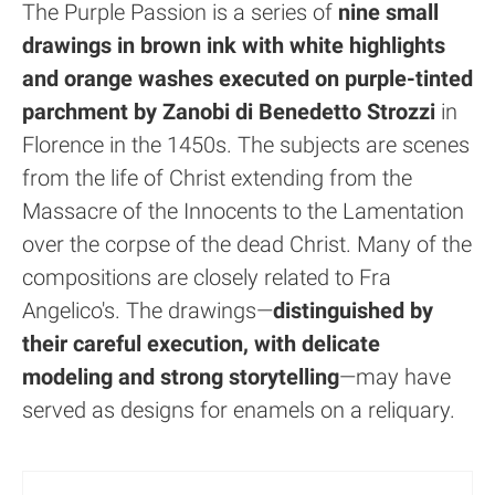
The Purple Passion is a series of
nine small
drawings in brown ink with white highlights
and orange washes executed on purple-tinted
parchment by Zanobi di Benedetto Strozzi
in
Florence in the 1450s. The subjects are scenes
from the life of Christ extending from the
Massacre of the Innocents to the Lamentation
over the corpse of the dead Christ. Many of the
compositions are closely related to Fra
Angelico's. The drawings—
distinguished by
their careful execution, with delicate
modeling and strong storytelling
—may have
served as designs for enamels on a reliquary.