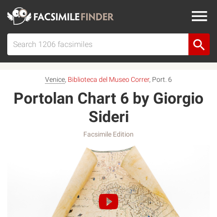
Venice
,
Biblioteca del Museo Correr
, Port. 6
Portolan Chart 6 by Giorgio
Sideri
Facsimile Edition