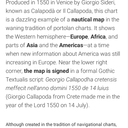
Produced in 1550 in Venice by Giorgio Sideri,
known as Calapodà or Il Callapoda, this chart
is a dazzling example of a
nautical map
in the
waning tradition of portolan charts. It shows
the Western hemisphere—
Europe
,
Africa
, and
parts of
Asia
and the
Americas
—at a time
when new information about America was still
increasing in Europe. Near the lower right
corner,
the map is signed
in a formal Gothic
Textualis script:
Georgio Callapodha cretensis
meffecit nell'anno domini 1550 de 14 luius
(Giorgio Callapoda from Crete made me in the
year of the Lord 1550 on 14 July).
Although created in the tradition of navigational charts,