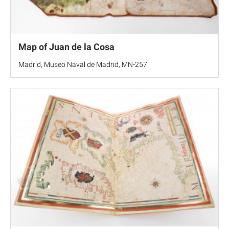
Map of Juan de la Cosa
Madrid, Museo Naval de Madrid, MN-257