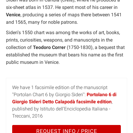
six-sheet atlas in 1537. He spent most of his career in
Venice
, producing a series of maps there between 1541
and 1565, many for noble patrons.
Sideri's 1550 chart was among the works of art, books,
prints, curiosities, weapons, and manuscripts in the
collection of
Teodoro Correr
(1750-1830), a bequest that
established the museum that bears his name as the first
public museum in Venice.
We have 1 facsimile edition of the manuscript
"Portolan Chart 6 by Giorgio Sideri":
Portolano 6 di
Giorgio Sìderi Detto Calapodà facsimile edition
,
published by Istituto dell'Enciclopedia Italiana -
Treccani, 2016
REQUEST INFO / PRICE