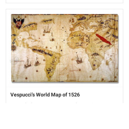
Vespucci’s World Map of 1526
New York, The Hispanic Museum & Library, K42