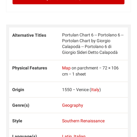
Portulan Chart 6 -- Portolano 6 --
Alternative Titles
Portolan Chart by Giorgio
Calapodà -- Portolano 6 di
Giorgio Sìderi Detto Calapodà
Physical Features
Map
on parchment − 72 × 106
cm − 1 sheet
Origin
1550 − Venice (
Italy
)
Genre(s)
Geography
Style
Southern Renaissance
Language(s)
Latin
,
Italian