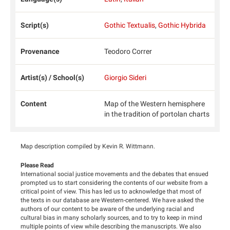
Script(s)
Gothic Textualis
,
Gothic Hybrida
Provenance
Teodoro Correr
Artist(s) / School(s)
Giorgio Sideri
Content
Map of the Western hemisphere
in the tradition of portolan charts
Map description compiled by Kevin R. Wittmann.
Please Read
International social justice movements and the debates that ensued
prompted us to start considering the contents of our website from a
critical point of view. This has led us to acknowledge that most of
the texts in our database are Western-centered. We have asked the
authors of our content to be aware of the underlying racial and
cultural bias in many scholarly sources, and to try to keep in mind
multiple points of view while describing the manuscripts. We also