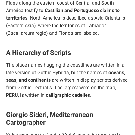
Flags along the eastern coast of Central and South
America testify to
Castilian and Portuguese claims to
territories
. North America is described as Asia Orientalis
(Eastern Asia), where the territories of Labrador
(Bacallareum regio) and Florida are labeled.
A Hierarchy of Scripts
The place names hugging the coastlines are written in a
late version of Gothic Hybrida, but the names of
oceans,
seas, and continents
are written in display scripts derived
from Gothic Textualis. The largest word on the map,
PERU
, is written in
calligraphic cadelles
.
Giorgio Sideri, Mediterranean
Cartographer
Sideri was born in Candia (Crete), where he produced a