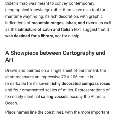
Sideri's map was meant to convey contemporary
geographical knowledge rather than serve as a tool for
maritime wayfinding. Its rich decoration, with graphic
indications of
mountain ranges, lakes, and rivers
, as well
as the
admixture of Latin and Italian
text, suggest that
it
was destined for a library
, not for a ship.
A Showpiece between Cartography and
Art
Drawn and painted on a single sheet of parchment, the
chart measures an impressive 72 × 106 cm. It is
remarkable for its seven
richly decorated compass roses
and four ornamented scales of miles. Representations of
ten nearly identical
sailing vessels
occupy the Atlantic
Ocean.
Place names line the coastlines, with the more important