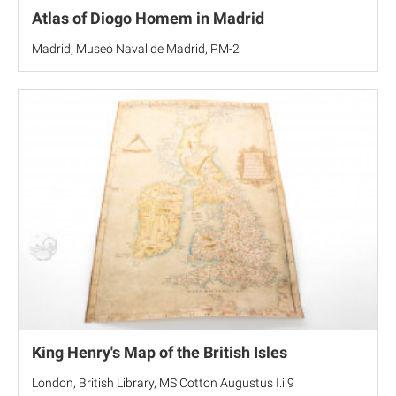
Atlas of Diogo Homem in Madrid
Madrid, Museo Naval de Madrid, PM-2
King Henry's Map of the British Isles
London, British Library, MS Cotton Augustus I.i.9