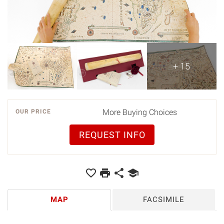
+ 15
More Buying Choices
OUR PRICE
REQUEST INFO
MAP
FACSIMILE