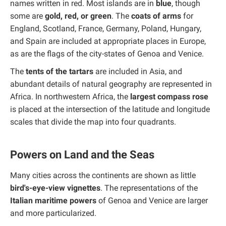
names written in red. Most islands are in
blue
, though
some are
gold, red, or green
. The
coats of arms
for
England, Scotland, France, Germany, Poland, Hungary,
and Spain are included at appropriate places in Europe,
as are the flags of the city-states of Genoa and Venice.
The
tents of the tartars
are included in Asia, and
abundant details of natural geography are represented in
Africa. In northwestern Africa, the
largest compass rose
is placed at the intersection of the latitude and longitude
scales that divide the map into four quadrants.
Powers on Land and the Seas
Many cities across the continents are shown as little
bird's-eye-view vignettes
. The representations of the
Italian maritime powers
of Genoa and Venice are larger
and more particularized.