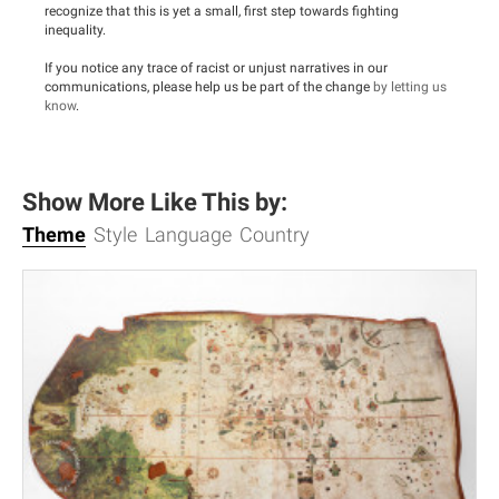
recognize that this is yet a small, first step towards fighting
inequality.
If you notice any trace of racist or unjust narratives in our
communications, please help us be part of the change
by letting us
know
.
Show More Like This by:
Theme
Style
Language
Country