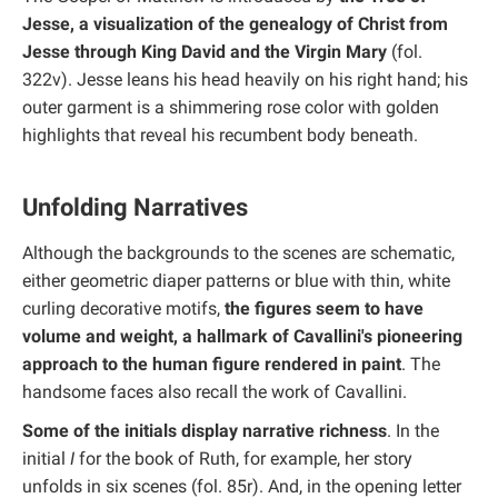
Jesse, a visualization of the genealogy of Christ from
Jesse through King David and the Virgin Mary
(fol.
322v). Jesse leans his head heavily on his right hand; his
outer garment is a shimmering rose color with golden
highlights that reveal his recumbent body beneath.
Unfolding Narratives
Although the backgrounds to the scenes are schematic,
either geometric diaper patterns or blue with thin, white
curling decorative motifs,
the figures seem to have
volume and weight, a hallmark of Cavallini's pioneering
approach to the human figure rendered in paint
. The
handsome faces also recall the work of Cavallini.
Some of the initials display narrative richness
. In the
initial
I
for the book of Ruth, for example, her story
unfolds in six scenes (fol. 85r). And, in the opening letter