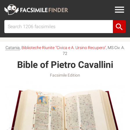
Catania
,
Biblioteche Riunite "Civica e A. Ursino Recupero"
, MS Civ. A.
72
Bible of Pietro Cavallini
Facsimile Edition