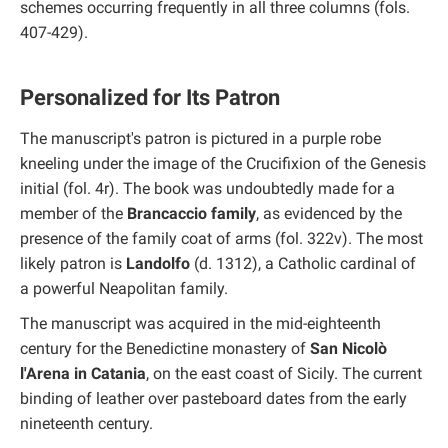
schemes occurring frequently in all three columns (fols.
407-429).
Personalized for Its Patron
The manuscript's patron is pictured in a purple robe
kneeling under the image of the Crucifixion of the Genesis
initial (fol. 4r). The book was undoubtedly made for a
member of the
Brancaccio family
, as evidenced by the
presence of the family coat of arms (fol. 322v). The most
likely patron is
Landolfo
(d. 1312), a Catholic cardinal of
a powerful Neapolitan family.
The manuscript was acquired in the mid-eighteenth
century for the Benedictine monastery of
San Nicolò
l'Arena in Catania
, on the east coast of Sicily. The current
binding of leather over pasteboard dates from the early
nineteenth century.