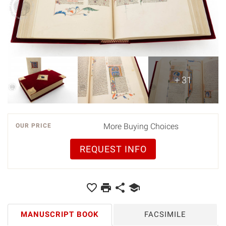
+ 31
More Buying Choices
OUR PRICE
REQUEST INFO
MANUSCRIPT BOOK
FACSIMILE