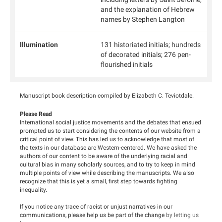
and the explanation of Hebrew
names by Stephen Langton
Illumination
131 historiated initials; hundreds
of decorated initials; 276 pen-
flourished initials
Manuscript book description compiled by Elizabeth C. Teviotdale.
Please Read
International social justice movements and the debates that ensued
prompted us to start considering the contents of our website from a
critical point of view. This has led us to acknowledge that most of
the texts in our database are Western-centered. We have asked the
authors of our content to be aware of the underlying racial and
cultural bias in many scholarly sources, and to try to keep in mind
multiple points of view while describing the manuscripts. We also
recognize that this is yet a small, first step towards fighting
inequality.
If you notice any trace of racist or unjust narratives in our
communications, please help us be part of the change
by letting us