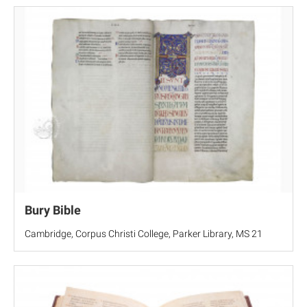
Bury Bible
Cambridge, Corpus Christi College, Parker Library, MS 21