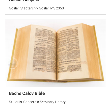
Goslar, Stadtarchiv Goslar, MS 2353
Bach's Calov Bible
St. Louis, Concordia Seminary Library