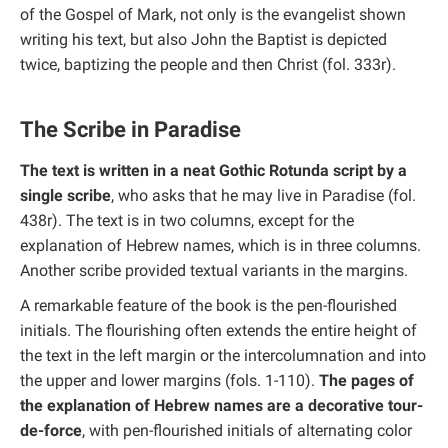
of the Gospel of Mark, not only is the evangelist shown
writing his text, but also John the Baptist is depicted
twice, baptizing the people and then Christ (fol. 333r).
The Scribe in Paradise
The text is written in a neat Gothic Rotunda script by a
single scribe
, who asks that he may live in Paradise (fol.
438r). The text is in two columns, except for the
explanation of Hebrew names, which is in three columns.
Another scribe provided textual variants in the margins.
A remarkable feature of the book is the pen-flourished
initials. The flourishing often extends the entire height of
the text in the left margin or the intercolumnation and into
the upper and lower margins (fols. 1-110).
The pages of
the explanation of Hebrew names are a decorative tour-
de-force
, with pen-flourished initials of alternating color