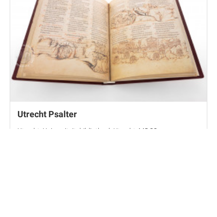
Utrecht Psalter
Utrecht, Universiteitsbibliotheek Utrecht, MS 32