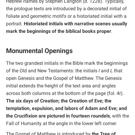
Hebrew names by Stephen Langton (d. 1228). Typically,
the prologue texts are introduced by a decorated initial of
foliate and geometric motifs or a historiated initial with a
portrait.
Historiated initials with narrative scenes usually
mark the beginnings of the biblical books proper
.
Monumental Openings
The two grandest initials in the Bible mark the beginnings
of the Old and New Testaments: the initials
I
and
L
that
open Genesis and the Gospel of Matthew. The Genesis
initial extends the height of the text area and angles
across both columns at the bottom of the page (fol. 4r).
The six days of Creation; the Creation of Eve; the
temptation, expulsion, and labors of Adam and Eve; and
the Crucifixion are pictured in fourteen roundels
, with the
Fall of Humanity at the angle in the lower left corner.
The Gospel of Matthew is introduced by
the Tree of