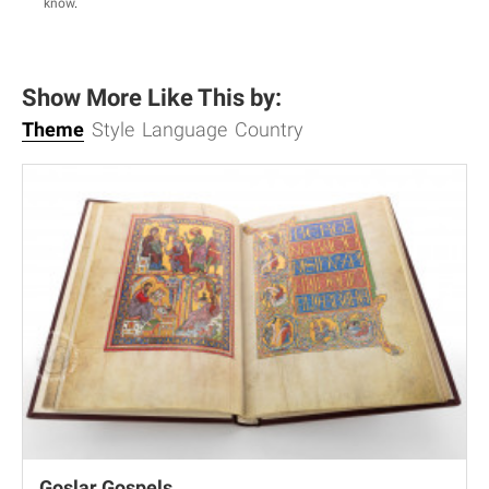
know
.
Show More Like This by:
Theme
Style
Language
Country
Goslar Gospels