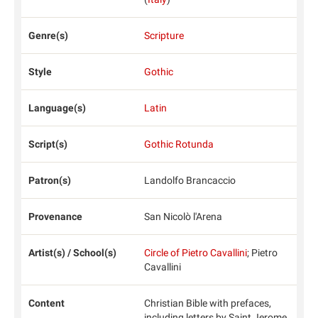
Genre(s)
Scripture
Style
Gothic
Language(s)
Latin
Script(s)
Gothic Rotunda
Patron(s)
Landolfo Brancaccio
Provenance
San Nicolò l'Arena
Artist(s) / School(s)
Circle of Pietro Cavallini
; Pietro
Cavallini
Content
Christian Bible with prefaces,
including letters by Saint Jerome,