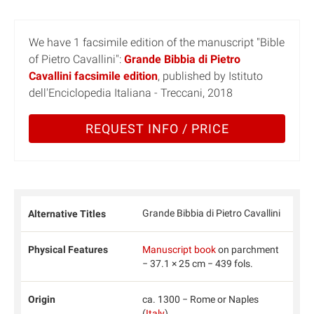
We have 1 facsimile edition of the manuscript "Bible
of Pietro Cavallini":
Grande Bibbia di Pietro
Cavallini facsimile edition
, published by Istituto
dell'Enciclopedia Italiana - Treccani, 2018
REQUEST INFO / PRICE
Grande Bibbia di Pietro Cavallini
Alternative Titles
Physical Features
Manuscript book
on parchment
− 37.1 × 25 cm − 439 fols.
Origin
ca. 1300 − Rome or Naples
(
Italy
)