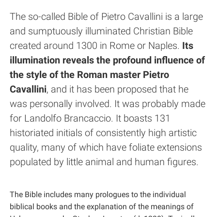
The so-called Bible of Pietro Cavallini is a large
and sumptuously illuminated Christian Bible
created around 1300 in Rome or Naples.
Its
illumination reveals the profound influence of
the style of the Roman master Pietro
Cavallini
, and it has been proposed that he
was personally involved. It was probably made
for Landolfo Brancaccio. It boasts 131
historiated initials of consistently high artistic
quality, many of which have foliate extensions
populated by little animal and human figures.
The Bible includes many prologues to the individual
biblical books and the explanation of the meanings of