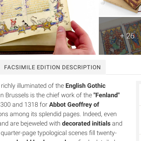
+ 26
FACSIMILE
EDITION DESCRIPTION
richly illuminated of the
English Gothic
n Brussels is the chief work of the
"Fenland"
1300 and 1318 for
Abbot Geoffrey of
ations among its splendid pages. Indeed, even
nd are bejeweled with
decorated initials
and
quarter-page typological scenes fill twenty-