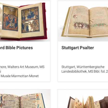
rd Bible Pictures
Stuttgart Psalter
more, Walters Art Museum, MS
Stuttgart, Württembergische
6
Landesbibliothek, MS Bibl. fol. 
, Musée Marmottan Monet