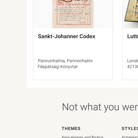
Sankt-Johanner Codex
Lutt
Pannonhalma, Pannonhalmi
Londo
Főapátsági Könyvtár
4213
Not what you were
THEMES
STYLE
Apocalypses and Beatus
Armenia