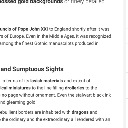
ossed gold backgrounds
or finely detailed
nuncio of Pope John XXI
to England shortly after it was
 of Europe. Even in the Middle Ages, it was recognized
s among the finest Gothic manuscripts produced in
s and Sumptuous Sights
in terms of its
lavish materials
and extent of
ical miniatures
to the line-filling
drolleries
to the
is no page without ornament. Even the stalwart black ink
 and gleaming gold.
ebullient borders are inhabited with
dragons
and
 the ordinary and the extraordinary all rendered with an