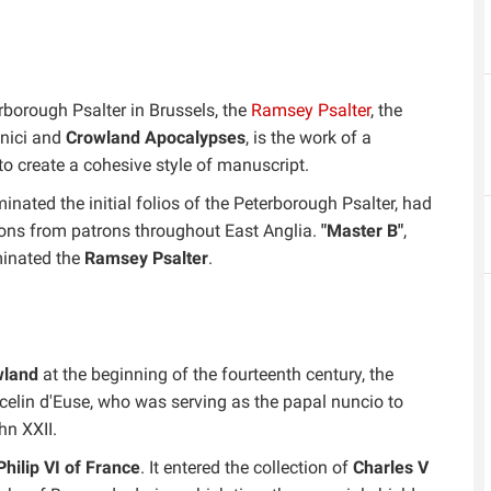
rborough Psalter in Brussels, the
Ramsey Psalter
, the
onici and
Crowland Apocalypses
, is the work of a
o create a cohesive style of manuscript.
minated the initial folios of the Peterborough Psalter, had
ns from patrons throughout East Anglia.
"Master B"
,
minated the
Ramsey Psalter
.
wland
at the beginning of the fourteenth century, the
celin d'Euse, who was serving as the papal nuncio to
hn XXII.
Philip VI of France
. It entered the collection of
Charles V