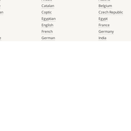
e
Catalan
Belgium
an
Coptic
Czech Republic
Egyptian
Egypt
English
France
French
Germany
e
German
India
que
Greek
Italy
 Renaissance
Hebrew
Mexico
Italian
Netherlands
Latin
Spain
aissance
Persian
Switzerland
mbian
Portuguese
Türkiye
que
Spanish
 Renaissance