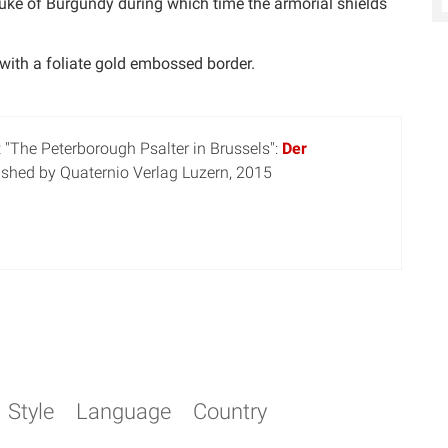
Duke of Burgundy during which time the armorial shields
 with a foliate gold embossed border.
 "The Peterborough Psalter in Brussels":
Der
lished by Quaternio Verlag Luzern, 2015
Style
Language
Country