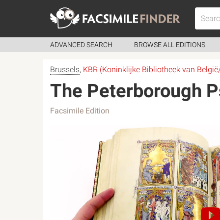
ADVANCED SEARCH
BROWSE ALL EDITIONS
Brussels
,
KBR (Koninklijke Bibliotheek van België
The Peterborough Ps
Facsimile Edition