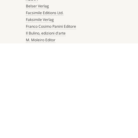
Belser Verlag
Facsimile Editions Ltd.
Faksimile Verlag
Franco Cosimo Panini Editore
Il Bulino, edizioni d'arte
M. Moleiro Editor
Millennium Liber
Mueller & Schindler
Patrimonio Ediciones
Quaternio Verlag Luzern
Scriptorium
Siloé, arte y bibliofilia
Testimonio Ca Editorial
The Folio Society