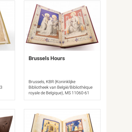
Brussels Hours
Brussels, KBR (Koninklijke
23
Bibliotheek van België/Bibliothèque
royale de Belgique), MS 11060-61