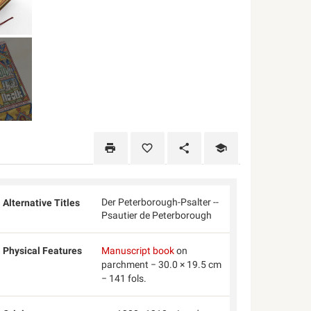
Der Peterborough-Psalter --
Alternative Titles
Psautier de Peterborough
Physical Features
Manuscript book
on
parchment − 30.0 × 19.5 cm
− 141 fols.