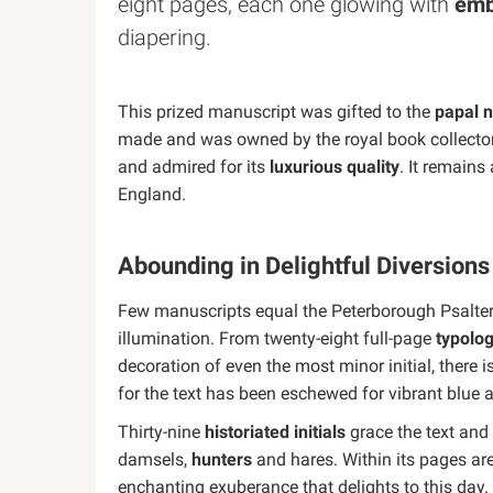
eight pages, each one glowing with
emb
diapering.
This prized manuscript was gifted to the
papal 
made and was owned by the royal book collectors
and admired for its
luxurious quality
. It remain
England.
Abounding in Delightful Diversion
Few manuscripts equal the Peterborough Psalter 
illumination. From twenty-eight full-page
typolog
decoration of even the most minor initial, there 
for the text has been eschewed for vibrant blue
Thirty-nine
historiated initials
grace the text and 
damsels,
hunters
and hares. Within its pages are
enchanting exuberance that delights to this day.