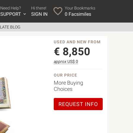
Need Help?
Hi there!
Your Bookmarks
SUPPORT
SIGN IN
0
Facsimiles
LATE BLOG
USED AND NEW FROM
€
8,850
approx
US$ 0
OUR PRICE
More Buying
Choices
REQUEST INFO