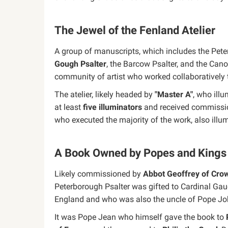
The Jewel of the Fenland Atelier
A group of manuscripts, which includes the Pete
Gough Psalter
, the Barcow Psalter, and the Can
community of artist who worked collaboratively t
The atelier, likely headed by
"Master A"
, who illu
at least
five illuminators
and received commissio
who executed the majority of the work, also illu
A Book Owned by Popes and Kings
Likely commissioned by
Abbot Geoffrey of Cro
Peterborough Psalter was gifted to Cardinal Gau
England and who was also the uncle of Pope Jo
It was Pope Jean who himself gave the book to