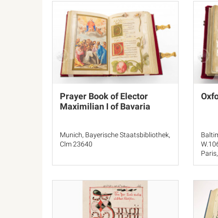
Prayer Book of Elector
Oxfo
Maximilian I of Bavaria
Munich, Bayerische Staatsbibliothek,
Balti
Clm 23640
W.10
Paris