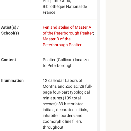
Philip the Good;
Bibliothèque National de
France
Artist(s) /
Fenland atelier of Master A
School(s)
of the Peterborough Psalter
;
Master B of the
Peterborough Psalter
Content
Psalter (Gallican) localized
to Peterborough
Illumination
12 calendar Labors of
Months and Zodiac; 28 full-
page four-part typological
miniatures (109 total
scenes); 39 historiated
initials; decorated initials,
inhabited borders and
zoomorphic line fillers
throughout