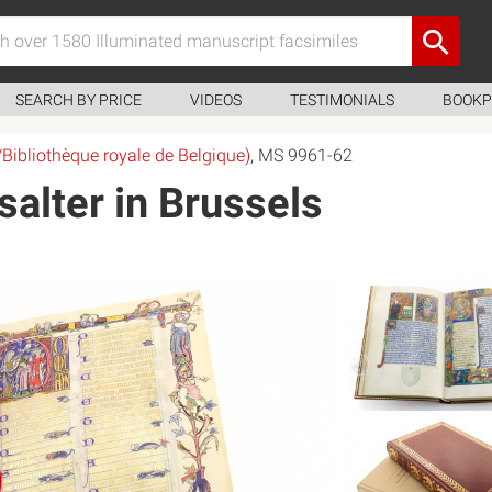
SEARCH BY PRICE
VIDEOS
TESTIMONIALS
BOOKP
/Bibliothèque royale de Belgique)
, MS 9961-62
alter in Brussels