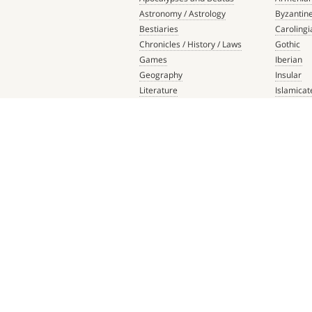
Astronomy / Astrology
Byzantin
Bestiaries
Carolingi
Chronicles / History / Laws
Gothic
Games
Iberian
Geography
Insular
Literature
Islamicat
Liturgical Books
Late Anti
Medicine / Science
Northern
Music
Others
Mythology / Prophecies
Ottonian
Private Devotional Books
Post-Ren
Religious Texts and Picture
Pre-Colu
Books
Romanes
Saints' Lives
Southern
Scripture