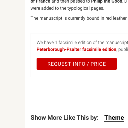
of France
and then passed to
Philip the Good
, 
were added to the typological pages.
The manuscript is currently bound in red leather
We have 1 facsimile edition of the manuscript
Peterborough-Psalter facsimile edition
, pub
REQUEST INFO / PRICE
Show More Like This by:
Theme