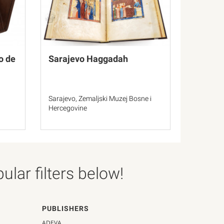
o de
Sarajevo Haggadah
Sarajevo, Zemaljski Muzej Bosne i
Hercegovine
lar filters below!
PUBLISHERS
ADEVA