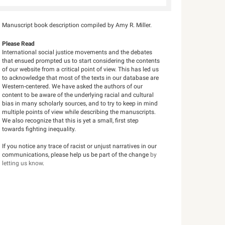
Manuscript book description compiled by Amy R. Miller.
Please Read
International social justice movements and the debates
that ensued prompted us to start considering the contents
of our website from a critical point of view. This has led us
to acknowledge that most of the texts in our database are
Western-centered. We have asked the authors of our
content to be aware of the underlying racial and cultural
bias in many scholarly sources, and to try to keep in mind
multiple points of view while describing the manuscripts.
We also recognize that this is yet a small, first step
towards fighting inequality.
If you notice any trace of racist or unjust narratives in our
communications, please help us be part of the change
by
letting us know
.