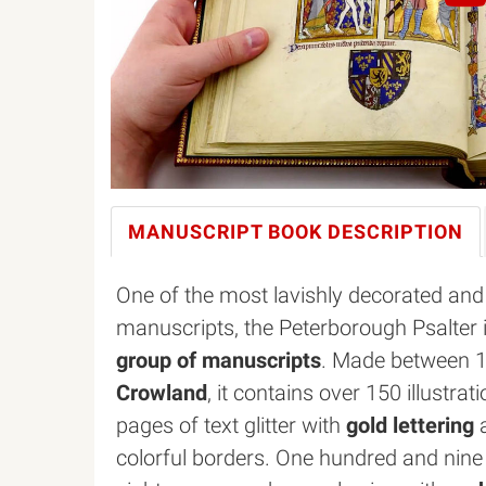
MANUSCRIPT BOOK
DESCRIPTION
One of the most lavishly decorated and 
manuscripts, the Peterborough Psalter i
group of manuscripts
. Made between 
Crowland
, it contains over 150 illustr
pages of text glitter with
gold lettering
a
colorful borders. One hundred and nine 