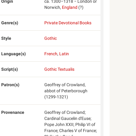
Origin
ca. 1300–1318 − London or
Norwich,
England
(?)
Genre(s)
Private Devotional Books
Style
Gothic
Language(s)
French
,
Latin
Script(s)
Gothic Textualis
Patron(s)
Geoffrey of Crowland,
abbot of Peterborough
(1299-1321)
Provenance
Geoffrey of Crowland;
Cardinal Gaucelin d'Euse;
Pope John XXII; Philip VI of
France; Charles V of France;