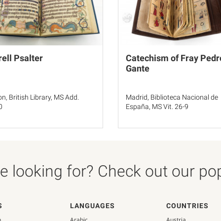
rell Psalter
Catechism of Fray Pedr
Gante
n, British Library, MS Add.
Madrid, Biblioteca Nacional de
0
España, MS Vit. 26-9
 looking for? Check out our popu
S
LANGUAGES
COUNTRIES
n
Arabic
Austria