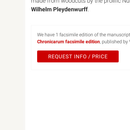
made from woodcuts by the prolific Nu
Wilhelm Pleydenwurff
.
We have 1 facsimile edition of the manuscrip
Chronicarum facsimile edition
, published by
REQUEST INFO / PRICE