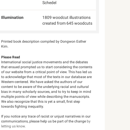
Schedel
Illumination
1809 woodcut illustrations
created from 645 woodcuts
Printed book description compiled by Dongwon Esther
Kim.
Please Read
International social justice movements and the debates
that ensued prompted us to start considering the contents
of our website from a critical point of view. This has led us
to acknowledge that most of the texts in our database are
Western-centered. We have asked the authors of our
content to be aware of the underlying racial and cultural
bias in many scholarly sources, and to try to keep in mind
multiple points of view while describing the manuscripts.
We also recognize that this is yet a small, first step
towards fighting inequality.
If you notice any trace of racist or unjust narratives in our
communications, please help us be part of the change
by
letting us know
.