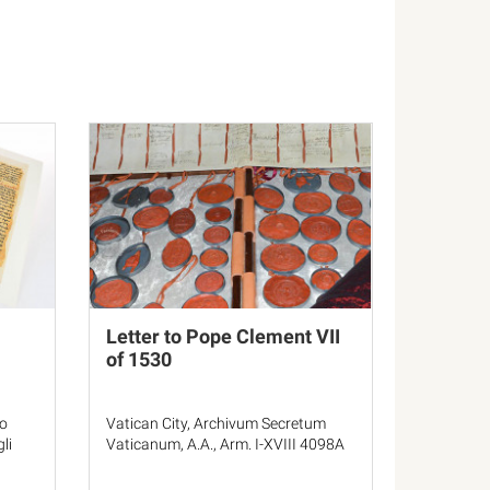
Letter to Pope Clement VII
of 1530
ro
Vatican City, Archivum Secretum
li
Vaticanum, A.A., Arm. I-XVIII 4098A