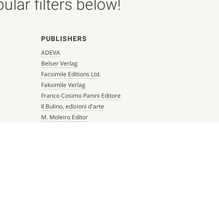
lar filters below!
PUBLISHERS
ADEVA
Belser Verlag
Facsimile Editions Ltd.
Faksimile Verlag
Franco Cosimo Panini Editore
Il Bulino, edizioni d'arte
M. Moleiro Editor
Millennium Liber
Mueller & Schindler
Patrimonio Ediciones
Quaternio Verlag Luzern
Scriptorium
Siloé, arte y bibliofilia
Testimonio Ca Editorial
The Folio Society