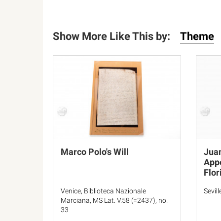
Show More Like This by:
Theme
Marco Polo's Will
Juan
Appo
Flor
Venice, Biblioteca Nazionale
Sevil
Marciana, MS Lat. V.58 (=2437), no.
33