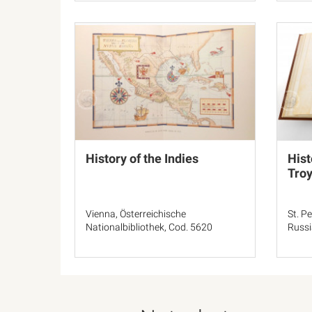
History of the Indies
Hist
Tro
Vienna, Österreichische
St. P
Nationalbibliothek, Cod. 5620
Russia