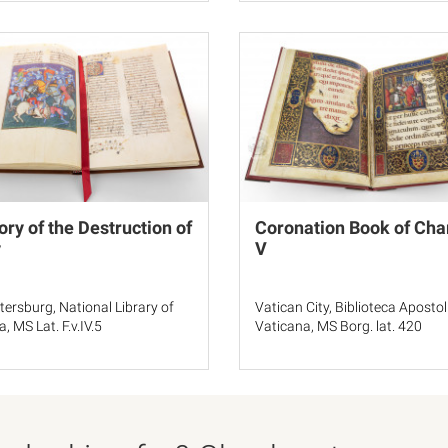
ory of the Destruction of
Coronation Book of Cha
y
V
etersburg, National Library of
Vatican City, Biblioteca Apostol
, MS Lat. F.v.IV.5
Vaticana, MS Borg. lat. 420