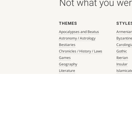
Not what you were
THEMES
STYLE
Apocalypses and Beatus
Armenia
Astronomy / Astrology
Byzantin
Bestiaries
Carolingi
Chronicles / History / Laws
Gothic
Games
Iberian
Geography
Insular
Literature
Islamicat
Liturgical Books
Late Anti
Medicine / Science
Northern
Music
Others
Mythology / Prophecies
Ottonian
Private Devotional Books
Post-Ren
Religious Texts and Picture
Pre-Colu
Books
Romanes
Saints' Lives
Southern
Scripture