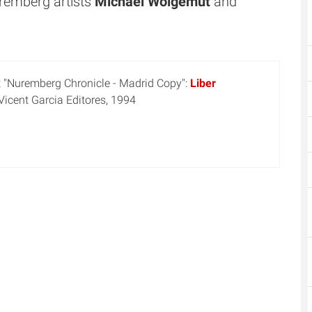
remberg artists
Michael Wolgemut
and
t "Nuremberg Chronicle - Madrid Copy":
Liber
 Vicent Garcia Editores, 1994