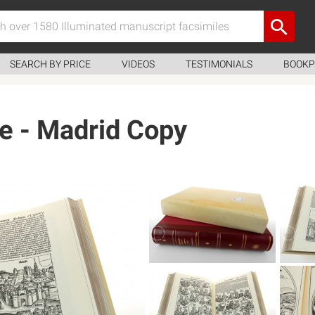
SEARCH BY PRICE
VIDEOS
TESTIMONIALS
BOOKP
e - Madrid Copy