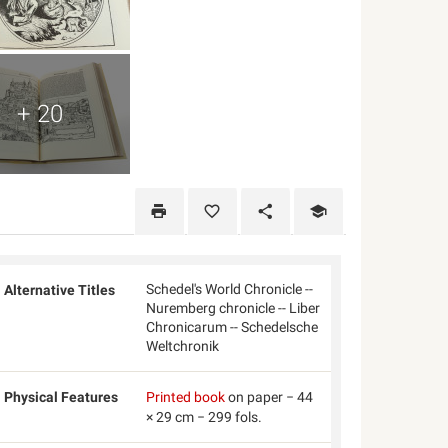
+ 20
Schedel's World Chronicle --
Alternative Titles
Nuremberg chronicle -- Liber
Chronicarum -- Schedelsche
Weltchronik
Physical Features
Printed book
on paper − 44
× 29 cm − 299 fols.