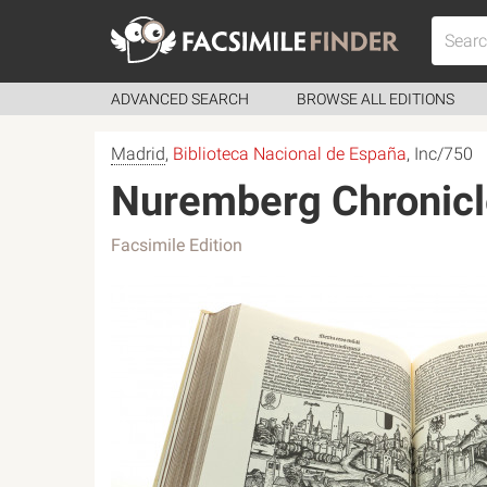
ADVANCED SEARCH
BROWSE ALL EDITIONS
Madrid
,
Biblioteca Nacional de España
, Inc/750
Nuremberg Chronicl
Facsimile Edition