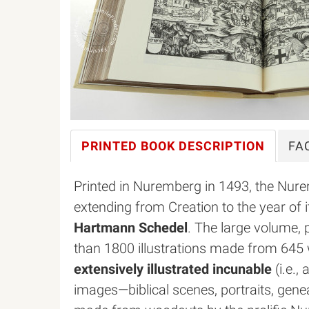
PRINTED BOOK
DESCRIPTION
FA
Printed in Nuremberg in 1493, the Nure
extending from Creation to the year of i
Hartmann Schedel
. The large volume,
than 1800 illustrations made from 645
extensively illustrated incunable
(i.e.,
images—biblical scenes, portraits, ge