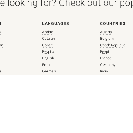
 looking for? Check out our popu
S
LANGUAGES
COUNTRIES
n
Arabic
Austria
e
Catalan
Belgium
an
Coptic
Czech Republic
Egyptian
Egypt
English
France
French
Germany
e
German
India
que
Greek
Italy
 Renaissance
Hebrew
Mexico
Italian
Netherlands
Latin
Spain
aissance
Persian
Switzerland
mbian
Portuguese
Türkiye
que
Spanish
 Renaissance