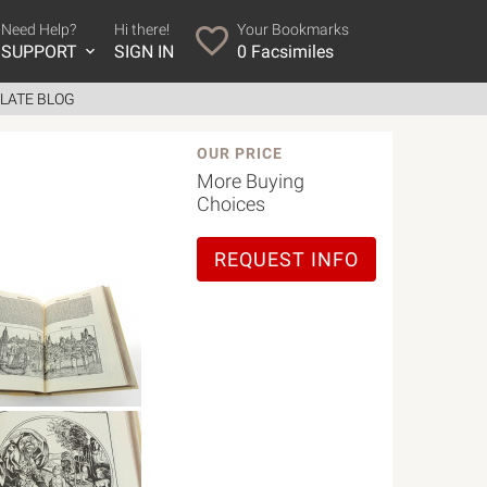
Need Help?
Hi there!
Your Bookmarks
SUPPORT
SIGN IN
0
Facsimiles
LATE BLOG
OUR PRICE
More Buying
Choices
REQUEST INFO