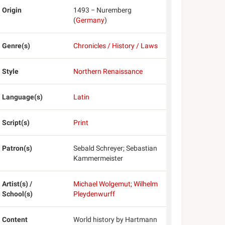
Origin
1493 − Nuremberg
(
Germany
)
Genre(s)
Chronicles / History / Laws
Style
Northern Renaissance
Language(s)
Latin
Script(s)
Print
Patron(s)
Sebald Schreyer; Sebastian
Kammermeister
Artist(s) /
Michael Wolgemut
;
Wilhelm
School(s)
Pleydenwurff
Content
World history by Hartmann