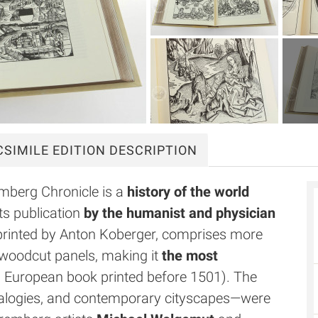
CSIMILE
EDITION DESCRIPTION
mberg Chronicle is a
history of the world
ts publication
by the humanist and physician
 printed by Anton Koberger, comprises more
 woodcut panels, making it
the most
 a European book printed before 1501). The
nealogies, and contemporary cityscapes—were