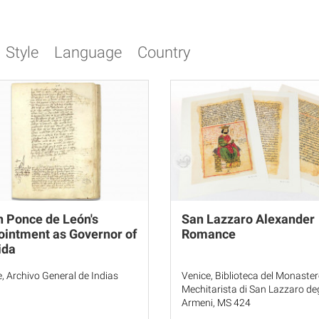
Style
Language
Country
 Ponce de León's
San Lazzaro Alexander
intment as Governor of
Romance
ida
le, Archivo General de Indias
Venice, Biblioteca del Monaste
Mechitarista di San Lazzaro deg
Armeni, MS 424