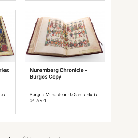
rles
Nuremberg Chronicle -
Burgos Copy
ica
Burgos, Monasterio de Santa María
de la Vid