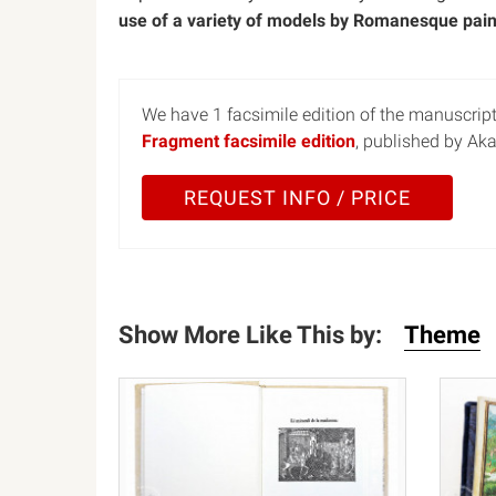
use of a variety of models by Romanesque pain
We have 1 facsimile edition of the manuscrip
Fragment facsimile edition
, published by Ak
REQUEST INFO / PRICE
Show More Like This by:
Theme