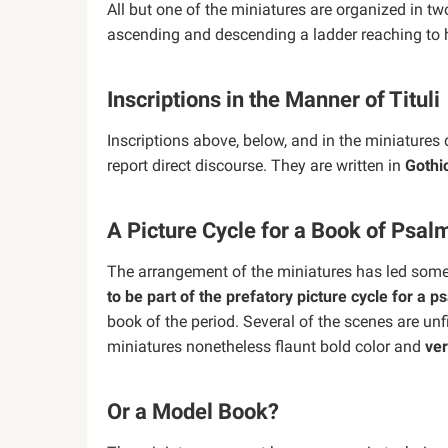
All but one of the miniatures are organized in t
ascending and descending a ladder reaching to h
Inscriptions in the Manner of Tituli
Inscriptions above, below, and in the miniatures 
report direct discourse. They are written in
Gothi
A Picture Cycle for a Book of Psal
The arrangement of the miniatures has led some 
to be part of the prefatory picture cycle for a ps
book of the period. Several of the scenes are unf
miniatures nonetheless flaunt bold color and
ver
Or a Model Book?