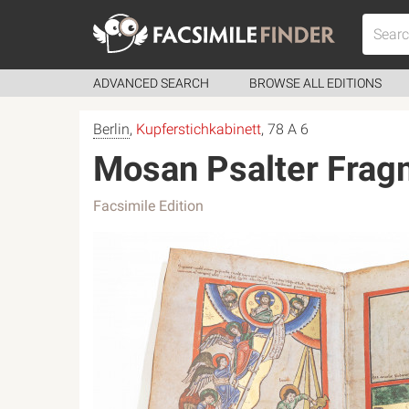
ADVANCED SEARCH
BROWSE ALL EDITIONS
Berlin
,
Kupferstichkabinett
, 78 A 6
Mosan Psalter Frag
Facsimile Edition