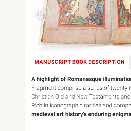
MANUSCRIPT BOOK
DESCRIPTION
A highlight of Romanesque illuminatio
Fragment comprise a series of twenty m
Christian Old and New Testaments and sty
Rich in iconographic rarities and comp
medieval art history's enduring enigm