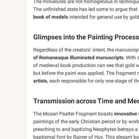
The miniatures are not homogenous in technique
The unfinished state has led some to argue tha
book of models
intended for general use by gold
Glimpses into the Painting Process
Regardless of the creators' intent, the manuscrip
of Romanesque illuminated manuscripts
. With 
of medieval book production can see that gold w
but before the paint was applied. The fragment 
artists
, each responsible for only one stage of th
Transmission across Time and Me
The Mosan Psalter Fragment boasts
innovative
paintings of the early Christian period or by wor
preaching to and baptizing Neophytes betrays a f
baptismal font by Rainer of Huy. This elegant bor