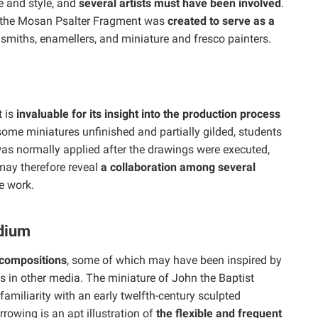
 and style, and
several artists must have been involved
.
t the Mosan Psalter Fragment was
created to serve as a
smiths, enamellers, and miniature and fresco painters.
t is
invaluable for its insight into the production process
some miniatures unfinished and partially gilded, students
as normally applied after the drawings were executed,
may therefore reveal
a collaboration among several
e work.
dium
 compositions
, some of which may have been inspired by
ks in other media. The miniature of John the Baptist
amiliarity with an early twelfth-century sculpted
rowing is an apt illustration of
the flexible and frequent