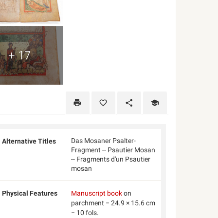
+ 17
Das Mosaner Psalter-
Alternative Titles
Fragment -- Psautier Mosan
-- Fragments d'un Psautier
mosan
Physical Features
Manuscript book
on
parchment − 24.9 × 15.6 cm
− 10 fols.