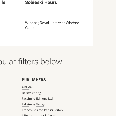
ile
Sobieski Hours
.
Windsor, Royal Library at Windsor
Castle
lar filters below!
PUBLISHERS
ADEVA
Belser Verlag
Facsimile Editions Ltd.
Faksimile Verlag
Franco Cosimo Panini Editore
Il Bulino, edizioni d'arte