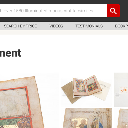
SEARCH BY PRICE
VIDEOS
TESTIMONIALS
BOOKP
ment