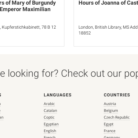
s of Mary of Burgundy
Hours of Joanna of Cast
 Emperor Maximilian
n, Kupferstichkabinett, 78 B 12
London, British Library, MS Add
18852
 looking for? Check out our popu
S
LANGUAGES
COUNTRIES
n
Arabic
Austria
e
Catalan
Belgium
an
Coptic
Czech Republic
Egyptian
Egypt
English
France
French
Germany