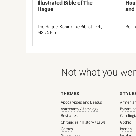
Illustrated Bible of The
Hour
Hague
and
The Hague, Koninklijke Bibliotheek,
Berli
MS 76 F 5
Not what you were
THEMES
STYLE
Apocalypses and Beatus
Armenia
Astronomy / Astrology
Byzantin
Bestiaries
Carolingi
Chronicles / History / Laws
Gothic
Games
Iberian
Geography
Insular