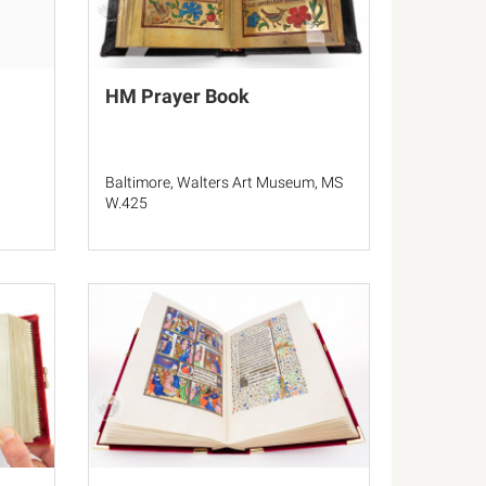
HM Prayer Book
Baltimore, Walters Art Museum, MS
W.425