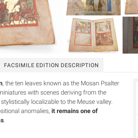
FACSIMILE
EDITION DESCRIPTION
n
, the ten leaves known as the Mosan Psalter
iniatures with scenes deriving from the
listically localizable to the Meuse valley.
ositional anomalies,
it remains one of
as
.