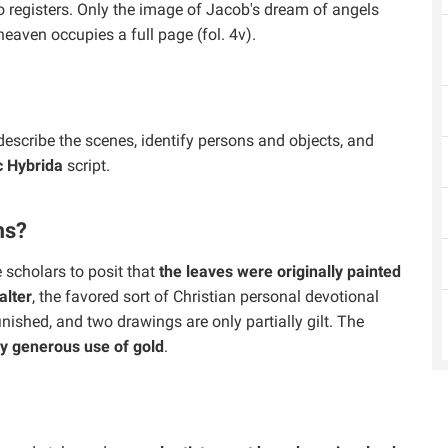
wo registers. Only the image of Jacob's dream of angels
eaven occupies a full page (fol. 4v).
describe the scenes, identify persons and objects, and
c Hybrida
script.
ms?
scholars to posit that
the leaves were originally painted
alter
, the favored sort of Christian personal devotional
inished, and two drawings are only partially gilt. The
y generous use of gold
.