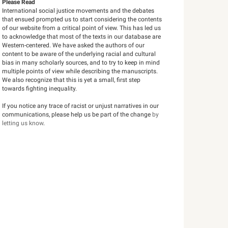
Please Read
International social justice movements and the debates
that ensued prompted us to start considering the contents
of our website from a critical point of view. This has led us
to acknowledge that most of the texts in our database are
Western-centered. We have asked the authors of our
content to be aware of the underlying racial and cultural
bias in many scholarly sources, and to try to keep in mind
multiple points of view while describing the manuscripts.
We also recognize that this is yet a small, first step
towards fighting inequality.
If you notice any trace of racist or unjust narratives in our
communications, please help us be part of the change
by
letting us know
.