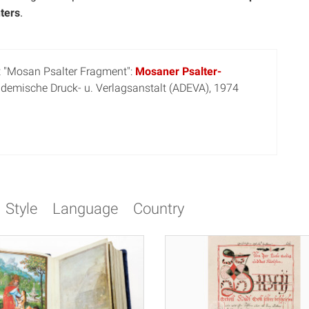
ters
.
t "Mosan Psalter Fragment":
Mosaner Psalter-
ademische Druck- u. Verlagsanstalt (ADEVA), 1974
Style
Language
Country