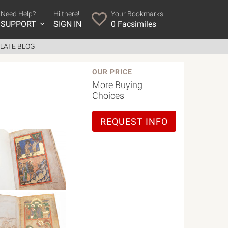
Need Help?
Hi there!
Your Bookmarks
SUPPORT
SIGN IN
0
Facsimiles
LATE BLOG
OUR PRICE
More Buying
Choices
REQUEST INFO