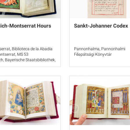
ich-Montserrat Hours
Sankt-Johanner Codex
errat, Biblioteca de la Abadía
Pannonhalma, Pannonhalmi
ntserrat, MS 53
Főapátsági Könyvtár
h, Bayerische Staatsbibliothek,
3638, fols. 1-15
ngeles, J. Paul Getty Museum,
te Collection