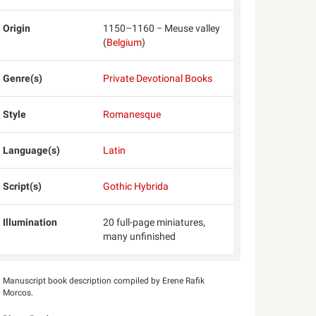
Origin
1150–1160 − Meuse valley
(
Belgium
)
Genre(s)
Private Devotional Books
Style
Romanesque
Language(s)
Latin
Script(s)
Gothic Hybrida
Illumination
20 full-page miniatures,
many unfinished
Manuscript book description compiled by Erene Rafik
Morcos.