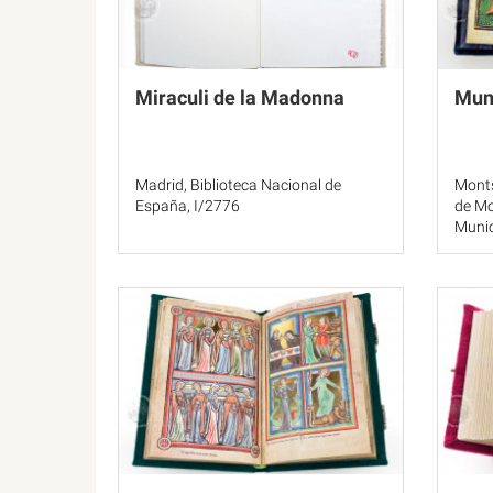
Miraculi de la Madonna
Mun
Madrid, Biblioteca Nacional de
Monts
España, I/2776
de Mo
Munic
Clm 2
Los A
MS 3
Priva