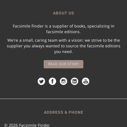
ABOUT US
Facsimile Finder is a supplier of books, specializing in
facsimile editions.
We're a small, caring team with a vision: we strive to be the
supplier you always wanted to source the facsimile editions
you need.
READ OUR STORY
ADDRESS & PHONE
© 2026 Facsimile Finder