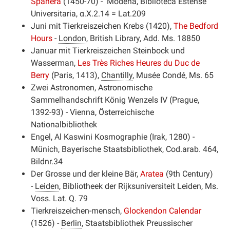
Spahera
(1450-70) - Modena, Biblioteca Estense
Universitaria,
α.X.2.14 = Lat.209
Juni mit Tierkreiszeichen Krebs (1420),
The Bedford
Hours
-
London
, British Library, Add. Ms. 18850
Januar mit Tierkreiszeichen Steinbock und
Wasserman,
Les Très Riches Heures du Duc de
Berry
(Paris, 1413),
Chantilly
, Musée Condé, Ms. 65
Zwei Astronomen, Astronomische
Sammelhandschrift König Wenzels IV (Prague,
1392-93) - Vienna, Österreichische
Nationalbibliothek
Engel, Al Kaswini Kosmographie (Irak, 1280) -
Münich, Bayerische Staatsbibliothek,
Cod.arab. 464,
Bildnr.34
Der Grosse und der kleine Bär,
Aratea
(9th Century)
-
Leiden
, Bibliotheek der Rijksuniversiteit Leiden, Ms.
Voss. Lat. Q. 79
Tierkreiszeichen-mensch,
Glockendon Calendar
(1526) -
Berlin
, Staatsbibliothek Preussischer