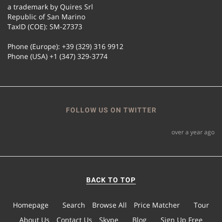
a trademark by Quires Srl
Republic of San Marino
TaxID (COE): SM-27373
Phone (Europe): +39 (329) 316 9912
Phone (USA) +1 (347) 329-3774
FOLLOW US ON TWITTER
over a year ago
BACK TO TOP
Homepage
Search
Browse All
Price Matcher
Tour
About Us
Contact Us
Skype
Blog
Sign Up Free