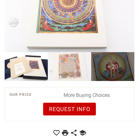
+ 20
More Buying Choices
OUR PRICE
REQUEST INFO