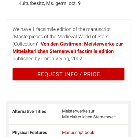
Kulturbesitz, Ms. germ. oct. 9
We have 1 facsimile edition of the manuscript
"Masterpieces of the Medieval World of Stars
(Collection)":
Von den Gestirnen: Meisterwerke zur
Mittelalterlichen Sternenwelt facsimile edition
,
published by Coron Verlag, 2002
REQUEST INFO / PRICE
Meisterwerke zur
Alternative Titles
Mittelalterlichen Sternenwelt
Physical Features
Manuscript book