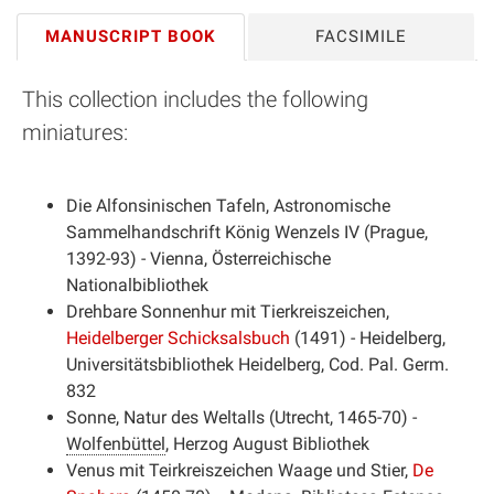
MANUSCRIPT BOOK
FACSIMILE
This collection includes the following
miniatures:
Die Alfonsinischen Tafeln, Astronomische
Sammelhandschrift König Wenzels IV (Prague,
1392-93) - Vienna, Österreichische
Nationalbibliothek
Drehbare Sonnenhur mit Tierkreiszeichen,
Heidelberger Schicksalsbuch
(1491) - Heidelberg,
Universitätsbibliothek Heidelberg
, Cod. Pal. Germ.
832
Sonne, Natur des Weltalls (Utrecht, 1465-70) -
Wolfenbüttel
,
Herzog August Bibliothek
Venus mit Teirkreiszeichen Waage und Stier,
De