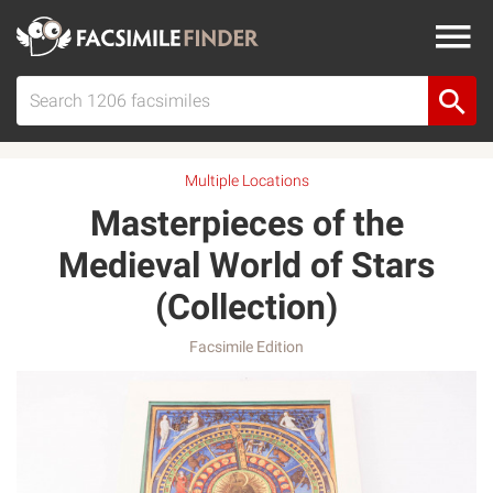
Multiple Locations
Masterpieces of the
Medieval World of Stars
(Collection)
Facsimile Edition