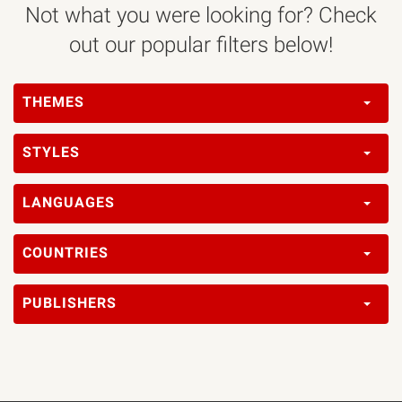
Not what you were looking for? Check
out our popular filters below!
THEMES
STYLES
LANGUAGES
COUNTRIES
PUBLISHERS