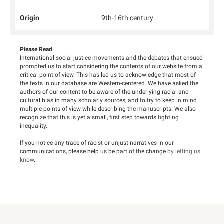
Origin
9th-16th century
Please Read
International social justice movements and the debates that ensued
prompted us to start considering the contents of our website from a
critical point of view. This has led us to acknowledge that most of
the texts in our database are Western-centered. We have asked the
authors of our content to be aware of the underlying racial and
cultural bias in many scholarly sources, and to try to keep in mind
multiple points of view while describing the manuscripts. We also
recognize that this is yet a small, first step towards fighting
inequality.
If you notice any trace of racist or unjust narratives in our
communications, please help us be part of the change
by letting us
know
.