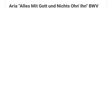
Aria "Alles Mit Gott und Nichts Ohn' Ihn" BWV
1127 by Johann Sebastian Bach
Weimar, Herzogin Anna Amalia Bibliothek
Overture op. 21 by Felix Mendelssohn