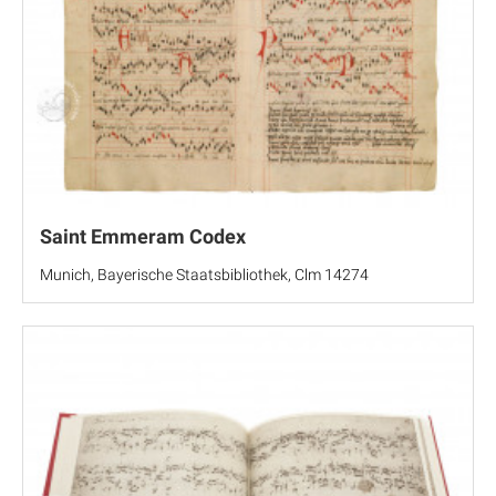
Saint Emmeram Codex
Munich, Bayerische Staatsbibliothek, Clm 14274