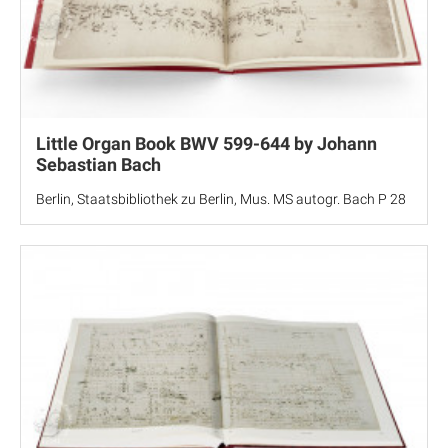
Little Organ Book BWV 599-644 by Johann
Sebastian Bach
Berlin, Staatsbibliothek zu Berlin, Mus. MS autogr. Bach P 28