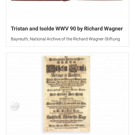
Tristan and Isolde WWV 90 by Richard Wagner
Bayreuth, National Archive of the Richard-Wagner-Stiftung