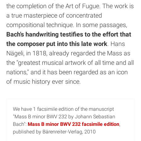
the completion of the Art of Fugue. The work is
a true masterpiece of concentrated
compositional technique. In some passages,
Bach's handwriting testifies to the effort that
the composer put into this late work
. Hans
Nägeli, in 1818, already regarded the Mass as
the "greatest musical artwork of all time and all
nations," and it has been regarded as an icon
of music history ever since.
We have 1 facsimile edition of the manuscript
"Mass B minor BWV 232 by Johann Sebastian
Bach":
Mass B minor BWV 232 facsimile edition
,
published by Bärenreiter-Verlag, 2010