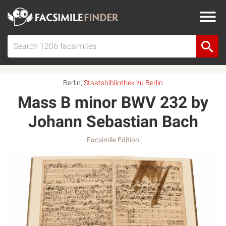
Berlin
,
Staatsbibliothek zu Berlin
Mass B minor BWV 232 by
Johann Sebastian Bach
Facsimile Edition