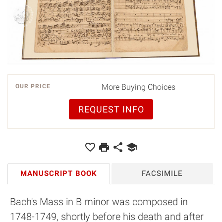
More Buying Choices
OUR PRICE
REQUEST INFO
MANUSCRIPT BOOK
FACSIMILE
Bach's Mass in B minor was composed in
1748-1749, shortly before his death and after