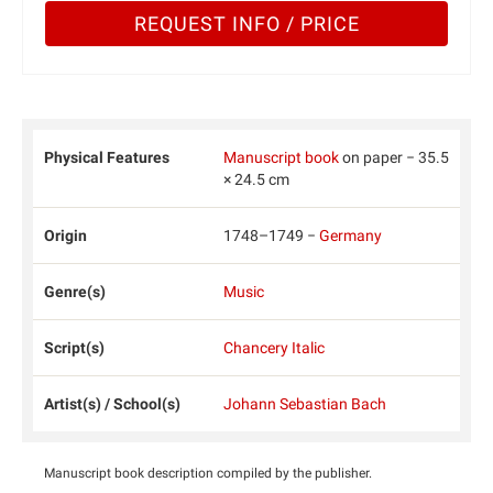
REQUEST INFO / PRICE
Physical Features
Manuscript book
on paper − 35.5
× 24.5 cm
Origin
1748–1749 −
Germany
Genre(s)
Music
Script(s)
Chancery Italic
Artist(s) / School(s)
Johann Sebastian Bach
Manuscript book description compiled by the publisher.