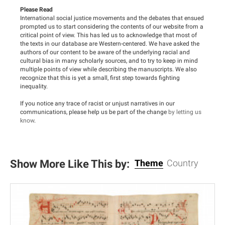
Please Read
International social justice movements and the debates that ensued
prompted us to start considering the contents of our website from a
critical point of view. This has led us to acknowledge that most of
the texts in our database are Western-centered. We have asked the
authors of our content to be aware of the underlying racial and
cultural bias in many scholarly sources, and to try to keep in mind
multiple points of view while describing the manuscripts. We also
recognize that this is yet a small, first step towards fighting
inequality.
If you notice any trace of racist or unjust narratives in our
communications, please help us be part of the change
by letting us
know
.
Show More Like This by:
Theme
Country