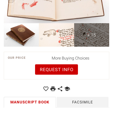
+ 15
More Buying Choices
OUR PRICE
REQUEST INFO
MANUSCRIPT BOOK
FACSIMILE