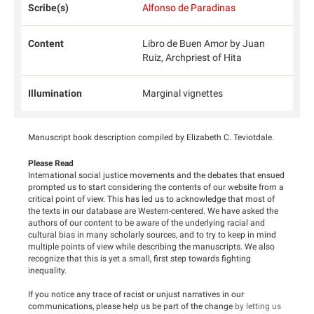
Scribe(s)
Alfonso de Paradinas
Content
Libro de Buen Amor by Juan
Ruiz, Archpriest of Hita
Illumination
Marginal vignettes
Manuscript book description compiled by Elizabeth C. Teviotdale.
Please Read
International social justice movements and the debates that ensued
prompted us to start considering the contents of our website from a
critical point of view. This has led us to acknowledge that most of
the texts in our database are Western-centered. We have asked the
authors of our content to be aware of the underlying racial and
cultural bias in many scholarly sources, and to try to keep in mind
multiple points of view while describing the manuscripts. We also
recognize that this is yet a small, first step towards fighting
inequality.
If you notice any trace of racist or unjust narratives in our
communications, please help us be part of the change
by letting us