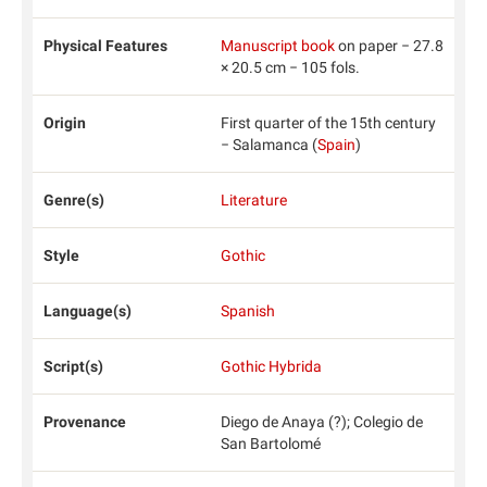
Physical Features
Manuscript book
on paper − 27.8
× 20.5 cm − 105 fols.
Origin
First quarter of the 15th century
− Salamanca (
Spain
)
Genre(s)
Literature
Style
Gothic
Language(s)
Spanish
Script(s)
Gothic Hybrida
Provenance
Diego de Anaya (?); Colegio de
San Bartolomé