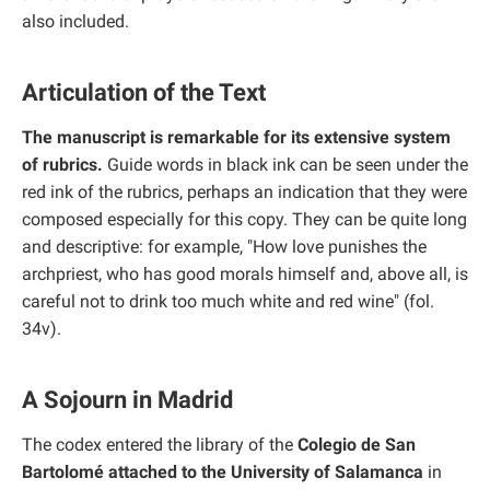
also included.
Articulation of the Text
The manuscript is remarkable for its extensive system
of rubrics.
Guide words in black ink can be seen under the
red ink of the rubrics, perhaps an indication that they were
composed especially for this copy. They can be quite long
and descriptive: for example, "How love punishes the
archpriest, who has good morals himself and, above all, is
careful not to drink too much white and red wine" (fol.
34v).
A Sojourn in Madrid
The codex entered the library of the
Colegio de San
Bartolomé attached to the University of Salamanca
in