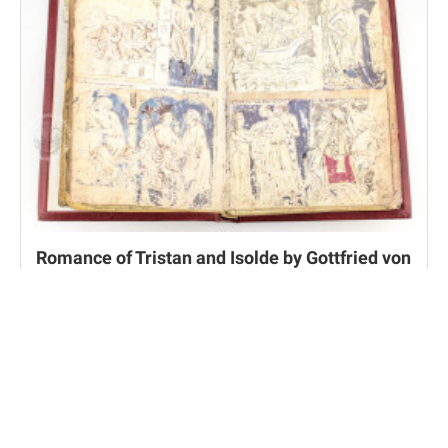
Romance of Tristan and Isolde by Gottfried von
Strassburg
Munich, Bayerische Staatsbibliothek, Cgm 51