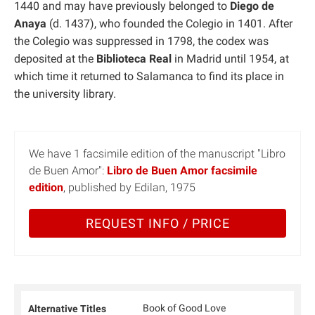
1440 and may have previously belonged to
Diego de
Anaya
(d. 1437), who founded the Colegio in 1401. After
the Colegio was suppressed in 1798, the codex was
deposited at the
Biblioteca Real
in Madrid until 1954, at
which time it returned to Salamanca to find its place in
the university library.
We have 1 facsimile edition of the manuscript "Libro
de Buen Amor":
Libro de Buen Amor facsimile
edition
, published by Edilan, 1975
REQUEST INFO / PRICE
Book of Good Love
Alternative Titles