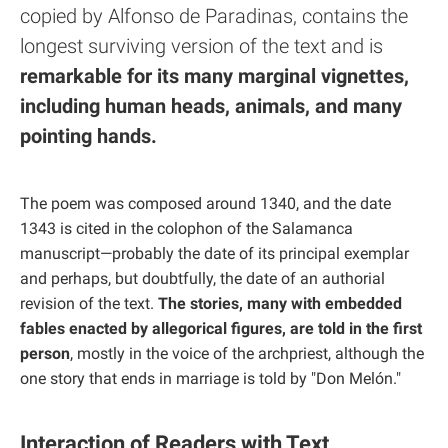
copied by Alfonso de Paradinas, contains the
longest surviving version of the text and is
remarkable for its many marginal vignettes,
including human heads, animals, and many
pointing hands.
The poem was composed around 1340, and the date
1343 is cited in the colophon of the Salamanca
manuscript—probably the date of its principal exemplar
and perhaps, but doubtfully, the date of an authorial
revision of the text.
The stories, many with embedded
fables enacted by allegorical figures, are told in the first
person
, mostly in the voice of the archpriest, although the
one story that ends in marriage is told by "Don Melón."
Interaction of Readers with Text