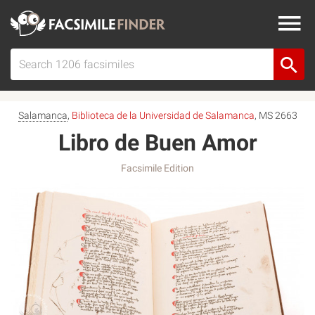
Salamanca
,
Biblioteca de la Universidad de Salamanca
, MS 2663
Libro de Buen Amor
Facsimile Edition