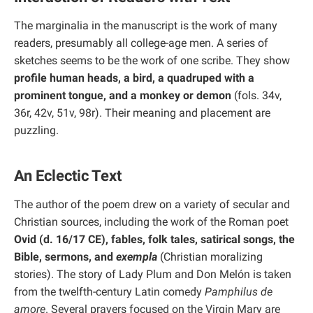
The marginalia in the manuscript is the work of many
readers, presumably all college-age men. A series of
sketches seems to be the work of one scribe. They show
profile human heads, a bird, a quadruped with a
prominent tongue, and a monkey or demon
(fols. 34v,
36r, 42v, 51v, 98r). Their meaning and placement are
puzzling.
An Eclectic Text
The author of the poem drew on a variety of secular and
Christian sources, including the work of the Roman poet
Ovid (d. 16/17 CE), fables, folk tales, satirical songs, the
Bible, sermons, and
exempla
(Christian moralizing
stories). The story of Lady Plum and Don Melón is taken
from the twelfth-century Latin comedy
Pamphilus de
amore
. Several prayers focused on the Virgin Mary are