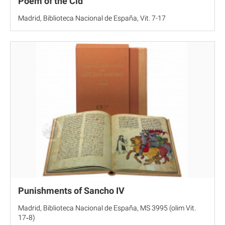
Poem of the Cid
Madrid, Biblioteca Nacional de España, Vit. 7-17
Punishments of Sancho IV
Madrid, Biblioteca Nacional de España, MS 3995 (olim Vit.
17‐8)