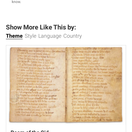
know
.
Show More Like This by:
Theme
Style
Language
Country