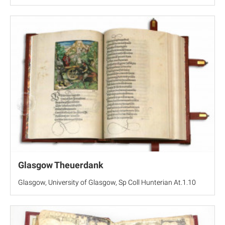
Glasgow Theuerdank
Glasgow, University of Glasgow, Sp Coll Hunterian At.1.10