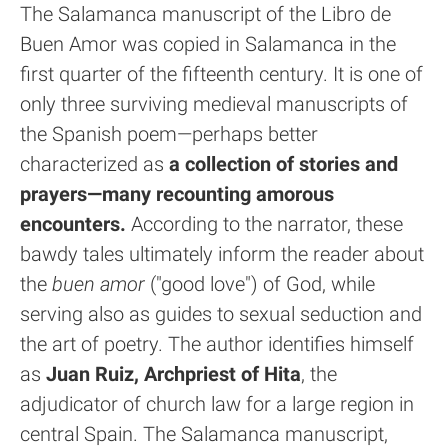
The Salamanca manuscript of the Libro de
Buen Amor was copied in Salamanca in the
first quarter of the fifteenth century. It is one of
only three surviving medieval manuscripts of
the Spanish poem—perhaps better
characterized as
a collection of stories and
prayers—many recounting amorous
encounters.
According to the narrator, these
bawdy tales ultimately inform the reader about
the
buen amor
("good love") of God, while
serving also as guides to sexual seduction and
the art of poetry. The author identifies himself
as
Juan Ruiz, Archpriest of Hita
, the
adjudicator of church law for a large region in
central Spain. The Salamanca manuscript,