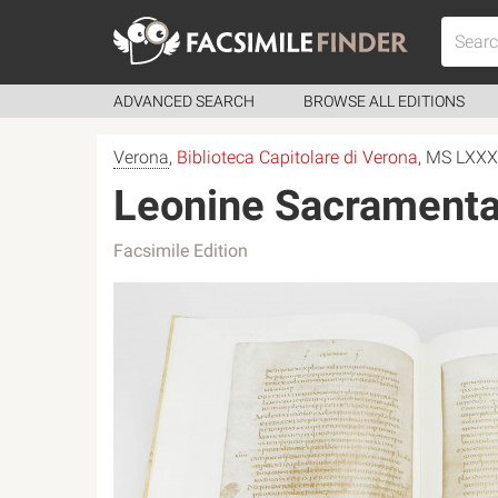
ADVANCED SEARCH
BROWSE ALL EDITIONS
Verona
,
Biblioteca Capitolare di Verona
, MS LXX
Leonine Sacramenta
Facsimile Edition