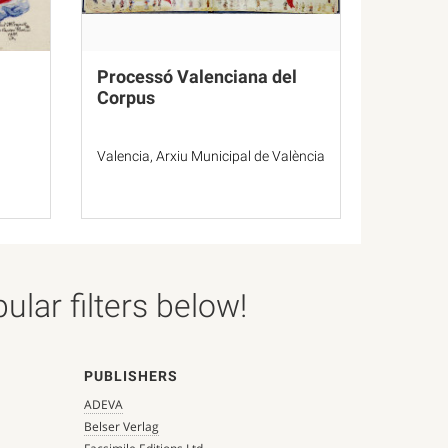
Processó Valenciana del
Corpus
Valencia, Arxiu Municipal de València
lar filters below!
PUBLISHERS
ADEVA
Belser Verlag