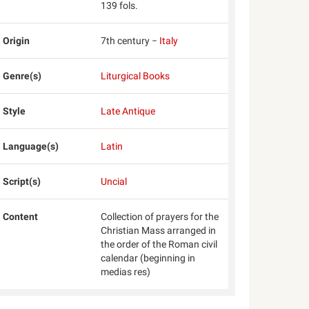
139 fols.
Origin
7th century −
Italy
Genre(s)
Liturgical Books
Style
Late Antique
Language(s)
Latin
Script(s)
Uncial
Content
Collection of prayers for the
Christian Mass arranged in
the order of the Roman civil
calendar (beginning in
medias res)