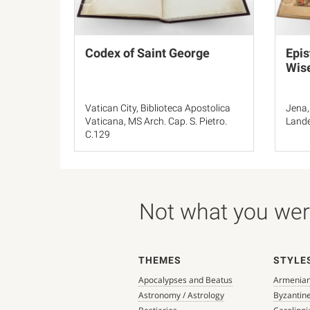
Codex of Saint George
Epis
Wis
Vatican City, Biblioteca Apostolica
Jena,
Vaticana, MS Arch. Cap. S. Pietro.
Lande
C.129
Not what you were
THEMES
STYLE
Apocalypses and Beatus
Armenia
Astronomy / Astrology
Byzantin