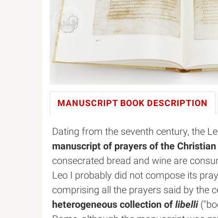
MANUSCRIPT BOOK
DESCRIPTION
Dating from the seventh century, the 
manuscript of prayers of the Christia
consecrated bread and wine are consu
Leo I probably did not compose its praye
comprising all the prayers said by the ce
heterogeneous collection of
libelli
("boo