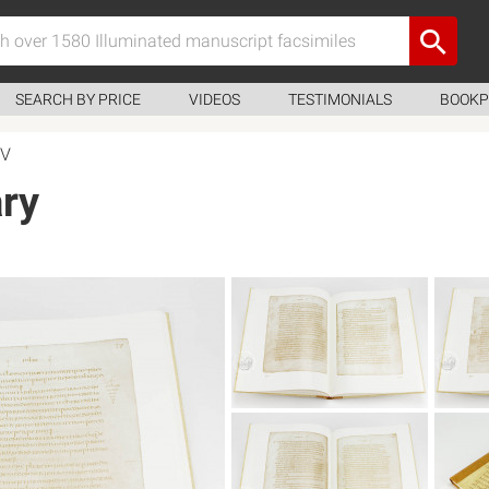
SEARCH BY PRICE
VIDEOS
TESTIMONIALS
BOOKP
XV
ry