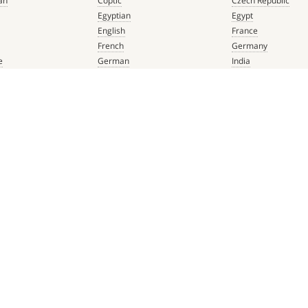
an
Coptic
Czech Republic
Egyptian
Egypt
English
France
French
Germany
e
German
India
que
Greek
Italy
 Renaissance
Hebrew
Mexico
Italian
Netherlands
Latin
Spain
aissance
Persian
Switzerland
mbian
Portuguese
Türkiye
que
Spanish
 Renaissance
ADDRESS & PHONE
FOLLOW US ON