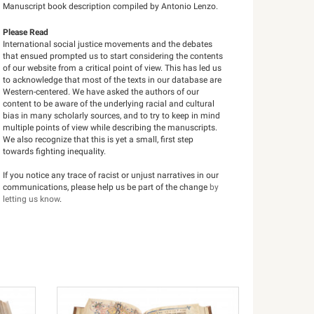
Manuscript book description compiled by Antonio Lenzo.
Please Read
International social justice movements and the debates
that ensued prompted us to start considering the contents
of our website from a critical point of view. This has led us
to acknowledge that most of the texts in our database are
Western-centered. We have asked the authors of our
content to be aware of the underlying racial and cultural
bias in many scholarly sources, and to try to keep in mind
multiple points of view while describing the manuscripts.
We also recognize that this is yet a small, first step
towards fighting inequality.
If you notice any trace of racist or unjust narratives in our
communications, please help us be part of the change
by
letting us know
.