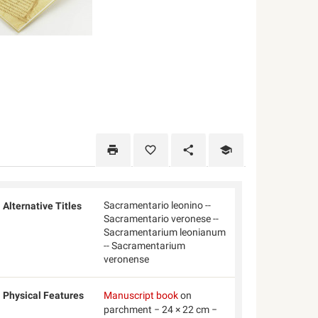
Sacramentario leonino --
Alternative Titles
Sacramentario veronese --
Sacramentarium leonianum
-- Sacramentarium
veronense
Physical Features
Manuscript book
on
parchment − 24 × 22 cm −