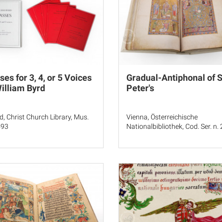
es for 3, 4, or 5 Voices
Gradual-Antiphonal of S
illiam Byrd
Peter's
d, Christ Church Library, Mus.
Vienna, Österreichische
493
Nationalbibliothek, Cod. Ser. n.