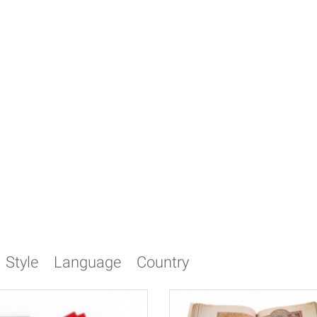
Style
Language
Country