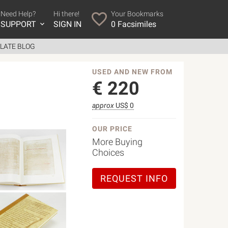
Need Help?
Hi there!
Your Bookmarks
SUPPORT
SIGN IN
0
Facsimiles
LATE BLOG
USED AND NEW FROM
€
220
approx
US$ 0
OUR PRICE
More Buying
Choices
REQUEST INFO