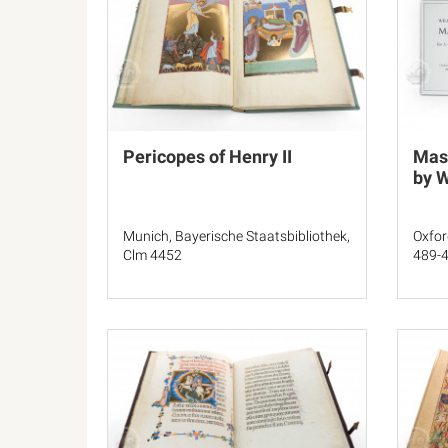
Pericopes of Henry II
Mass
by W
Munich, Bayerische Staatsbibliothek,
Oxfor
Clm 4452
489-