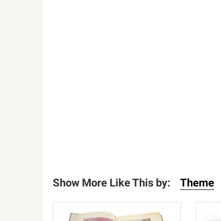
Show More Like This by:
Theme