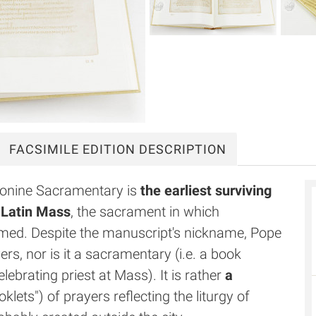
FACSIMILE
EDITION DESCRIPTION
Leonine Sacramentary is
the earliest surviving
n Latin Mass
, the sacrament in which
med. Despite the manuscript's nickname, Pope
rs, nor is it a sacramentary (i.e. a book
lebrating priest at Mass). It is rather
a
klets") of prayers reflecting the liturgy of