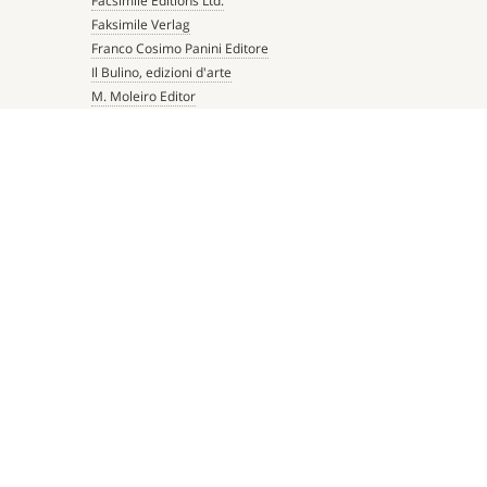
Facsimile Editions Ltd.
Faksimile Verlag
Franco Cosimo Panini Editore
Il Bulino, edizioni d'arte
M. Moleiro Editor
Millennium Liber
Mueller & Schindler
Patrimonio Ediciones
Quaternio Verlag Luzern
Scriptorium
Siloé, arte y bibliofilia
Testimonio Ca Editorial
The Folio Society
 TWITTER
BACK TO TOP