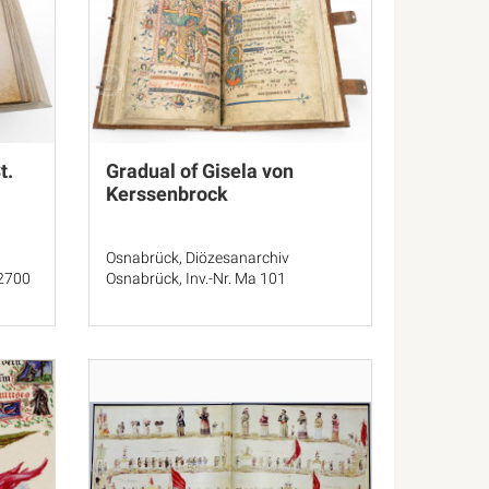
t.
Gradual of Gisela von
Kerssenbrock
Osnabrück, Diözesanarchiv
 2700
Osnabrück, Inv.-Nr. Ma 101