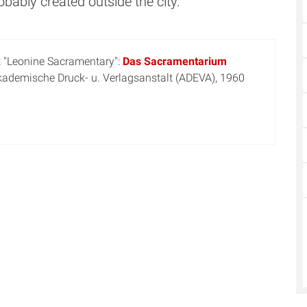
ably created outside the city.
t "Leonine Sacramentary":
Das Sacramentarium
Akademische Druck- u. Verlagsanstalt (ADEVA), 1960