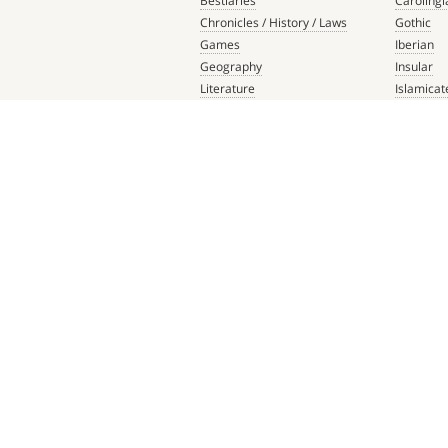
Bestiaries
Carolingi
Chronicles / History / Laws
Gothic
Games
Iberian
Geography
Insular
Literature
Islamicat
Liturgical Books
Late Anti
Medicine / Science
Northern
Music
Others
Mythology / Prophecies
Ottonian
Private Devotional Books
Post-Ren
Religious Texts and Picture
Pre-Colu
Books
Romanes
Saints' Lives
Southern
Scripture
ABOUT US