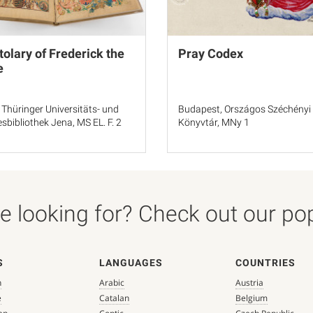
tolary of Frederick the
Pray Codex
e
 Thüringer Universitäts- und
Budapest, Országos Széchényi
sbibliothek Jena, MS EL. F. 2
Könyvtár, MNy 1
 looking for? Check out our popu
S
LANGUAGES
COUNTRIES
n
Arabic
Austria
e
Catalan
Belgium