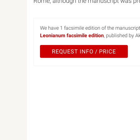
Rome, although the manuscript was prob
We have 1 facsimile edition of the manuscrip
Leonianum facsimile edition
, published by 
REQUEST INFO / PRICE