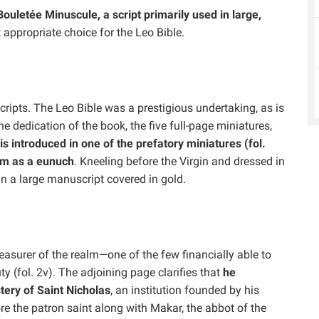
Bouletée Minuscule, a script primarily used in large,
 appropriate choice for the Leo Bible.
ipts. The Leo Bible was a prestigious undertaking, as is
e dedication of the book, the five full-page miniatures,
is introduced in one of the prefatory miniatures (fol.
him as a eunuch
. Kneeling before the Virgin and dressed in
in a large manuscript covered in gold.
treasurer of the realm—one of the few financially able to
 (fol. 2v). The adjoining page clarifies that
he
ery of Saint Nicholas
, an institution founded by his
e the patron saint along with Makar, the abbot of the