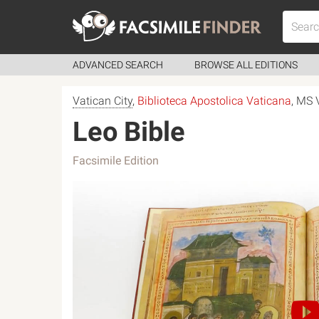
ADVANCED SEARCH
BROWSE ALL EDITIONS
Vatican City
,
Biblioteca Apostolica Vaticana
, MS 
Leo Bible
Facsimile Edition