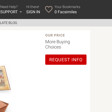
Need Help?
Hi there!
Your Bookmarks
SUPPORT
SIGN IN
0
Facsimiles
LATE BLOG
OUR PRICE
More Buying
Choices
REQUEST INFO