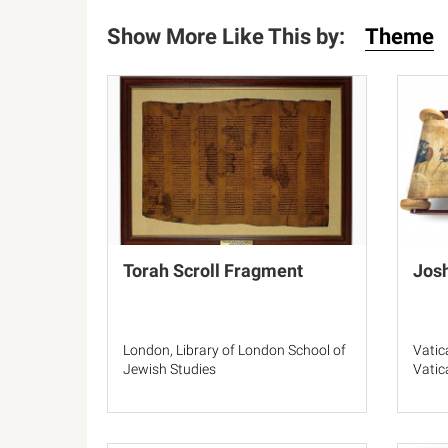
Show More Like This by:
Theme
Torah Scroll Fragment
Josh
London, Library of London School of
Vatic
Jewish Studies
Vatic