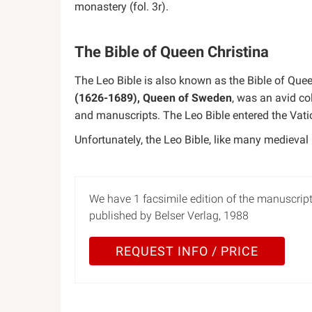
monastery (fol. 3r).
The Bible of Queen Christina
The Leo Bible is also known as the Bible of Quee
(1626-1689), Queen of Sweden
, was an avid co
and manuscripts. The Leo Bible entered the Vatica
Unfortunately, the Leo Bible, like many medieval m
We have 1 facsimile edition of the manuscript
published by Belser Verlag, 1988
REQUEST INFO / PRICE