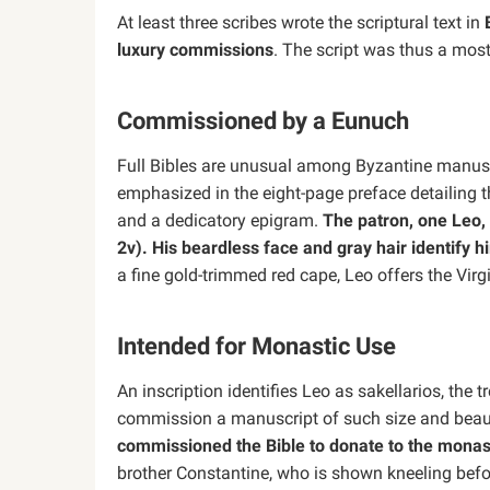
At least three scribes wrote the scriptural text in
luxury commissions
. The script was thus a most
Commissioned by a Eunuch
Full Bibles are unusual among Byzantine manuscr
emphasized in the eight-page preface detailing th
and a dedicatory epigram.
The patron, one Leo, 
2v). His beardless face and gray hair identify 
a fine gold-trimmed red cape, Leo offers the Virg
Intended for Monastic Use
An inscription identifies Leo as sakellarios, the 
commission a manuscript of such size and beauty
commissioned the Bible to donate to the monast
brother Constantine, who is shown kneeling befor