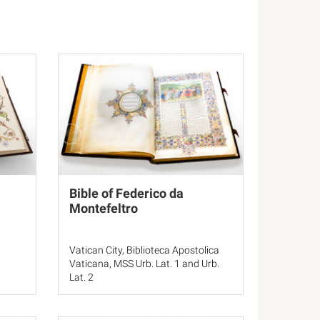
Bible of Federico da
Montefeltro
Vatican City, Biblioteca Apostolica
Vaticana, MSS Urb. Lat. 1 and Urb.
Lat. 2