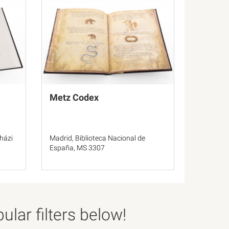
Metz Codex
házi
Madrid, Biblioteca Nacional de
España, MS 3307
lar filters below!