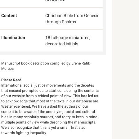
Content
Christian Bible from Genesis
through Psalms
Illumination
18 full-page miniatures;
decorated initials
Manuscript book description compiled by Erene Rafik
Morcos.
Please Read
International social justice movements and the debates
that ensued prompted us to start considering the contents
of our website from a critical point of view. This has led us
to acknowledge that most of the texts in our database are
Western-centered. We have asked the authors of our
content to be aware of the underlying racial and cultural
bias in many scholarly sources, and to try to keep in mind
multiple points of view while describing the manuscripts.
We also recognize that this is yet a small, first step
towards fighting inequality.