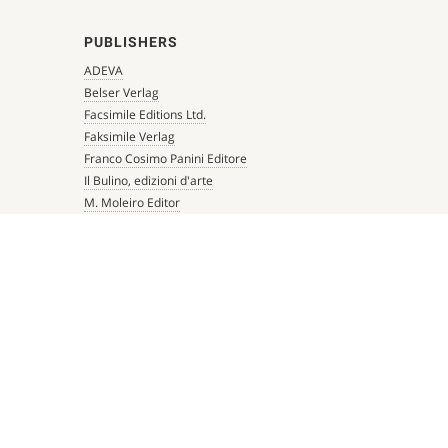
PUBLISHERS
ADEVA
Belser Verlag
Facsimile Editions Ltd.
Faksimile Verlag
Franco Cosimo Panini Editore
Il Bulino, edizioni d'arte
M. Moleiro Editor
Millennium Liber
Mueller & Schindler
Patrimonio Ediciones
Quaternio Verlag Luzern
Scriptorium
Siloé, arte y bibliofilia
Testimonio Ca Editorial
The Folio Society