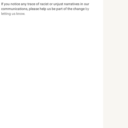
If you notice any trace of racist or unjust narratives in our
communications, please help us be part of the change
by
letting us know
.