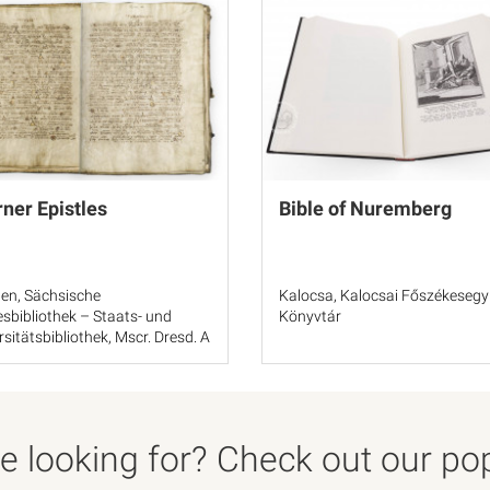
ner Epistles
Bible of Nuremberg
en, Sächsische
Kalocsa, Kalocsai Főszékesegy
sbibliothek – Staats- und
Könyvtár
rsitätsbibliothek, Mscr. Dresd. A
 looking for? Check out our popu