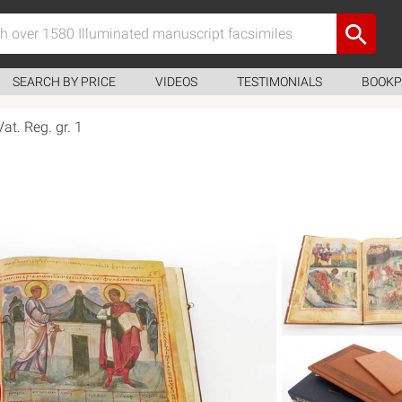
SEARCH BY PRICE
VIDEOS
TESTIMONIALS
BOOKP
Vat. Reg. gr. 1