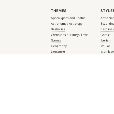
THEMES
STYLE
Apocalypses and Beatus
Armenia
Astronomy / Astrology
Byzantin
Bestiaries
Carolingi
Chronicles / History / Laws
Gothic
Games
Iberian
Geography
Insular
Literature
Islamicat
Liturgical Books
Late Anti
Medicine / Science
Northern
Music
Others
Mythology / Prophecies
Ottonian
Private Devotional Books
Post-Ren
Religious Texts and Picture
Pre-Colu
Books
Romanes
Saints' Lives
Southern
Scripture