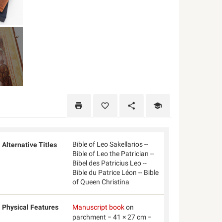
Bible of Leo Sakellarios --
Alternative Titles
Bible of Leo the Patrician --
Bibel des Patricius Leo --
Bible du Patrice Léon -- Bible
of Queen Christina
Physical Features
Manuscript book
on
parchment − 41 × 27 cm −