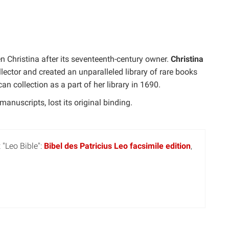
n Christina after its seventeenth-century owner.
Christina
llector and created an unparalleled library of rare books
n collection as a part of her library in 1690.
anuscripts, lost its original binding.
 "Leo Bible":
Bibel des Patricius Leo facsimile edition
,