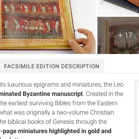
+ 17
FACSIMILE
EDITION DESCRIPTION
its luxurious epigrams and miniatures, the Leo
luminated Byzantine manuscript
. Created in the
the earliest surviving Bibles from the Eastern
 what was originally a two-volume Christian
e biblical books of Genesis through the
l-page miniatures highlighted in gold and