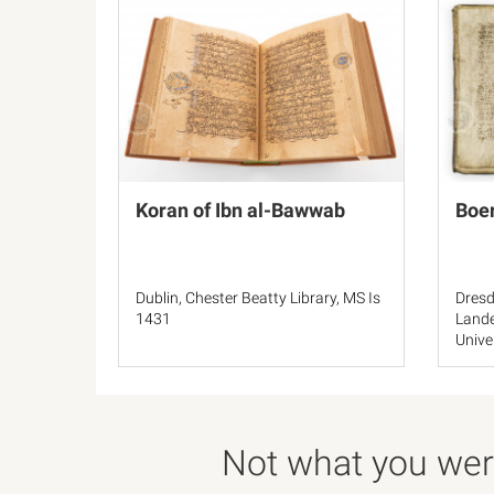
Koran of Ibn al-Bawwab
Boer
Dublin, Chester Beatty Library, MS Is
Dresd
1431
Lande
Unive
145.b
Not what you were