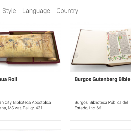
Style
Language
Country
ua Roll
Burgos Gutenberg Bible
an City, Biblioteca Apostolica
Burgos, Biblioteca Pública del
ana, MS Vat. Pal. gr. 431
Estado, Inc. 66