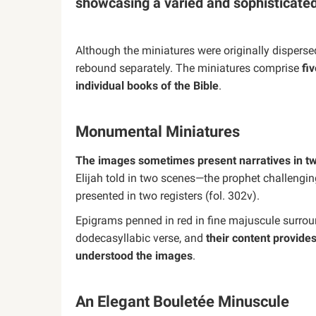
showcasing a varied and sophisticated
Although the miniatures were originally dispers
rebound separately. The miniatures comprise
fi
individual books of the Bible
.
Monumental Miniatures
The images sometimes present narratives in two
Elijah told in two scenes—the prophet challengin
presented in two registers (fol. 302v).
Epigrams penned in red in fine majuscule surroun
dodecasyllabic verse, and
their content provide
understood the images
.
An Elegant Bouletée Minuscule