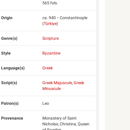
565 fols.
Origin
ca. 940 − Constantinople
(
Türkiye
)
Genre(s)
Scripture
Style
Byzantine
Language(s)
Greek
Script(s)
Greek Majuscule
,
Greek
Minuscule
Patron(s)
Leo
Provenance
Monastery of Saint
Nicholas; Christina, Queen
of Sweden