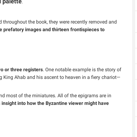
 palette
.
ed throughout the book, they were recently removed and
ve prefatory images and thirteen frontispieces to
 or three registers
. One notable example is the story of
g King Ahab and his ascent to heaven in a fiery chariot—
d most of the miniatures. All of the epigrams are in
s insight into how the Byzantine viewer might have