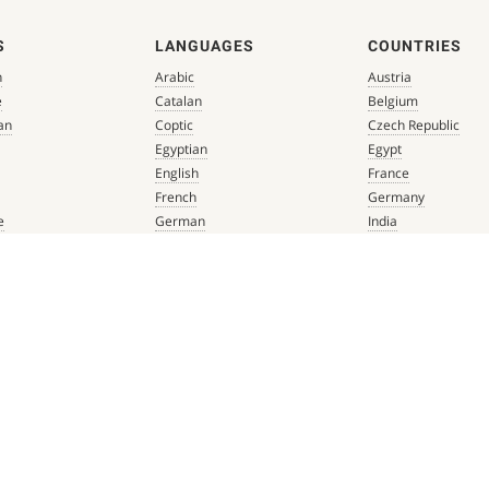
S
LANGUAGES
COUNTRIES
n
Arabic
Austria
e
Catalan
Belgium
an
Coptic
Czech Republic
Egyptian
Egypt
English
France
French
Germany
e
German
India
que
Greek
Italy
 Renaissance
Hebrew
Mexico
Italian
Netherlands
Latin
Spain
aissance
Persian
Switzerland
mbian
Portuguese
Türkiye
que
Spanish
 Renaissance