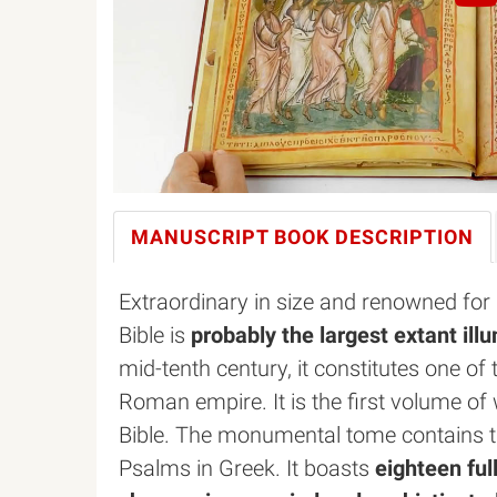
MANUSCRIPT BOOK
DESCRIPTION
Extraordinary in size and renowned for 
Bible is
probably the largest extant il
mid-tenth century, it constitutes one of 
Roman empire. It is the first volume of
Bible. The monumental tome contains th
Psalms in Greek. It boasts
eighteen ful